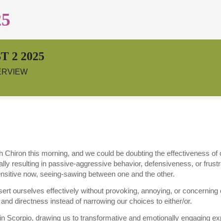
25
 2 2025
ERVIEW
 Chiron this morning, and we could be doubting the effectiveness of ou
ally resulting in passive-aggressive behavior, defensiveness, or frustr
ensitive now, seeing-sawing between one and the other.
assert ourselves effectively without provoking, annoying, or concerning 
 and directness instead of narrowing our choices to either/or.
 Scorpio, drawing us to transformative and emotionally engaging exp