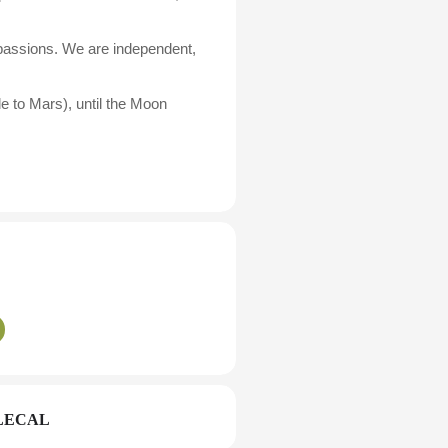
 passions. We are independent,
e to Mars), until the Moon
LECAL