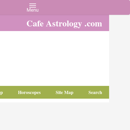
Cafe Astrology .com
op
Horoscopes
Site Map
Search