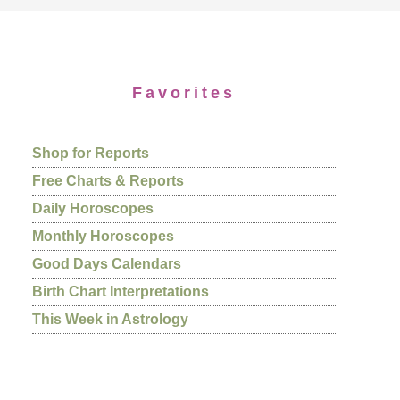
Favorites
Shop for Reports
Free Charts & Reports
Daily Horoscopes
Monthly Horoscopes
Good Days Calendars
Birth Chart Interpretations
This Week in Astrology