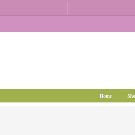
Home
Sh