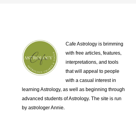
Cafe Astrology is brimming
with free articles, features,
interpretations, and tools
that will appeal to people
with a casual interest in
learning Astrology, as well as beginning through
advanced students of Astrology. The site is run
by astrologer Annie.