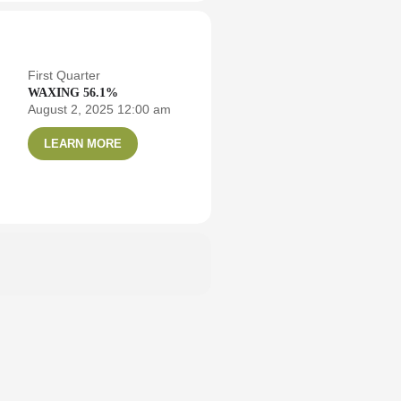
First Quarter
WAXING 56.1%
August 2, 2025 12:00 am
LEARN MORE