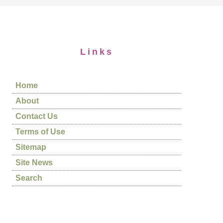
Links
Home
About
Contact Us
Terms of Use
Sitemap
Site News
Search