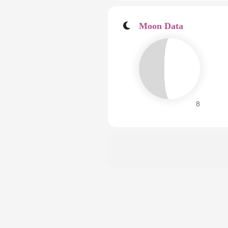
Moon Data
8