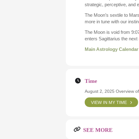
strategic, perceptive, and 
The Moon’s sextile to Mars
more in tune with our insti
The Moon is void from 9:07
enters Sagittarius the nex
Main Astrology Calendar
Time
August 2, 2025 Overview of
VIEW IN MY TIME
SEE MORE