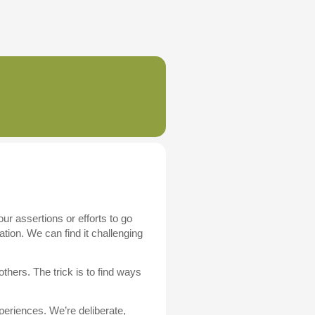
r assertions or efforts to go
ation. We can find it challenging
others. The trick is to find ways
eriences. We’re deliberate,