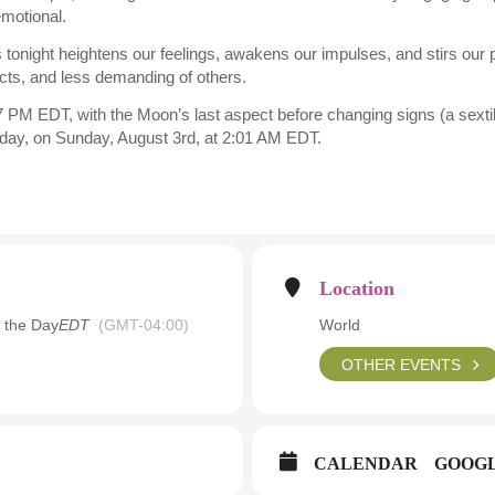
emotional.
 tonight heightens our feelings, awakens our impulses, and stirs our
ncts, and less demanding of others.
 PM EDT, with the Moon’s last aspect before changing signs (a sextil
t day, on Sunday, August 3rd, at 2:01 AM EDT.
Location
 the Day
EDT
(GMT-04:00)
World
OTHER EVENTS
CALENDAR
GOOG