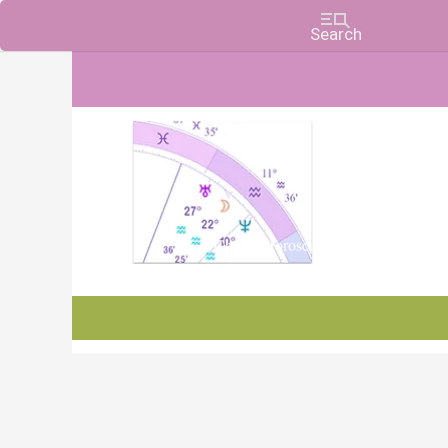
Charts, Horoscopes, and Forecasts