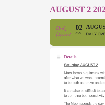
AUGUST 2 20
02
AUGUST
AUG
DAILY OV
Details
Saturday, AUGUST 2
Mars forms a quincunx with
after what we want, potenti
to be both assertive and s
It can also be difficult to 
to combine both sensitivity
The Moon spends the day in