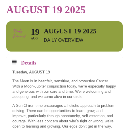
AUGUST 19 2025
19
AUGUST 19 2025
AUG
DAILY OVERVIEW
Details
Tuesday,
AUGUST 19
The Moon is in heartfelt, sensitive, and protective Cancer.
With a Moon-Jupiter conjunction today, we’re especially happy
and generous with our care and time. We’re welcoming and
accepting, and we come alive in our circle.
A Sun-Chiron trine encourages a holistic approach to problem-
solving. There can be opportunities to learn, grow, and
improve, particularly through spontaneity, self-assertion, and
courage. With less concern about who’s right or wrong, we’re
open to learning and growing. Our egos don’t get in the way,