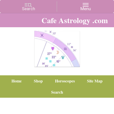
Cafe Astrology .com
Home
Shop
Horoscopes
Site Map
Search