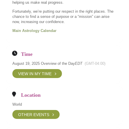
helping us make real progress.
Fortunately, we’re putting our respect in the right places. The
chance to find a sense of purpose or a “mission” can arise
now, increasing our confidence.
Main Astrology Calendar
Time
August 19, 2025 Overview of the Day
EDT
(GMT-04:00)
VIEW IN MY TIME
Location
World
OTHER EVENTS