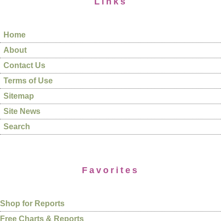
Links
Home
About
Contact Us
Terms of Use
Sitemap
Site News
Search
Favorites
Shop for Reports
Free Charts & Reports