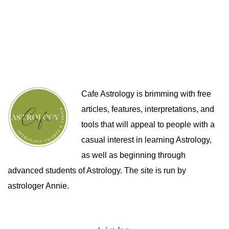
Cafe Astrology is brimming with free
articles, features, interpretations, and
tools that will appeal to people with a
casual interest in learning Astrology,
as well as beginning through
advanced students of Astrology. The site is run by
astrologer Annie.