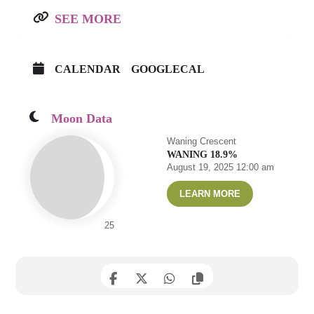
SEE MORE
CALENDAR
GOOGLECAL
Moon Data
Waning Crescent
WANING 18.9%
August 19, 2025 12:00 am
LEARN MORE
25