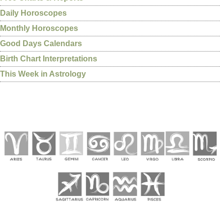
Daily Horoscopes
Monthly Horoscopes
Good Days Calendars
Birth Chart Interpretations
This Week in Astrology