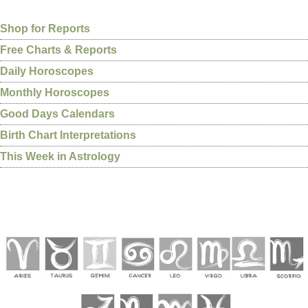
Shop for Reports
Free Charts & Reports
Daily Horoscopes
Monthly Horoscopes
Good Days Calendars
Birth Chart Interpretations
This Week in Astrology