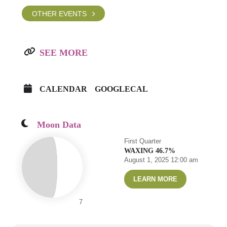
OTHER EVENTS
SEE MORE
CALENDAR
GOOGLECAL
Moon Data
First Quarter
WAXING 46.7%
August 1, 2025 12:00 am
LEARN MORE
7