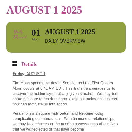
AUGUST 1 2025
01
AUGUST 1 2025
AUG
DAILY OVERVIEW
Details
Friday, AUGUST 1
The Moon spends the day in Scorpio, and the First Quarter
Moon occurs at 8:41 AM EDT. This transit encourages us to
uncover the hidden layers of any given situation. We may feel
some pressure to reach our goals, and obstacles encountered
now can motivate us into action.
Venus forms a square with Saturn and Neptune today,
complicating our interactions. With finances or relationships,
we may face choices or the need to assess areas of our lives
that we’ve neglected or that have become