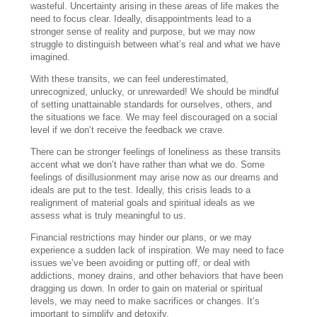
wasteful. Uncertainty arising in these areas of life makes the
need to focus clear. Ideally, disappointments lead to a
stronger sense of reality and purpose, but we may now
struggle to distinguish between what’s real and what we have
imagined.
With these transits, we can feel underestimated,
unrecognized, unlucky, or unrewarded! We should be mindful
of setting unattainable standards for ourselves, others, and
the situations we face. We may feel discouraged on a social
level if we don’t receive the feedback we crave.
There can be stronger feelings of loneliness as these transits
accent what we don’t have rather than what we do. Some
feelings of disillusionment may arise now as our dreams and
ideals are put to the test. Ideally, this crisis leads to a
realignment of material goals and spiritual ideals as we
assess what is truly meaningful to us.
Financial restrictions may hinder our plans, or we may
experience a sudden lack of inspiration. We may need to face
issues we’ve been avoiding or putting off, or deal with
addictions, money drains, and other behaviors that have been
dragging us down. In order to gain on material or spiritual
levels, we may need to make sacrifices or changes. It’s
important to simplify and detoxify.