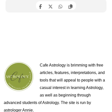
Cafe Astrology is brimming with free
articles, features, interpretations, and
tools that will appeal to people with a
casual interest in learning Astrology,
as well as beginning through
advanced students of Astrology. The site is run by
astrologer Annie.