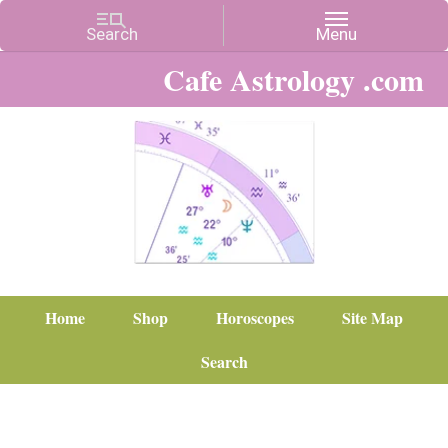
Cafe Astrology .com
Home
Shop
Horoscopes
Site Map
Search