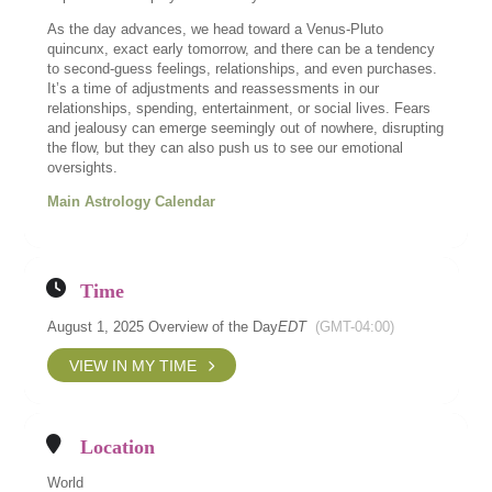
As the day advances, we head toward a Venus-Pluto
quincunx, exact early tomorrow, and there can be a tendency
to second-guess feelings, relationships, and even purchases.
It’s a time of adjustments and reassessments in our
relationships, spending, entertainment, or social lives. Fears
and jealousy can emerge seemingly out of nowhere, disrupting
the flow, but they can also push us to see our emotional
oversights.
Main Astrology Calendar
Time
August 1, 2025 Overview of the Day
EDT
(GMT-04:00)
VIEW IN MY TIME
Location
World