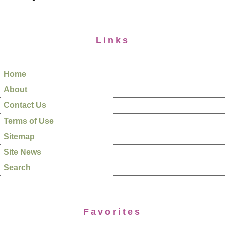
Links
Home
About
Contact Us
Terms of Use
Sitemap
Site News
Search
Favorites