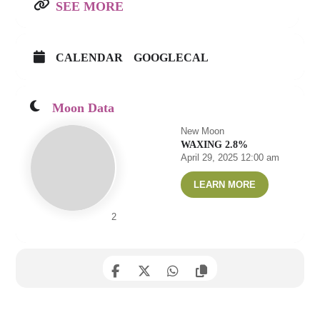
SEE MORE
CALENDAR
GOOGLECAL
Moon Data
New Moon
WAXING 2.8%
April 29, 2025 12:00 am
LEARN MORE
2