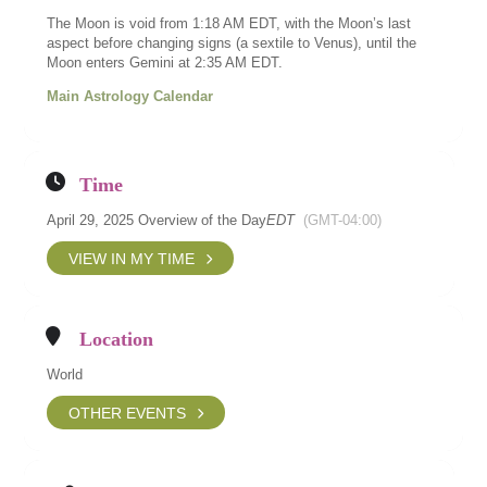
The Moon is void from 1:18 AM EDT, with the Moon’s last
aspect before changing signs (a sextile to Venus), until the
Moon enters Gemini at 2:35 AM EDT.
Main Astrology Calendar
Time
April 29, 2025 Overview of the Day
EDT
(GMT-04:00)
VIEW IN MY TIME
Location
World
OTHER EVENTS