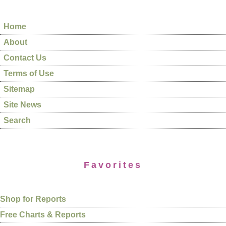
Home
About
Contact Us
Terms of Use
Sitemap
Site News
Search
Favorites
Shop for Reports
Free Charts & Reports