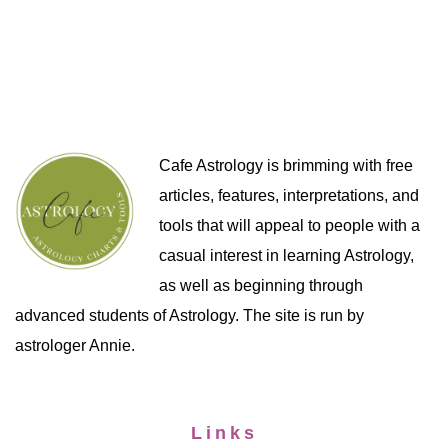
Cafe Astrology is brimming with free
articles, features, interpretations, and
tools that will appeal to people with a
casual interest in learning Astrology,
as well as beginning through
advanced students of Astrology. The site is run by
astrologer Annie.
Links