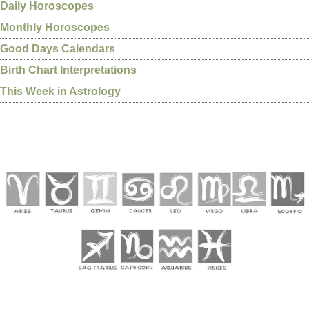
Daily Horoscopes
Monthly Horoscopes
Good Days Calendars
Birth Chart Interpretations
This Week in Astrology