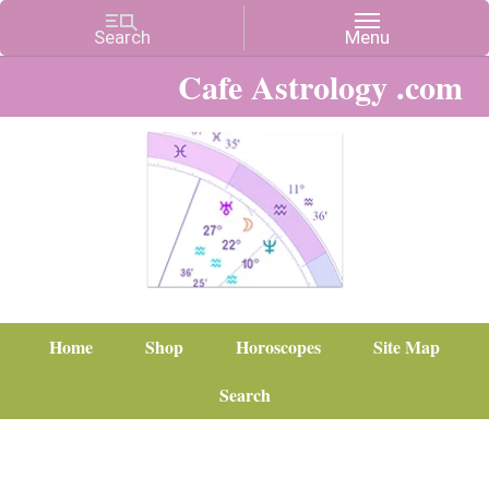
Cafe Astrology .com
Home
Shop
Horoscopes
Site Map
Search