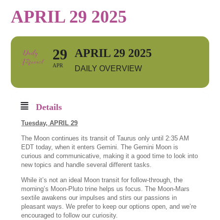
APRIL 29 2025
29
APRIL 29 2025
APR
DAILY OVERVIEW
Details
Tuesday, APRIL 29
The Moon continues its transit of Taurus only until 2:35 AM
EDT today, when it enters Gemini. The Gemini Moon is
curious and communicative, making it a good time to look into
new topics and handle several different tasks.
While it’s not an ideal Moon transit for follow-through, the
morning’s Moon-Pluto trine helps us focus. The Moon-Mars
sextile awakens our impulses and stirs our passions in
pleasant ways. We prefer to keep our options open, and we’re
encouraged to follow our curiosity.