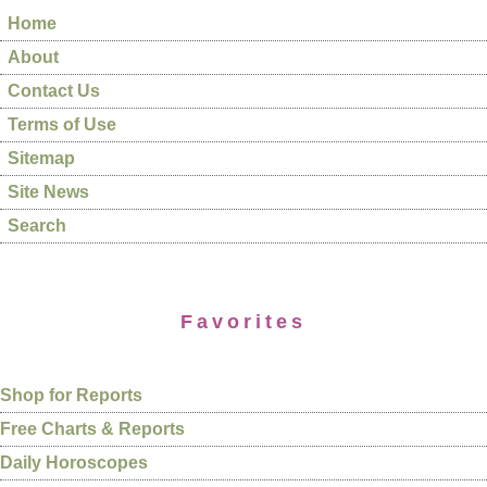
Home
About
Contact Us
Terms of Use
Sitemap
Site News
Search
Favorites
Shop for Reports
Free Charts & Reports
Daily Horoscopes