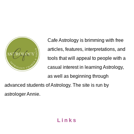
Cafe Astrology is brimming with free
articles, features, interpretations, and
tools that will appeal to people with a
casual interest in learning Astrology,
as well as beginning through
advanced students of Astrology. The site is run by
astrologer Annie.
Links