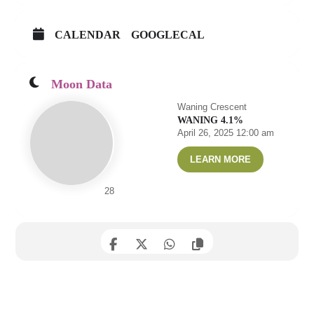
CALENDAR
GOOGLECAL
Moon Data
Waning Crescent
WANING 4.1%
April 26, 2025 12:00 am
LEARN MORE
28