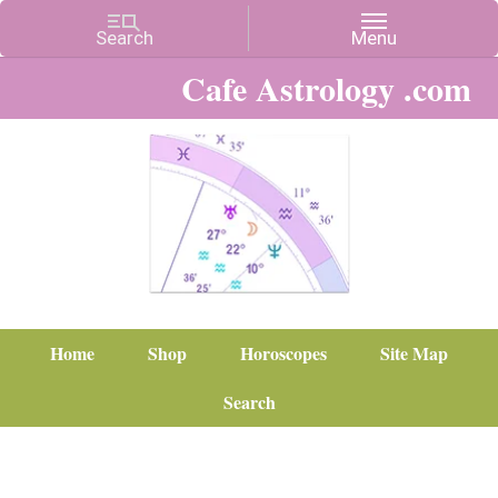
Cafe Astrology .com
Home
Shop
Horoscopes
Site Map
Search