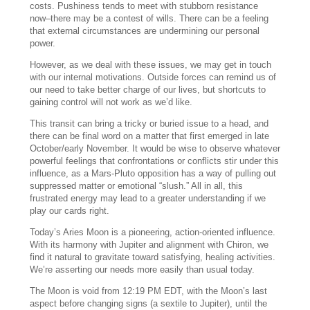
costs. Pushiness tends to meet with stubborn resistance
now–there may be a contest of wills. There can be a feeling
that external circumstances are undermining our personal
power.
However, as we deal with these issues, we may get in touch
with our internal motivations. Outside forces can remind us of
our need to take better charge of our lives, but shortcuts to
gaining control will not work as we’d like.
This transit can bring a tricky or buried issue to a head, and
there can be final word on a matter that first emerged in late
October/early November. It would be wise to observe whatever
powerful feelings that confrontations or conflicts stir under this
influence, as a Mars-Pluto opposition has a way of pulling out
suppressed matter or emotional “slush.” All in all, this
frustrated energy may lead to a greater understanding if we
play our cards right.
Today’s Aries Moon is a pioneering, action-oriented influence.
With its harmony with Jupiter and alignment with Chiron, we
find it natural to gravitate toward satisfying, healing activities.
We’re asserting our needs more easily than usual today.
The Moon is void from 12:19 PM EDT, with the Moon’s last
aspect before changing signs (a sextile to Jupiter), until the