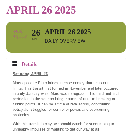
APRIL 26 2025
26
APRIL 26 2025
APR
DAILY OVERVIEW
Details
Saturday, APRIL 26
Mars opposite Pluto brings intense energy that tests our
limits. This transit first formed in November and later occurred
in early January while Mars was retrograde. This third and final
perfection in the set can bring matters of trust to breaking or
turning points. It can be a time of retaliations, confronting
betrayals, struggles for control or power, and overcoming
obstacles.
With this transit in play, we should watch for succumbing to
unhealthy impulses or wanting to get our way at all