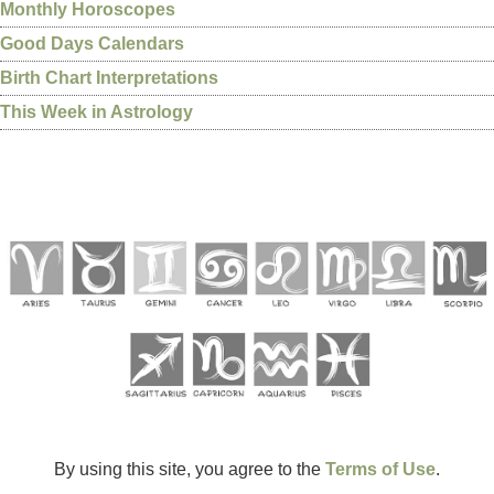
Monthly Horoscopes
Good Days Calendars
Birth Chart Interpretations
This Week in Astrology
By using this site, you agree to the
Terms of Use
.