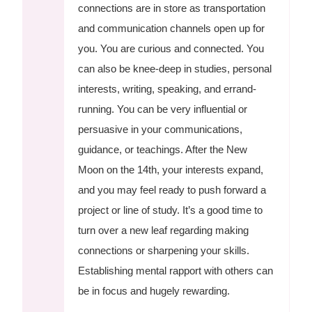
connections are in store as transportation
and communication channels open up for
you. You are curious and connected. You
can also be knee-deep in studies, personal
interests, writing, speaking, and errand-
running. You can be very influential or
persuasive in your communications,
guidance, or teachings. After the New
Moon on the 14th, your interests expand,
and you may feel ready to push forward a
project or line of study. It’s a good time to
turn over a new leaf regarding making
connections or sharpening your skills.
Establishing mental rapport with others can
be in focus and hugely rewarding.