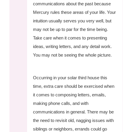
communications about the past because
Mercury rules these areas of your life. Your
intuition usually serves you very well, but
may not be up to par for the time being.
Take care when it comes to presenting
ideas, writing letters, and any detail work.
You may not be seeing the whole picture.
Occurring in your solar third house this
time, extra care should be exercised when
it comes to composing letters, emails,
making phone calls, and with
communications in general. There may be
the need to revisit old, nagging issues with
siblings or neighbors, errands could go