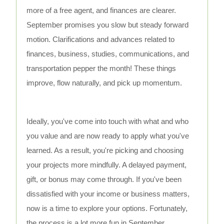
more of a free agent, and finances are clearer.
September promises you slow but steady forward
motion. Clarifications and advances related to
finances, business, studies, communications, and
transportation pepper the month! These things
improve, flow naturally, and pick up momentum.
Ideally, you've come into touch with what and who
you value and are now ready to apply what you've
learned. As a result, you're picking and choosing
your projects more mindfully. A delayed payment,
gift, or bonus may come through. If you've been
dissatisfied with your income or business matters,
now is a time to explore your options. Fortunately,
the process is a lot more fun in September.