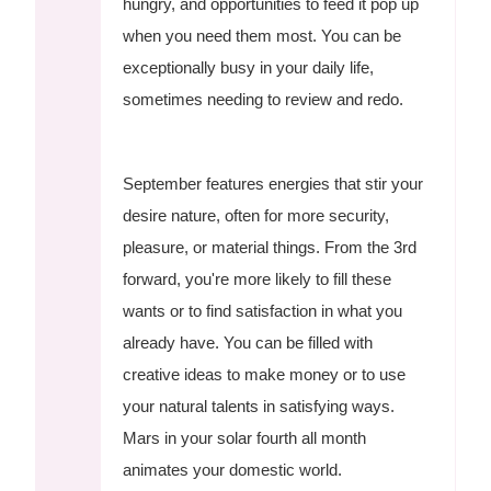
hungry, and opportunities to feed it pop up
when you need them most. You can be
exceptionally busy in your daily life,
sometimes needing to review and redo.
September features energies that stir your
desire nature, often for more security,
pleasure, or material things. From the 3rd
forward, you're more likely to fill these
wants or to find satisfaction in what you
already have. You can be filled with
creative ideas to make money or to use
your natural talents in satisfying ways.
Mars in your solar fourth all month
animates your domestic world.