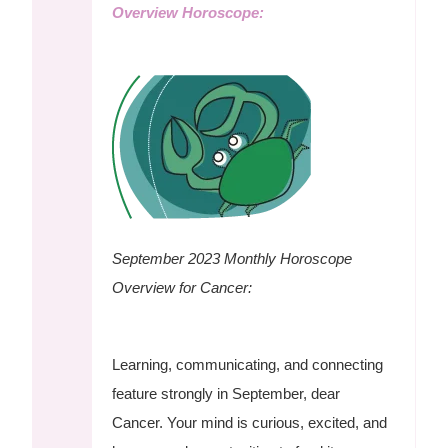
Overview Horoscope:
September 2023 Monthly Horoscope
Overview for Cancer:
Learning, communicating, and connecting
feature strongly in September, dear
Cancer. Your mind is curious, excited, and