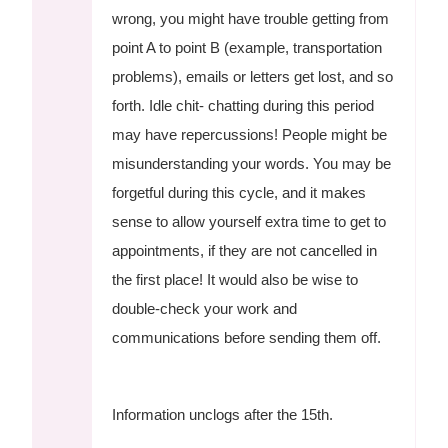
wrong, you might have trouble getting from
point A to point B (example, transportation
problems), emails or letters get lost, and so
forth. Idle chit- chatting during this period
may have repercussions! People might be
misunderstanding your words. You may be
forgetful during this cycle, and it makes
sense to allow yourself extra time to get to
appointments, if they are not cancelled in
the first place! It would also be wise to
double-check your work and
communications before sending them off.
Information unclogs after the 15th.