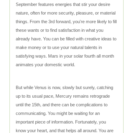
September features energies that stir your desire
nature, often for more security, pleasure, or material
things. From the 3rd forward, you're more likely to fill
these wants or to find satisfaction in what you
already have. You can be filled with creative ideas to
make money or to use your natural talents in
satisfying ways. Mars in your solar fourth all month
animates your domestic world.
But while Venus is now, slowly but surely, catching
up to its usual pace, Mercury remains retrograde
until the 15th, and there can be complications to
communicating. You might be waiting for an
important piece of information. Fortunately, you
know your heart, and that helps all around. You are