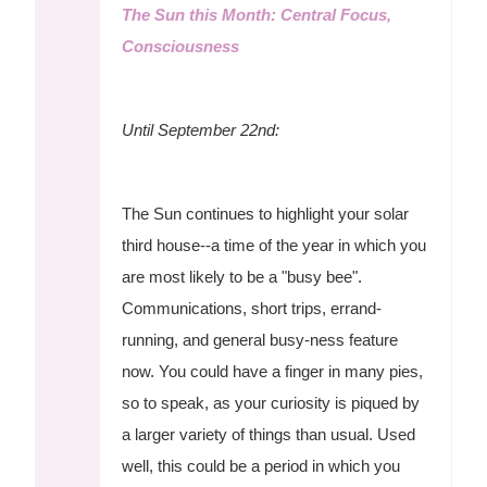
The Sun this Month: Central Focus,
Consciousness
Until September 22nd:
The Sun continues to highlight your solar
third house--a time of the year in which you
are most likely to be a "busy bee".
Communications, short trips, errand-
running, and general busy-ness feature
now. You could have a finger in many pies,
so to speak, as your curiosity is piqued by
a larger variety of things than usual. Used
well, this could be a period in which you