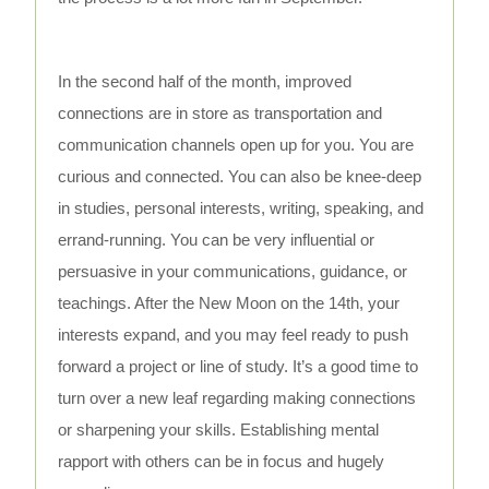
In the second half of the month, improved
connections are in store as transportation and
communication channels open up for you. You are
curious and connected. You can also be knee-deep
in studies, personal interests, writing, speaking, and
errand-running. You can be very influential or
persuasive in your communications, guidance, or
teachings. After the New Moon on the 14th, your
interests expand, and you may feel ready to push
forward a project or line of study. It’s a good time to
turn over a new leaf regarding making connections
or sharpening your skills. Establishing mental
rapport with others can be in focus and hugely