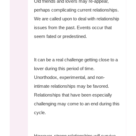
Old friends and lovers may re-appear,
perhaps complicating current relationships.
We are called upon to deal with relationship
issues from the past. Events occur that
seem fated or predestined.
It can be a real challenge getting close to a
lover during this period of time.
Unorthodox, experimental, and non-
intimate relationships may be favored.
Relationships that have been especially
challenging may come to an end during this
cycle.
However, strong relationships will survive