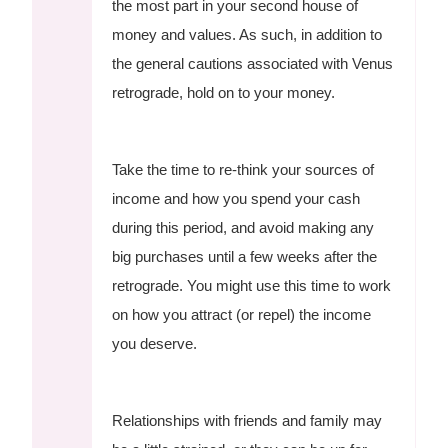
the most part in your second house of
money and values. As such, in addition to
the general cautions associated with Venus
retrograde, hold on to your money.
Take the time to re-think your sources of
income and how you spend your cash
during this period, and avoid making any
big purchases until a few weeks after the
retrograde. You might use this time to work
on how you attract (or repel) the income
you deserve.
Relationships with friends and family may