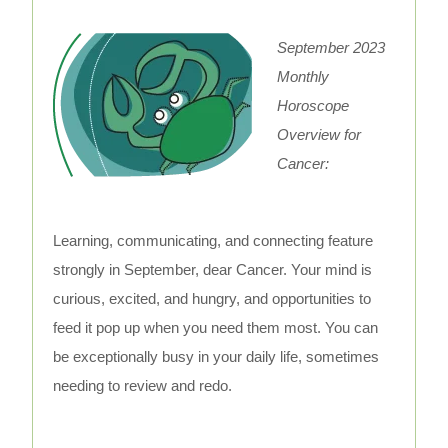
September 2023
Monthly
Horoscope
Overview for
Cancer:
Learning, communicating, and connecting feature
strongly in September, dear Cancer. Your mind is
curious, excited, and hungry, and opportunities to
feed it pop up when you need them most. You can
be exceptionally busy in your daily life, sometimes
needing to review and redo.