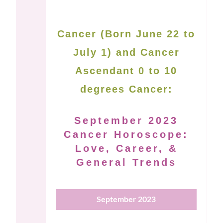
Cancer (Born June 22 to
July 1) and Cancer
Ascendant 0 to 10
degrees Cancer:
September 2023
Cancer Horoscope:
Love, Career, &
General Trends
September 2023