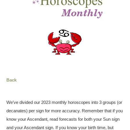
Back
We’ve divided our 2023 monthly horoscopes into 3 groups (or
decanates) per sign for more accuracy. Remember that if you
know your Ascendant, read forecasts for both your Sun sign
and your Ascendant sign. If you know your birth time, but