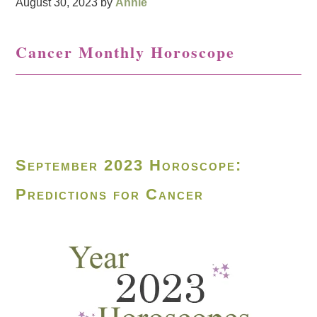
August 30, 2023
by
Annie
Cancer Monthly Horoscope
September 2023 Horoscope:
Predictions for Cancer