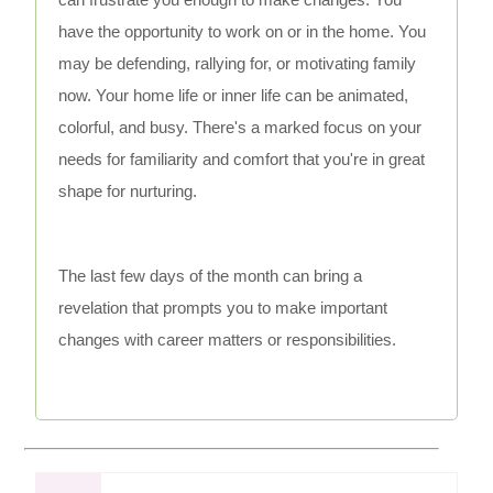
have the opportunity to work on or in the home. You
may be defending, rallying for, or motivating family
now. Your home life or inner life can be animated,
colorful, and busy. There's a marked focus on your
needs for familiarity and comfort that you're in great
shape for nurturing.
The last few days of the month can bring a
revelation that prompts you to make important
changes with career matters or responsibilities.