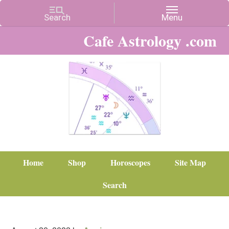
Cafe Astrology .com
Home
Shop
Horoscopes
Site Map
Search