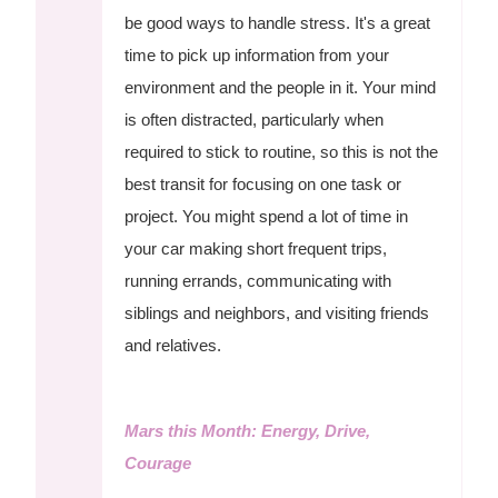
be good ways to handle stress. It's a great
time to pick up information from your
environment and the people in it. Your mind
is often distracted, particularly when
required to stick to routine, so this is not the
best transit for focusing on one task or
project. You might spend a lot of time in
your car making short frequent trips,
running errands, communicating with
siblings and neighbors, and visiting friends
and relatives.
Mars this Month: Energy, Drive,
Courage