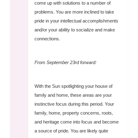
come up with solutions to a number of
problems. You are more inclined to take
pride in your intellectual accomplishments
and/or your ability to socialize and make
connections.
From September 23rd forward:
With the Sun spotlighting your house of
family and home, these areas are your
instinctive focus during this period. Your
family, home, property concerns, roots,
and heritage come into focus and become
a source of pride. You are likely quite