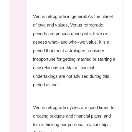
Venus retrograde in general: As the planet
of love and values, Venus retrograde
periods are periods during which we re-
assess what--and who--we value. It is a
period that most astrologers consider
inopportune for getting married or starting a
new relationship. Major financial
undertakings are not advised during this
period as well.
Venus retrograde cycles are good times for
creating budgets and financial plans, and
for re-thinking our personal relationships.