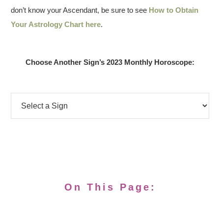
don’t know your Ascendant, be sure to see
How to Obtain
Your Astrology Chart here
.
Choose Another Sign’s 2023 Monthly Horoscope:
On This Page: