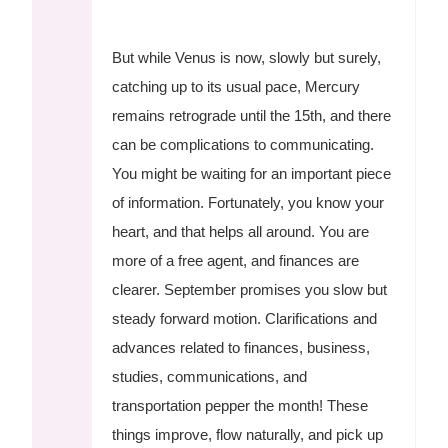
But while Venus is now, slowly but surely,
catching up to its usual pace, Mercury
remains retrograde until the 15th, and there
can be complications to communicating.
You might be waiting for an important piece
of information. Fortunately, you know your
heart, and that helps all around. You are
more of a free agent, and finances are
clearer. September promises you slow but
steady forward motion. Clarifications and
advances related to finances, business,
studies, communications, and
transportation pepper the month! These
things improve, flow naturally, and pick up