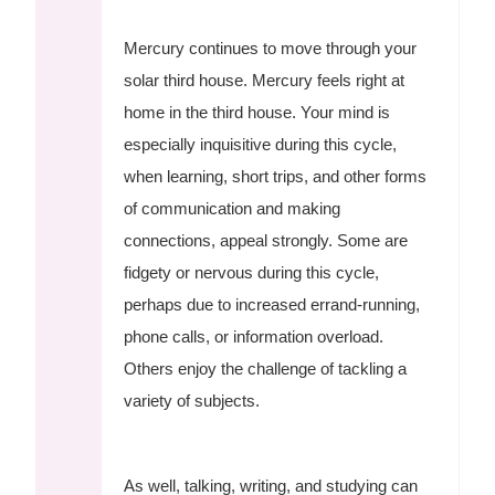
Mercury continues to move through your
solar third house. Mercury feels right at
home in the third house. Your mind is
especially inquisitive during this cycle,
when learning, short trips, and other forms
of communication and making
connections, appeal strongly. Some are
fidgety or nervous during this cycle,
perhaps due to increased errand-running,
phone calls, or information overload.
Others enjoy the challenge of tackling a
variety of subjects.
As well, talking, writing, and studying can