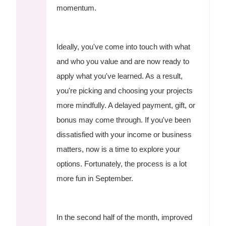
momentum.
Ideally, you've come into touch with what
and who you value and are now ready to
apply what you've learned. As a result,
you're picking and choosing your projects
more mindfully. A delayed payment, gift, or
bonus may come through. If you've been
dissatisfied with your income or business
matters, now is a time to explore your
options. Fortunately, the process is a lot
more fun in September.
In the second half of the month, improved