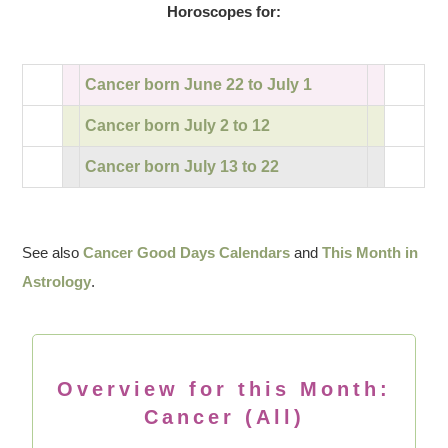
Horoscopes for:
Cancer born June 22 to July 1
Cancer born July 2 to 12
Cancer born July 13 to 22
See also
Cancer Good Days Calendars
and
This Month in
Astrology
.
Overview for this Month:
Cancer (All)