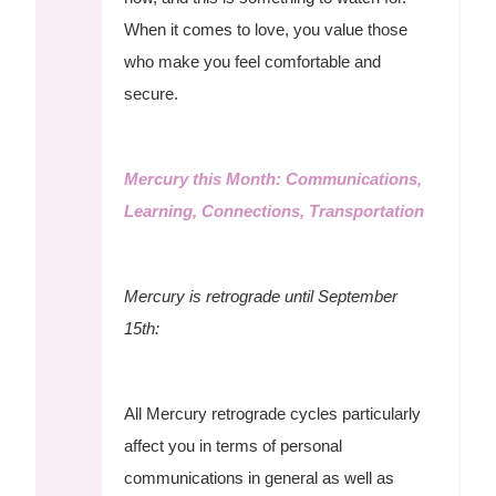
When it comes to love, you value those
who make you feel comfortable and
secure.
Mercury this Month: Communications,
Learning, Connections, Transportation
Mercury is retrograde until September
15th:
All Mercury retrograde cycles particularly
affect you in terms of personal
communications in general as well as