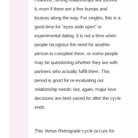
it, even if there are a few bumps and
bruises along the way. For singles, this is a
good time for "eyes wide open" or
experimental dating. It is not a time when
people recognize the need for another
person to complete them, or some people
may be questioning whether they are with
partners who actually fulfill them. This
period is good for re-evaluating our
relationship needs; but, again, major love
decisions are best saved for after the cycle
ends.
This Venus Retrograde cycle occurs for