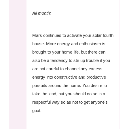
All month:
Mars continues to activate your solar fourth
house. More energy and enthusiasm is
brought to your home life, but there can
also be a tendency to stir up trouble if you
are not careful to channel any excess
energy into constructive and productive
pursuits around the home. You desire to
take the lead, but you should do so in a
respectful way so as not to get anyone's
goat.