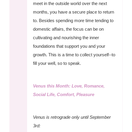
meet in the outside world over the next
months, you have a secure place to return
to. Besides spending more time tending to
domestic affairs, the focus can be on
cultivating and nourishing the inner
foundations that support you and your
growth. This is a time to collect yourself--to
fill your well, so to speak.
Venus this Month: Love, Romance,
Social Life, Comfort, Pleasure
Venus is retrograde only until September
3rd: