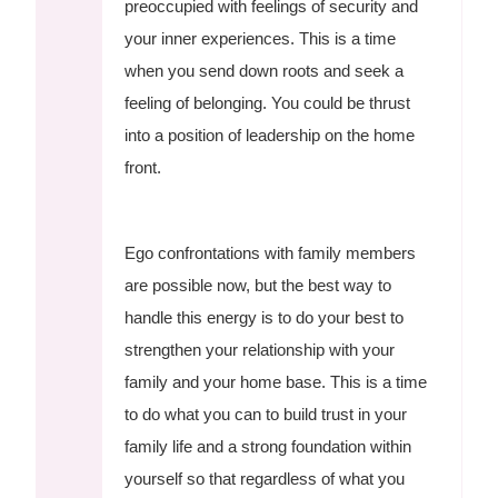
preoccupied with feelings of security and
your inner experiences. This is a time
when you send down roots and seek a
feeling of belonging. You could be thrust
into a position of leadership on the home
front.
Ego confrontations with family members
are possible now, but the best way to
handle this energy is to do your best to
strengthen your relationship with your
family and your home base. This is a time
to do what you can to build trust in your
family life and a strong foundation within
yourself so that regardless of what you