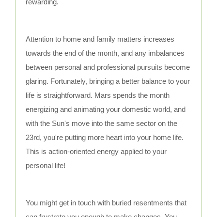
rewarding.
Attention to home and family matters increases
towards the end of the month, and any imbalances
between personal and professional pursuits become
glaring. Fortunately, bringing a better balance to your
life is straightforward. Mars spends the month
energizing and animating your domestic world, and
with the Sun's move into the same sector on the
23rd, you're putting more heart into your home life.
This is action-oriented energy applied to your
personal life!
You might get in touch with buried resentments that
can frustrate you enough to make changes. You