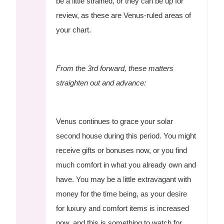
be a little strained, or they can be up for
review, as these are Venus-ruled areas of
your chart.
From the 3rd forward, these matters
straighten out and advance:
Venus continues to grace your solar
second house during this period. You might
receive gifts or bonuses now, or you find
much comfort in what you already own and
have. You may be a little extravagant with
money for the time being, as your desire
for luxury and comfort items is increased
now, and this is something to watch for.