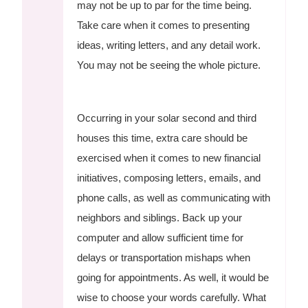
may not be up to par for the time being.
Take care when it comes to presenting
ideas, writing letters, and any detail work.
You may not be seeing the whole picture.
Occurring in your solar second and third
houses this time, extra care should be
exercised when it comes to new financial
initiatives, composing letters, emails, and
phone calls, as well as communicating with
neighbors and siblings. Back up your
computer and allow sufficient time for
delays or transportation mishaps when
going for appointments. As well, it would be
wise to choose your words carefully. What