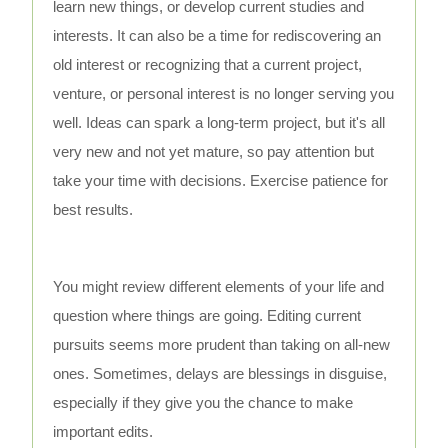
learn new things, or develop current studies and
interests. It can also be a time for rediscovering an
old interest or recognizing that a current project,
venture, or personal interest is no longer serving you
well. Ideas can spark a long-term project, but it's all
very new and not yet mature, so pay attention but
take your time with decisions. Exercise patience for
best results.
You might review different elements of your life and
question where things are going. Editing current
pursuits seems more prudent than taking on all-new
ones. Sometimes, delays are blessings in disguise,
especially if they give you the chance to make
important edits.