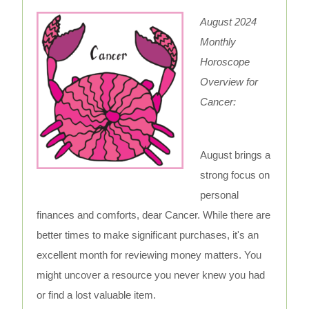
August 2024
Monthly
Horoscope
Overview for
Cancer:
August brings a
strong focus on
personal
finances and comforts, dear Cancer. While there are
better times to make significant purchases, it's an
excellent month for reviewing money matters. You
might uncover a resource you never knew you had
or find a lost valuable item.