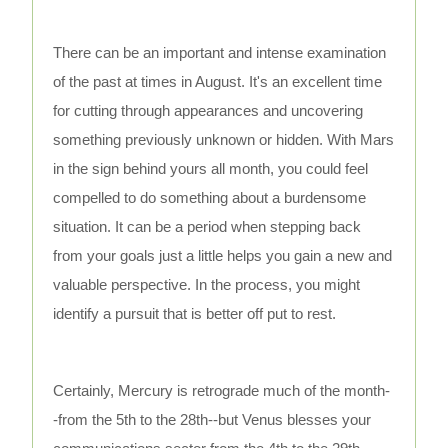
There can be an important and intense examination
of the past at times in August. It's an excellent time
for cutting through appearances and uncovering
something previously unknown or hidden. With Mars
in the sign behind yours all month, you could feel
compelled to do something about a burdensome
situation. It can be a period when stepping back
from your goals just a little helps you gain a new and
valuable perspective. In the process, you might
identify a pursuit that is better off put to rest.
Certainly, Mercury is retrograde much of the month-
-from the 5th to the 28th--but Venus blesses your