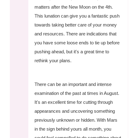
matters after the New Moon on the 4th.
This lunation can give you a fantastic push
towards taking better care of your money
and resources. There are indications that
you have some loose ends to tie up before
pushing ahead, but it's a great time to
rethink your plans.
There can be an important and intense
examination of the past at times in August.
It's an excellent time for cutting through
appearances and uncovering something
previously unknown or hidden. With Mars
in the sign behind yours all month, you
could feel compelled to do something about