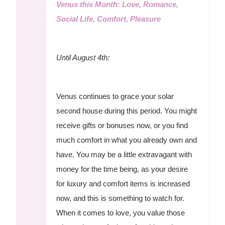
Venus this Month: Love, Romance,
Social Life, Comfort, Pleasure
Until August 4th:
Venus continues to grace your solar
second house during this period. You might
receive gifts or bonuses now, or you find
much comfort in what you already own and
have. You may be a little extravagant with
money for the time being, as your desire
for luxury and comfort items is increased
now, and this is something to watch for.
When it comes to love, you value those