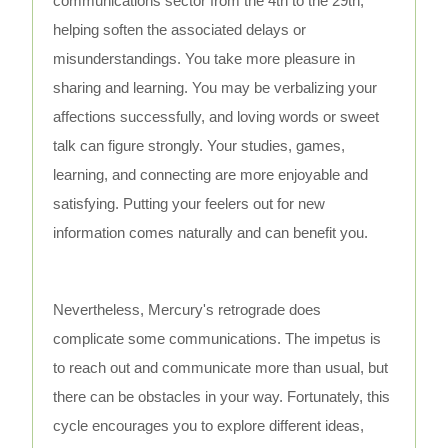
communications sector from the 4th to the 29th,
helping soften the associated delays or
misunderstandings. You take more pleasure in
sharing and learning. You may be verbalizing your
affections successfully, and loving words or sweet
talk can figure strongly. Your studies, games,
learning, and connecting are more enjoyable and
satisfying. Putting your feelers out for new
information comes naturally and can benefit you.
Nevertheless, Mercury's retrograde does
complicate some communications. The impetus is
to reach out and communicate more than usual, but
there can be obstacles in your way. Fortunately, this
cycle encourages you to explore different ideas,