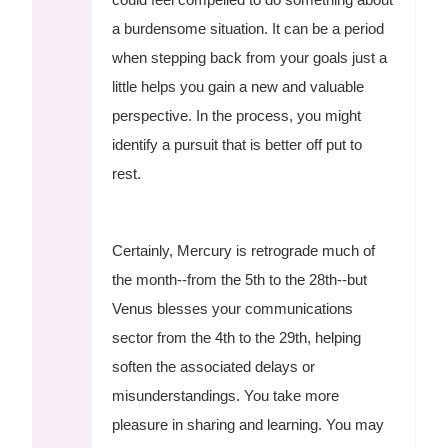
a burdensome situation. It can be a period
when stepping back from your goals just a
little helps you gain a new and valuable
perspective. In the process, you might
identify a pursuit that is better off put to
rest.
Certainly, Mercury is retrograde much of
the month--from the 5th to the 28th--but
Venus blesses your communications
sector from the 4th to the 29th, helping
soften the associated delays or
misunderstandings. You take more
pleasure in sharing and learning. You may