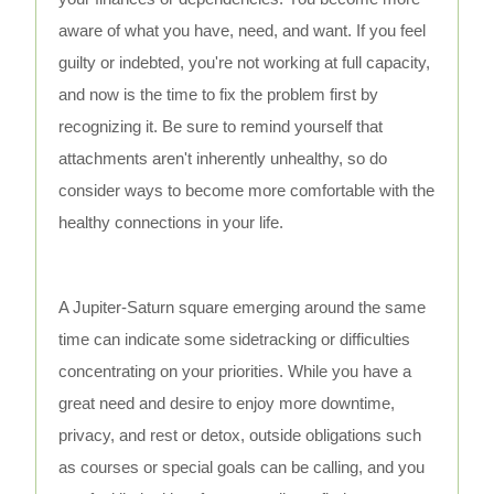
aware of what you have, need, and want. If you feel
guilty or indebted, you're not working at full capacity,
and now is the time to fix the problem first by
recognizing it. Be sure to remind yourself that
attachments aren't inherently unhealthy, so do
consider ways to become more comfortable with the
healthy connections in your life.
A Jupiter-Saturn square emerging around the same
time can indicate some sidetracking or difficulties
concentrating on your priorities. While you have a
great need and desire to enjoy more downtime,
privacy, and rest or detox, outside obligations such
as courses or special goals can be calling, and you