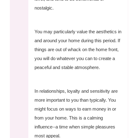
nostalgic.
You may particularly value the aesthetics in
and around your home during this period. If
things are out of whack on the home front,
you will do whatever you can to create a
peaceful and stable atmosphere.
In relationships, loyalty and sensitivity are
more important to you than typically. You
might focus on ways to earn money in or
from your home. This is a calming
influence--a time when simple pleasures
most appeal.