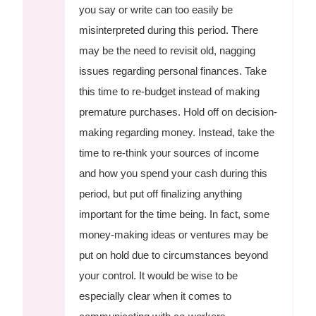
you say or write can too easily be
misinterpreted during this period. There
may be the need to revisit old, nagging
issues regarding personal finances. Take
this time to re-budget instead of making
premature purchases. Hold off on decision-
making regarding money. Instead, take the
time to re-think your sources of income
and how you spend your cash during this
period, but put off finalizing anything
important for the time being. In fact, some
money-making ideas or ventures may be
put on hold due to circumstances beyond
your control. It would be wise to be
especially clear when it comes to