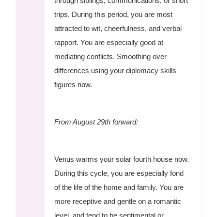
through siblings, communications, or short
trips. During this period, you are most
attracted to wit, cheerfulness, and verbal
rapport. You are especially good at
mediating conflicts. Smoothing over
differences using your diplomacy skills
figures now.
From August 29th forward:
Venus warms your solar fourth house now.
During this cycle, you are especially fond
of the life of the home and family. You are
more receptive and gentle on a romantic
level, and tend to be sentimental or