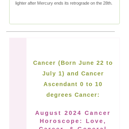
lighter after Mercury ends its retrograde on the 28th.
Cancer (Born June 22 to
July 1) and Cancer
Ascendant 0 to 10
degrees Cancer:
August 2024 Cancer
Horoscope: Love,