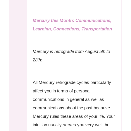
Mercury this Month: Communications,
Learning, Connections, Transportation
Mercury is retrograde from August 5th to
28th:
All Mercury retrograde cycles particularly
affect you in terms of personal
communications in general as well as
communications about the past because
Mercury rules these areas of your life. Your
intuition usually serves you very well, but