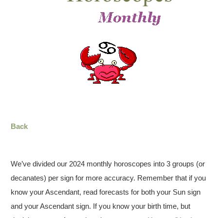
Back
We’ve divided our 2024 monthly horoscopes into 3 groups (or
decanates) per sign for more accuracy. Remember that if you
know your Ascendant, read forecasts for both your Sun sign
and your Ascendant sign. If you know your birth time, but