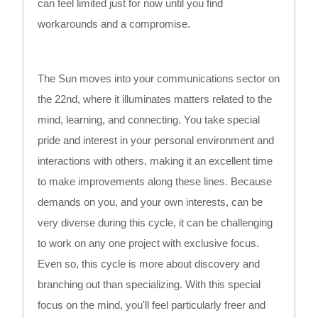
can feel limited just for now until you find
workarounds and a compromise.
The Sun moves into your communications sector on
the 22nd, where it illuminates matters related to the
mind, learning, and connecting. You take special
pride and interest in your personal environment and
interactions with others, making it an excellent time
to make improvements along these lines. Because
demands on you, and your own interests, can be
very diverse during this cycle, it can be challenging
to work on any one project with exclusive focus.
Even so, this cycle is more about discovery and
branching out than specializing. With this special
focus on the mind, you'll feel particularly freer and