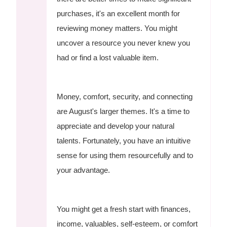
purchases, it's an excellent month for
reviewing money matters. You might
uncover a resource you never knew you
had or find a lost valuable item.
Money, comfort, security, and connecting
are August's larger themes. It's a time to
appreciate and develop your natural
talents. Fortunately, you have an intuitive
sense for using them resourcefully and to
your advantage.
You might get a fresh start with finances,
income, valuables, self-esteem, or comfort