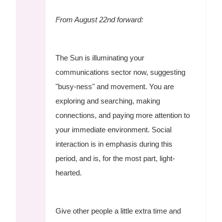
From August 22nd forward:
The Sun is illuminating your
communications sector now, suggesting
"busy-ness" and movement. You are
exploring and searching, making
connections, and paying more attention to
your immediate environment. Social
interaction is in emphasis during this
period, and is, for the most part, light-
hearted.
Give other people a little extra time and