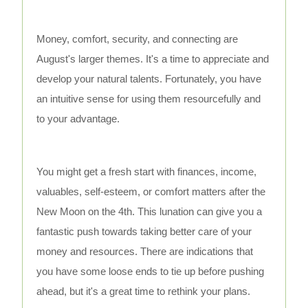
Money, comfort, security, and connecting are
August's larger themes. It's a time to appreciate and
develop your natural talents. Fortunately, you have
an intuitive sense for using them resourcefully and
to your advantage.
You might get a fresh start with finances, income,
valuables, self-esteem, or comfort matters after the
New Moon on the 4th. This lunation can give you a
fantastic push towards taking better care of your
money and resources. There are indications that
you have some loose ends to tie up before pushing
ahead, but it's a great time to rethink your plans.