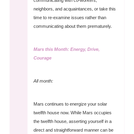
communicating with co-workers,
neighbors, and acquaintances, or take this
time to re-examine issues rather than
communicating about them prematurely.
Mars this Month: Energy, Drive,
Courage
All month:
Mars continues to energize your solar
twelfth house now. While Mars occupies
the twelfth house, asserting yourself in a
direct and straightforward manner can be