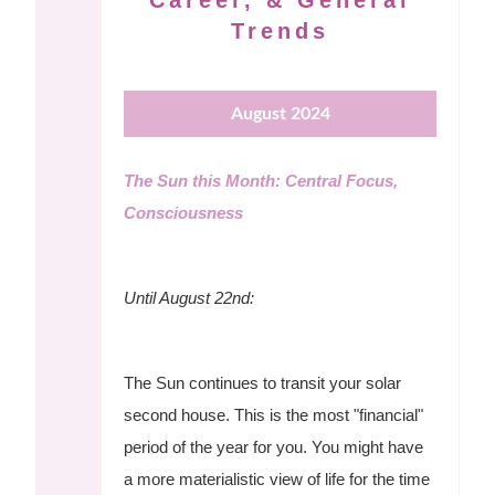
Career, & General
Trends
August 2024
The Sun this Month: Central Focus,
Consciousness
Until August 22nd:
The Sun continues to transit your solar
second house. This is the most "financial"
period of the year for you. You might have
a more materialistic view of life for the time