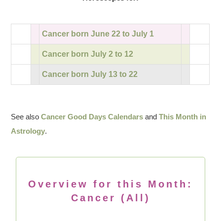
Cancer born June 22 to July 1
Cancer born July 2 to 12
Cancer born July 13 to 22
See also
Cancer Good Days Calendars
and
This Month in
Astrology
.
Overview for this Month:
Cancer (All)