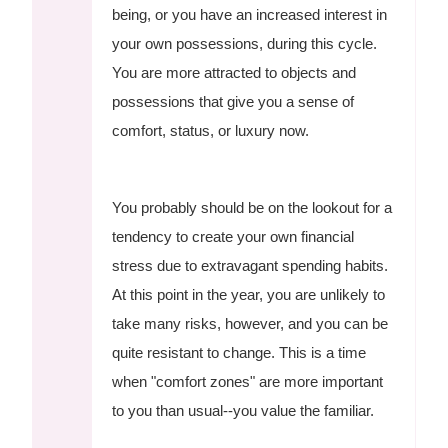
being, or you have an increased interest in
your own possessions, during this cycle.
You are more attracted to objects and
possessions that give you a sense of
comfort, status, or luxury now.
You probably should be on the lookout for a
tendency to create your own financial
stress due to extravagant spending habits.
At this point in the year, you are unlikely to
take many risks, however, and you can be
quite resistant to change. This is a time
when "comfort zones" are more important
to you than usual--you value the familiar.