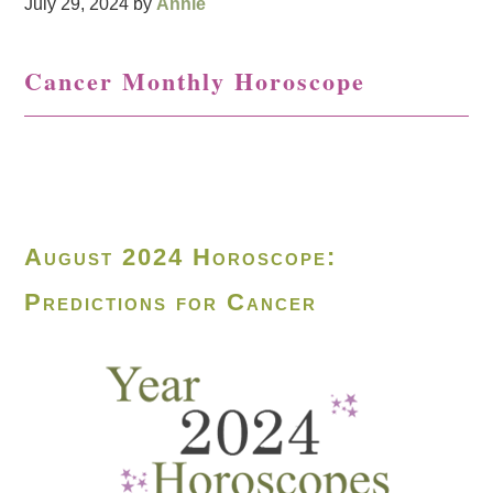
July 29, 2024
by
Annie
Cancer Monthly Horoscope
August 2024 Horoscope:
Predictions for Cancer