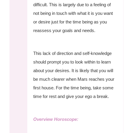
difficult. This is largely due to a feeling of
not being in touch with what it is you want
or desire just for the time being as you
reassess your goals and needs.
This lack of direction and self-knowledge
should prompt you to look within to learn
about your desires. It is likely that you will
be much clearer when Mars reaches your
first house. For the time being, take some
time for rest and give your ego a break.
Overview Horoscope: