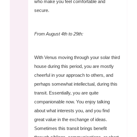
who make you feel comfortable and
secure.
From August 4th to 29th:
With Venus moving through your solar third
house during this period, you are mostly
cheerful in your approach to others, and
perhaps somewhat intellectual, during this
transit. Essentially, you are quite
companionable now. You enjoy talking
about what interests you, and you find
great value in the exchange of ideas.
Sometimes this transit brings benefit