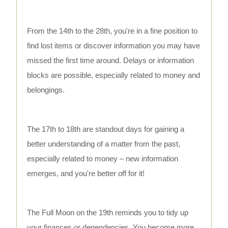
From the 14th to the 28th, you're in a fine position to
find lost items or discover information you may have
missed the first time around. Delays or information
blocks are possible, especially related to money and
belongings.
The 17th to 18th are standout days for gaining a
better understanding of a matter from the past,
especially related to money – new information
emerges, and you're better off for it!
The Full Moon on the 19th reminds you to tidy up
your finances or dependencies. You become more