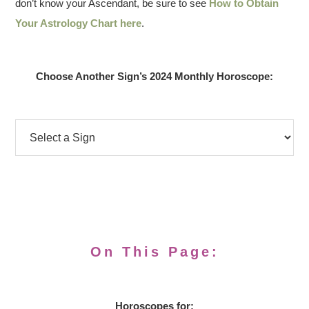
don’t know your Ascendant, be sure to see
How to Obtain
Your Astrology Chart here
.
Choose Another Sign’s 2024 Monthly Horoscope:
On This Page:
Horoscopes for: