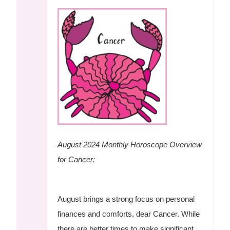
August 2024 Monthly Horoscope Overview
for Cancer:
August brings a strong focus on personal
finances and comforts, dear Cancer. While
there are better times to make significant