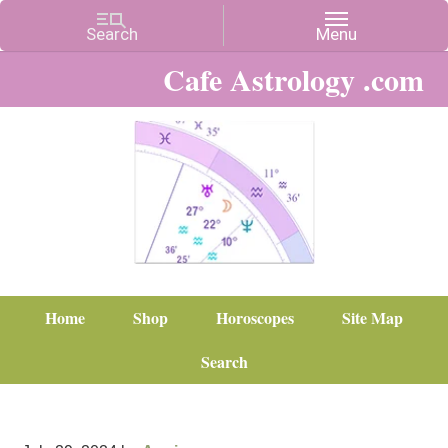
Cafe Astrology .com
Home
Shop
Horoscopes
Site Map
Search