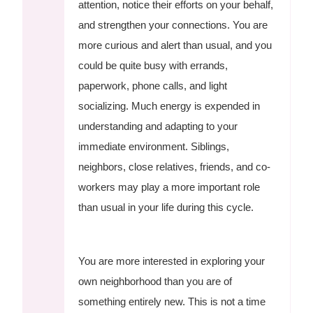
attention, notice their efforts on your behalf,
and strengthen your connections. You are
more curious and alert than usual, and you
could be quite busy with errands,
paperwork, phone calls, and light
socializing. Much energy is expended in
understanding and adapting to your
immediate environment. Siblings,
neighbors, close relatives, friends, and co-
workers may play a more important role
than usual in your life during this cycle.
You are more interested in exploring your
own neighborhood than you are of
something entirely new. This is not a time