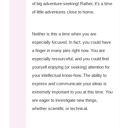
of big adventure-seeking! Rather, it's a time
of little adventures close to home.
Neither is this a time when you are
especially focused. In fact, you could have
a finger in many pies right now. You are
especially resourceful, and you could find
yourself enjoying (or seeking) attention for
your intellectual know-how. The ability to
express and communicate your ideas is
extremely important to you at this time. You
are eager to investigate new things,
whether scientific or technical.