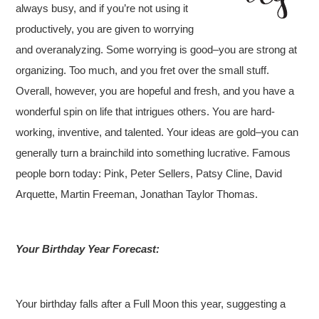
always busy, and if you’re not using it
productively, you are given to worrying
and overanalyzing. Some worrying is good–you are strong at
organizing. Too much, and you fret over the small stuff.
Overall, however, you are hopeful and fresh, and you have a
wonderful spin on life that intrigues others. You are hard-
working, inventive, and talented. Your ideas are gold–you can
generally turn a brainchild into something lucrative. Famous
people born today: Pink, Peter Sellers, Patsy Cline, David
Arquette, Martin Freeman, Jonathan Taylor Thomas.
Your Birthday Year Forecast:
Your birthday falls after a Full Moon this year, suggesting a