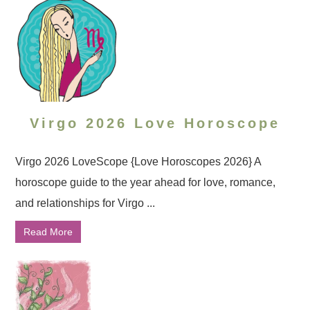
Virgo 2026 Love Horoscope
Virgo 2026 LoveScope {Love Horoscopes 2026} A
horoscope guide to the year ahead for love, romance,
and relationships for Virgo ...
Read More