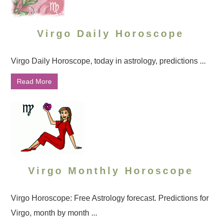
Virgo Daily Horoscope
Virgo Daily Horoscope, today in astrology, predictions ...
Read More
Virgo Monthly Horoscope
Virgo Horoscope: Free Astrology forecast. Predictions for
Virgo, month by month ...