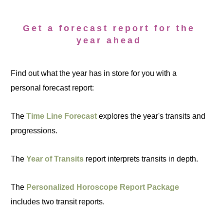
Get a forecast report for the
year ahead
Find out what the year has in store for you with a
personal forecast report:
The
Time Line Forecast
explores the year's transits and
progressions.
The
Year of Transits
report interprets transits in depth.
The
Personalized Horoscope Report Package
includes two transit reports.