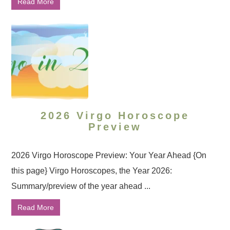
Read More
2026 Virgo Horoscope
Preview
2026 Virgo Horoscope Preview: Your Year Ahead {On
this page} Virgo Horoscopes, the Year 2026:
Summary/preview of the year ahead ...
Read More