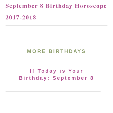
September 8 Birthday Horoscope
2017-2018
MORE BIRTHDAYS
If Today is Your
Birthday: September 8