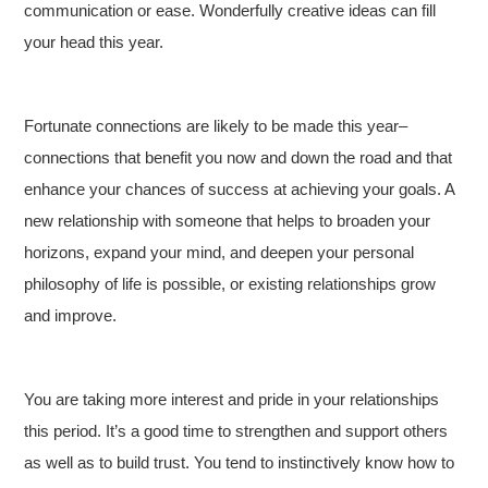
communication or ease. Wonderfully creative ideas can fill
your head this year.
Fortunate connections are likely to be made this year–
connections that benefit you now and down the road and that
enhance your chances of success at achieving your goals. A
new relationship with someone that helps to broaden your
horizons, expand your mind, and deepen your personal
philosophy of life is possible, or existing relationships grow
and improve.
You are taking more interest and pride in your relationships
this period. It’s a good time to strengthen and support others
as well as to build trust. You tend to instinctively know how to