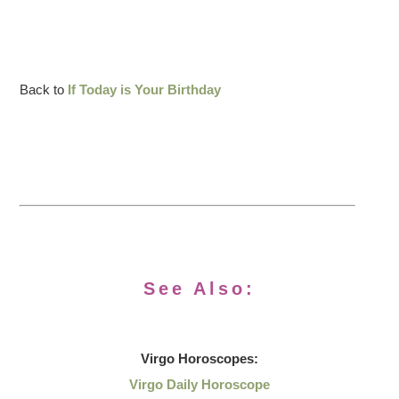
Back to
If Today is Your Birthday
See Also:
Virgo
Horoscopes:
Virgo Daily Horoscope