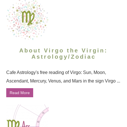
About Virgo the Virgin:
Astrology/Zodiac
Cafe Astrology's free reading of Virgo: Sun, Moon,
Ascendant, Mercury, Venus, and Mars in the sign Virgo ...
Read More