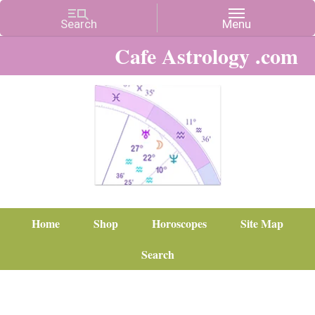
Cafe Astrology .com
Home
Shop
Horoscopes
Site Map
Search