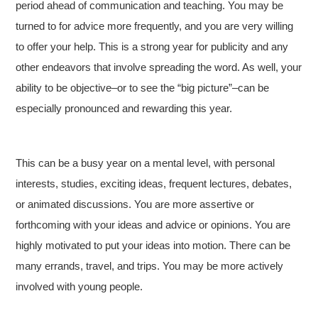
period ahead of communication and teaching. You may be
turned to for advice more frequently, and you are very willing
to offer your help. This is a strong year for publicity and any
other endeavors that involve spreading the word. As well, your
ability to be objective–or to see the “big picture”–can be
especially pronounced and rewarding this year.
This can be a busy year on a mental level, with personal
interests, studies, exciting ideas, frequent lectures, debates,
or animated discussions. You are more assertive or
forthcoming with your ideas and advice or opinions. You are
highly motivated to put your ideas into motion. There can be
many errands, travel, and trips. You may be more actively
involved with young people.