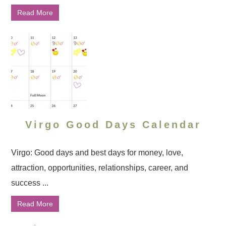
Read More
Virgo Good Days Calendar
Virgo: Good days and best days for money, love,
attraction, opportunities, relationships, career, and
success ...
Read More