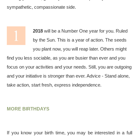
sympathetic, compassionate side.
2018
will be a Number One year for you. Ruled
by the Sun. This is a year of action. The seeds
you plant now, you will reap later. Others might
find you less sociable, as you are busier than ever and you
focus on your activities and your needs. Still, you are outgoing
and your initiative is stronger than ever. Advice - Stand alone,
take action, start fresh, express independence.
MORE BIRTHDAYS
If you know your birth time, you may be interested in a full