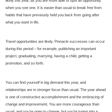
likely this year, as you are more able to spot an opportunity
when you see one. It is easier than usual to break free from
habits that have previously held you back from going after
what you want in life.
Travel opportunities are likely. Pinnacle successes can occur
during this period – for example, publishing an important
project, graduating, marrying, having a child, getting a
promotion, and so forth.
You can find yourself in big demand this year, and
relationships are in stronger focus than usual. The year ahead
is one of constructive accomplishment and the embracing of
change and improvement. You are more courageous than
usual, and you’re open to change, but you’re tuning into a