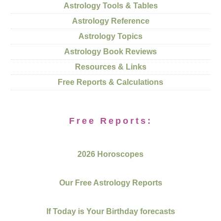
Astrology Tools & Tables
Astrology Reference
Astrology Topics
Astrology Book Reviews
Resources & Links
Free Reports & Calculations
Free Reports:
2026 Horoscopes
Our Free Astrology Reports
If Today is Your Birthday forecasts