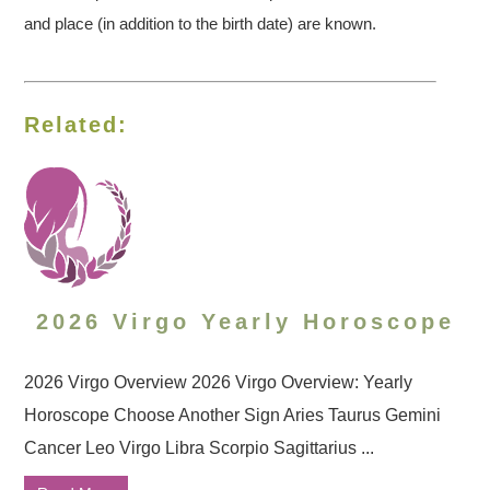
and place (in addition to the birth date) are known.
Related:
2026 Virgo Yearly Horoscope
2026 Virgo Overview 2026 Virgo Overview: Yearly
Horoscope Choose Another Sign Aries Taurus Gemini
Cancer Leo Virgo Libra Scorpio Sagittarius ...