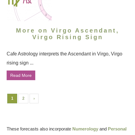
More on Virgo Ascendant,
Virgo Rising Sign
Cafe Astrology interprets the Ascendant in Virgo, Virgo
rising sign ...
Read More
1
2
›
These forecasts also incorporate
Numerology
and
Personal