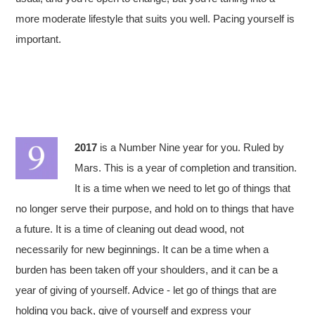
more moderate lifestyle that suits you well. Pacing yourself is
important.
2017
is a Number Nine year for you. Ruled by
Mars. This is a year of completion and transition.
It is a time when we need to let go of things that
no longer serve their purpose, and hold on to things that have
a future. It is a time of cleaning out dead wood, not
necessarily for new beginnings. It can be a time when a
burden has been taken off your shoulders, and it can be a
year of giving of yourself. Advice - let go of things that are
holding you back, give of yourself and express your