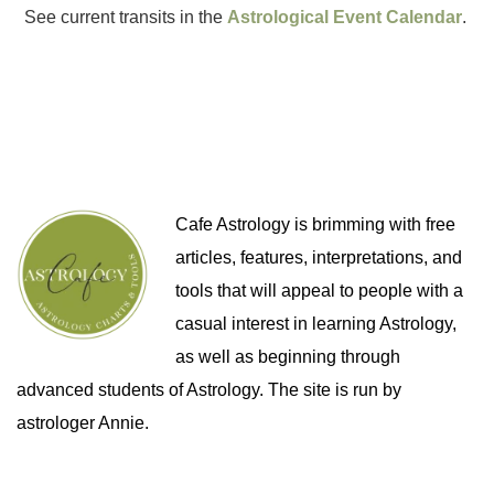
See current transits in the
Astrological Event Calendar
.
Cafe Astrology is brimming with free
articles, features, interpretations, and
tools that will appeal to people with a
casual interest in learning Astrology,
as well as beginning through
advanced students of Astrology. The site is run by
astrologer Annie.