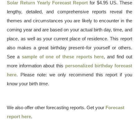
Solar Return Yearly Forecast Report
for $4.95 US. These
lengthy, detailed, and comprehensive reports reveal the
themes and circumstances you are likely to encounter in the
coming year and are based on your actual birth day, time, and
place, as well as your current place of residence. This report
also makes a great birthday present–for yourself or others.
See a
sample of one of these reports here
, and find out
more information about this
personalized birthday forecast
here
. Please note: we only recommend this report if you
know your birth
time
.
We also offer other forecasting reports. Get your
Forecast
report here
.