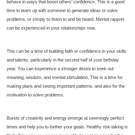
behave in ways that boost others’ confidence. This is a good
time to team up with someone to generate ideas or solve
problems, or simply to listen to and be heard. Mental rapport
can be experienced in your relationships now.
This can be a time of building faith or confidence in your skills
and talents, particularly in the second half of your birthday
year. You can experience a stronger desire to seek out
meaning, wisdom, and mental stimulation. This is a time for
making plans and seeing important patterns, and also for the
motivation to solve problems.
Bursts of creativity and energy emerge at seemingly perfect
times and help you to further your goals. Healthy risk-taking is