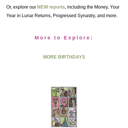
Or, explore our
NEW reports
, including the Money, Your
Year in Lunar Returns, Progressed Synastry, and more.
More to Explore:
MORE BIRTHDAYS