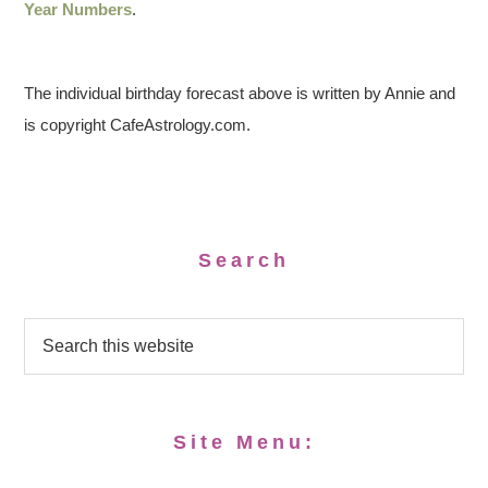
Year Numbers
.
The individual birthday forecast above is written by Annie and
is copyright CafeAstrology.com.
Search
Site Menu: