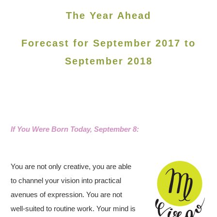
The Year Ahead
Forecast for September 2017 to
September 2018
If You Were Born Today, September 8
:
You are not only creative, you are able
to channel your vision into practical
avenues of expression. You are not
well-suited to routine work. Your mind is