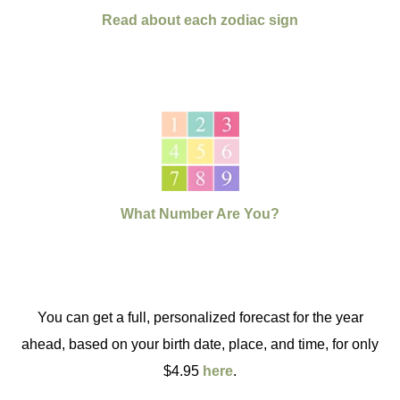
Read about each zodiac sign
What Number Are You?
You can get a full, personalized forecast for the year
ahead, based on your birth date, place, and time, for only
$4.95
here
.