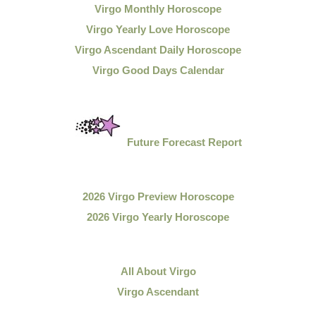
Virgo Monthly Horoscope
Virgo Yearly Love Horoscope
Virgo Ascendant Daily Horoscope
Virgo Good Days Calendar
Future Forecast Report
2026 Virgo Preview Horoscope
2026 Virgo Yearly Horoscope
All About Virgo
Virgo Ascendant