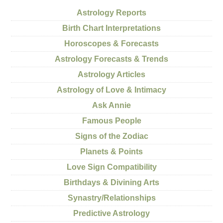
Astrology Reports
Birth Chart Interpretations
Horoscopes & Forecasts
Astrology Forecasts & Trends
Astrology Articles
Astrology of Love & Intimacy
Ask Annie
Famous People
Signs of the Zodiac
Planets & Points
Love Sign Compatibility
Birthdays & Divining Arts
Synastry/Relationships
Predictive Astrology