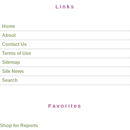
Links
Home
About
Contact Us
Terms of Use
Sitemap
Site News
Search
Favorites
Shop for Reports