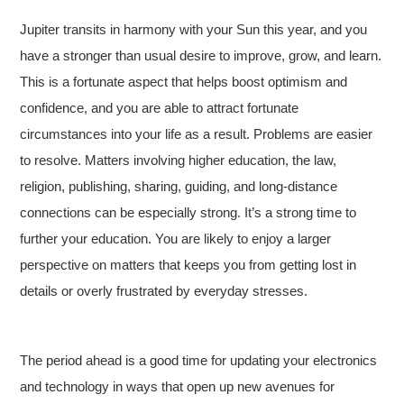
Jupiter transits in harmony with your Sun this year, and you
have a stronger than usual desire to improve, grow, and learn.
This is a fortunate aspect that helps boost optimism and
confidence, and you are able to attract fortunate
circumstances into your life as a result. Problems are easier
to resolve. Matters involving higher education, the law,
religion, publishing, sharing, guiding, and long-distance
connections can be especially strong. It’s a strong time to
further your education. You are likely to enjoy a larger
perspective on matters that keeps you from getting lost in
details or overly frustrated by everyday stresses.
The period ahead is a good time for updating your electronics
and technology in ways that open up new avenues for