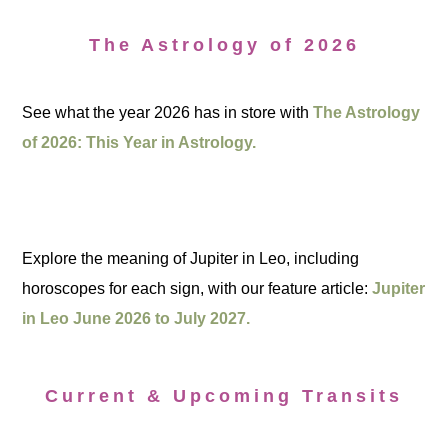
The Astrology of 2026
See what the year 2026 has in store with
The Astrology
of 2026: This Year in Astrology.
Explore the meaning of Jupiter in Leo, including
horoscopes for each sign, with our feature article:
Jupiter
in Leo June 2026 to July 2027.
Current & Upcoming Transits