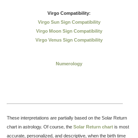
Virgo
Compatibility:
Virgo Sun Sign Compatibility
Virgo Moon Sign Compatibility
Virgo Venus Sign Compatibility
Numerology
These interpretations are partially based on the Solar Return
chart in astrology. Of course, the
Solar Return chart
is most
accurate, personalized, and descriptive, when the birth time