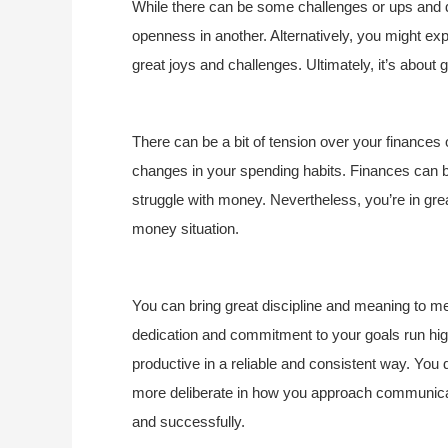
While there can be some challenges or ups and d
openness in another. Alternatively, you might ex
great joys and challenges. Ultimately, it’s about 
There can be a bit of tension over your finances
changes in your spending habits. Finances can b
struggle with money. Nevertheless, you’re in gre
money situation.
You can bring great discipline and meaning to men
dedication and commitment to your goals run hig
productive in a reliable and consistent way. You 
more deliberate in how you approach communicat
and successfully.