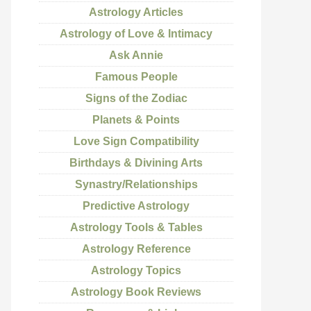
Astrology Articles
Astrology of Love & Intimacy
Ask Annie
Famous People
Signs of the Zodiac
Planets & Points
Love Sign Compatibility
Birthdays & Divining Arts
Synastry/Relationships
Predictive Astrology
Astrology Tools & Tables
Astrology Reference
Astrology Topics
Astrology Book Reviews