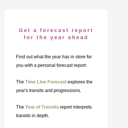
Get a forecast report
for the year ahead
Find out what the year has in store for
you with a personal forecast report:
The
Time Line Forecast
explores the
year's transits and progressions.
The
Year of Transits
report interprets
transits in depth.