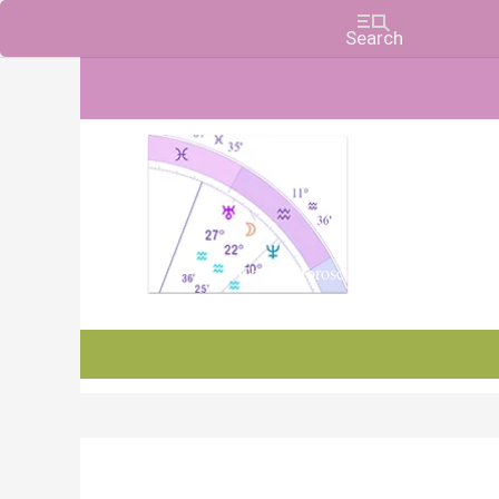
Charts, Horoscopes, and Forecasts