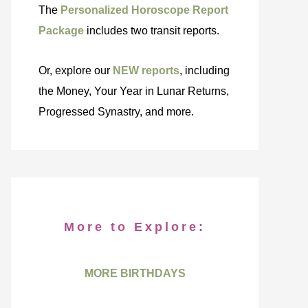
The
Personalized Horoscope Report
Package
includes two transit reports.
Or, explore our
NEW reports
, including
the Money, Your Year in Lunar Returns,
Progressed Synastry, and more.
More to Explore:
MORE BIRTHDAYS