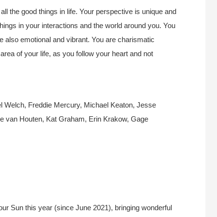
all the good things in life. Your perspective is unique and
things in your interactions and the world around you. You
re also emotional and vibrant. You are charismatic
rea of your life, as you follow your heart and not
 Welch, Freddie Mercury, Michael Keaton, Jesse
e van Houten, Kat Graham, Erin Krakow, Gage
ur Sun this year (since June 2021), bringing wonderful