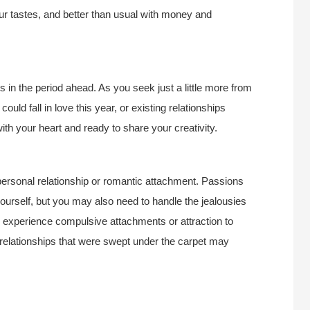
ur tastes, and better than usual with money and
s in the period ahead. As you seek just a little more from
uld fall in love this year, or existing relationships
th your heart and ready to share your creativity.
 a personal relationship or romantic attachment. Passions
yourself, but you may also need to handle the jealousies
 experience compulsive attachments or attraction to
 relationships that were swept under the carpet may