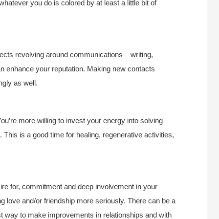
hatever you do is colored by at least a little bit of
rojects revolving around communications – writing,
can enhance your reputation. Making new contacts
ngly as well.
 You’re more willing to invest your energy into solving
. This is a good time for healing, regenerative activities,
ire for, commitment and deep involvement in your
ng love and/or friendship more seriously. There can be a
est way to make improvements in relationships and with