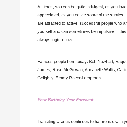
At times, you can be quite indulgent, as you love 
appreciated, as you notice some of the subtlest 
are attracted to active, successful people who a
yourself and can sometimes be impulsive in this a
always logic in love.
Famous people born today: Bob Newhart, Raquel
James, Rose McGowan, Annabelle Wallis, Caric
Golightly, Emmy Raver-Lampman.
Your Birthday Year Forecast:
Transiting Uranus continues to harmonize with yo