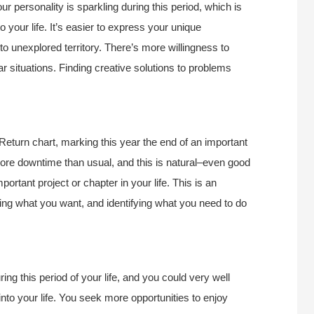
r personality is sparkling during this period, which is
 your life. It’s easier to express your unique
to unexplored territory. There’s more willingness to
r situations. Finding creative solutions to problems
Return chart, marking this year the end of an important
 more downtime than usual, and this is natural–even good
portant project or chapter in your life. This is an
ring what you want, and identifying what you need to do
g this period of your life, and you could very well
nto your life. You seek more opportunities to enjoy