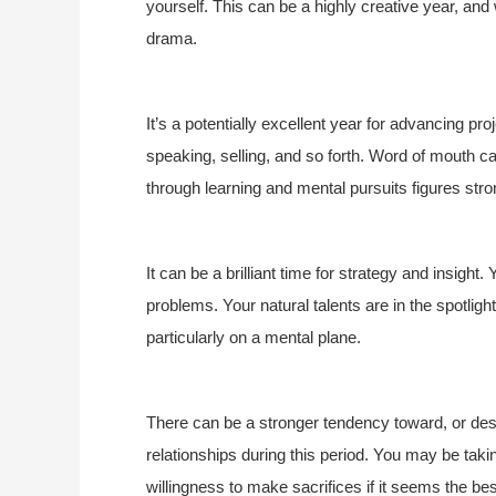
yourself. This can be a highly creative year, and w
drama.
It’s a potentially excellent year for advancing p
speaking, selling, and so forth. Word of mouth 
through learning and mental pursuits figures stro
It can be a brilliant time for strategy and insight.
problems. Your natural talents are in the spotlight
particularly on a mental plane.
There can be a stronger tendency toward, or des
relationships during this period. You may be taki
willingness to make sacrifices if it seems the b