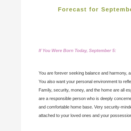
Forecast for Septemb
If You Were Born Today, September 5:
You are forever seeking balance and harmony, and
You also want your personal environment to refl
Family, security, money, and the home are all es
are a responsible person who is deeply concerne
and comfortable home base. Very security-minde
attached to your loved ones and your possessio