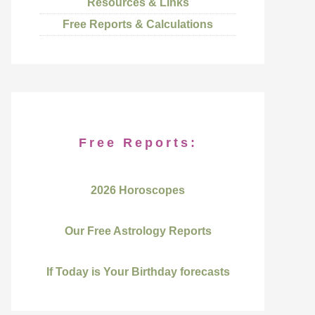
Resources & Links
Free Reports & Calculations
Free Reports:
2026 Horoscopes
Our Free Astrology Reports
If Today is Your Birthday forecasts