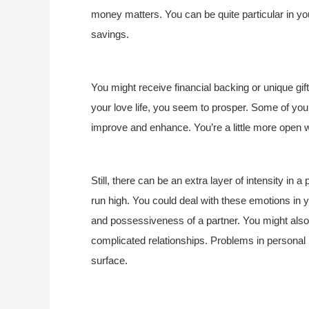
money matters. You can be quite particular in yo
savings.
You might receive financial backing or unique gift
your love life, you seem to prosper. Some of you co
improve and enhance. You’re a little more open wi
Still, there can be an extra layer of intensity in
run high. You could deal with these emotions in 
and possessiveness of a partner. You might also
complicated relationships. Problems in personal
surface.