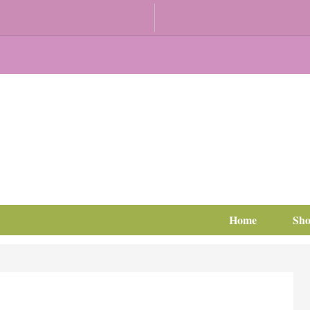
Home
Sh