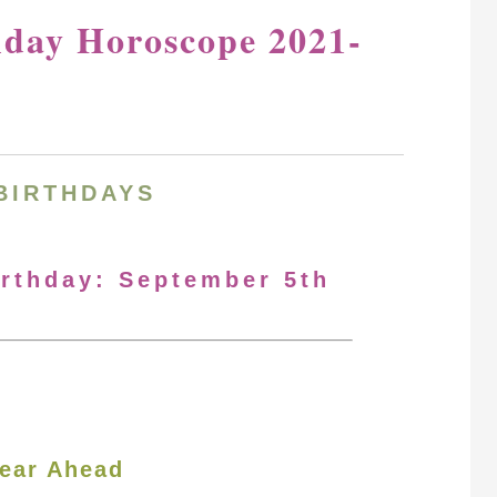
hday Horoscope 2021-
BIRTHDAYS
irthday: September 5th
ear Ahead