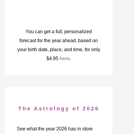
You can get a full, personalized
forecast for the year ahead, based on
your birth date, place, and time, for only
$4.95
here
.
The Astrology of 2026
See what the year 2026 has in store