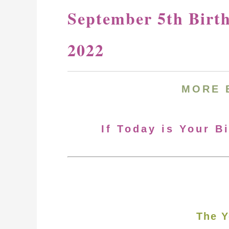
September 5th Birt
2022
MORE 
If Today is Your B
The Y