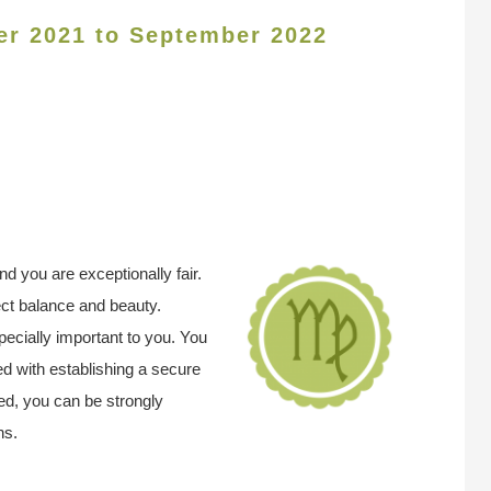
er 2021 to September 2022
 you are exceptionally fair.
ect balance and beauty.
pecially important to you. You
d with establishing a secure
d, you can be strongly
ns.