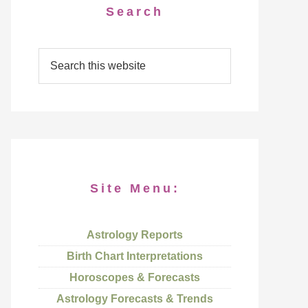
Search
Site Menu:
Astrology Reports
Birth Chart Interpretations
Horoscopes & Forecasts
Astrology Forecasts & Trends