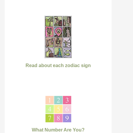
Read about each zodiac sign
What Number Are You?