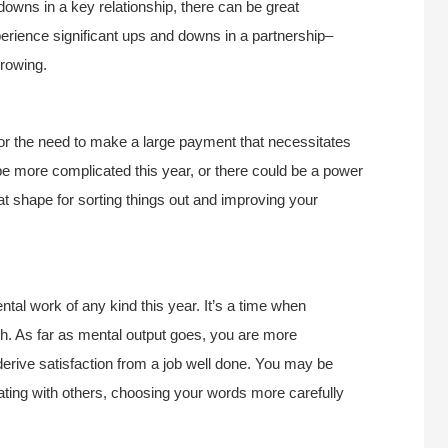
owns in a key relationship, there can be great
perience significant ups and downs in a partnership–
growing.
 or the need to make a large payment that necessitates
e more complicated this year, or there could be a power
at shape for sorting things out and improving your
tal work of any kind this year. It’s a time when
h. As far as mental output goes, you are more
derive satisfaction from a job well done. You may be
ing with others, choosing your words more carefully