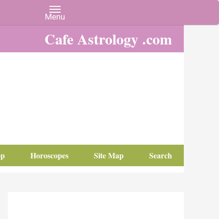
Cafe Astrology .com
op
Horoscopes
Site Map
Search