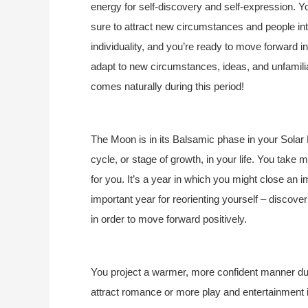
energy for self-discovery and self-expression. You
sure to attract new circumstances and people into
individuality, and you’re ready to move forward in
adapt to new circumstances, ideas, and unfamilia
comes naturally during this period!
The Moon is in its Balsamic phase in your Solar 
cycle, or stage of growth, in your life. You take
for you. It’s a year in which you might close an im
important year for reorienting yourself – discove
in order to move forward positively.
You project a warmer, more confident manner durin
attract romance or more play and entertainment i