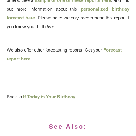
others. See a
sample of one of these reports here
, and find
out more information about this
personalized birthday
forecast here
. Please note: we only recommend this report if
you know your birth
time
.
We also offer other forecasting reports. Get your
Forecast
report here
.
Back to
If Today is Your Birthday
See Also: