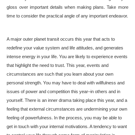
gloss over important details when making plans. Take more
time to consider the practical angle of any important endeavor.
A major outer planet transit occurs this year that acts to
redefine your value system and life attitudes, and generates
intense energy in your life. You are likely to experience events
that highlight the need to trust. This year, events and
circumstances are such that you learn about your own
personal strength. You may have to deal with willfulness and
issues of power and competition this year–in others and in
yourself. There is an inner drama taking place this year, and a
feeling that external circumstances are undermining your own
feeling of powerfulness. In the process, you may be able to
get in touch with your internal motivations. A tendency to want