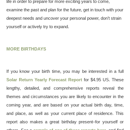
life in order to prepare for more exciting years to come,
examine the past and plan for the future, get in touch with your
deepest needs and uncover your personal power, don’t strain
yourself or actively try to expand.
MORE BIRTHDAYS
If you know your birth time, you may be interested in a full
Solar Return Yearly Forecast Report
for $4.95 US. These
lengthy, detailed, and comprehensive reports reveal the
themes and circumstances you are likely to encounter in the
coming year, and are based on your actual birth day, time,
and place, as well as your current place of residence. This
report also makes a great birthday present–for yourself or