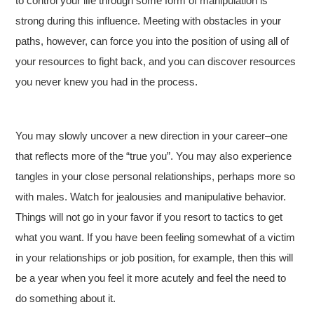
to control your life through some form of manipulation is
strong during this influence. Meeting with obstacles in your
paths, however, can force you into the position of using all of
your resources to fight back, and you can discover resources
you never knew you had in the process.
You may slowly uncover a new direction in your career–one
that reflects more of the “true you”. You may also experience
tangles in your close personal relationships, perhaps more so
with males. Watch for jealousies and manipulative behavior.
Things will not go in your favor if you resort to tactics to get
what you want. If you have been feeling somewhat of a victim
in your relationships or job position, for example, then this will
be a year when you feel it more acutely and feel the need to
do something about it.