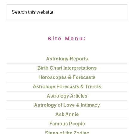
Site Menu:
Astrology Reports
Birth Chart Interpretations
Horoscopes & Forecasts
Astrology Forecasts & Trends
Astrology Articles
Astrology of Love & Intimacy
Ask Annie
Famous People
Signs of the Zodiac