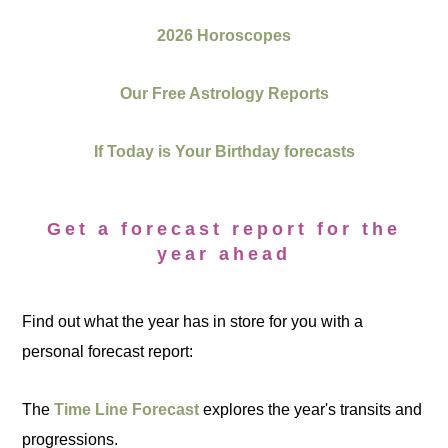
2026 Horoscopes
Our Free Astrology Reports
If Today is Your Birthday forecasts
Get a forecast report for the
year ahead
Find out what the year has in store for you with a
personal forecast report:
The
Time Line Forecast
explores the year's transits and
progressions.