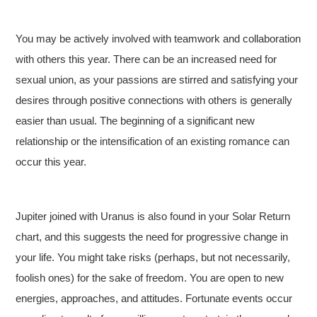
You may be actively involved with teamwork and collaboration
with others this year. There can be an increased need for
sexual union, as your passions are stirred and satisfying your
desires through positive connections with others is generally
easier than usual. The beginning of a significant new
relationship or the intensification of an existing romance can
occur this year.
Jupiter joined with Uranus is also found in your Solar Return
chart, and this suggests the need for progressive change in
your life. You might take risks (perhaps, but not necessarily,
foolish ones) for the sake of freedom. You are open to new
energies, approaches, and attitudes. Fortunate events occur