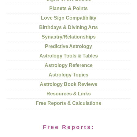
Planets & Points
Love Sign Compatibility
Birthdays & Divining Arts
Synastry/Relationships
Predictive Astrology
Astrology Tools & Tables
Astrology Reference
Astrology Topics
Astrology Book Reviews
Resources & Links
Free Reports & Calculations
Free Reports: