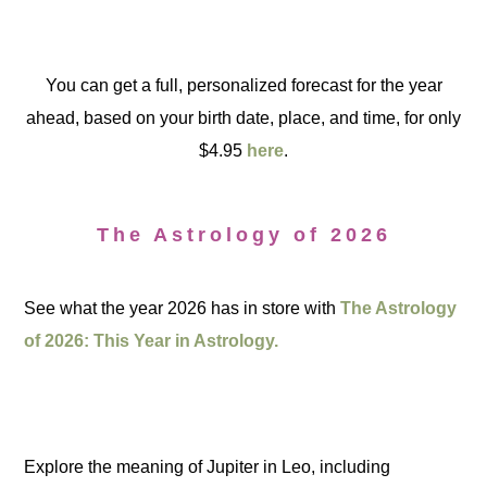
You can get a full, personalized forecast for the year
ahead, based on your birth date, place, and time, for only
$4.95
here
.
The Astrology of 2026
See what the year 2026 has in store with
The Astrology
of 2026: This Year in Astrology.
Explore the meaning of Jupiter in Leo, including