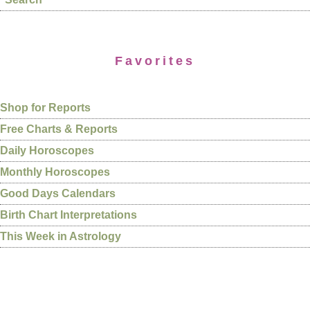
Favorites
Shop for Reports
Free Charts & Reports
Daily Horoscopes
Monthly Horoscopes
Good Days Calendars
Birth Chart Interpretations
This Week in Astrology