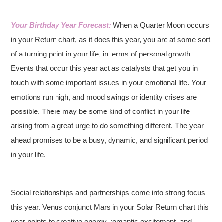
Your Birthday Year Forecast:
When a Quarter Moon occurs
in your Return chart, as it does this year, you are at some sort
of a turning point in your life, in terms of personal growth.
Events that occur this year act as catalysts that get you in
touch with some important issues in your emotional life. Your
emotions run high, and mood swings or identity crises are
possible. There may be some kind of conflict in your life
arising from a great urge to do something different. The year
ahead promises to be a busy, dynamic, and significant period
in your life.
Social relationships and partnerships come into strong focus
this year. Venus conjunct Mars in your Solar Return chart this
year points to creative energy, romantic excitement, and