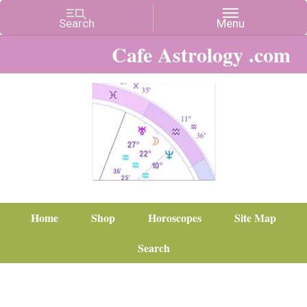
Cafe Astrology .com
Home
Shop
Horoscopes
Site Map
Search