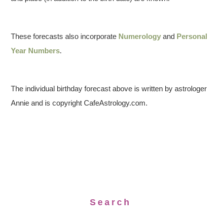
These forecasts also incorporate
Numerology
and
Personal
Year Numbers
.
The individual birthday forecast above is written by astrologer
Annie and is copyright CafeAstrology.com.
Search