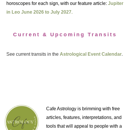
horoscopes for each sign, with our feature article:
Jupiter
in Leo June 2026 to July 2027.
Current & Upcoming Transits
See current transits in the
Astrological Event Calendar
.
Cafe Astrology is brimming with free
articles, features, interpretations, and
tools that will appeal to people with a