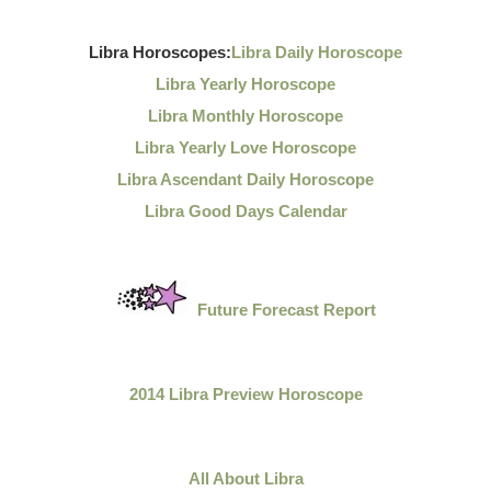
Libra Horoscopes:
Libra Daily Horoscope
Libra Yearly Horoscope
Libra Monthly Horoscope
Libra Yearly Love Horoscope
Libra Ascendant Daily Horoscope
Libra Good Days Calendar
Future Forecast Report
2014 Libra Preview Horoscope
All About Libra