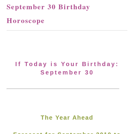
September 30 Birthday
Horoscope
If Today is Your Birthday:
September 30
The Year Ahead