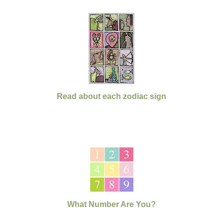
Read about each zodiac sign
What Number Are You?