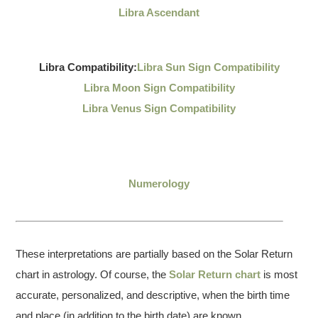
Libra Ascendant
Libra Compatibility:
Libra Sun Sign Compatibility
Libra Moon Sign Compatibility
Libra Venus Sign Compatibility
Numerology
These interpretations are partially based on the Solar Return
chart in astrology. Of course, the
Solar Return chart
is most
accurate, personalized, and descriptive, when the birth time
and place (in addition to the birth date) are known.