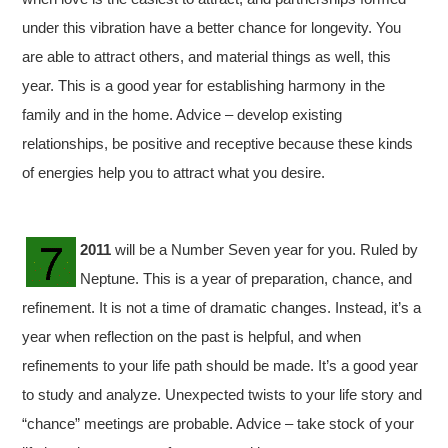
under this vibration have a better chance for longevity. You
are able to attract others, and material things as well, this
year. This is a good year for establishing harmony in the
family and in the home. Advice – develop existing
relationships, be positive and receptive because these kinds
of energies help you to attract what you desire.
2011
will be a Number Seven year for you. Ruled by
Neptune. This is a year of preparation, chance, and
refinement. It is not a time of dramatic changes. Instead, it’s a
year when reflection on the past is helpful, and when
refinements to your life path should be made. It’s a good year
to study and analyze. Unexpected twists to your life story and
“chance” meetings are probable. Advice – take stock of your