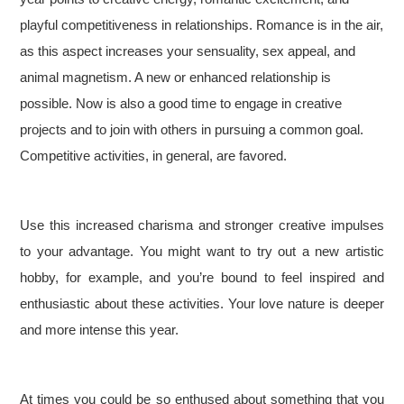
playful competitiveness in relationships. Romance is in the air,
as this aspect increases your sensuality, sex appeal, and
animal magnetism. A new or enhanced relationship is
possible. Now is also a good time to engage in creative
projects and to join with others in pursuing a common goal.
Competitive activities, in general, are favored.
Use this increased charisma and stronger creative impulses
to your advantage. You might want to try out a new artistic
hobby, for example, and you’re bound to feel inspired and
enthusiastic about these activities. Your love nature is deeper
and more intense this year.
At times you could be so enthused about something that you