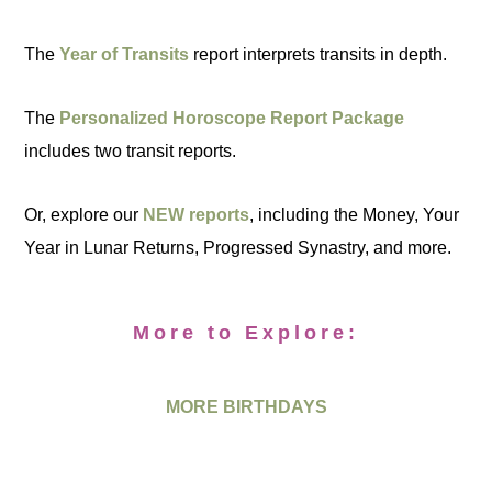
The
Year of Transits
report interprets transits in depth.
The
Personalized Horoscope Report Package
includes two transit reports.
Or, explore our
NEW reports
, including the Money, Your
Year in Lunar Returns, Progressed Synastry, and more.
More to Explore:
MORE BIRTHDAYS