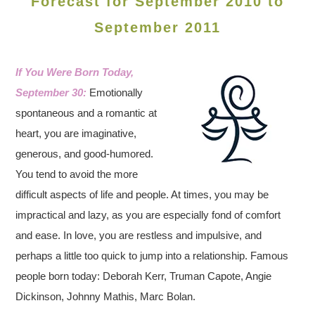
Forecast for September 2010 to
September 2011
If You Were Born Today,
September 30:
Emotionally
spontaneous and a romantic at
heart, you are imaginative,
generous, and good-humored.
You tend to avoid the more
difficult aspects of life and people. At times, you may be
impractical and lazy, as you are especially fond of comfort
and ease. In love, you are restless and impulsive, and
perhaps a little too quick to jump into a relationship. Famous
people born today: Deborah Kerr, Truman Capote, Angie
Dickinson, Johnny Mathis, Marc Bolan.