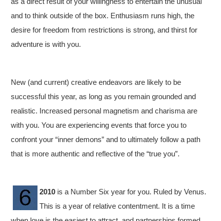
as a direct result of your willingness to entertain the unusual
and to think outside of the box. Enthusiasm runs high, the
desire for freedom from restrictions is strong, and thirst for
adventure is with you.
New (and current) creative endeavors are likely to be
successful this year, as long as you remain grounded and
realistic. Increased personal magnetism and charisma are
with you. You are experiencing events that force you to
confront your “inner demons” and to ultimately follow a path
that is more authentic and reflective of the “true you”.
2010
is a Number Six year for you. Ruled by Venus.
This is a year of relative contentment. It is a time
when love is the easiest to attract, and partnerships formed