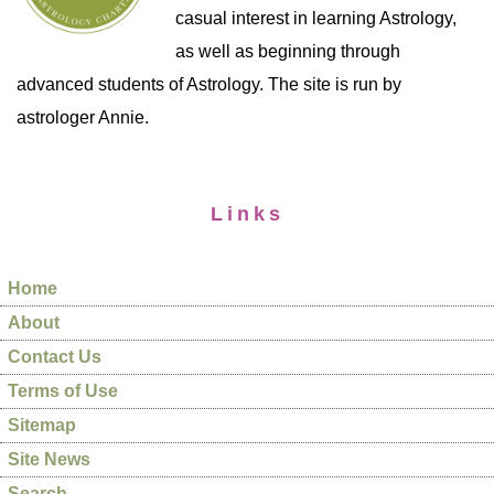
casual interest in learning Astrology,
as well as beginning through
advanced students of Astrology. The site is run by
astrologer Annie.
Links
Home
About
Contact Us
Terms of Use
Sitemap
Site News
Search