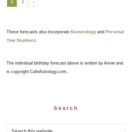
1
2
›
These forecasts also incorporate
Numerology
and
Personal
Year Numbers
.
The individual birthday forecast above is written by Annie and
is copyright CafeAstrology.com.
Search