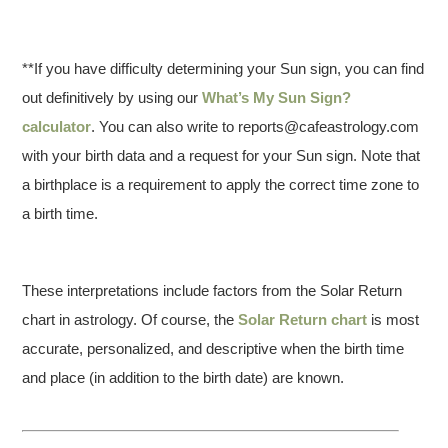
**If you have difficulty determining your Sun sign, you can find
out definitively by using our
What’s My Sun Sign?
calculator
. You can also write to reports@cafeastrology.com
with your birth data and a request for your Sun sign. Note that
a birthplace is a requirement to apply the correct time zone to
a birth time.
These interpretations include factors from the Solar Return
chart in astrology. Of course, the
Solar Return chart
is most
accurate, personalized, and descriptive when the birth time
and place (in addition to the birth date) are known.