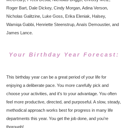
Roger Bart, Dale Dickey, Cindy Morgan, Adina Verson,
Nicholas Galitzine, Luke Goss, Erika Eleniak, Halsey,
Wamiqa Gabbi, Henriette Steenstrup, Anaïs Demoustier, and
James Lance.
Your Birthday Year Forecast:
This birthday year can be a great period of your life for
enjoying a deliberate pace. You more carefully pick and
choose your activities, and it’s to your advantage. You often
feel more productive, directed, and purposeful. A slow, steady,
methodical approach works best for progress in many life
departments this year. You get the job done, and you’re
thorough!