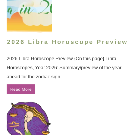
2026 Libra Horoscope Preview
2026 Libra Horoscope Preview {On this page} Libra
Horoscopes, Year 2026: Summary/preview of the year
ahead for the zodiac sign ...
Read More