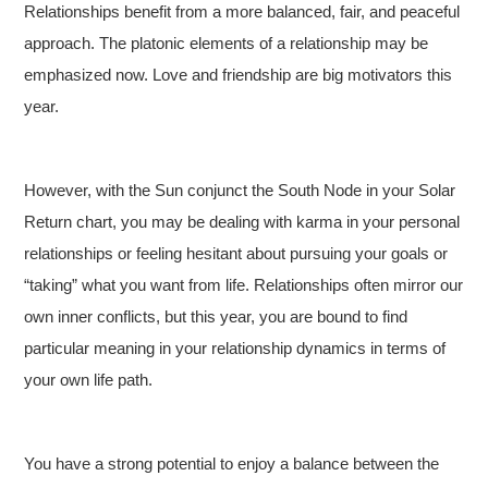
Relationships benefit from a more balanced, fair, and peaceful
approach. The platonic elements of a relationship may be
emphasized now. Love and friendship are big motivators this
year.
However, with the Sun conjunct the South Node in your Solar
Return chart, you may be dealing with karma in your personal
relationships or feeling hesitant about pursuing your goals or
“taking” what you want from life. Relationships often mirror our
own inner conflicts, but this year, you are bound to find
particular meaning in your relationship dynamics in terms of
your own life path.
You have a strong potential to enjoy a balance between the