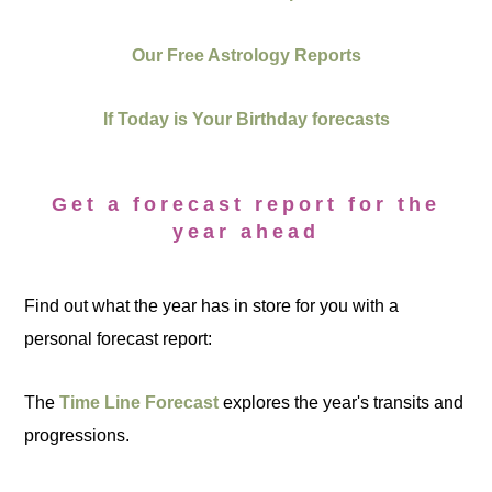
Our Free Astrology Reports
If Today is Your Birthday forecasts
Get a forecast report for the
year ahead
Find out what the year has in store for you with a
personal forecast report:
The
Time Line Forecast
explores the year's transits and
progressions.