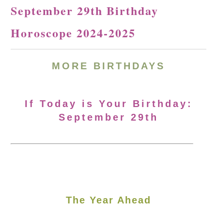
September 29th Birthday
Horoscope 2024-2025
MORE
BIRTHDAYS
If Today is Your Birthday:
September 29th
The Year Ahead