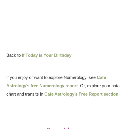
Back to
If Today is Your Birthday
If you enjoy or want to explore Numerology, see
Cafe
Astrology’s free Numerology report
. Or, explore your natal
chart and transits in
Cafe Astrology’s Free Report section
.