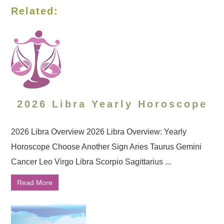
Related:
2026 Libra Yearly Horoscope
2026 Libra Overview 2026 Libra Overview: Yearly
Horoscope Choose Another Sign Aries Taurus Gemini
Cancer Leo Virgo Libra Scorpio Sagittarius ...
Read More