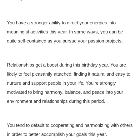
You have a stronger ability to direct your energies into
meaningful activities this year. In some ways, you can be
quite self-contained as you pursue your passion projects.
Relationships get a boost during this birthday year. You are
likely to feel pleasantly attached, finding it natural and easy to
nurture and support people in your life. You’re strongly
motivated to bring harmony, balance, and peace into your
environment and relationships during this period.
You tend to default to cooperating and harmonizing with others
in order to better accomplish your goals this year.