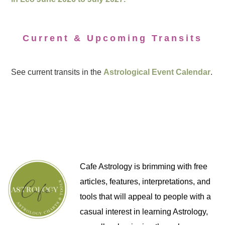
Current & Upcoming Transits
See current transits in the
Astrological Event Calendar
.
Cafe Astrology is brimming with free
articles, features, interpretations, and
tools that will appeal to people with a
casual interest in learning Astrology,