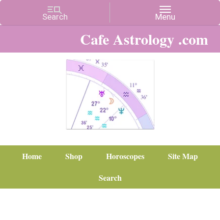
Cafe Astrology .com
Home
Shop
Horoscopes
Site Map
Search