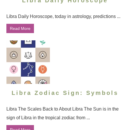
Libra Daily Horoscope
Libra Daily Horoscope, today in astrology, predictions ...
Read More
Libra Zodiac Sign: Symbols
Libra The Scales Back to About Libra The Sun is in the
sign of Libra in the tropical zodiac from ...
Read More