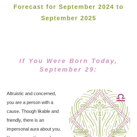
Forecast for September 2024 to
September 2025
If You Were Born Today,
September 29:
Altruistic and concerned,
you are a person with a
cause. Though likable and
friendly, there is an
impersonal aura about you.