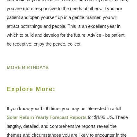
you are more responsive to the needs of others. If you are
patient and open yourself up in a gentle manner, you will
attract both things and people. This is an excellent year in
which to build and develop for the future. Advice - be patient,
be receptive, enjoy the peace, collect.
MORE BIRTHDAYS
Explore More:
If you know your birth time, you may be interested in a full
Solar Return Yearly Forecast Reports
for $4.95 US. These
lengthy, detailed, and comprehensive reports reveal the
themes and circumstances you are likely to encounter in the