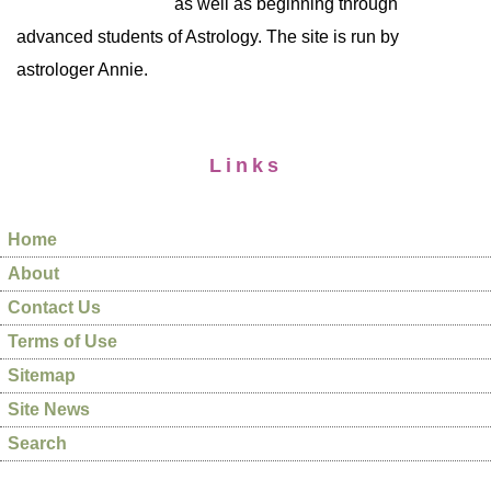
as well as beginning through
advanced students of Astrology. The site is run by
astrologer Annie.
Links
Home
About
Contact Us
Terms of Use
Sitemap
Site News
Search