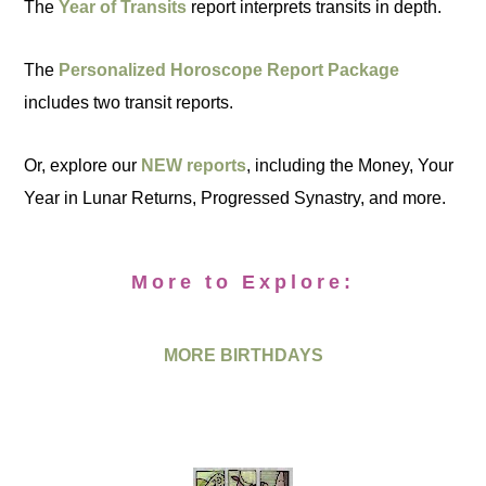
The
Year of Transits
report interprets transits in depth.
The
Personalized Horoscope Report Package
includes two transit reports.
Or, explore our
NEW reports
, including the Money, Your
Year in Lunar Returns, Progressed Synastry, and more.
More to Explore:
MORE BIRTHDAYS