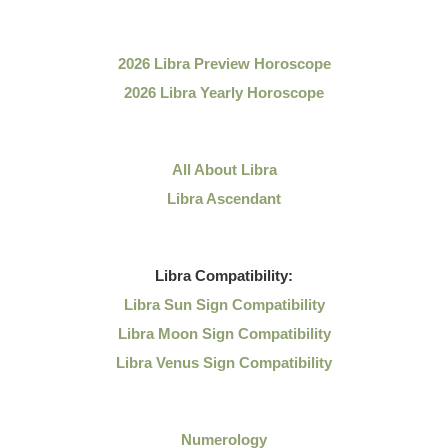
2026 Libra Preview Horoscope
2026 Libra Yearly Horoscope
All About Libra
Libra Ascendant
Libra
Compatibility:
Libra Sun Sign Compatibility
Libra Moon Sign Compatibility
Libra Venus Sign Compatibility
Numerology