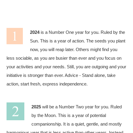
2024
is a Number One year for you. Ruled by the
Sun. This is a year of action. The seeds you plant
now, you will reap later. Others might find you
less sociable, as you are busier than ever and you focus on
your activities and your needs. Still, you are outgoing and your
initiative is stronger than ever. Advice - Stand alone, take
action, start fresh, express independence.
2025
will be a Number Two year for you. Ruled
by the Moon. This is a year of potential
companionship. It is a quiet, gentle, and mostly
harmonious year that is less active than other years. Instead,