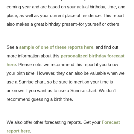
coming year and are based on your actual birthday, time, and
place, as well as your current place of residence. This report
also makes a great birthday present–for yourself or others.
See a
sample of one of these reports here
, and find out
more information about this
personalized birthday forecast
here
. Please note: we recommend this report if you know
your birth
time
. However, they can also be valuable when we
use a Sunrise chart, so be sure to mention your time is
unknown if you want us to use a Sunrise chart. We don’t
recommend guessing a birth time.
We also offer other forecasting reports. Get your
Forecast
report here
.