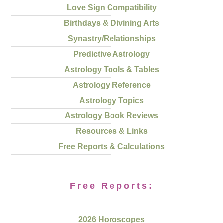
Love Sign Compatibility
Birthdays & Divining Arts
Synastry/Relationships
Predictive Astrology
Astrology Tools & Tables
Astrology Reference
Astrology Topics
Astrology Book Reviews
Resources & Links
Free Reports & Calculations
Free Reports:
2026 Horoscopes