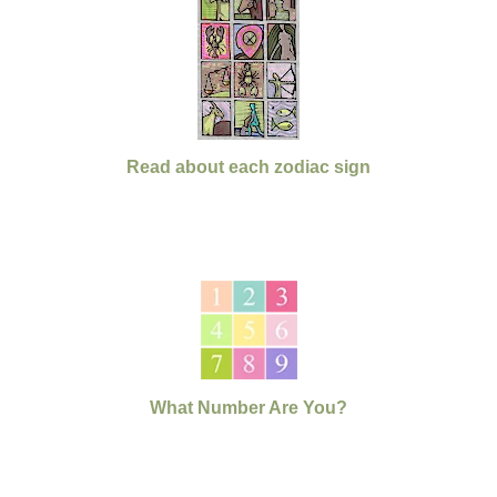
Read about each zodiac sign
What Number Are You?