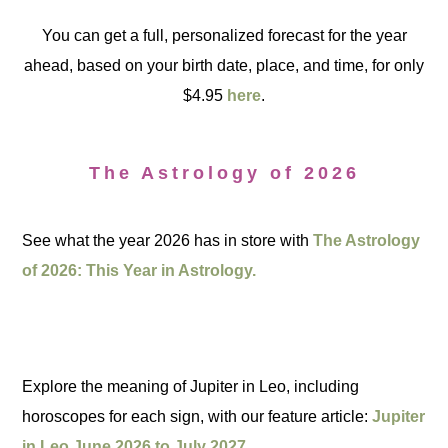
You can get a full, personalized forecast for the year
ahead, based on your birth date, place, and time, for only
$4.95
here
.
The Astrology of 2026
See what the year 2026 has in store with
The Astrology
of 2026: This Year in Astrology.
Explore the meaning of Jupiter in Leo, including
horoscopes for each sign, with our feature article:
Jupiter
in Leo June 2026 to July 2027.