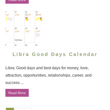
Libra Good Days Calendar
Libra: Good days and best days for money, love,
attraction, opportunities, relationships, career, and
success ...
Read More