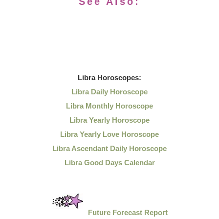
See Also:
Libra
Horoscopes:
Libra Daily Horoscope
Libra Monthly Horoscope
Libra Yearly Horoscope
Libra Yearly Love Horoscope
Libra Ascendant Daily Horoscope
Libra Good Days Calendar
Future Forecast Report