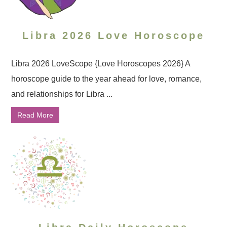
Libra 2026 Love Horoscope
Libra 2026 LoveScope {Love Horoscopes 2026} A
horoscope guide to the year ahead for love, romance,
and relationships for Libra ...
Read More