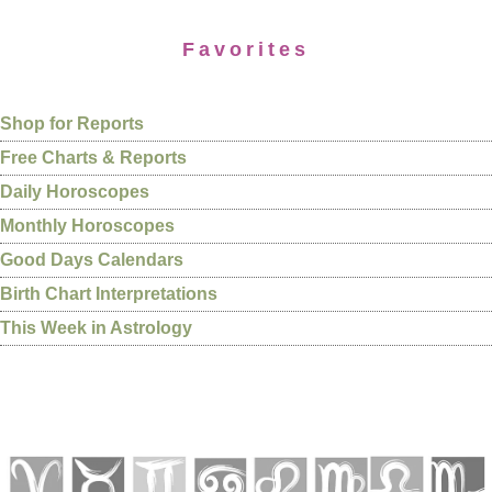
Favorites
Shop for Reports
Free Charts & Reports
Daily Horoscopes
Monthly Horoscopes
Good Days Calendars
Birth Chart Interpretations
This Week in Astrology