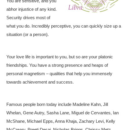
You are sensitive, and you
abhor injustice of any kind.
Security drives most of
what you do. Incredibly perceptive, you can quickly size up a
situation (or a person).
Your love life is important to you, but so are your platonic
friendships. You have a strong presence and heaps of
personal magnetism – qualities that help you immensely
towards achievement and success.
Famous people born today include Madeline Kahn, Jill
Whelan, Gene Autry, Sasha Lane, Miguel de Cervantes, Ian
McShane, Michael Epps, Anna Khaja, Zachary Levi, Kelly
McCreary, Preeti Desai, Nicholas Briggs, Chrissy Metz,