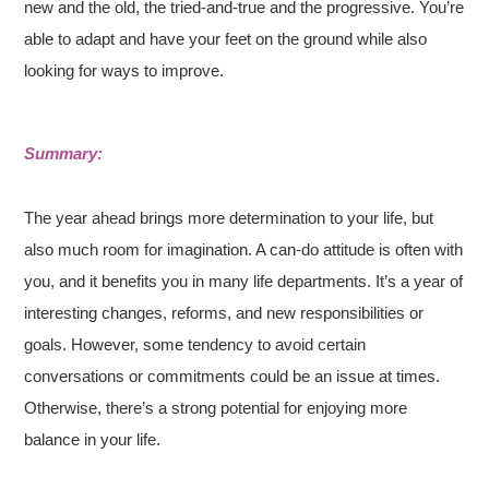
new and the old, the tried-and-true and the progressive. You’re
able to adapt and have your feet on the ground while also
looking for ways to improve.
Summary:
The year ahead brings more determination to your life, but
also much room for imagination. A can-do attitude is often with
you, and it benefits you in many life departments. It’s a year of
interesting changes, reforms, and new responsibilities or
goals. However, some tendency to avoid certain
conversations or commitments could be an issue at times.
Otherwise, there’s a strong potential for enjoying more
balance in your life.