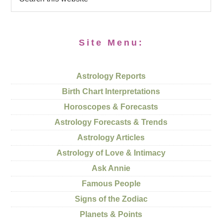
Site Menu:
Astrology Reports
Birth Chart Interpretations
Horoscopes & Forecasts
Astrology Forecasts & Trends
Astrology Articles
Astrology of Love & Intimacy
Ask Annie
Famous People
Signs of the Zodiac
Planets & Points