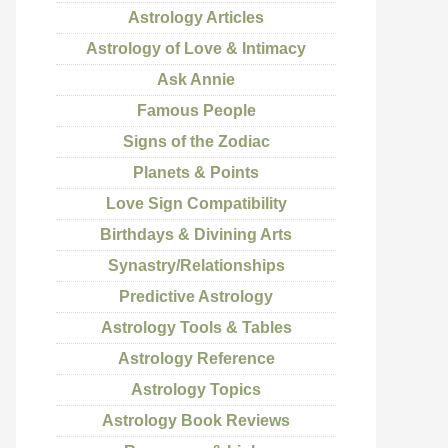
Astrology Articles
Astrology of Love & Intimacy
Ask Annie
Famous People
Signs of the Zodiac
Planets & Points
Love Sign Compatibility
Birthdays & Divining Arts
Synastry/Relationships
Predictive Astrology
Astrology Tools & Tables
Astrology Reference
Astrology Topics
Astrology Book Reviews