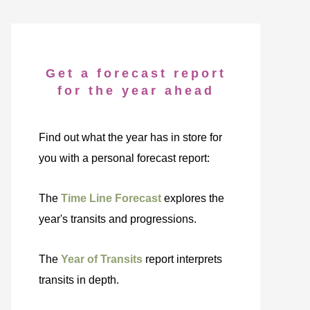
Get a forecast report
for the year ahead
Find out what the year has in store for
you with a personal forecast report:
The
Time Line Forecast
explores the
year's transits and progressions.
The
Year of Transits
report interprets
transits in depth.