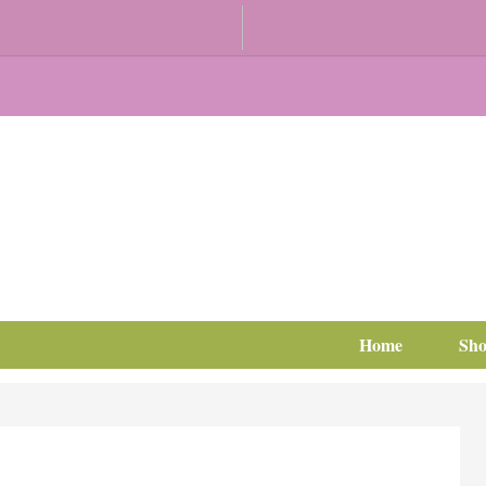
Home
Sh