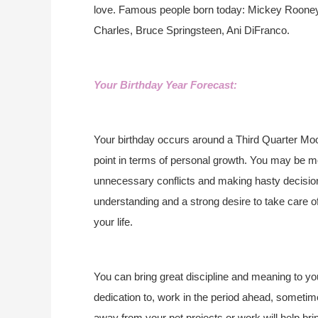
love. Famous people born today: Mickey Rooney,
Charles, Bruce Springsteen, Ani DiFranco.
Your Birthday Year Forecast:
Your birthday occurs around a Third Quarter Moo
point in terms of personal growth. You may be m
unnecessary conflicts and making hasty decisions
understanding and a strong desire to take care o
your life.
You can bring great discipline and meaning to you
dedication to, work in the period ahead, sometimes t
away from your pet projects or work will help bri