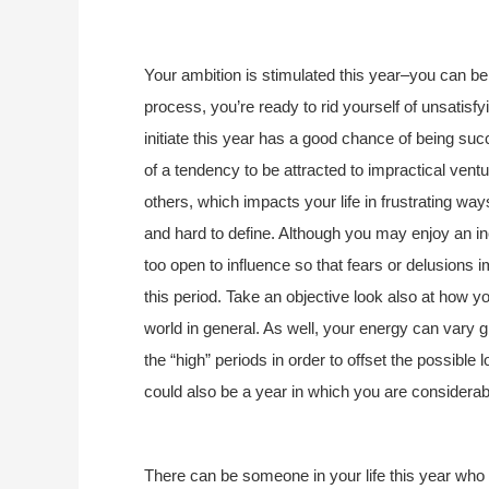
Your ambition is stimulated this year–you can be
process, you’re ready to rid yourself of unsatisfy
initiate this year has a good chance of being su
of a tendency to be attracted to impractical ve
others, which impacts your life in frustrating way
and hard to define. Although you may enjoy an inc
too open to influence so that fears or delusions im
this period. Take an objective look also at how yo
world in general. As well, your energy can vary g
the “high” periods in order to offset the possible
could also be a year in which you are considerab
There can be someone in your life this year wh