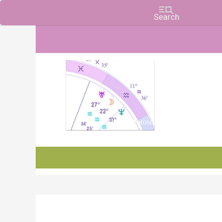
Charts, Horoscopes, and Forecasts