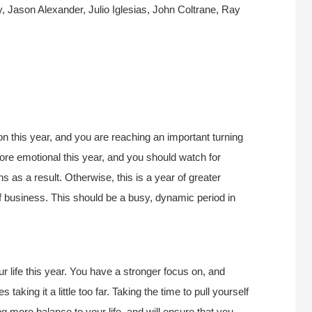
 Jason Alexander, Julio Iglesias, John Coltrane, Ray
n this year, and you are reaching an important turning
ore emotional this year, and you should watch for
 as a result. Otherwise, this is a year of greater
f business. This should be a busy, dynamic period in
r life this year. You have a stronger focus on, and
aking it a little too far. Taking the time to pull yourself
ng more balance to your life, and will ensure that you