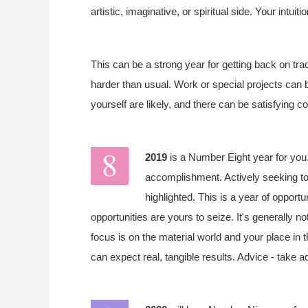
artistic, imaginative, or spiritual side. Your intuiti
This can be a strong year for getting back on trac
harder than usual. Work or special projects can 
yourself are likely, and there can be satisfying c
2019
is a Number Eight year for you.
accomplishment. Actively seeking to
highlighted. This is a year of opportu
opportunities are yours to seize. It's generally n
focus is on the material world and your place in 
can expect real, tangible results. Advice - take a