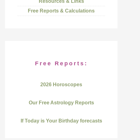
Resources & Links
Free Reports & Calculations
Free Reports:
2026 Horoscopes
Our Free Astrology Reports
If Today is Your Birthday forecasts