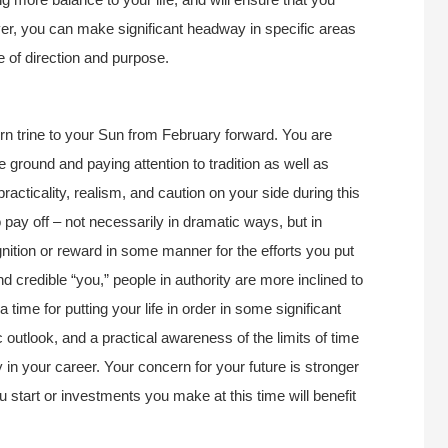
ever, you can make significant headway in specific areas
se of direction and purpose.
urn trine to your Sun from February forward. You are
e ground and paying attention to tradition as well as
acticality, realism, and caution on your side during this
pay off – not necessarily in dramatic ways, but in
tion or reward in some manner for the efforts you put
 credible “you,” people in authority are more inclined to
time for putting your life in order in some significant
outlook, and a practical awareness of the limits of time
 in your career. Your concern for your future is stronger
u start or investments you make at this time will benefit