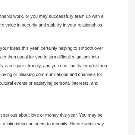
lationship work, or you may successfully team up with a
ore value in security and stability in your relationships.
ur ideas this year, certainly helping to smooth over
ier than usual for you to turn difficult situations into
y can figure strongly, and you can find that you’re more
e. Loving or pleasing communications and channels for
cultural events or satisfying personal interests, and
t serious about love or money this year. You may be
of a relationship can seem to magnify. Harder work may