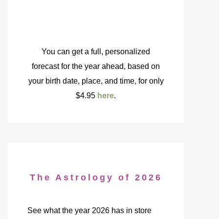
You can get a full, personalized
forecast for the year ahead, based on
your birth date, place, and time, for only
$4.95
here
.
The Astrology of 2026
See what the year 2026 has in store