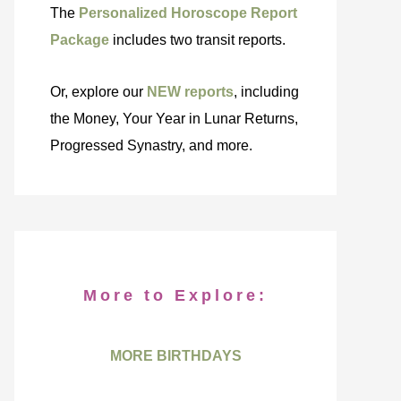
The
Personalized Horoscope Report
Package
includes two transit reports.
Or, explore our
NEW reports
, including
the Money, Your Year in Lunar Returns,
Progressed Synastry, and more.
More to Explore:
MORE BIRTHDAYS