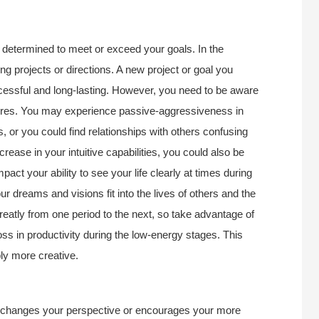
 determined to meet or exceed your goals. In the
ing projects or directions. A new project or goal you
ccessful and long-lasting. However, you need to be aware
ntures. You may experience passive-aggressiveness in
s, or you could find relationships with others confusing
rease in your intuitive capabilities, you could also be
pact your ability to see your life clearly at times during
ur dreams and visions fit into the lives of others and the
reatly from one period to the next, so take advantage of
 loss in productivity during the low-energy stages. This
ly more creative.
o changes your perspective or encourages your more