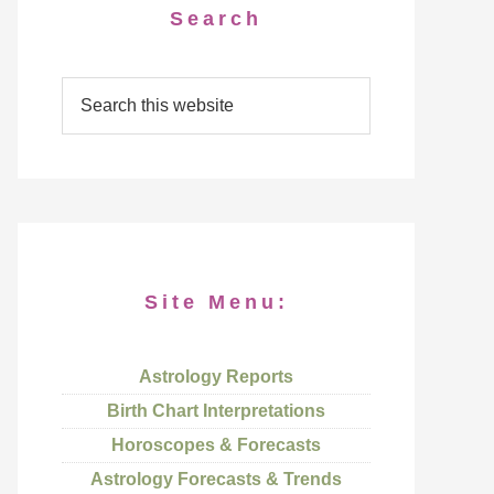
Search
Site Menu:
Astrology Reports
Birth Chart Interpretations
Horoscopes & Forecasts
Astrology Forecasts & Trends