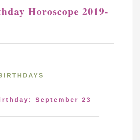
thday Horoscope 2019-
BIRTHDAYS
Birthday: September 23