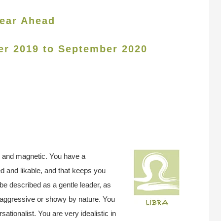
ear Ahead
er 2019 to September 2020
, and magnetic. You have a
ed and likable, and that keeps you
be described as a gentle leader, as
ot aggressive or showy by nature. You
ationalist. You are very idealistic in