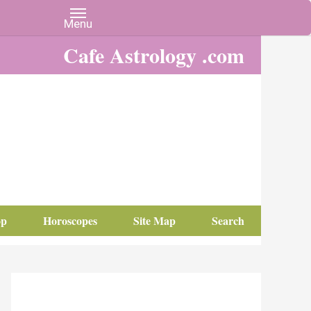
Cafe Astrology .com
op
Horoscopes
Site Map
Search