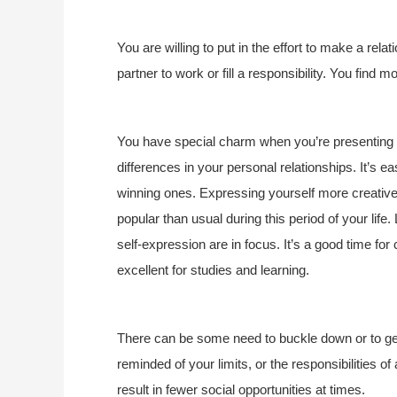
You are willing to put in the effort to make a re
partner to work or fill a responsibility. You find m
You have special charm when you’re presenting yo
differences in your personal relationships. It’s eas
winning ones. Expressing yourself more creativel
popular than usual during this period of your lif
self-expression are in focus. It’s a good time for 
excellent for studies and learning.
There can be some need to buckle down or to ge
reminded of your limits, or the responsibilities 
result in fewer social opportunities at times.