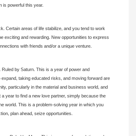
on is powerful this year.
k. Certain areas of life stabilize, and you tend to work
be exciting and rewarding. New opportunities to express
onnections with friends and/or a unique venture.
 Ruled by Saturn. This is a year of power and
 expand, taking educated risks, and moving forward are
nity, particularly in the material and business world, and
ot a year to find a new love partner, simply because the
the world. This is a problem-solving year in which you
ction, plan ahead, seize opportunities.