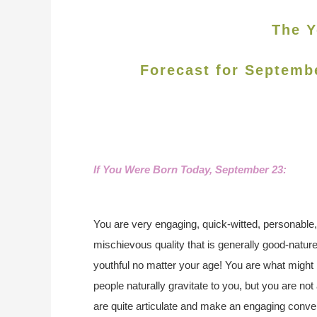
The Y
Forecast for Septemb
If You Were Born Today, September 23:
You are very engaging, quick-witted, personable
mischievous quality that is generally good-natur
youthful no matter your age! You are what might 
people naturally gravitate to you, but you are n
are quite articulate and make an engaging convers