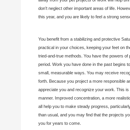
don’t neglect other important areas of life. How
this year, and you are likely to feel a strong sen
You benefit from a stabilizing and protective Sat
practical in your choices, keeping your feet on th
tried-and-true methods. You have the powers of pr
period. Work you have done in the past begins to 
small, measurable ways. You may receive recogni
forth. Because you project a more responsible and
appreciate you and recognize your work. This is a 
manner. Improved concentration, a more realistic 
all help you to make steady progress, particularly
than usual, and you may find that the projects yo
you for years to come.