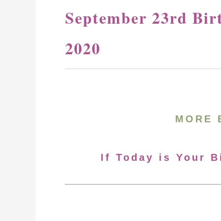
September 23rd Bir
2020
MORE 
If Today is Your 