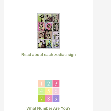
Read about each zodiac sign
What Number Are You?