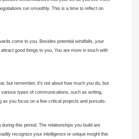
egotiations run smoothly. This is a time to reflect on
wards come to you. Besides potential windfalls, your
attract good things to you. You are more in touch with
year, but remember, it’s not about how much you do, but
n various types of communications, such as writing,
g as you focus on a few critical projects and pursuits.
 during this period. The relationships you build are
dily recognize your intelligence or unique insight this