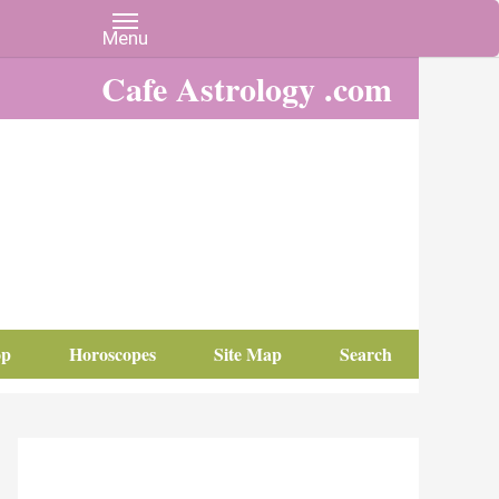
Cafe Astrology .com
op
Horoscopes
Site Map
Search