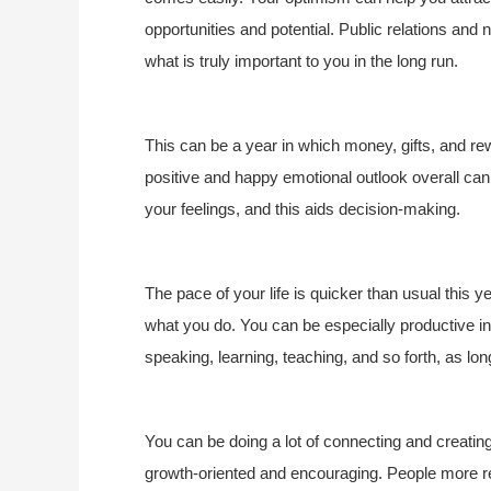
opportunities and potential. Public relations and n
what is truly important to you in the long run.
This can be a year in which money, gifts, and re
positive and happy emotional outlook overall can 
your feelings, and this aids decision-making.
The pace of your life is quicker than usual this 
what you do. You can be especially productive i
speaking, learning, teaching, and so forth, as lon
You can be doing a lot of connecting and creating
growth-oriented and encouraging. People more rea