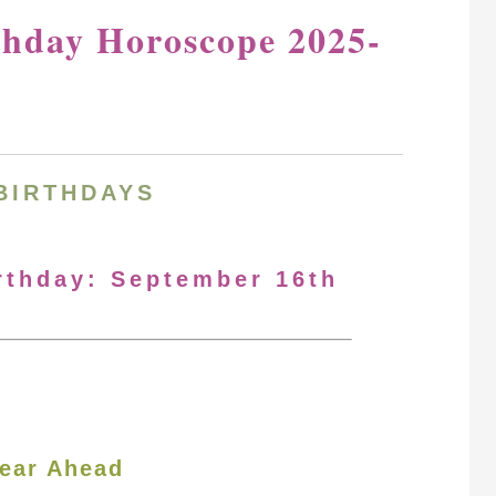
thday Horoscope 2025-
BIRTHDAYS
irthday: September 16th
ear Ahead