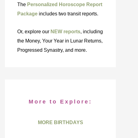
The
Personalized Horoscope Report
Package
includes two transit reports.
Or, explore our
NEW reports
, including
the Money, Your Year in Lunar Returns,
Progressed Synastry, and more.
More to Explore:
MORE BIRTHDAYS