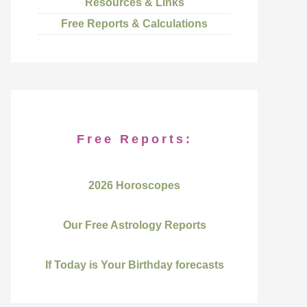
Resources & Links
Free Reports & Calculations
Free Reports:
2026 Horoscopes
Our Free Astrology Reports
If Today is Your Birthday forecasts