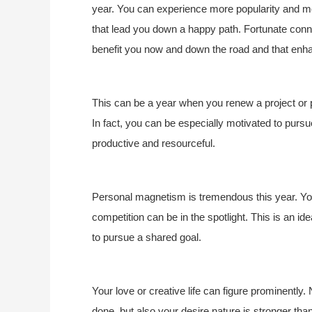
year. You can experience more popularity and more
that lead you down a happy path. Fortunate conne
benefit you now and down the road and that enh
This can be a year when you renew a project or p
In fact, you can be especially motivated to pur
productive and resourceful.
Personal magnetism is tremendous this year. You 
competition can be in the spotlight. This is an ide
to pursue a shared goal.
Your love or creative life can figure prominently. 
done, but also your desire nature is stronger tha