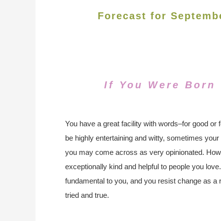
Forecast for Septemb
If You Were Born
You have a great facility with words–for good or 
be highly entertaining and witty, sometimes you
you may come across as very opinionated. How
exceptionally kind and helpful to people you love.
fundamental to you, and you resist change as a re
tried and true.