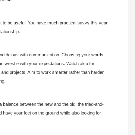
t to be useful! You have much practical savvy this year
lationship.
and delays with communication. Choosing your words
an wrestle with your expectations. Watch also for
 and projects. Aim to work smarter rather than harder.
ng.
 a balance between the new and the old, the tried-and-
d have your feet on the ground while also looking for