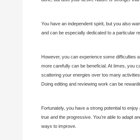
You have an independent spirit, but you also wan
and can be especially dedicated to a particular re
However, you can experience some difficulties 
more carefully can be beneficial. At times, you c
scattering your energies over too many activities
Doing editing and reviewing work can be rewardi
Fortunately, you have a strong potential to enjoy
true and the progressive. You’re able to adapt an
ways to improve.