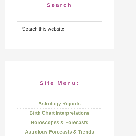
Search
Site Menu:
Astrology Reports
Birth Chart Interpretations
Horoscopes & Forecasts
Astrology Forecasts & Trends