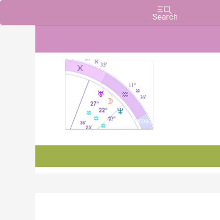
Charts, Horoscopes, and Forecasts