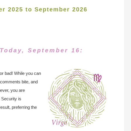
er 2025 to September 2026
 Today, September 16:
for bad! While you can
r comments bite, and
ever, you are
 Security is
sult, preferring the