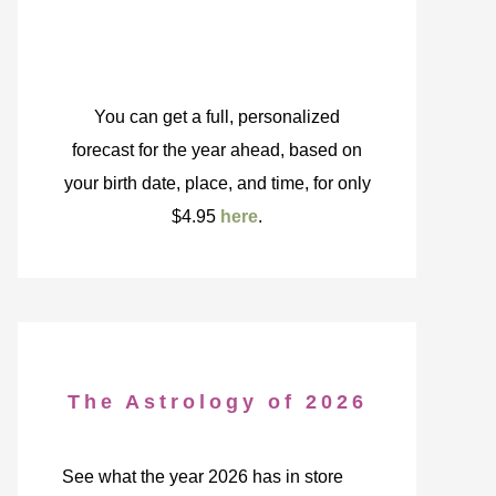
You can get a full, personalized
forecast for the year ahead, based on
your birth date, place, and time, for only
$4.95
here
.
The Astrology of 2026
See what the year 2026 has in store