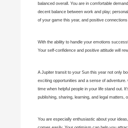
balanced overall. You are in comfortable demand
decent balance between work and play; personal a
of your game this year, and positive connections 
With the ability to handle your emotions successf
Your self-confidence and positive attitude will re
A Jupiter transit to your Sun this year not only boo
exciting opportunities and a sense of adventure.
time when helpful people in your life stand out. I
publishing, sharing, learning, and legal matters,
You are especially enthusiastic about your ideas,
comes easily. Your optimism can help you attract