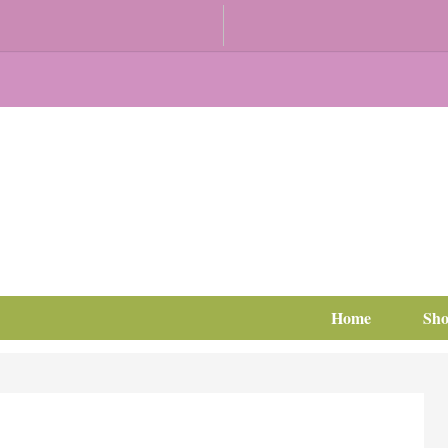
Home
Sh