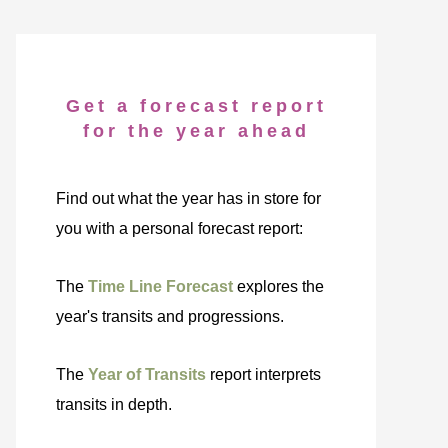
Get a forecast report
for the year ahead
Find out what the year has in store for
you with a personal forecast report:
The
Time Line Forecast
explores the
year's transits and progressions.
The
Year of Transits
report interprets
transits in depth.