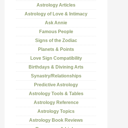
Astrology Articles
Astrology of Love & Intimacy
Ask Annie
Famous People
Signs of the Zodiac
Planets & Points
Love Sign Compatibility
Birthdays & Divining Arts
Synastry/Relationships
Predictive Astrology
Astrology Tools & Tables
Astrology Reference
Astrology Topics
Astrology Book Reviews