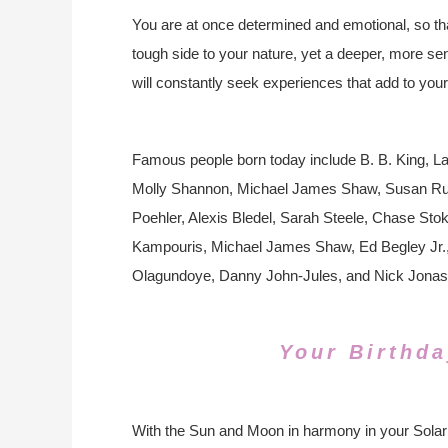
You are at once determined and emotional, so that
tough side to your nature, yet a deeper, more sens
will constantly seek experiences that add to your
Famous people born today include B. B. King, Lau
Molly Shannon, Michael James Shaw, Susan Rutta
Poehler, Alexis Bledel, Sarah Steele, Chase Sto
Kampouris, Michael James Shaw, Ed Begley Jr.,
Olagundoye, Danny John-Jules, and Nick Jonas
Your Birthda
With the Sun and Moon in harmony in your Solar 