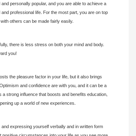
 and personally popular, and you are able to achieve a
nd professional life. For the most part, you are on top
with others can be made fairly easily.
ully, there is less stress on both your mind and body.
ward you!
sts the pleasure factor in your life, but it also brings
 Optimism and confidence are with you, and it can be a
t’s a strong influence that boosts and benefits education,
 opening up a world of new experiences.
 and expressing yourself verbally and in written form
 positive circumstances into your life as you see more