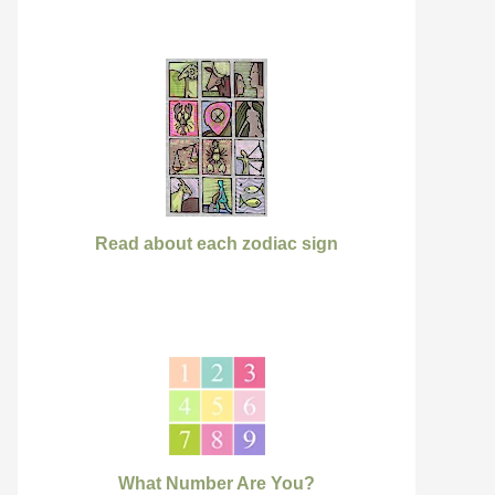
Read about each zodiac sign
What Number Are You?