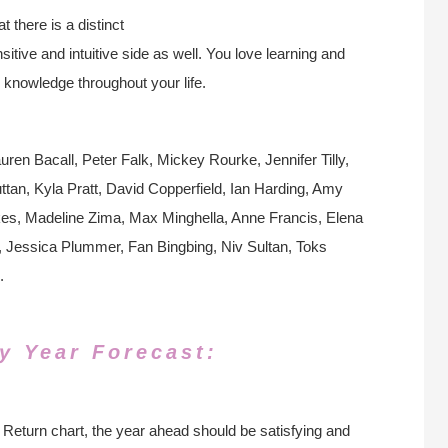
 there is a distinct
itive and intuitive side as well. You love learning and
 knowledge throughout your life.
ren Bacall, Peter Falk, Mickey Rourke, Jennifer Tilly,
n, Kyla Pratt, David Copperfield, Ian Harding, Amy
kes, Madeline Zima, Max Minghella, Anne Francis, Elena
 Jessica Plummer, Fan Bingbing, Niv Sultan, Toks
.
y Year Forecast:
Return chart, the year ahead should be satisfying and