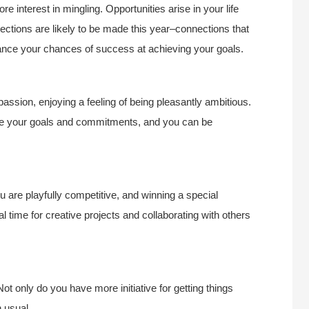
 interest in mingling. Opportunities arise in your life
ctions are likely to be made this year–connections that
ance your chances of success at achieving your goals.
assion, enjoying a feeling of being pleasantly ambitious.
sue your goals and commitments, and you can be
are playfully competitive, and winning a special
al time for creative projects and collaborating with others
Not only do you have more initiative for getting things
n usual.