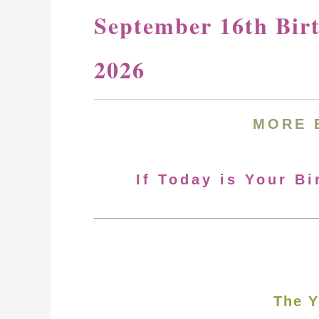
September 16th Bir
2026
MORE
If Today is Your B
The Y