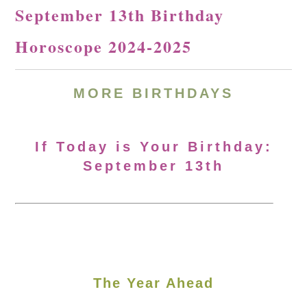
September 13th Birthday
Horoscope 2024-2025
MORE
BIRTHDAYS
If Today is Your Birthday:
September 13th
The Year Ahead