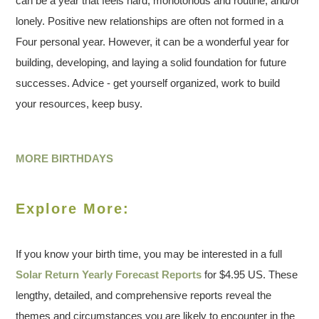
can be a year that feels hard, monotonous and routine, and/or
lonely. Positive new relationships are often not formed in a
Four personal year. However, it can be a wonderful year for
building, developing, and laying a solid foundation for future
successes. Advice - get yourself organized, work to build
your resources, keep busy.
MORE BIRTHDAYS
Explore More:
If you know your birth time, you may be interested in a full
Solar Return Yearly Forecast Reports
for $4.95 US. These
lengthy, detailed, and comprehensive reports reveal the
themes and circumstances you are likely to encounter in the