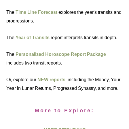
The
Time Line Forecast
explores the year's transits and
progressions.
The
Year of Transits
report interprets transits in depth.
The
Personalized Horoscope Report Package
includes two transit reports.
Or, explore our
NEW reports
, including the Money, Your
Year in Lunar Returns, Progressed Synastry, and more.
More to Explore: