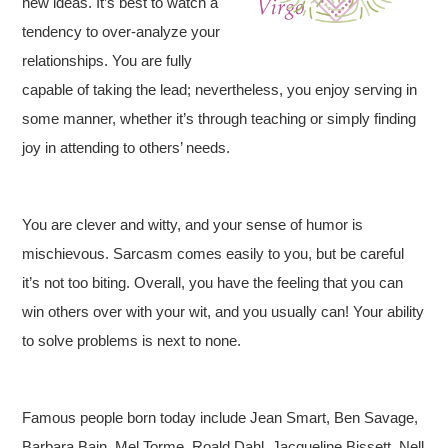
new ideas. It’s best to watch a
tendency to over-analyze your
relationships. You are fully
capable of taking the lead; nevertheless, you enjoy serving in
some manner, whether it’s through teaching or simply finding
joy in attending to others’ needs.
You are clever and witty, and your sense of humor is
mischievous. Sarcasm comes easily to you, but be careful
it’s not too biting. Overall, you have the feeling that you can
win others over with your wit, and you usually can! Your ability
to solve problems is next to none.
Famous people born today include Jean Smart, Ben Savage,
Barbara Bain, Mel Torme, Roald Dahl, Jacqueline Bissett, Nell