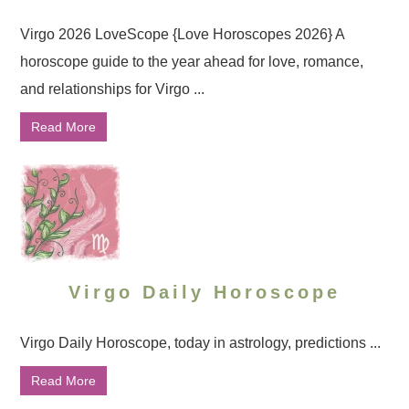
Virgo 2026 LoveScope {Love Horoscopes 2026} A
horoscope guide to the year ahead for love, romance,
and relationships for Virgo ...
Read More
Virgo Daily Horoscope
Virgo Daily Horoscope, today in astrology, predictions ...
Read More