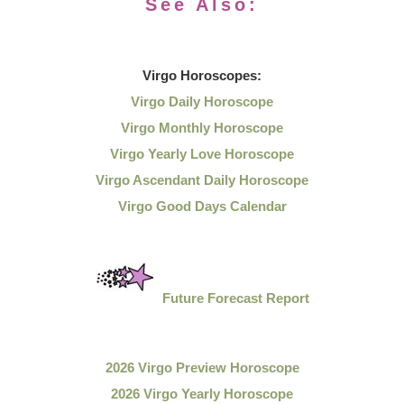
See Also:
Virgo
Horoscopes:
Virgo Daily Horoscope
Virgo Monthly Horoscope
Virgo Yearly Love Horoscope
Virgo Ascendant Daily Horoscope
Virgo Good Days Calendar
Future Forecast Report
2026 Virgo Preview Horoscope
2026 Virgo Yearly Horoscope