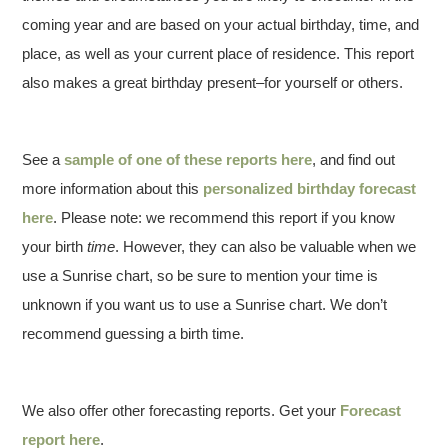
coming year and are based on your actual birthday, time, and
place, as well as your current place of residence. This report
also makes a great birthday present–for yourself or others.
See a
sample of one of these reports here
, and find out
more information about this
personalized birthday forecast
here
. Please note: we recommend this report if you know
your birth
time
. However, they can also be valuable when we
use a Sunrise chart, so be sure to mention your time is
unknown if you want us to use a Sunrise chart. We don’t
recommend guessing a birth time.
We also offer other forecasting reports. Get your
Forecast
report here
.