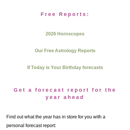
Free Reports:
2026 Horoscopes
Our Free Astrology Reports
If Today is Your Birthday forecasts
Get a forecast report for the
year ahead
Find out what the year has in store for you with a
personal forecast report: