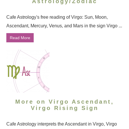
Astrology/Zodiac
Cafe Astrology's free reading of Virgo: Sun, Moon,
Ascendant, Mercury, Venus, and Mars in the sign Virgo ...
Read More
More on Virgo Ascendant,
Virgo Rising Sign
Cafe Astrology interprets the Ascendant in Virgo, Virgo