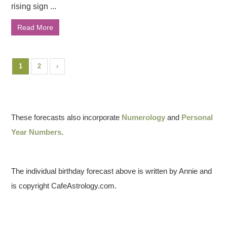
rising sign ...
Read More
1
2
›
These forecasts also incorporate
Numerology
and
Personal
Year Numbers
.
The individual birthday forecast above is written by Annie and
is copyright CafeAstrology.com.