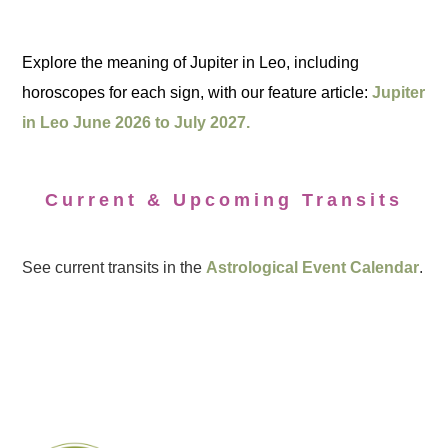
Explore the meaning of Jupiter in Leo, including
horoscopes for each sign, with our feature article:
Jupiter
in Leo June 2026 to July 2027.
Current & Upcoming Transits
See current transits in the
Astrological Event Calendar
.