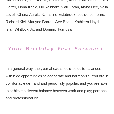
Carter, Fiona Apple, Lili Reinhart, Niall Horan, Aisha Dee, Vella
Lovell, Chiara Aurelia, Christine Estabrook, Louise Lombard,
Richard Kiel, Marlyne Barrett, Ace Bhatti, Kathleen Lloyd,
Isiah Whitlock Jr., and Dominic Fumusa.
Your Birthday Year Forecast:
In a general way, the year ahead should be quite balanced,
with nice opportunities to cooperate and harmonize. You are in
comfortable demand and personally popular, and you are able
to achieve a decent balance between work and play; personal
and professional life.