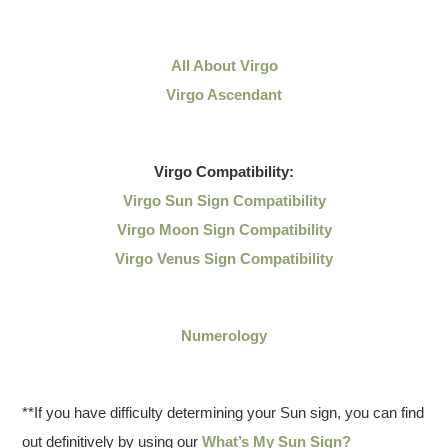
All About Virgo
Virgo Ascendant
Virgo
Compatibility:
Virgo Sun Sign Compatibility
Virgo Moon Sign Compatibility
Virgo Venus Sign Compatibility
Numerology
**If you have difficulty determining your Sun sign, you can find
out definitively by using our
What’s My Sun Sign?