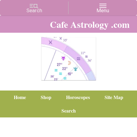
Cafe Astrology .com
Home
Shop
Horoscopes
Site Map
Search