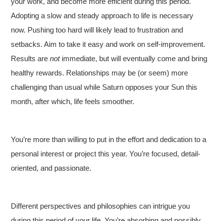
your work, and become more efficient during this period.
Adopting a slow and steady approach to life is necessary
now. Pushing too hard will likely lead to frustration and
setbacks. Aim to take it easy and work on self-improvement.
Results are
not
immediate, but will eventually come and bring
healthy rewards. Relationships may be (or seem) more
challenging than usual while Saturn opposes your Sun this
month, after which, life feels smoother.
You’re more than willing to put in the effort and dedication to a
personal interest or project this year. You’re focused, detail-
oriented, and passionate.
Different perspectives and philosophies can intrigue you
during this period of your life. You’re absorbing and possibly