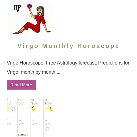
Virgo Monthly Horoscope
Virgo Horoscope: Free Astrology forecast. Predictions for
Virgo, month by month ...
Read More