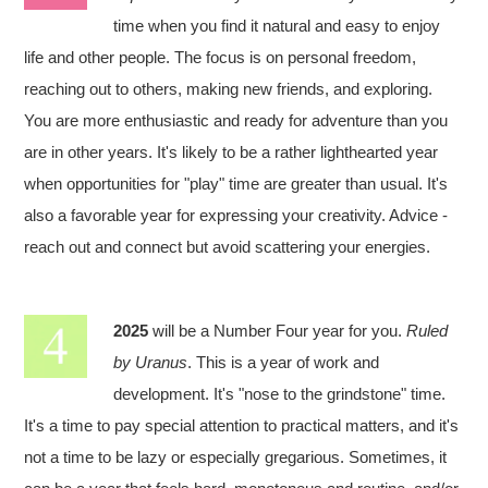
time when you find it natural and easy to enjoy
life and other people. The focus is on personal freedom,
reaching out to others, making new friends, and exploring.
You are more enthusiastic and ready for adventure than you
are in other years. It's likely to be a rather lighthearted year
when opportunities for "play" time are greater than usual. It's
also a favorable year for expressing your creativity. Advice -
reach out and connect but avoid scattering your energies.
2025
will be a Number Four year for you.
Ruled
by Uranus
. This is a year of work and
development. It's "nose to the grindstone" time.
It's a time to pay special attention to practical matters, and it's
not a time to be lazy or especially gregarious. Sometimes, it