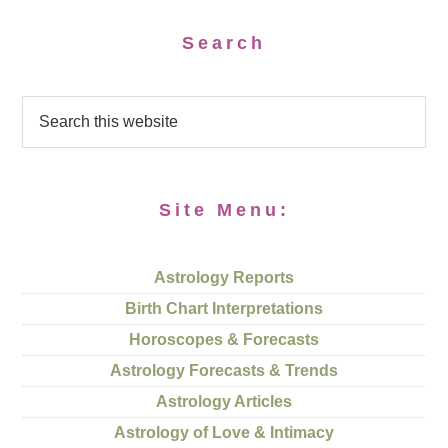
Search
Site Menu:
Astrology Reports
Birth Chart Interpretations
Horoscopes & Forecasts
Astrology Forecasts & Trends
Astrology Articles
Astrology of Love & Intimacy