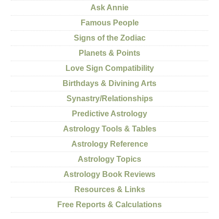
Ask Annie
Famous People
Signs of the Zodiac
Planets & Points
Love Sign Compatibility
Birthdays & Divining Arts
Synastry/Relationships
Predictive Astrology
Astrology Tools & Tables
Astrology Reference
Astrology Topics
Astrology Book Reviews
Resources & Links
Free Reports & Calculations