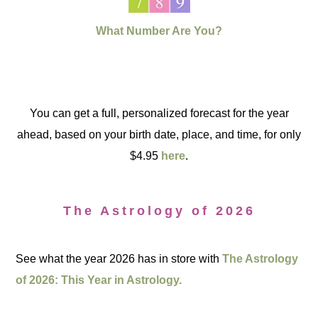
What Number Are You?
You can get a full, personalized forecast for the year
ahead, based on your birth date, place, and time, for only
$4.95
here
.
The Astrology of 2026
See what the year 2026 has in store with
The Astrology
of 2026: This Year in Astrology.