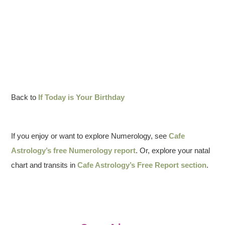
Back to
If Today is Your Birthday
If you enjoy or want to explore Numerology, see
Cafe
Astrology’s free Numerology report
. Or, explore your natal
chart and transits in
Cafe Astrology’s Free Report section
.