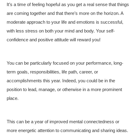
It’s a time of feeling hopeful as you get a real sense that things
are coming together and that there’s more on the horizon. A
moderate approach to your life and emotions is successful,
with less stress on both your mind and body. Your self-
confidence and positive attitude will reward you!
You can be particularly focused on your performance, long-
term goals, responsibilities, life path, career, or
accomplishments this year. Indeed, you could be in the
position to lead, manage, or otherwise in a more prominent
place.
This can be a year of improved mental connectedness or
more energetic attention to communicating and sharing ideas.