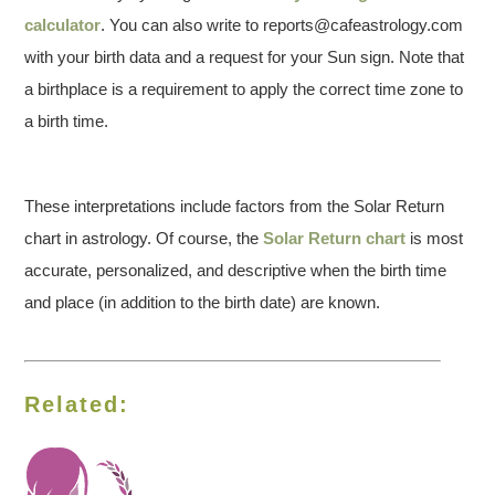
calculator
. You can also write to reports@cafeastrology.com
with your birth data and a request for your Sun sign. Note that
a birthplace is a requirement to apply the correct time zone to
a birth time.
These interpretations include factors from the Solar Return
chart in astrology. Of course, the
Solar Return chart
is most
accurate, personalized, and descriptive when the birth time
and place (in addition to the birth date) are known.
Related: