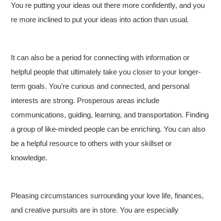
You re putting your ideas out there more confidently, and you
re more inclined to put your ideas into action than usual.
It can also be a period for connecting with information or
helpful people that ultimately take you closer to your longer-
term goals. You’re curious and connected, and personal
interests are strong. Prosperous areas include
communications, guiding, learning, and transportation. Finding
a group of like-minded people can be enriching. You can also
be a helpful resource to others with your skillset or
knowledge.
Pleasing circumstances surrounding your love life, finances,
and creative pursuits are in store. You are especially