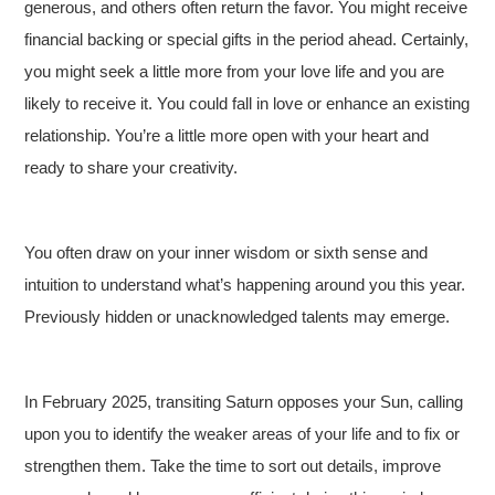
generous, and others often return the favor. You might receive
financial backing or special gifts in the period ahead. Certainly,
you might seek a little more from your love life and you are
likely to receive it. You could fall in love or enhance an existing
relationship. You’re a little more open with your heart and
ready to share your creativity.
You often draw on your inner wisdom or sixth sense and
intuition to understand what’s happening around you this year.
Previously hidden or unacknowledged talents may emerge.
In February 2025, transiting Saturn opposes your Sun, calling
upon you to identify the weaker areas of your life and to fix or
strengthen them. Take the time to sort out details, improve