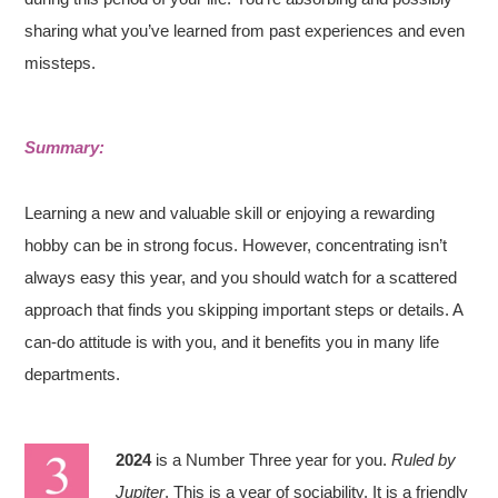
sharing what you’ve learned from past experiences and even
missteps.
Summary:
Learning a new and valuable skill or enjoying a rewarding
hobby can be in strong focus. However, concentrating isn’t
always easy this year, and you should watch for a scattered
approach that finds you skipping important steps or details. A
can-do attitude is with you, and it benefits you in many life
departments.
2024
is a Number Three year for you.
Ruled by
Jupiter
. This is a year of sociability. It is a friendly