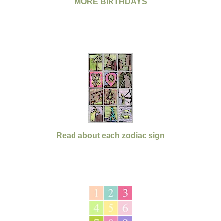
MORE BIRTHDAYS
Read about each zodiac sign