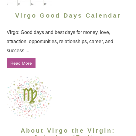
Virgo Good Days Calendar
Virgo: Good days and best days for money, love,
attraction, opportunities, relationships, career, and
success ...
Read More
About Virgo the Virgin: