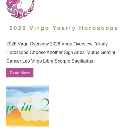
2026 Virgo Yearly Horoscope
2026 Virgo Overview 2026 Virgo Overview: Yearly
Horoscope Choose Another Sign Aries Taurus Gemini
Cancer Leo Virgo Libra Scorpio Sagittarius ...
Read More