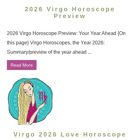
2026 Virgo Horoscope
Preview
2026 Virgo Horoscope Preview: Your Year Ahead {On
this page} Virgo Horoscopes, the Year 2026:
Summary/preview of the year ahead ...
Read More
Virgo 2026 Love Horoscope