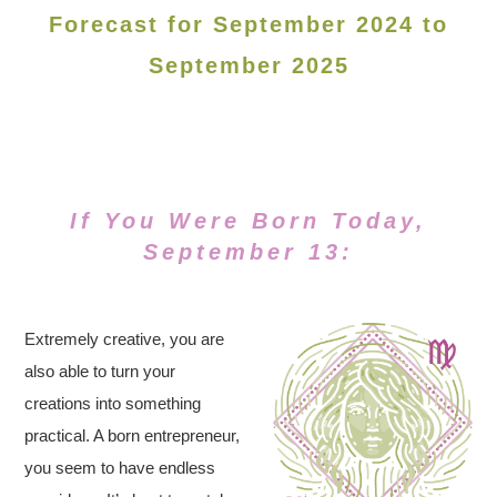
Forecast for September 2024 to
September 2025
If You Were Born Today,
September 13:
Extremely creative, you are
also able to turn your
creations into something
practical. A born entrepreneur,
you seem to have endless