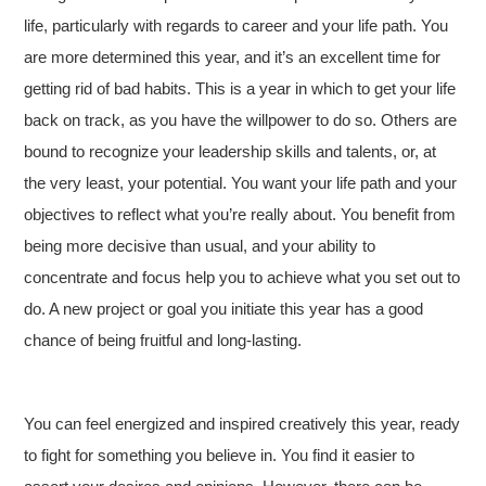
life, particularly with regards to career and your life path. You
are more determined this year, and it’s an excellent time for
getting rid of bad habits. This is a year in which to get your life
back on track, as you have the willpower to do so. Others are
bound to recognize your leadership skills and talents, or, at
the very least, your potential. You want your life path and your
objectives to reflect what you’re really about. You benefit from
being more decisive than usual, and your ability to
concentrate and focus help you to achieve what you set out to
do. A new project or goal you initiate this year has a good
chance of being fruitful and long-lasting.
You can feel energized and inspired creatively this year, ready
to fight for something you believe in. You find it easier to