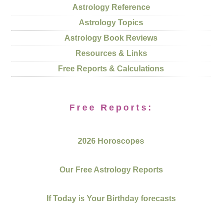
Astrology Reference
Astrology Topics
Astrology Book Reviews
Resources & Links
Free Reports & Calculations
Free Reports:
2026 Horoscopes
Our Free Astrology Reports
If Today is Your Birthday forecasts