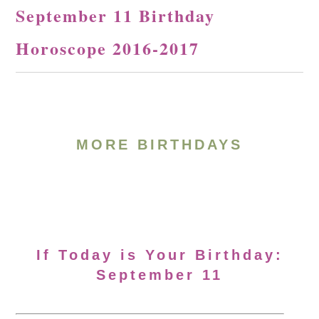
September 11 Birthday
Horoscope 2016-2017
MORE BIRTHDAYS
If Today is Your Birthday:
September 11