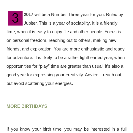
2017
will be a Number Three year for you. Ruled by
Jupiter. This is a year of sociability. It is a friendly
time, when it is easy to enjoy life and other people. Focus is
on personal freedom, reaching out to others, making new
friends, and exploration. You are more enthusiastic and ready
for adventure. It is likely to be a rather lighthearted year, when
opportunities for “play” time are greater than usual. It’s also a
good year for expressing your creativity. Advice – reach out,
but avoid scattering your energies.
MORE BIRTHDAYS
If you know your birth time, you may be interested in a full