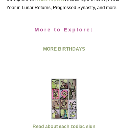
Year in Lunar Returns, Progressed Synastry, and more.
More to Explore:
MORE BIRTHDAYS
Read about each zodiac sign