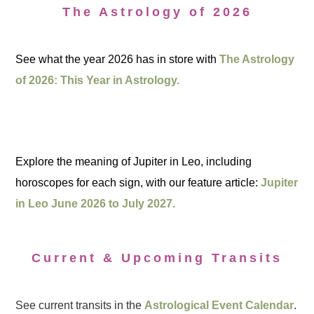
The Astrology of 2026
See what the year 2026 has in store with
The Astrology
of 2026: This Year in Astrology.
Explore the meaning of Jupiter in Leo, including
horoscopes for each sign, with our feature article:
Jupiter
in Leo June 2026 to July 2027.
Current & Upcoming Transits
See current transits in the
Astrological Event Calendar
.