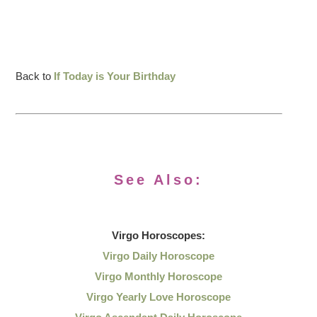
Back to
If Today is Your Birthday
See Also:
Virgo
Horoscopes:
Virgo Daily Horoscope
Virgo Monthly Horoscope
Virgo Yearly Love Horoscope