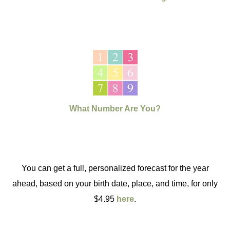
What Number Are You?
You can get a full, personalized forecast for the year
ahead, based on your birth date, place, and time, for only
$4.95
here
.