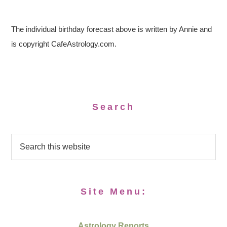
The individual birthday forecast above is written by Annie and
is copyright CafeAstrology.com.
Search
Site Menu:
Astrology Reports