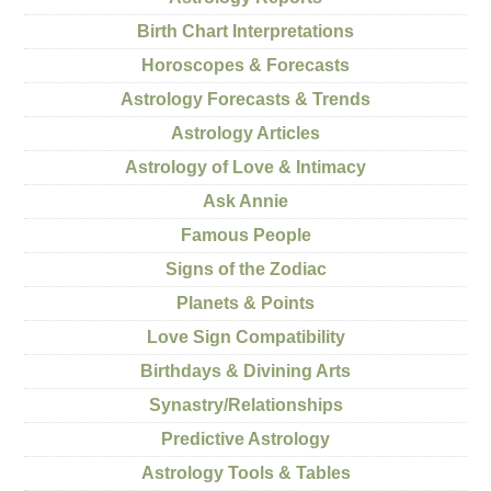
Birth Chart Interpretations
Horoscopes & Forecasts
Astrology Forecasts & Trends
Astrology Articles
Astrology of Love & Intimacy
Ask Annie
Famous People
Signs of the Zodiac
Planets & Points
Love Sign Compatibility
Birthdays & Divining Arts
Synastry/Relationships
Predictive Astrology
Astrology Tools & Tables