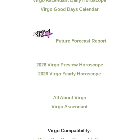
Virgo Ascendant Daily Horoscope
Virgo Good Days Calendar
Future Forecast Report
2026 Virgo Preview Horoscope
2026 Virgo Yearly Horoscope
All About Virgo
Virgo Ascendant
Virgo
Compatibility: