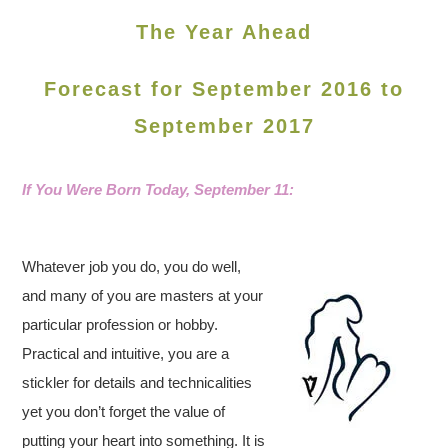
The Year Ahead
Forecast for September 2016 to
September 2017
If You Were Born Today, September 11
:
Whatever job you do, you do well,
and many of you are masters at your
particular profession or hobby.
Practical and intuitive, you are a
stickler for details and technicalities
yet you don’t forget the value of
putting your heart into something. It is