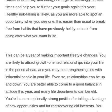
times and help you to further your goals again this year.
Healthy risk-taking is likely, as you are more able to spot an
opportunity when you see one. It is easier than usual to break
free from habits that have previously held you back from
going after what you want in life.
This can be a year of making important lifestyle changes. You
are likely to attract growth-oriented relationships into your life
in the period ahead, and you may be strengthening ties with
influential people in your life. Even so, relationships can be up
and down. You are better able to come to a good balance in
attitude this year, and many life departments can benefit.
You’re in an exceptionally strong position for taking advantage
of new opportunities and for rediscovering old interests. You