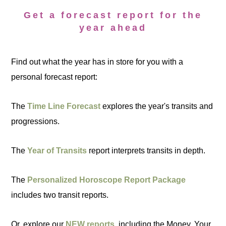
Get a forecast report for the
year ahead
Find out what the year has in store for you with a
personal forecast report:
The
Time Line Forecast
explores the year's transits and
progressions.
The
Year of Transits
report interprets transits in depth.
The
Personalized Horoscope Report Package
includes two transit reports.
Or, explore our
NEW reports
, including the Money, Your