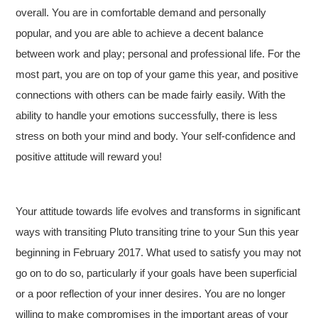
overall. You are in comfortable demand and personally
popular, and you are able to achieve a decent balance
between work and play; personal and professional life. For the
most part, you are on top of your game this year, and positive
connections with others can be made fairly easily. With the
ability to handle your emotions successfully, there is less
stress on both your mind and body. Your self-confidence and
positive attitude will reward you!
Your attitude towards life evolves and transforms in significant
ways with transiting Pluto transiting trine to your Sun this year
beginning in February 2017. What used to satisfy you may not
go on to do so, particularly if your goals have been superficial
or a poor reflection of your inner desires. You are no longer
willing to make compromises in the important areas of your