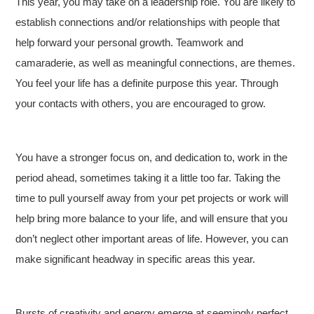
This year, you may take on a leadership role. You are likely to
establish connections and/or relationships with people that
help forward your personal growth. Teamwork and
camaraderie, as well as meaningful connections, are themes.
You feel your life has a definite purpose this year. Through
your contacts with others, you are encouraged to grow.
You have a stronger focus on, and dedication to, work in the
period ahead, sometimes taking it a little too far. Taking the
time to pull yourself away from your pet projects or work will
help bring more balance to your life, and will ensure that you
don’t neglect other important areas of life. However, you can
make significant headway in specific areas this year.
Bursts of creativity and energy emerge at seemingly perfect