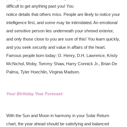
difficult to get anything past you! You
notice details that others miss. People are likely to notice your
intelligence first, and some may be intimidated. An emotional
and sensitive person lies underneath your shrewd exterior,
and only those close to you are sure of this! You learn quickly,
and you seek security and value in affairs of the heart.
Famous people born today: O. Henry, D.H. Lawrence, Kristy
McNichol, Moby, Tommy Shaw, Harry Connick Jr., Brian De
Palma, Tyler Hoechlin, Virginia Madsen.
Your Birthday Year Forecast:
With the Sun and Moon in harmony in your Solar Return
chart, the year ahead should be satisfying and balanced