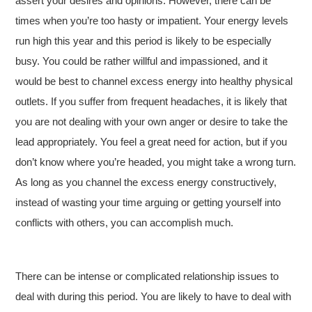
assert your desires and opinions. However, there can be
times when you’re too hasty or impatient. Your energy levels
run high this year and this period is likely to be especially
busy. You could be rather willful and impassioned, and it
would be best to channel excess energy into healthy physical
outlets. If you suffer from frequent headaches, it is likely that
you are not dealing with your own anger or desire to take the
lead appropriately. You feel a great need for action, but if you
don’t know where you’re headed, you might take a wrong turn.
As long as you channel the excess energy constructively,
instead of wasting your time arguing or getting yourself into
conflicts with others, you can accomplish much.
There can be intense or complicated relationship issues to
deal with during this period. You are likely to have to deal with