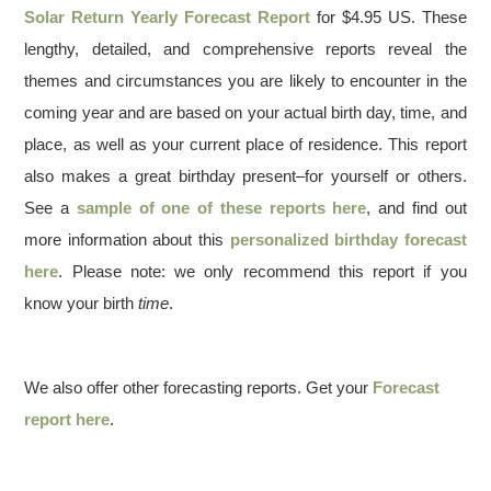
Solar Return Yearly Forecast Report
for $4.95 US. These
lengthy, detailed, and comprehensive reports reveal the
themes and circumstances you are likely to encounter in the
coming year and are based on your actual birth day, time, and
place, as well as your current place of residence. This report
also makes a great birthday present–for yourself or others.
See a
sample of one of these reports here
, and find out
more information about this
personalized birthday forecast
here
. Please note: we only recommend this report if you
know your birth
time
.
We also offer other forecasting reports. Get your
Forecast
report here
.