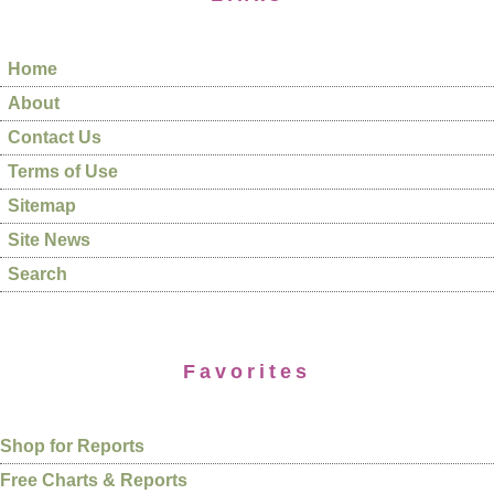
Home
About
Contact Us
Terms of Use
Sitemap
Site News
Search
Favorites
Shop for Reports
Free Charts & Reports