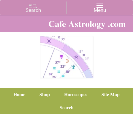
Cafe Astrology .com
Home
Shop
Horoscopes
Site Map
Search