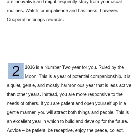
are innovative and might frequently stray from your usual
routines. Watch for impatience and hastiness, however.
Cooperation brings rewards.
2016
is a Number Two year for you. Ruled by the
Moon. This is a year of potential companionship. It is
a quiet, gentle, and mostly harmonious year that is less active
than other years. Instead, you are more responsive to the
needs of others. If you are patient and open yourself up in a
gentle manner, you will attract both things and people. This is
an excellent year in which to build and develop for the future.
Advice – be patient, be receptive, enjoy the peace, collect.