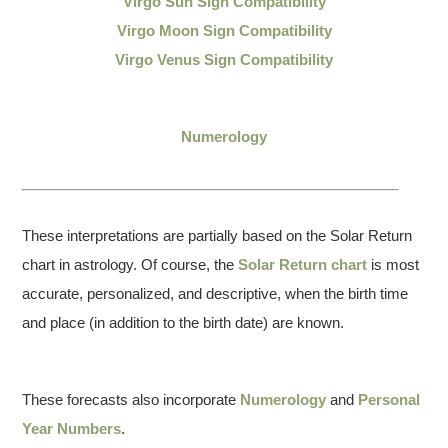
Virgo Sun Sign Compatibility
Virgo Moon Sign Compatibility
Virgo Venus Sign Compatibility
Numerology
These interpretations are partially based on the Solar Return
chart in astrology. Of course, the
Solar Return chart
is most
accurate, personalized, and descriptive, when the birth time
and place (in addition to the birth date) are known.
These forecasts also incorporate
Numerology
and
Personal
Year Numbers
.