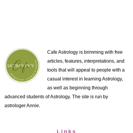
Cafe Astrology is brimming with free
articles, features, interpretations, and
tools that will appeal to people with a
casual interest in learning Astrology,
as well as beginning through
advanced students of Astrology. The site is run by
astrologer Annie.
Links