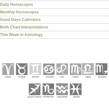
Daily Horoscopes
Monthly Horoscopes
Good Days Calendars
Birth Chart Interpretations
This Week in Astrology