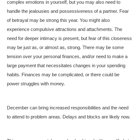
complex emotions in yourself, but you may also need to
handle the jealousies and possessiveness of a partner. Fear
of betrayal may be strong this year. You might also
experience compulsive attractions and attachments. The
need for deeper intimacy is present, but fear of this closeness
may be just as, or almost as, strong. There may be some
tension over your personal finances, and/or need to make a
large payment that necessitates changes in your spending
habits. Finances may be complicated, or there could be
power struggles with money.
December can bring increased responsibilities and the need
to attend to problem areas. Delays and blocks are likely now.