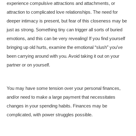
experience compulsive attractions and attachments, or
attraction to complicated love relationships. The need for
deeper intimacy is present, but fear of this closeness may be
just as strong. Something tiny can trigger all sorts of buried
emotions, and this can be very revealing! If you find yourself
bringing up old hurts, examine the emotional “slush” you’ve
been carrying around with you. Avoid taking it out on your
partner or on yourself.
You may have some tension over your personal finances,
and/or need to make a large payment that necessitates
changes in your spending habits. Finances may be
complicated, with power struggles possible.