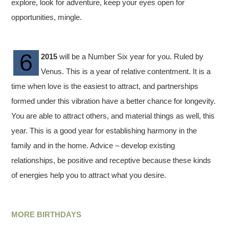
explore, look for adventure, keep your eyes open for
opportunities, mingle.
2015
will be a Number Six year for you. Ruled by
Venus. This is a year of relative contentment. It is a
time when love is the easiest to attract, and partnerships
formed under this vibration have a better chance for longevity.
You are able to attract others, and material things as well, this
year. This is a good year for establishing harmony in the
family and in the home. Advice – develop existing
relationships, be positive and receptive because these kinds
of energies help you to attract what you desire.
MORE BIRTHDAYS