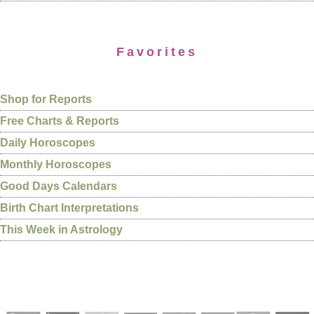
Favorites
Shop for Reports
Free Charts & Reports
Daily Horoscopes
Monthly Horoscopes
Good Days Calendars
Birth Chart Interpretations
This Week in Astrology