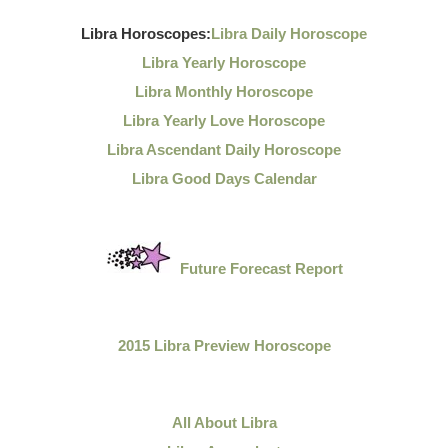
Libra Horoscopes:
Libra Daily Horoscope
Libra Yearly Horoscope
Libra Monthly Horoscope
Libra Yearly Love Horoscope
Libra Ascendant Daily Horoscope
Libra Good Days Calendar
Future Forecast Report
2015 Libra Preview Horoscope
All About Libra