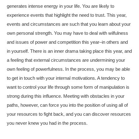
generates intense energy in your life. You are likely to
experience events that highlight the need to trust. This year,
events and circumstances are such that you learn about your
own personal strength. You may have to deal with wilfulness
and issues of power and competition this year–in others and
in yourself. There is an inner drama taking place this year, and
a feeling that external circumstances are undermining your
own feeling of powerfulness. In the process, you may be able
to get in touch with your internal motivations. A tendency to
want to control your life through some form of manipulation is
strong during this influence. Meeting with obstacles in your
paths, however, can force you into the position of using all of
your resources to fight back, and you can discover resources
you never knew you had in the process.