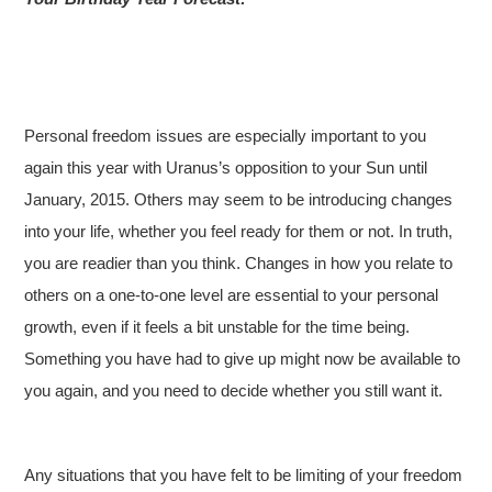
Personal freedom issues are especially important to you
again this year with Uranus’s opposition to your Sun until
January, 2015. Others may seem to be introducing changes
into your life, whether you feel ready for them or not. In truth,
you are readier than you think. Changes in how you relate to
others on a one-to-one level are essential to your personal
growth, even if it feels a bit unstable for the time being.
Something you have had to give up might now be available to
you again, and you need to decide whether you still want it.
Any situations that you have felt to be limiting of your freedom