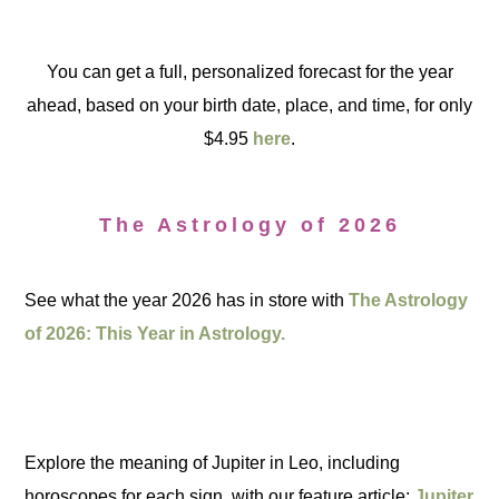
You can get a full, personalized forecast for the year
ahead, based on your birth date, place, and time, for only
$4.95
here
.
The Astrology of 2026
See what the year 2026 has in store with
The Astrology
of 2026: This Year in Astrology.
Explore the meaning of Jupiter in Leo, including
horoscopes for each sign, with our feature article:
Jupiter