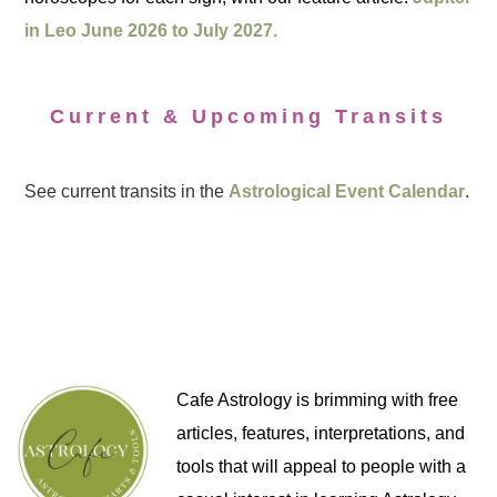
in Leo June 2026 to July 2027.
Current & Upcoming Transits
See current transits in the
Astrological Event Calendar
.
Cafe Astrology is brimming with free
articles, features, interpretations, and
tools that will appeal to people with a