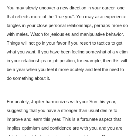
You may slowly uncover a new direction in your career–one
that reflects more of the “true you”. You may also experience
tangles in your close personal relationships, perhaps more so
with males. Watch for jealousies and manipulative behavior.
Things will not go in your favor if you resort to tactics to get
what you want. If you have been feeling somewhat of a victim
in your relationships or job position, for example, then this will
be a year when you feel it more acutely and feel the need to
do something about it.
Fortunately, Jupiter harmonizes with your Sun this year,
suggesting that you have a stronger than usual desire to
improve and learn this year. This is a fortunate aspect that
implies optimism and confidence are with you, and you are