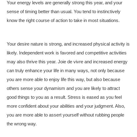
Your energy levels are generally strong this year, and your
sense of timing better than usual. You tend to instinctively
know the right course of action to take in most situations.
Your desire nature is strong, and increased physical activity is
likely. Independent work is favored and competitive activities
may also thrive this year. Joie de vivre and increased energy
can truly enhance your life in many ways, not only because
you are more able to enjoy life this way, but also because
others sense your dynamism and you are likely to attract
good things to you as a result. Stress is eased as you feel
more confident about your abilities and your judgment. Also,
you are more able to assert yourself without rubbing people
the wrong way.