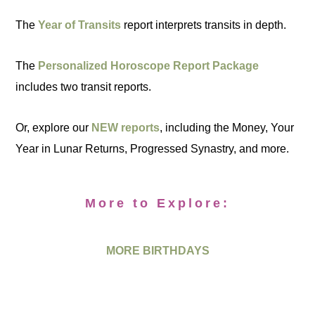
The
Year of Transits
report interprets transits in depth.
The
Personalized Horoscope Report Package
includes two transit reports.
Or, explore our
NEW reports
, including the Money, Your
Year in Lunar Returns, Progressed Synastry, and more.
More to Explore:
MORE BIRTHDAYS