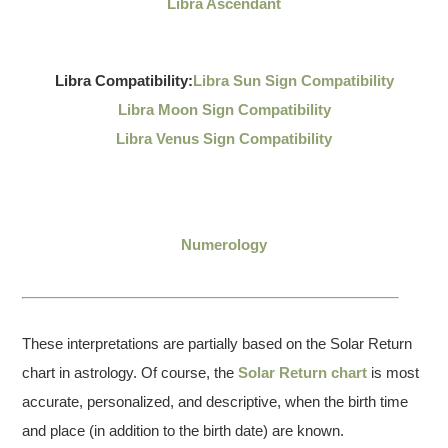
Libra Ascendant
Libra Compatibility:
Libra Sun Sign Compatibility
Libra Moon Sign Compatibility
Libra Venus Sign Compatibility
Numerology
These interpretations are partially based on the Solar Return
chart in astrology. Of course, the
Solar Return chart
is most
accurate, personalized, and descriptive, when the birth time
and place (in addition to the birth date) are known.