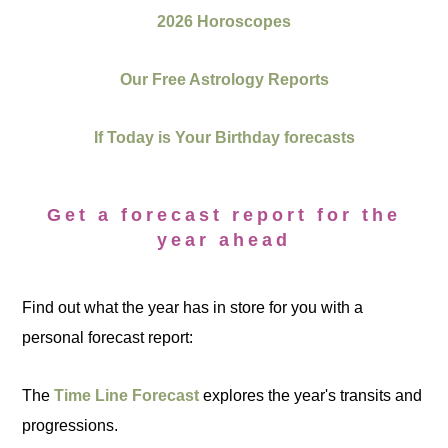
2026 Horoscopes
Our Free Astrology Reports
If Today is Your Birthday forecasts
Get a forecast report for the
year ahead
Find out what the year has in store for you with a
personal forecast report:
The
Time Line Forecast
explores the year's transits and
progressions.