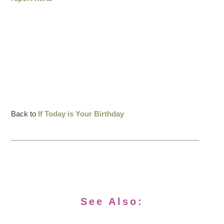
Back to
If Today is Your Birthday
See Also: