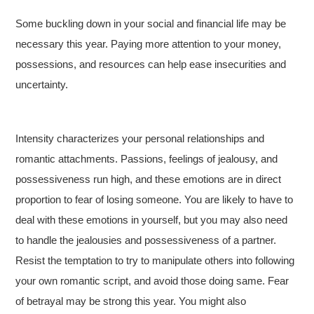
Some buckling down in your social and financial life may be
necessary this year. Paying more attention to your money,
possessions, and resources can help ease insecurities and
uncertainty.
Intensity characterizes your personal relationships and
romantic attachments. Passions, feelings of jealousy, and
possessiveness run high, and these emotions are in direct
proportion to fear of losing someone. You are likely to have to
deal with these emotions in yourself, but you may also need
to handle the jealousies and possessiveness of a partner.
Resist the temptation to try to manipulate others into following
your own romantic script, and avoid those doing same. Fear
of betrayal may be strong this year. You might also