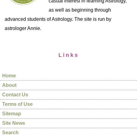
casual interest in learning Astrology,
as well as beginning through
advanced students of Astrology. The site is run by
astrologer Annie.
Links
Home
About
Contact Us
Terms of Use
Sitemap
Site News
Search