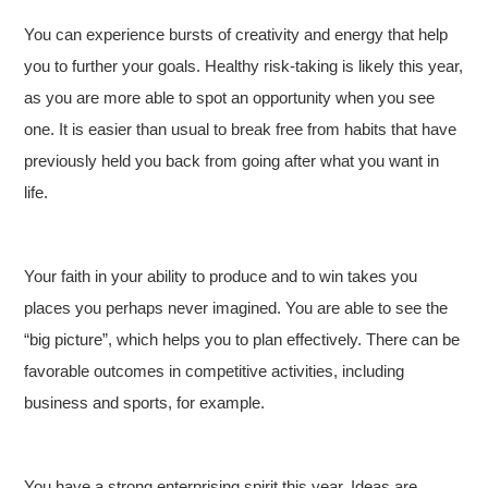
You can experience bursts of creativity and energy that help
you to further your goals. Healthy risk-taking is likely this year,
as you are more able to spot an opportunity when you see
one. It is easier than usual to break free from habits that have
previously held you back from going after what you want in
life.
Your faith in your ability to produce and to win takes you
places you perhaps never imagined. You are able to see the
“big picture”, which helps you to plan effectively. There can be
favorable outcomes in competitive activities, including
business and sports, for example.
You have a strong enterprising spirit this year. Ideas are