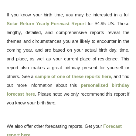
If you know your birth time, you may be interested in a full
Solar Return Yearly Forecast Report
for $4.95 US. These
lengthy, detailed, and comprehensive reports reveal the
themes and circumstances you are likely to encounter in the
coming year, and are based on your actual birth day, time,
and place, as well as your current place of residence. This
report also makes a great birthday present–for yourself or
others. See a
sample of one of these reports here
, and find
out more information about this
personalized birthday
forecast here
. Please note: we only recommend this report if
you know your birth
time
.
We also offer other forecasting reports. Get your
Forecast
report here
.