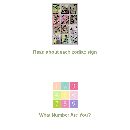
Read about each zodiac sign
What Number Are You?