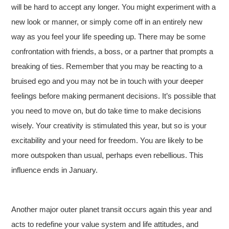
will be hard to accept any longer. You might experiment with a
new look or manner, or simply come off in an entirely new
way as you feel your life speeding up. There may be some
confrontation with friends, a boss, or a partner that prompts a
breaking of ties. Remember that you may be reacting to a
bruised ego and you may not be in touch with your deeper
feelings before making permanent decisions. It’s possible that
you need to move on, but do take time to make decisions
wisely. Your creativity is stimulated this year, but so is your
excitability and your need for freedom. You are likely to be
more outspoken than usual, perhaps even rebellious. This
influence ends in January.
Another major outer planet transit occurs again this year and
acts to redefine your value system and life attitudes, and