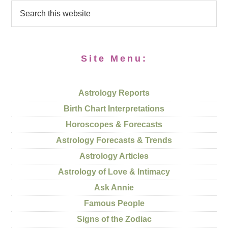
Site Menu:
Astrology Reports
Birth Chart Interpretations
Horoscopes & Forecasts
Astrology Forecasts & Trends
Astrology Articles
Astrology of Love & Intimacy
Ask Annie
Famous People
Signs of the Zodiac