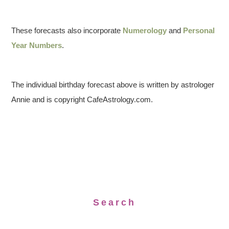
These forecasts also incorporate
Numerology
and
Personal
Year Numbers
.
The individual birthday forecast above is written by astrologer
Annie and is copyright CafeAstrology.com.
Search