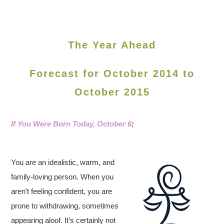
The Year Ahead
Forecast for October 2014 to
October 2015
If You Were Born Today, October 6
:
You are an idealistic, warm, and
family-loving person. When you
aren’t feeling confident, you are
prone to withdrawing, sometimes
appearing aloof. It’s certainly not