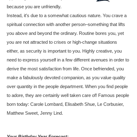
because you are unfriendly.
Instead, it’s due to a somewhat cautious nature. You crave a
spiritual connection with another person–something that lifts
you above and beyond the ordinary. Routine bores you, yet
you are not attracted to crises or high-change situations
either, as security is important to you. Highly creative, you
need to express yourself in a few different avenues in order to
derive the most satisfaction from life. Once befriended, you
make a fabulously devoted companion, as you value quality
over quantity in the people department. When you find people
to adore, they are certainly well taken care of! Famous people
born today: Carole Lombard, Elisabeth Shue, Le Corbusier,
Matthew Sweet, Jenny Lind.
Your Birthday Year Forecast: