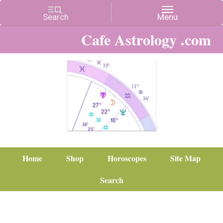
Cafe Astrology .com
Home
Shop
Horoscopes
Site Map
Search