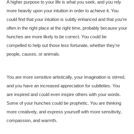
A higher purpose to your life is what you seek, and you rely
more heavily upon your intuition in order to achieve it. You
could find that your intuition is subtly enhanced and that you’re
often in the right place at the right time, probably because your
hunches are more likely to be correct. You could be
compelled to help out those less fortunate, whether they’re
people, causes, or animals.
You are more sensitive artistically, your imagination is stirred,
and you have an increased appreciation for subtleties. You
are inspired and could even inspire others with your words.
Some of your hunches could be prophetic. You are thinking
more creatively, and express yourself with more sensitivity,
compassion, and warmth.