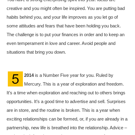
creative and you might often be inspired. You are putting bad
habits behind you, and your life improves as you let go of
some attitudes and fears that have been holding you back.
The challenge is to put your finances in order and to keep an
even temperament in love and career. Avoid people and
situations that bring you down.
2014
is a Number Five year for you. Ruled by
Mercury. This is a year of exploration and freedom.
It’s a time when exploration and reaching out to others brings
opportunities. It’s a good time to advertise and sell. Surprises
are in store, and the routine is broken. This is a year when
exciting relationships can be formed, or, if you are already in a
partnership, new life is breathed into the relationship. Advice –