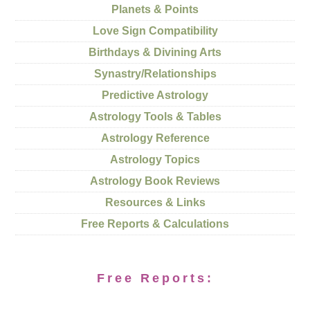
Planets & Points
Love Sign Compatibility
Birthdays & Divining Arts
Synastry/Relationships
Predictive Astrology
Astrology Tools & Tables
Astrology Reference
Astrology Topics
Astrology Book Reviews
Resources & Links
Free Reports & Calculations
Free Reports: