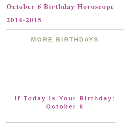
October 6 Birthday Horoscope
2014-2015
MORE BIRTHDAYS
If Today is Your Birthday:
October 6