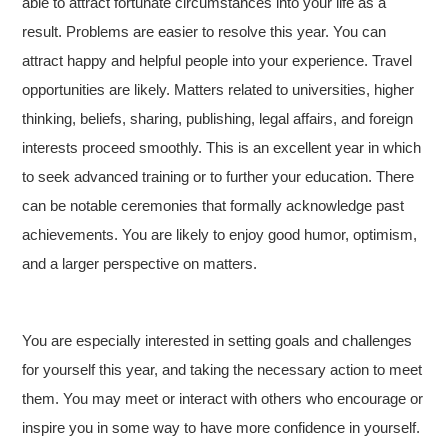
able to attract fortunate circumstances into your life as a
result. Problems are easier to resolve this year. You can
attract happy and helpful people into your experience. Travel
opportunities are likely. Matters related to universities, higher
thinking, beliefs, sharing, publishing, legal affairs, and foreign
interests proceed smoothly. This is an excellent year in which
to seek advanced training or to further your education. There
can be notable ceremonies that formally acknowledge past
achievements. You are likely to enjoy good humor, optimism,
and a larger perspective on matters.
You are especially interested in setting goals and challenges
for yourself this year, and taking the necessary action to meet
them. You may meet or interact with others who encourage or
inspire you in some way to have more confidence in yourself.