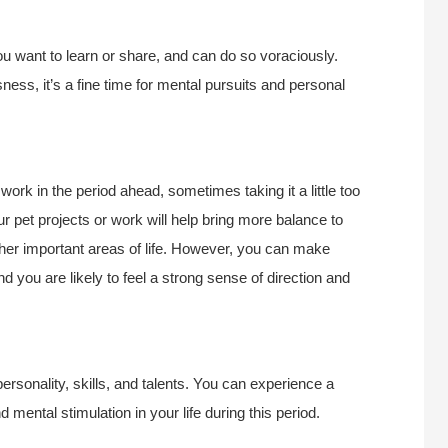
u want to learn or share, and can do so voraciously.
ness, it’s a fine time for mental pursuits and personal
ork in the period ahead, sometimes taking it a little too
ur pet projects or work will help bring more balance to
 other important areas of life. However, you can make
nd you are likely to feel a strong sense of direction and
personality, skills, and talents. You can experience a
mental stimulation in your life during this period.