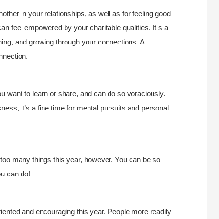
other in your relationships, as well as for feeling good
can feel empowered by your charitable qualities. It s a
ching, and growing through your connections. A
onnection.
u want to learn or share, and can do so voraciously.
ness, it’s a fine time for mental pursuits and personal
 too many things this year, however. You can be so
ou can do!
riented and encouraging this year. People more readily