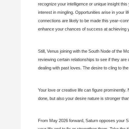
recognize your intelligence or unique insight th
interest in mingling. Opportunities arise in your 
connections are likely to be made this year–con
enhance your chances of success at achieving y
Still, Venus joining with the South Node of the 
reviewing certain relationships to see if they are
dealing with past loves. The desire to cling to t
Your love or creative life can figure prominently. 
done, but also your desire nature is stronger tha
From May 2026 forward, Saturn opposes your Sun,
your life and to fix or strengthen them. Take the