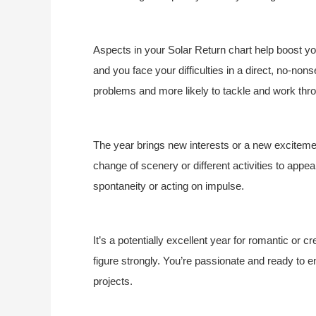
Aspects in your Solar Return chart help boost you
and you face your difficulties in a direct, no-non
problems and more likely to tackle and work thr
The year brings new interests or a new excitemen
change of scenery or different activities to appeal
spontaneity or acting on impulse.
It’s a potentially excellent year for romantic or 
figure strongly. You’re passionate and ready to enjo
projects.