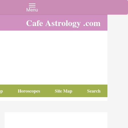
Cafe Astrology .com
op
Horoscopes
Site Map
Search