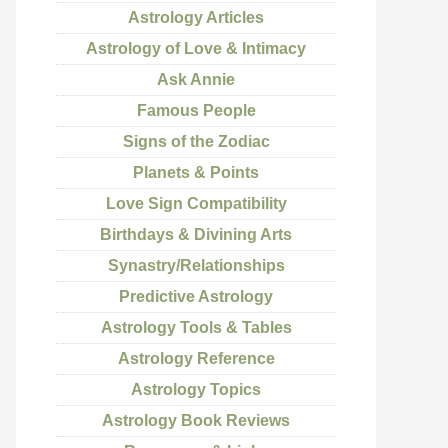
Astrology Articles
Astrology of Love & Intimacy
Ask Annie
Famous People
Signs of the Zodiac
Planets & Points
Love Sign Compatibility
Birthdays & Divining Arts
Synastry/Relationships
Predictive Astrology
Astrology Tools & Tables
Astrology Reference
Astrology Topics
Astrology Book Reviews