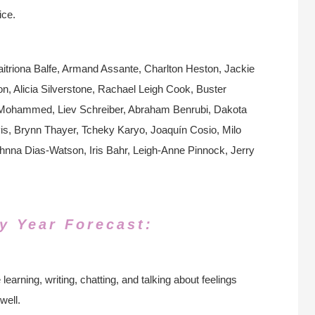
ice.
itriona Balfe, Armand Assante, Charlton Heston, Jackie
n, Alicia Silverstone, Rachael Leigh Cook, Buster
k Mohammed, Liev Schreiber, Abraham Benrubi, Dakota
, Brynn Thayer, Tcheky Karyo, Joaquín Cosio, Milo
na Dias-Watson, Iris Bahr, Leigh-Anne Pinnock, Jerry
y Year Forecast:
learning, writing, chatting, and talking about feelings
well.