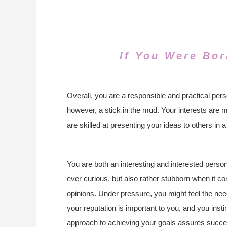
If You Were Bor
Overall, you are a responsible and practical pers
however, a stick in the mud. Your interests are 
are skilled at presenting your ideas to others in 
You are both an interesting and interested perso
ever curious, but also rather stubborn when it c
opinions. Under pressure, you might feel the nee
your reputation is important to you, and you inst
approach to achieving your goals assures succes