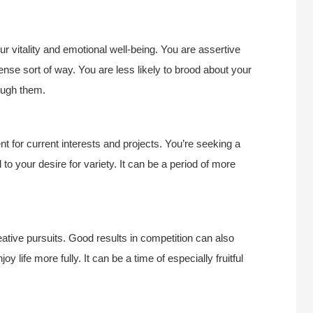
r vitality and emotional well-being. You are assertive
sense sort of way. You are less likely to brood about your
ough them.
t for current interests and projects. You’re seeking a
 to your desire for variety. It can be a period of more
creative pursuits. Good results in competition can also
y life more fully. It can be a time of especially fruitful