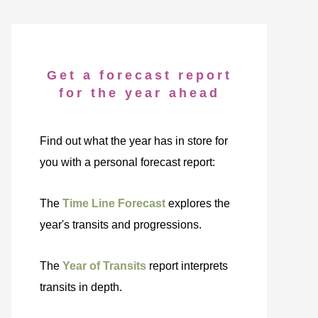
Get a forecast report
for the year ahead
Find out what the year has in store for
you with a personal forecast report:
The
Time Line Forecast
explores the
year's transits and progressions.
The
Year of Transits
report interprets
transits in depth.