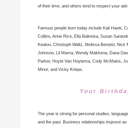
of their time, and others tend to respect your adv
Famous people born today include Kali Hawk, Ca
Collins, Anne Rice, Ella Balinska, Susan Sarando
Keaton, Christoph Waltz, Melissa Benoist, Nic
Johnson, Lil Mama, Wendy Makkena, Dana Davis
Parker, Hoyte Van Hoytema, Cody McMains, John
Minor, and Vicky Krieps.
Your Birthda
The year is strong for personal studies, language 
and the past. Business relationships improve as 