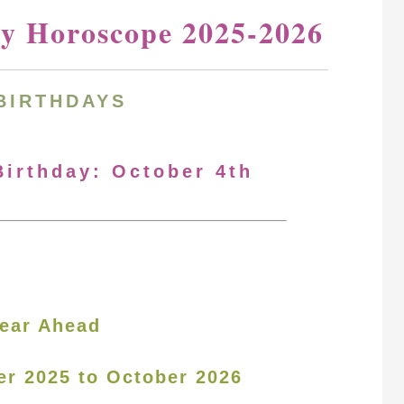
ay Horoscope 2025-2026
BIRTHDAYS
Birthday: October 4th
ear Ahead
er 2025 to October 2026