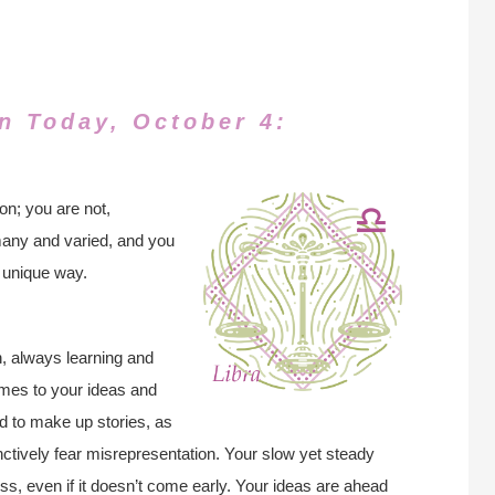
n Today, October 4:
on; you are not,
many and varied, and you
a unique way.
n, always learning and
omes to your ideas and
d to make up stories, as
inctively fear misrepresentation. Your slow yet steady
s, even if it doesn’t come early. Your ideas are ahead