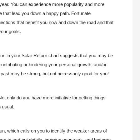
is year. You can experience more popularity and more
life that lead you down a happy path. Fortunate
nections that benefit you now and down the road and that
our goals.
Moon in your Solar Return chart suggests that you may be
 contributing or hindering your personal growth, and/or
he past may be strong, but not necessarily good for you!
Not only do you have more initiative for getting things
n usual.
 which calls on you to identify the weaker areas of
 time to sort out details, improve your work, and become