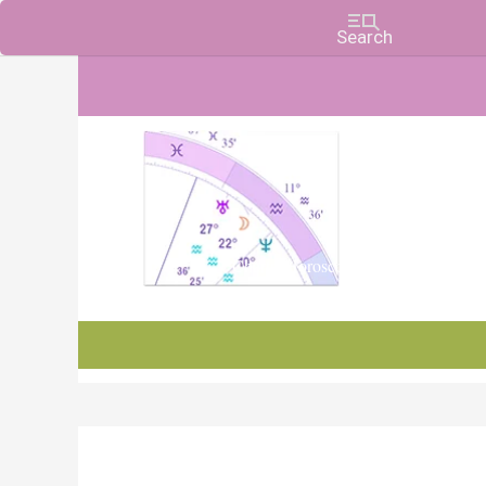
Charts, Horoscopes, and Forecasts