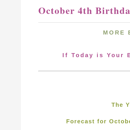
October 4th Birthd
MORE
If Today is Your 
The Y
Forecast for Octob