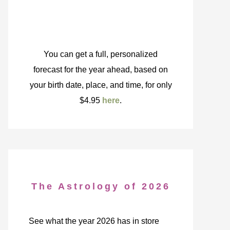
You can get a full, personalized
forecast for the year ahead, based on
your birth date, place, and time, for only
$4.95
here
.
The Astrology of 2026
See what the year 2026 has in store