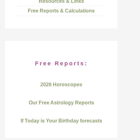
Resources & Links
Free Reports & Calculations
Free Reports:
2026 Horoscopes
Our Free Astrology Reports
If Today is Your Birthday forecasts