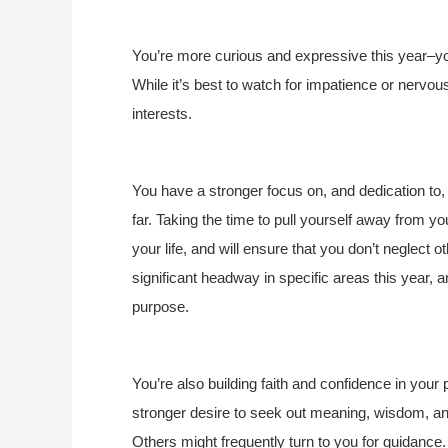
You’re more curious and expressive this year–yo
While it’s best to watch for impatience or nervous
interests.
You have a stronger focus on, and dedication to, w
far. Taking the time to pull yourself away from yo
your life, and will ensure that you don’t neglect
significant headway in specific areas this year, a
purpose.
You’re also building faith and confidence in your 
stronger desire to seek out meaning, wisdom, and 
Others might frequently turn to you for guidance.