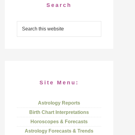
Search
Site Menu:
Astrology Reports
Birth Chart Interpretations
Horoscopes & Forecasts
Astrology Forecasts & Trends