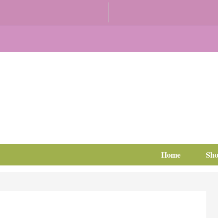
Home
Sh