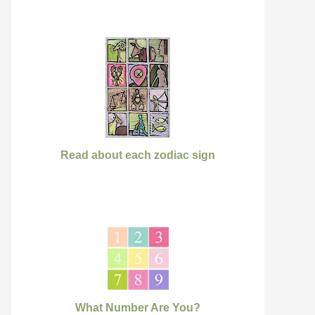
Read about each zodiac sign
What Number Are You?