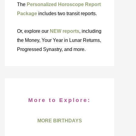
The
Personalized Horoscope Report
Package
includes two transit reports.
Or, explore our
NEW reports
, including
the Money, Your Year in Lunar Returns,
Progressed Synastry, and more.
More to Explore:
MORE BIRTHDAYS