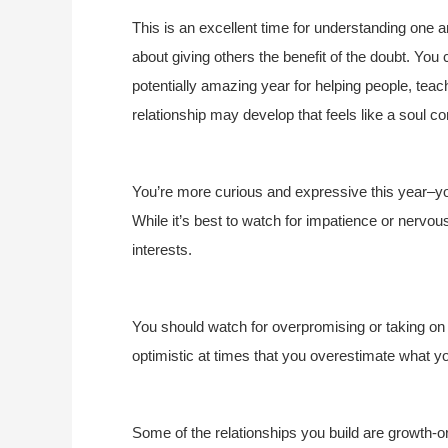
This is an excellent time for understanding one an
about giving others the benefit of the doubt. You 
potentially amazing year for helping people, tea
relationship may develop that feels like a soul c
You’re more curious and expressive this year–yo
While it’s best to watch for impatience or nervous
interests.
You should watch for overpromising or taking on
optimistic at times that you overestimate what y
Some of the relationships you build are growth-o