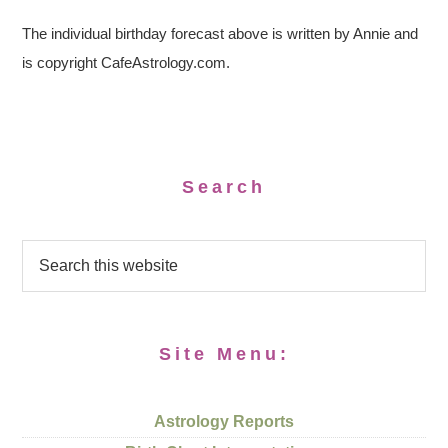
The individual birthday forecast above is written by Annie and
is copyright CafeAstrology.com.
Search
Site Menu:
Astrology Reports