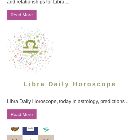
and relationships for Libra ...
Read More
Libra Daily Horoscope
Libra Daily Horoscope, today in astrology, predictions ...
Read More