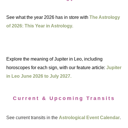
See what the year 2026 has in store with
The Astrology
of 2026: This Year in Astrology.
Explore the meaning of Jupiter in Leo, including
horoscopes for each sign, with our feature article:
Jupiter
in Leo June 2026 to July 2027.
Current & Upcoming Transits
See current transits in the
Astrological Event Calendar
.