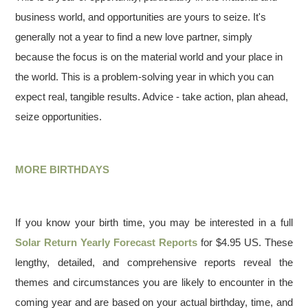
business world, and opportunities are yours to seize. It's
generally not a year to find a new love partner, simply
because the focus is on the material world and your place in
the world. This is a problem-solving year in which you can
expect real, tangible results. Advice - take action, plan ahead,
seize opportunities.
MORE BIRTHDAYS
If you know your birth time, you may be interested in a full
Solar Return Yearly Forecast Reports
for $4.95 US. These
lengthy, detailed, and comprehensive reports reveal the
themes and circumstances you are likely to encounter in the
coming year and are based on your actual birthday, time, and