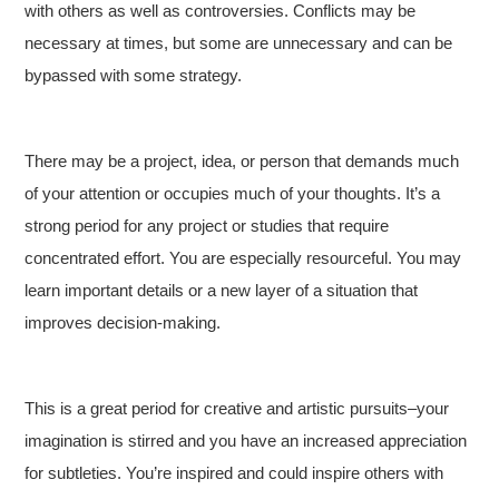
with others as well as controversies. Conflicts may be
necessary at times, but some are unnecessary and can be
bypassed with some strategy.
There may be a project, idea, or person that demands much
of your attention or occupies much of your thoughts. It’s a
strong period for any project or studies that require
concentrated effort. You are especially resourceful. You may
learn important details or a new layer of a situation that
improves decision-making.
This is a great period for creative and artistic pursuits–your
imagination is stirred and you have an increased appreciation
for subtleties. You’re inspired and could inspire others with