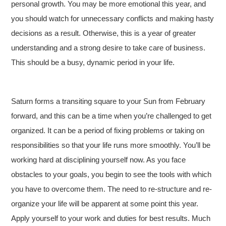
personal growth. You may be more emotional this year, and
you should watch for unnecessary conflicts and making hasty
decisions as a result. Otherwise, this is a year of greater
understanding and a strong desire to take care of business.
This should be a busy, dynamic period in your life.
Saturn forms a transiting square to your Sun from February
forward, and this can be a time when you’re challenged to get
organized. It can be a period of fixing problems or taking on
responsibilities so that your life runs more smoothly. You’ll be
working hard at disciplining yourself now. As you face
obstacles to your goals, you begin to see the tools with which
you have to overcome them. The need to re-structure and re-
organize your life will be apparent at some point this year.
Apply yourself to your work and duties for best results. Much