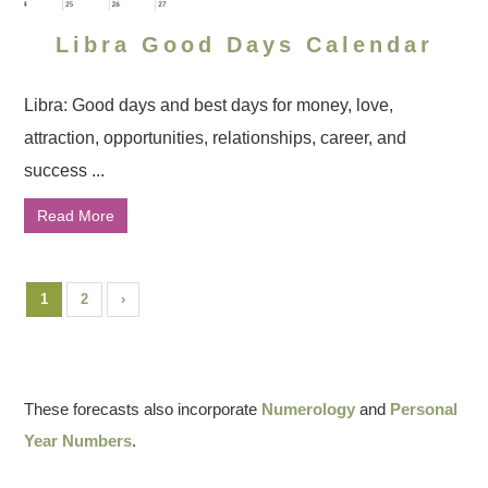
Libra Good Days Calendar
Libra: Good days and best days for money, love,
attraction, opportunities, relationships, career, and
success ...
Read More
1
2
›
These forecasts also incorporate
Numerology
and
Personal
Year Numbers
.