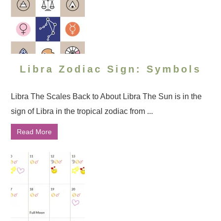
Libra Zodiac Sign: Symbols
Libra The Scales Back to About Libra The Sun is in the
sign of Libra in the tropical zodiac from ...
Read More