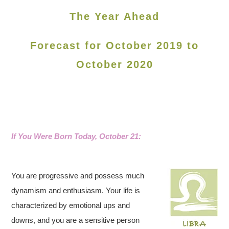
The Year Ahead
Forecast for October 2019 to
October 2020
If You Were Born Today, October 21:
You are progressive and possess much
dynamism and enthusiasm. Your life is
characterized by emotional ups and
downs, and you are a sensitive person