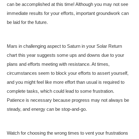
can be accomplished at this time! Although you may not see
immediate results for your efforts, important groundwork can
be laid for the future.
Mars in challenging aspect to Saturn in your Solar Return
chart this year suggests some ups and downs due to your
plans and efforts meeting with resistance. At times,
circumstances seem to block your efforts to assert yourself,
and you might feel like more effort than usual is required to
complete tasks, which could lead to some frustration.
Patience is necessary because progress may not always be
steady, and energy can be stop-and-go.
Watch for choosing the wrong times to vent your frustrations