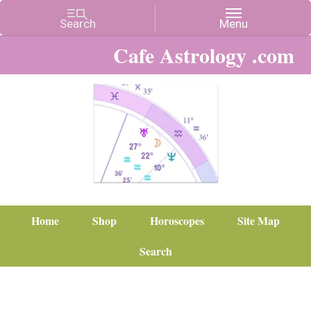
Cafe Astrology .com
Home
Shop
Horoscopes
Site Map
Search