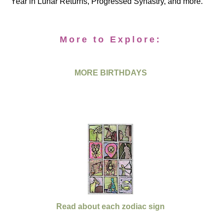
Year in Lunar Returns, Progressed Synastry, and more.
More to Explore:
MORE BIRTHDAYS
Read about each zodiac sign