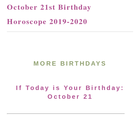
October 21st Birthday
Horoscope 2019-2020
MORE BIRTHDAYS
If Today is Your Birthday:
October 21