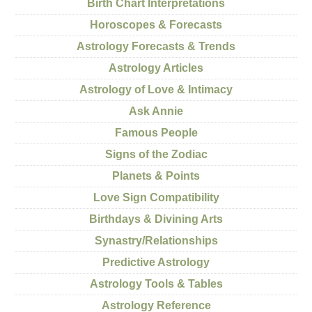
Birth Chart Interpretations
Horoscopes & Forecasts
Astrology Forecasts & Trends
Astrology Articles
Astrology of Love & Intimacy
Ask Annie
Famous People
Signs of the Zodiac
Planets & Points
Love Sign Compatibility
Birthdays & Divining Arts
Synastry/Relationships
Predictive Astrology
Astrology Tools & Tables
Astrology Reference