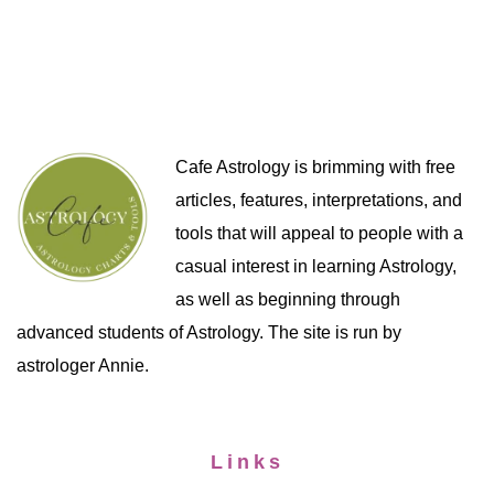
Cafe Astrology is brimming with free
articles, features, interpretations, and
tools that will appeal to people with a
casual interest in learning Astrology,
as well as beginning through
advanced students of Astrology. The site is run by
astrologer Annie.
Links