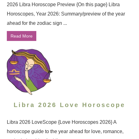
2026 Libra Horoscope Preview {On this page} Libra
Horoscopes, Year 2026: Summary/preview of the year
ahead for the zodiac sign ...
Read More
Libra 2026 Love Horoscope
Libra 2026 LoveScope {Love Horoscopes 2026} A
horoscope guide to the year ahead for love, romance,