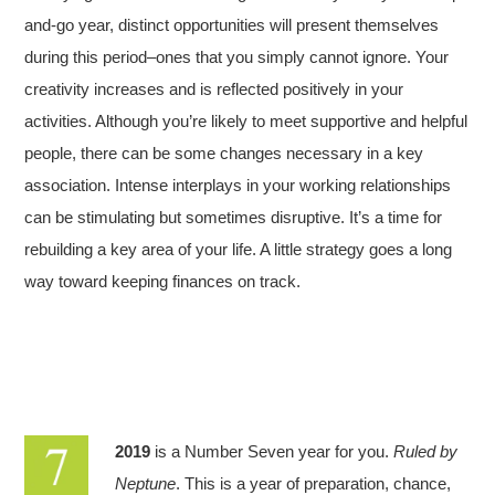
and-go year, distinct opportunities will present themselves
during this period–ones that you simply cannot ignore. Your
creativity increases and is reflected positively in your
activities. Although you’re likely to meet supportive and helpful
people, there can be some changes necessary in a key
association. Intense interplays in your working relationships
can be stimulating but sometimes disruptive. It’s a time for
rebuilding a key area of your life. A little strategy goes a long
way toward keeping finances on track.
2019
is a Number Seven year for you.
Ruled by
Neptune
. This is a year of preparation, chance,