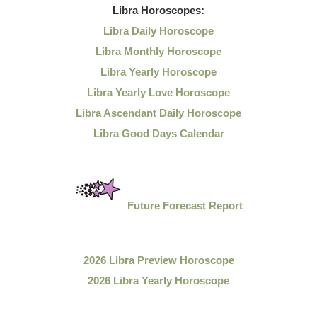
Libra
Horoscopes:
Libra Daily Horoscope
Libra Monthly Horoscope
Libra Yearly Horoscope
Libra Yearly Love Horoscope
Libra Ascendant Daily Horoscope
Libra Good Days Calendar
Future Forecast Report
2026 Libra Preview Horoscope
2026 Libra Yearly Horoscope