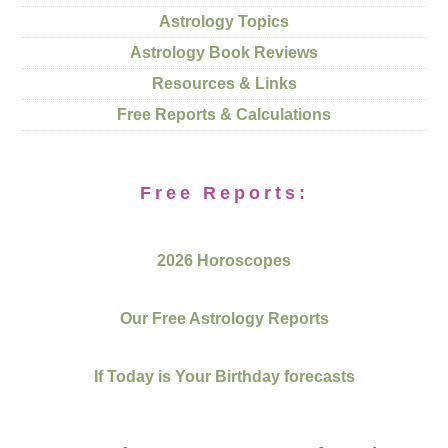
Astrology Topics
Astrology Book Reviews
Resources & Links
Free Reports & Calculations
Free Reports:
2026 Horoscopes
Our Free Astrology Reports
If Today is Your Birthday forecasts