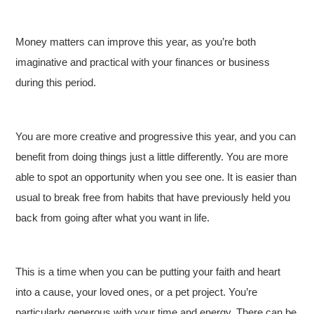
Money matters can improve this year, as you’re both
imaginative and practical with your finances or business
during this period.
You are more creative and progressive this year, and you can
benefit from doing things just a little differently. You are more
able to spot an opportunity when you see one. It is easier than
usual to break free from habits that have previously held you
back from going after what you want in life.
This is a time when you can be putting your faith and heart
into a cause, your loved ones, or a pet project. You’re
particularly generous with your time and energy. There can be