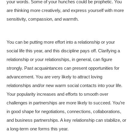
your words. Some of your hunches could be prophetic. You
are thinking more creatively, and express yourself with more
sensitivity, compassion, and warmth.
You can be putting more effort into a relationship or your
social life this year, and this discipline pays off. Clarifying a
relationship or your relationships, in general, can figure
strongly. Past acquaintances can present opportunities for
advancement. You are very likely to attract loving
relationships and/or new warm social contacts into your life.
Your popularity increases and efforts to smooth over
challenges in partnerships are more likely to succeed. You’re
in good shape for negotiations, connections, collaborations,
and business partnerships. A key relationship can stabilize, or
a long-term one forms this year.