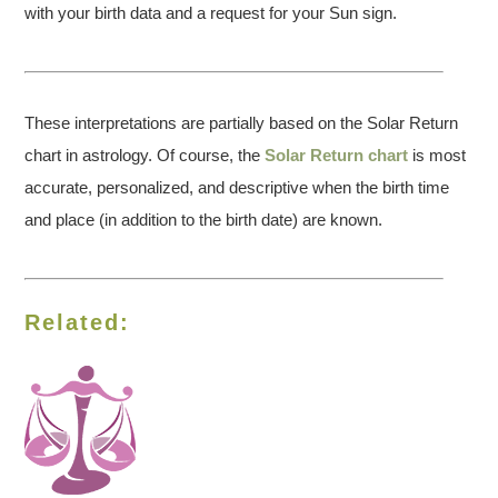
with your birth data and a request for your Sun sign.
These interpretations are partially based on the Solar Return
chart in astrology. Of course, the
Solar Return chart
is most
accurate, personalized, and descriptive when the birth time
and place (in addition to the birth date) are known.
Related: