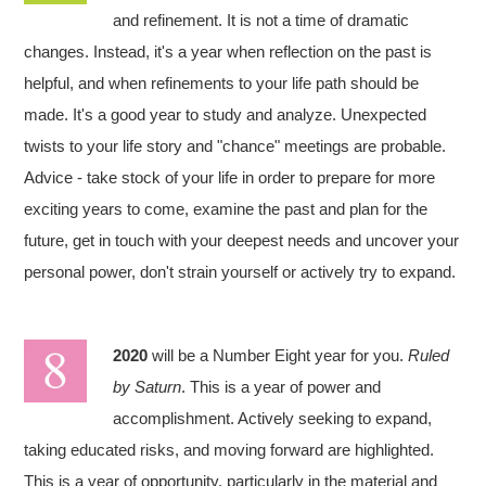
and refinement. It is not a time of dramatic
changes. Instead, it's a year when reflection on the past is
helpful, and when refinements to your life path should be
made. It's a good year to study and analyze. Unexpected
twists to your life story and "chance" meetings are probable.
Advice - take stock of your life in order to prepare for more
exciting years to come, examine the past and plan for the
future, get in touch with your deepest needs and uncover your
personal power, don't strain yourself or actively try to expand.
2020
will be a Number Eight year for you.
Ruled
by Saturn
. This is a year of power and
accomplishment. Actively seeking to expand,
taking educated risks, and moving forward are highlighted.
This is a year of opportunity, particularly in the material and