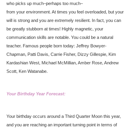
who picks up much–perhaps too much–
from your environment. At times you feel overloaded, but your
will is strong and you are extremely resilient. In fact, you can
be greatly stubborn at times! Highly magnetic, your
communication skills are notable. You could be a natural
teacher. Famous people born today: Jeffrey Bowyer-
Chapman, Patti Davis, Carrie Fisher, Dizzy Gillespie, Kim
Kardashian West, Michael McMillian, Amber Rose, Andrew
Scott, Ken Watanabe.
Your Birthday Year Forecast:
Your birthday occurs around a Third Quarter Moon this year,
and you are reaching an important turning point in terms of