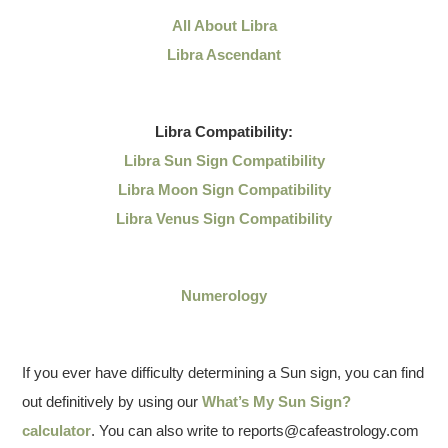
All About Libra
Libra Ascendant
Libra
Compatibility:
Libra Sun Sign Compatibility
Libra Moon Sign Compatibility
Libra Venus Sign Compatibility
Numerology
If you ever have difficulty determining a Sun sign, you can find
out definitively by using our
What’s My Sun Sign?
calculator
. You can also write to reports@cafeastrology.com