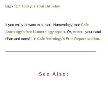
Back to
If Today is Your Birthday
If you enjoy or want to explore Numerology, see
Cafe
Astrology’s free Numerology report
. Or, explore your natal
chart and transits in
Cafe Astrology’s Free Report section
.
See Also: