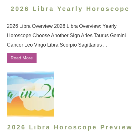
2026 Libra Yearly Horoscope
2026 Libra Overview 2026 Libra Overview: Yearly
Horoscope Choose Another Sign Aries Taurus Gemini
Cancer Leo Virgo Libra Scorpio Sagittarius ...
Read More
2026 Libra Horoscope Preview