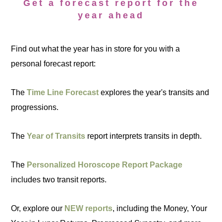
Get a forecast report for the
year ahead
Find out what the year has in store for you with a
personal forecast report:
The
Time Line Forecast
explores the year's transits and
progressions.
The
Year of Transits
report interprets transits in depth.
The
Personalized Horoscope Report Package
includes two transit reports.
Or, explore our
NEW reports
, including the Money, Your