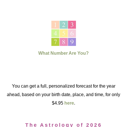
What Number Are You?
You can get a full, personalized forecast for the year
ahead, based on your birth date, place, and time, for only
$4.95
here
.
The Astrology of 2026