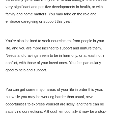
very significant and positive developments in health, or with
family and home matters. You may take on the role and
embrace caregiving or support this year.
You’re also inclined to seek nourishment from people in your
life, and you are more inclined to support and nurture them.
Needs and cravings seem to be in harmony, or at least not in
conflict, with those of your loved ones. You feel particularly
good to help and support.
You can get some major areas of your life in order this year,
but while you may be working harder than usual, new
opportunities to express yourself are likely, and there can be
satisfying connections. Although emotionally it may be a stop-