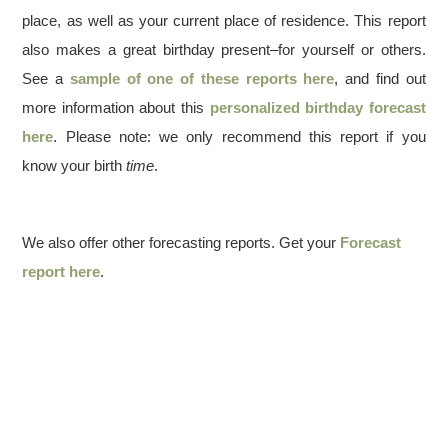
place, as well as your current place of residence. This report
also makes a great birthday present–for yourself or others.
See a
sample of one of these reports here
, and find out
more information about this
personalized birthday forecast
here
. Please note: we only recommend this report if you
know your birth
time
.
We also offer other forecasting reports. Get your
Forecast
report here
.