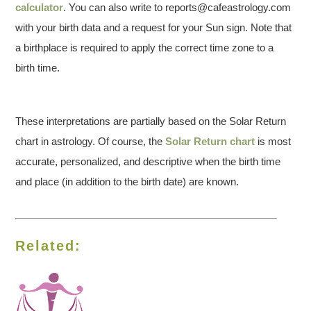
calculator
. You can also write to reports@cafeastrology.com
with your birth data and a request for your Sun sign. Note that
a birthplace is required to apply the correct time zone to a
birth time.
These interpretations are partially based on the Solar Return
chart in astrology. Of course, the
Solar Return chart
is most
accurate, personalized, and descriptive when the birth time
and place (in addition to the birth date) are known.
Related: