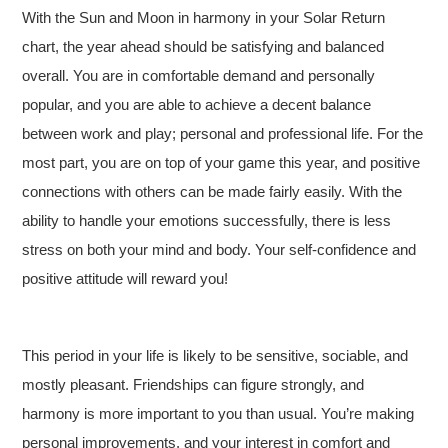
With the Sun and Moon in harmony in your Solar Return
chart, the year ahead should be satisfying and balanced
overall. You are in comfortable demand and personally
popular, and you are able to achieve a decent balance
between work and play; personal and professional life. For the
most part, you are on top of your game this year, and positive
connections with others can be made fairly easily. With the
ability to handle your emotions successfully, there is less
stress on both your mind and body. Your self-confidence and
positive attitude will reward you!
This period in your life is likely to be sensitive, sociable, and
mostly pleasant. Friendships can figure strongly, and
harmony is more important to you than usual. You’re making
personal improvements, and your interest in comfort and