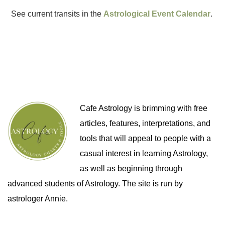
See current transits in the
Astrological Event Calendar
.
Cafe Astrology is brimming with free
articles, features, interpretations, and
tools that will appeal to people with a
casual interest in learning Astrology,
as well as beginning through
advanced students of Astrology. The site is run by
astrologer Annie.