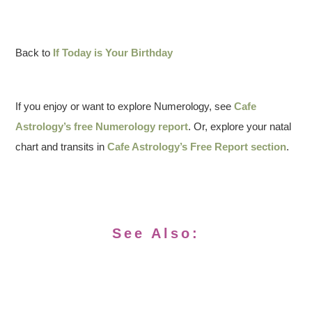
Back to
If Today is Your Birthday
If you enjoy or want to explore Numerology, see
Cafe
Astrology’s free Numerology report
. Or, explore your natal
chart and transits in
Cafe Astrology’s Free Report section
.
See Also: