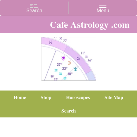
Cafe Astrology .com
Home
Shop
Horoscopes
Site Map
Search