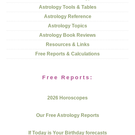
Astrology Tools & Tables
Astrology Reference
Astrology Topics
Astrology Book Reviews
Resources & Links
Free Reports & Calculations
Free Reports:
2026 Horoscopes
Our Free Astrology Reports
If Today is Your Birthday forecasts