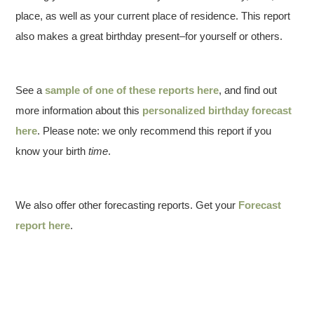
place, as well as your current place of residence. This report
also makes a great birthday present–for yourself or others.
See a
sample of one of these reports here
, and find out
more information about this
personalized birthday forecast
here
. Please note: we only recommend this report if you
know your birth
time
.
We also offer other forecasting reports. Get your
Forecast
report here
.