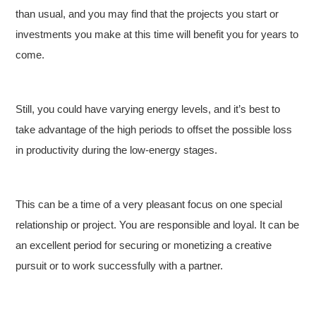
than usual, and you may find that the projects you start or
investments you make at this time will benefit you for years to
come.
Still, you could have varying energy levels, and it’s best to
take advantage of the high periods to offset the possible loss
in productivity during the low-energy stages.
This can be a time of a very pleasant focus on one special
relationship or project. You are responsible and loyal. It can be
an excellent period for securing or monetizing a creative
pursuit or to work successfully with a partner.