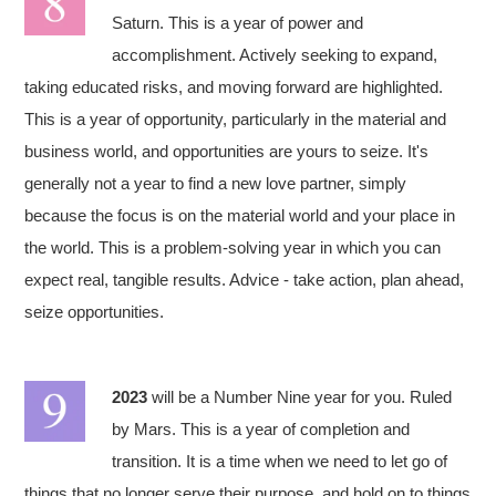
Saturn. This is a year of power and
accomplishment. Actively seeking to expand,
taking educated risks, and moving forward are highlighted.
This is a year of opportunity, particularly in the material and
business world, and opportunities are yours to seize. It's
generally not a year to find a new love partner, simply
because the focus is on the material world and your place in
the world. This is a problem-solving year in which you can
expect real, tangible results. Advice - take action, plan ahead,
seize opportunities.
2023
will be a Number Nine year for you. Ruled
by Mars. This is a year of completion and
transition. It is a time when we need to let go of
things that no longer serve their purpose, and hold on to things