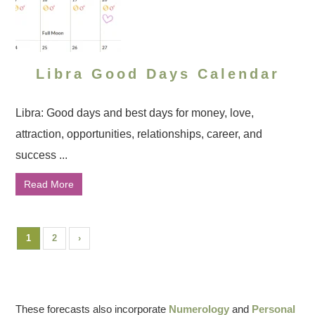
Libra Good Days Calendar
Libra: Good days and best days for money, love,
attraction, opportunities, relationships, career, and
success ...
Read More
1
2
›
These forecasts also incorporate
Numerology
and
Personal