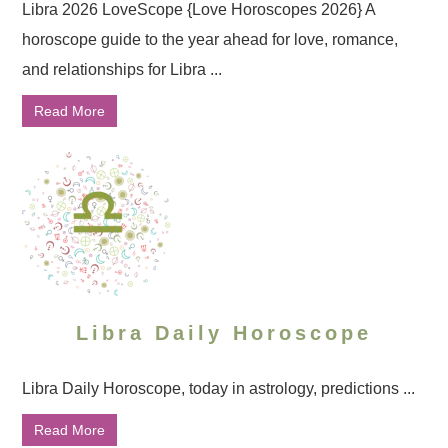
Libra 2026 LoveScope {Love Horoscopes 2026} A
horoscope guide to the year ahead for love, romance,
and relationships for Libra ...
Read More
Libra Daily Horoscope
Libra Daily Horoscope, today in astrology, predictions ...
Read More