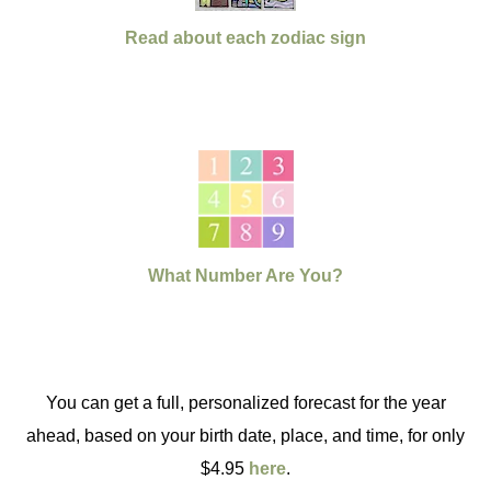
Read about each zodiac sign
What Number Are You?
You can get a full, personalized forecast for the year
ahead, based on your birth date, place, and time, for only
$4.95
here
.