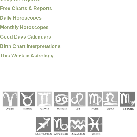
Free Charts & Reports
Daily Horoscopes
Monthly Horoscopes
Good Days Calendars
Birth Chart Interpretations
This Week in Astrology