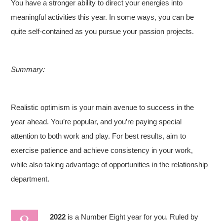
You have a stronger ability to direct your energies into
meaningful activities this year. In some ways, you can be
quite self-contained as you pursue your passion projects.
Summary:
Realistic optimism is your main avenue to success in the
year ahead. You’re popular, and you’re paying special
attention to both work and play. For best results, aim to
exercise patience and achieve consistency in your work,
while also taking advantage of opportunities in the relationship
department.
2022
is a Number Eight year for you. Ruled by