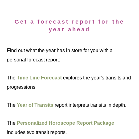
Get a forecast report for the
year ahead
Find out what the year has in store for you with a
personal forecast report:
The
Time Line Forecast
explores the year's transits and
progressions.
The
Year of Transits
report interprets transits in depth.
The
Personalized Horoscope Report Package
includes two transit reports.