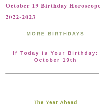
October 19 Birthday Horoscope
2022-2023
MORE BIRTHDAYS
If Today is Your Birthday:
October 19th
The Year Ahead