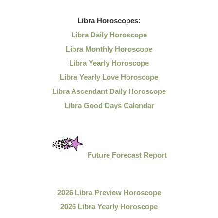
Libra
Horoscopes:
Libra Daily Horoscope
Libra Monthly Horoscope
Libra Yearly Horoscope
Libra Yearly Love Horoscope
Libra Ascendant Daily Horoscope
Libra Good Days Calendar
Future Forecast Report
2026 Libra Preview Horoscope
2026 Libra Yearly Horoscope