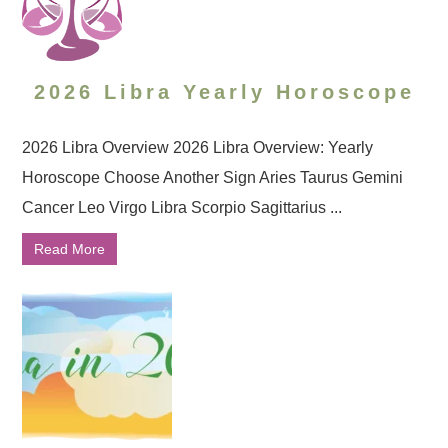
2026 Libra Yearly Horoscope
2026 Libra Overview 2026 Libra Overview: Yearly
Horoscope Choose Another Sign Aries Taurus Gemini
Cancer Leo Virgo Libra Scorpio Sagittarius ...
Read More