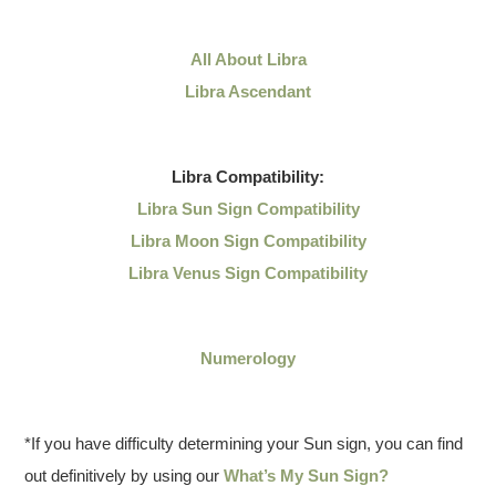
All About Libra
Libra Ascendant
Libra
Compatibility:
Libra Sun Sign Compatibility
Libra Moon Sign Compatibility
Libra Venus Sign Compatibility
Numerology
*If you have difficulty determining your Sun sign, you can find
out definitively by using our
What’s My Sun Sign?