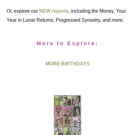
Or, explore our
NEW reports
, including the Money, Your
Year in Lunar Returns, Progressed Synastry, and more.
More to Explore:
MORE BIRTHDAYS