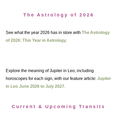
The Astrology of 2026
See what the year 2026 has in store with
The Astrology
of 2026: This Year in Astrology.
Explore the meaning of Jupiter in Leo, including
horoscopes for each sign, with our feature article:
Jupiter
in Leo June 2026 to July 2027.
Current & Upcoming Transits