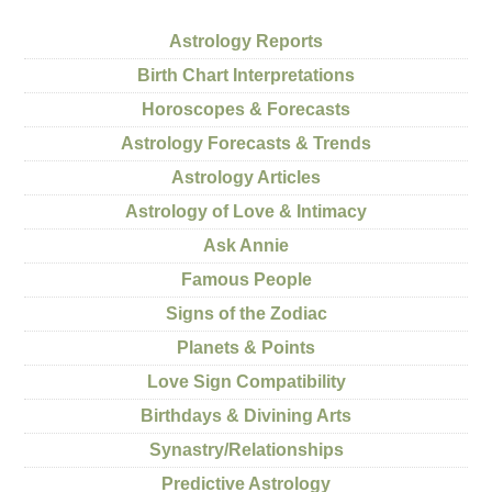
Astrology Reports
Birth Chart Interpretations
Horoscopes & Forecasts
Astrology Forecasts & Trends
Astrology Articles
Astrology of Love & Intimacy
Ask Annie
Famous People
Signs of the Zodiac
Planets & Points
Love Sign Compatibility
Birthdays & Divining Arts
Synastry/Relationships
Predictive Astrology