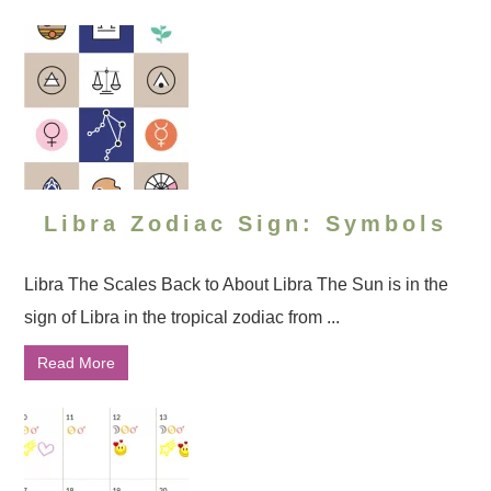
Libra Zodiac Sign: Symbols
Libra The Scales Back to About Libra The Sun is in the
sign of Libra in the tropical zodiac from ...
Read More