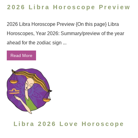
2026 Libra Horoscope Preview
2026 Libra Horoscope Preview {On this page} Libra
Horoscopes, Year 2026: Summary/preview of the year
ahead for the zodiac sign ...
Read More
Libra 2026 Love Horoscope