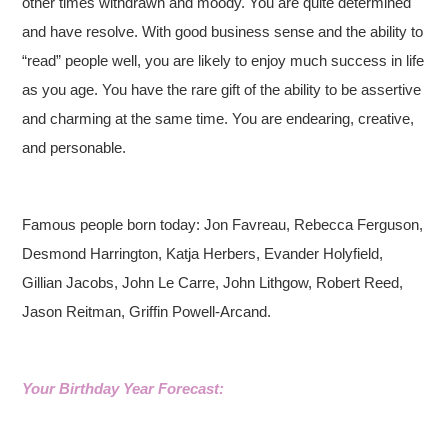
other times withdrawn and moody. You are quite determined
and have resolve. With good business sense and the ability to
“read” people well, you are likely to enjoy much success in life
as you age. You have the rare gift of the ability to be assertive
and charming at the same time. You are endearing, creative,
and personable.
Famous people born today: Jon Favreau, Rebecca Ferguson,
Desmond Harrington, Katja Herbers, Evander Holyfield,
Gillian Jacobs, John Le Carre, John Lithgow, Robert Reed,
Jason Reitman, Griffin Powell-Arcand.
Your Birthday Year Forecast: