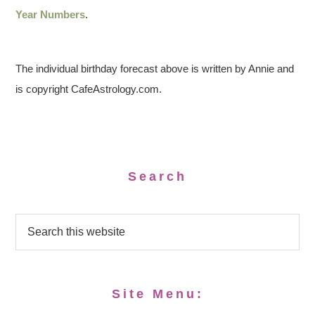
Year Numbers
.
The individual birthday forecast above is written by Annie and
is copyright CafeAstrology.com.
Search
Site Menu: