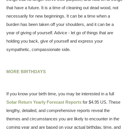
that have a future. It is a time of cleaning out dead wood, not
necessarily for new beginnings. It can be a time when a
burden has been taken off your shoulders, and it can be a
year of giving of yourself. Advice - let go of things that are
holding you back, give of yourself and express your
sympathetic, compassionate side.
MORE BIRTHDAYS
If you know your birth time, you may be interested in a full
Solar Return Yearly Forecast Reports
for $4.95 US. These
lengthy, detailed, and comprehensive reports reveal the
themes and circumstances you are likely to encounter in the
coming year and are based on your actual birthday, time, and