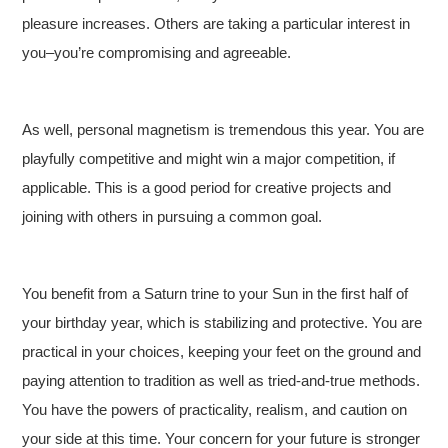
pleasure increases. Others are taking a particular interest in
you–you’re compromising and agreeable.
As well, personal magnetism is tremendous this year. You are
playfully competitive and might win a major competition, if
applicable. This is a good period for creative projects and
joining with others in pursuing a common goal.
You benefit from a Saturn trine to your Sun in the first half of
your birthday year, which is stabilizing and protective. You are
practical in your choices, keeping your feet on the ground and
paying attention to tradition as well as tried-and-true methods.
You have the powers of practicality, realism, and caution on
your side at this time. Your concern for your future is stronger