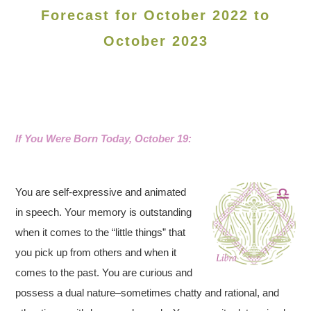
Forecast for October 2022 to
October 2023
If You Were Born Today, October 19:
You are self-expressive and animated
in speech. Your memory is outstanding
when it comes to the “little things” that
you pick up from others and when it
comes to the past. You are curious and
possess a dual nature–sometimes chatty and rational, and