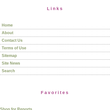
Links
Home
About
Contact Us
Terms of Use
Sitemap
Site News
Search
Favorites
Shop for Reports