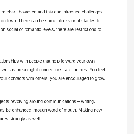
urn chart, however, and this can introduce challenges
and down. There can be some blocks or obstacles to
 social or romantic levels, there are restrictions to
lationships with people that help forward your own
well as meaningful connections, are themes. You feel
 your contacts with others, you are encouraged to grow.
ojects revolving around communications – writing,
n may be enhanced through word of mouth. Making new
ures strongly as well.