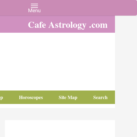
Cafe Astrology .com
op
Horoscopes
Site Map
Search