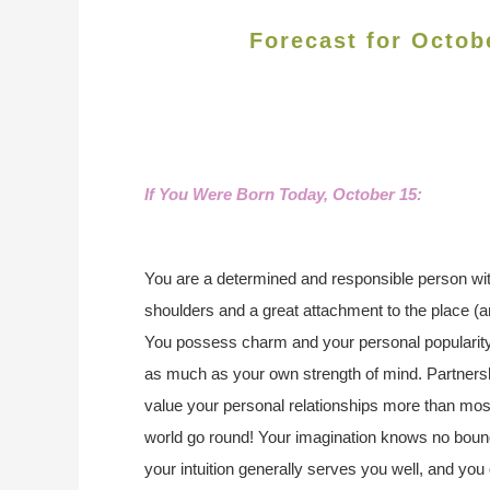
Forecast for Octob
If You Were Born Today, October 15
:
You are a determined and responsible person wi
shoulders and a great attachment to the place (a
You possess charm and your personal popularity 
as much as your own strength of mind. Partnersh
value your personal relationships more than mo
world go round! Your imagination knows no bounds
your intuition generally serves you well, and 