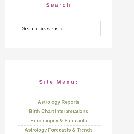
Search
Site Menu:
Astrology Reports
Birth Chart Interpretations
Horoscopes & Forecasts
Astrology Forecasts & Trends