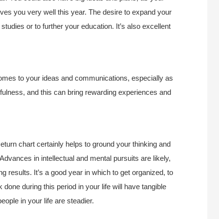
serves you very well this year. The desire to expand your
studies or to further your education. It’s also excellent
 comes to your ideas and communications, especially as
ulness, and this can bring rewarding experiences and
turn chart certainly helps to ground your thinking and
 Advances in intellectual and mental pursuits are likely,
 results. It’s a good year in which to get organized, to
 done during this period in your life will have tangible
eople in your life are steadier.