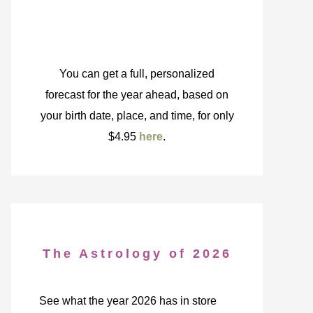
You can get a full, personalized
forecast for the year ahead, based on
your birth date, place, and time, for only
$4.95
here
.
The Astrology of 2026
See what the year 2026 has in store