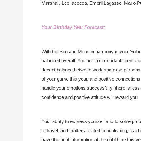
Marshall, Lee Iacocca, Emeril Lagasse, Mario 
Your Birthday Year Forecast:
With the Sun and Moon in harmony in your Solar 
balanced overall. You are in comfortable demand
decent balance between work and play; personal a
of your game this year, and positive connections w
handle your emotions successfully, there is less
confidence and positive attitude will reward you!
Your ability to express yourself and to solve pr
to travel, and matters related to publishing, teac
have the right information at the right time this 