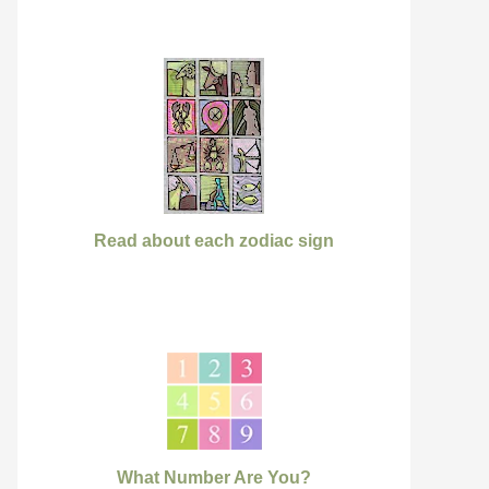
Read about each zodiac sign
What Number Are You?