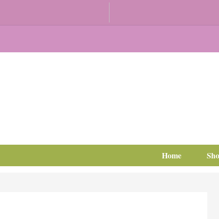
Home
Sh