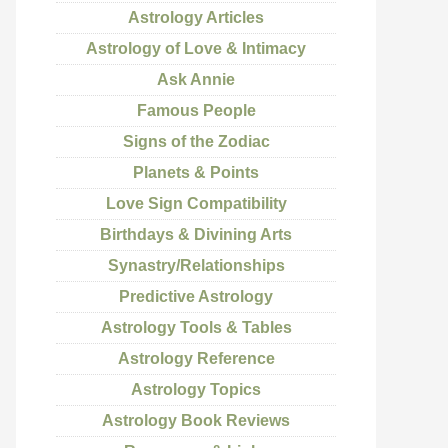
Astrology Articles
Astrology of Love & Intimacy
Ask Annie
Famous People
Signs of the Zodiac
Planets & Points
Love Sign Compatibility
Birthdays & Divining Arts
Synastry/Relationships
Predictive Astrology
Astrology Tools & Tables
Astrology Reference
Astrology Topics
Astrology Book Reviews