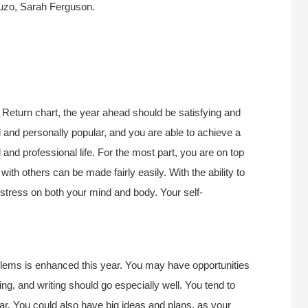
Puzo, Sarah Ferguson.
Return chart, the year ahead should be satisfying and
 and personally popular, and you are able to achieve a
nd professional life. For the most part, you are on top
ith others can be made fairly easily. With the ability to
 stress on both your mind and body. Your self-
oblems is enhanced this year. You may have opportunities
hing, and writing should go especially well. You tend to
year. You could also have big ideas and plans, as your