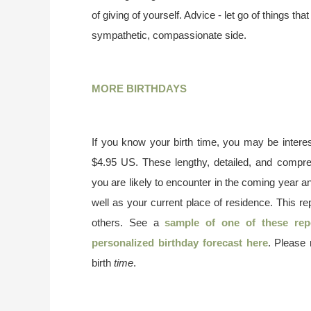
of giving of yourself. Advice - let go of things t
sympathetic, compassionate side.
MORE BIRTHDAYS
If you know your birth time, you may be interes
$4.95 US. These lengthy, detailed, and compr
you are likely to encounter in the coming year a
well as your current place of residence. This re
others. See a
sample of one of these rep
personalized birthday forecast here
. Please
birth
time
.