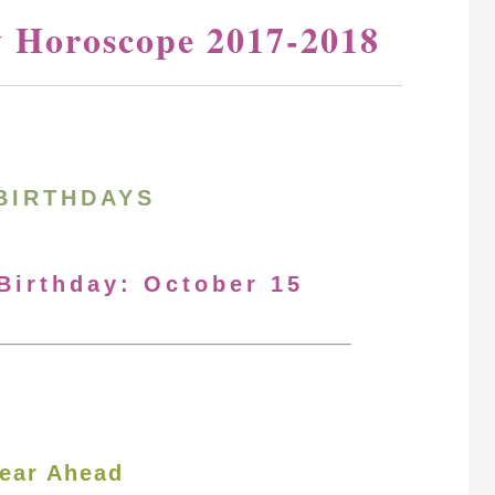
y Horoscope 2017-2018
BIRTHDAYS
 Birthday: October 15
ear Ahead