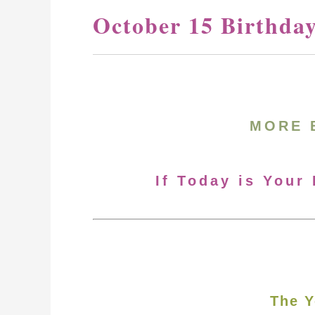
October 15 Birthda
MORE 
If Today is Your
The Y