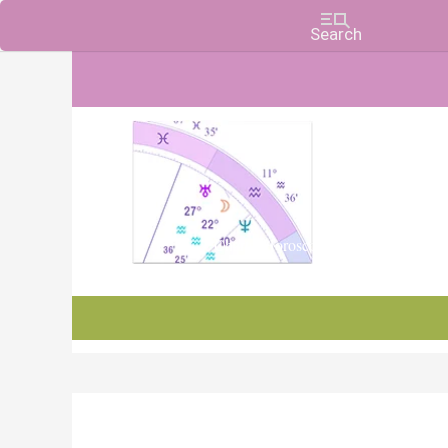
Charts, Horoscopes, and Forecasts