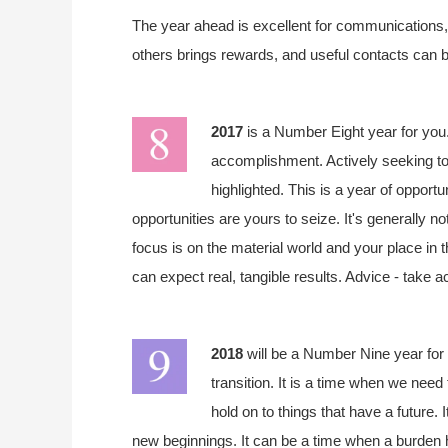
The year ahead is excellent for communications, s
others brings rewards, and useful contacts can b
2017
is a Number Eight year for you.
accomplishment. Actively seeking to
highlighted. This is a year of opportu
opportunities are yours to seize. It's generally n
focus is on the material world and your place in 
can expect real, tangible results. Advice - take a
2018
will be a Number Nine year for 
transition. It is a time when we need 
hold on to things that have a future. 
new beginnings. It can be a time when a burden h