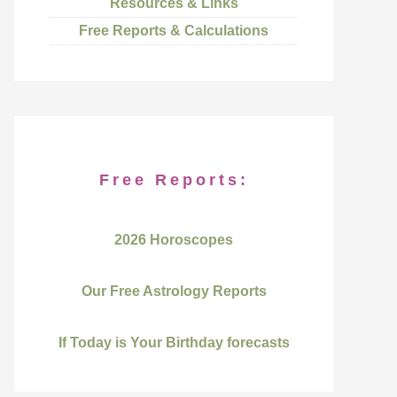
Resources & Links
Free Reports & Calculations
Free Reports:
2026 Horoscopes
Our Free Astrology Reports
If Today is Your Birthday forecasts