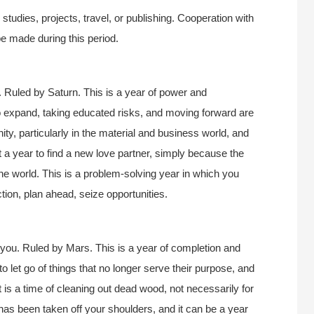
tudies, projects, travel, or publishing. Cooperation with
e made during this period.
 Ruled by Saturn. This is a year of power and
 expand, taking educated risks, and moving forward are
nity, particularly in the material and business world, and
ot a year to find a new love partner, simply because the
the world. This is a problem-solving year in which you
ction, plan ahead, seize opportunities.
you. Ruled by Mars. This is a year of completion and
to let go of things that no longer serve their purpose, and
It is a time of cleaning out dead wood, not necessarily for
as been taken off your shoulders, and it can be a year