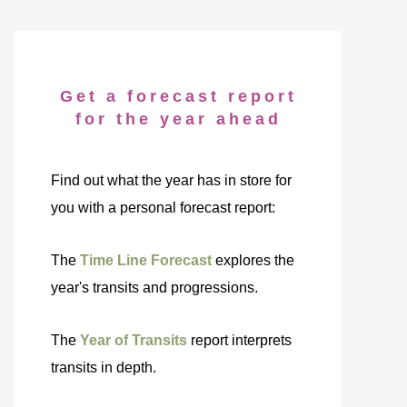
Get a forecast report
for the year ahead
Find out what the year has in store for
you with a personal forecast report:
The
Time Line Forecast
explores the
year's transits and progressions.
The
Year of Transits
report interprets
transits in depth.