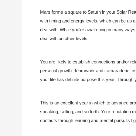
Mars forms a square to Saturn in your Solar Ret
with timing and energy levels, which can be up 
deal with. While you’re awakening in many ways on
deal with on other levels.
You are likely to establish connections and/or re
personal growth. Teamwork and camaraderie, as 
your life has definite purpose this year. Through
This is an excellent year in which to advance pr
speaking, selling, and so forth. Your reputatio
contacts through learning and mental pursuits fig