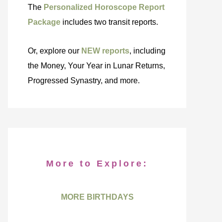
The
Personalized Horoscope Report
Package
includes two transit reports.
Or, explore our
NEW reports
, including
the Money, Your Year in Lunar Returns,
Progressed Synastry, and more.
More to Explore:
MORE BIRTHDAYS