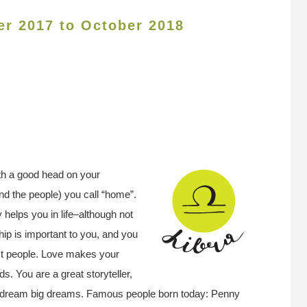
er 2017 to October 2018
th a good head on your
nd the people) you call “home”.
helps you in life–although not
ip is important to you, and you
st people. Love makes your
. You are a great storyteller,
you dream big dreams. Famous people born today: Penny