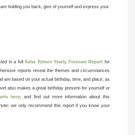
hat are holding you back, give of yourself and express your
ted in a full
Solar Return Yearly Forecast Report
for
ehensive reports reveal the themes and circumstances
nd are based on your actual birthday, time, and place, as
port also makes a great birthday present–for yourself or
orts here
, and find out more information about this
 note: we only recommend this report if you know your