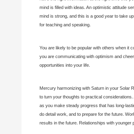
mind is filled with ideas. An optimistic attitude 
mind is strong, and this is a good year to take up 
for teaching and speaking.
You are likely to be popular with others when it
you are communicating with optimism and cheerf
opportunities into your life.
Mercury harmonizing with Saturn in your Solar Re
to turn your thoughts to practical considerations.
as you make steady progress that has long-lasting
do detail work, and to prepare for the future. Work
results in the future. Relationships with younger p