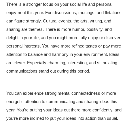
There is a stronger focus on your social life and personal
enjoyment this year. Fun discussions, musings, and flirtations
can figure strongly. Cultural events, the arts, writing, and
sharing are themes. There is more humor, positivity, and
delight in your life, and you might more fully enjoy or discover
personal interests. You have more refined tastes or pay more
attention to balance and harmony in your environment. Ideas
are clever. Especially charming, interesting, and stimulating
communications stand out during this period.
You can experience strong mental connectedness or more
energetic attention to communicating and sharing ideas this
year. You’re putting your ideas out there more confidently, and
you’re more inclined to put your ideas into action than usual.