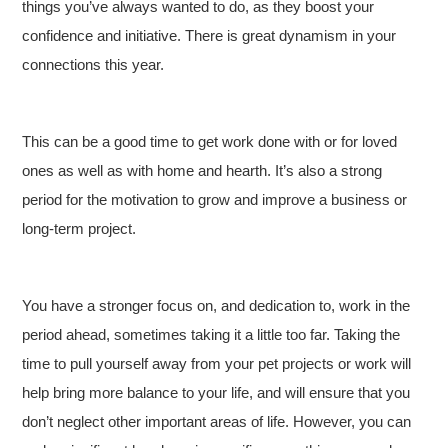
things you’ve always wanted to do, as they boost your
confidence and initiative. There is great dynamism in your
connections this year.
This can be a good time to get work done with or for loved
ones as well as with home and hearth. It’s also a strong
period for the motivation to grow and improve a business or
long-term project.
You have a stronger focus on, and dedication to, work in the
period ahead, sometimes taking it a little too far. Taking the
time to pull yourself away from your pet projects or work will
help bring more balance to your life, and will ensure that you
don’t neglect other important areas of life. However, you can