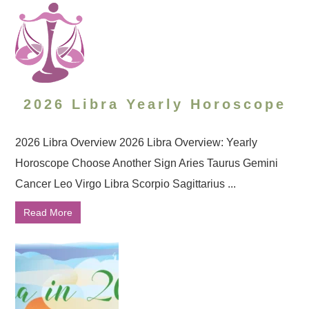
2026 Libra Yearly Horoscope
2026 Libra Overview 2026 Libra Overview: Yearly
Horoscope Choose Another Sign Aries Taurus Gemini
Cancer Leo Virgo Libra Scorpio Sagittarius ...
Read More