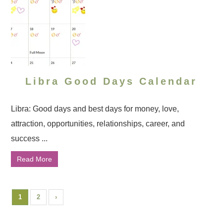
Libra Good Days Calendar
Libra: Good days and best days for money, love,
attraction, opportunities, relationships, career, and
success ...
Read More
1
2
›