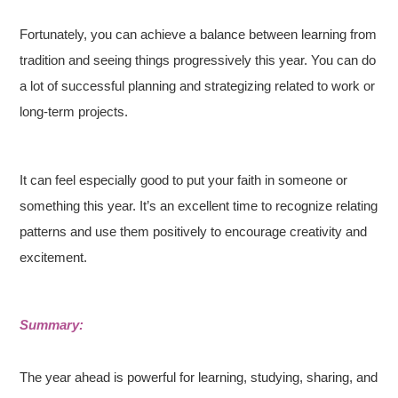
Fortunately, you can achieve a balance between learning from
tradition and seeing things progressively this year. You can do
a lot of successful planning and strategizing related to work or
long-term projects.
It can feel especially good to put your faith in someone or
something this year. It’s an excellent time to recognize relating
patterns and use them positively to encourage creativity and
excitement.
Summary:
The year ahead is powerful for learning, studying, sharing, and