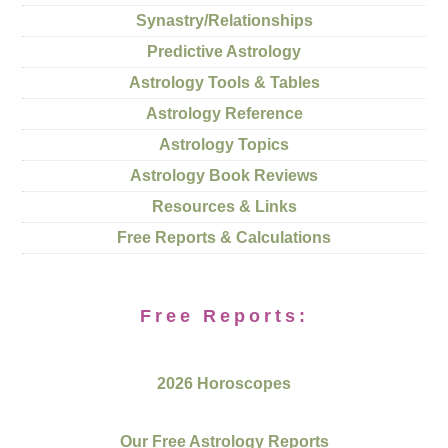
Synastry/Relationships
Predictive Astrology
Astrology Tools & Tables
Astrology Reference
Astrology Topics
Astrology Book Reviews
Resources & Links
Free Reports & Calculations
Free Reports:
2026 Horoscopes
Our Free Astrology Reports