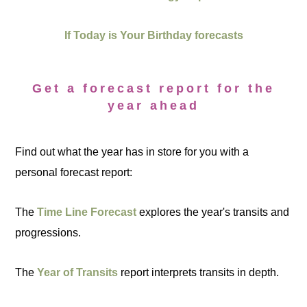
If Today is Your Birthday forecasts
Get a forecast report for the
year ahead
Find out what the year has in store for you with a
personal forecast report:
The
Time Line Forecast
explores the year's transits and
progressions.
The
Year of Transits
report interprets transits in depth.