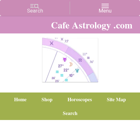
Cafe Astrology .com
Home
Shop
Horoscopes
Site Map
Search