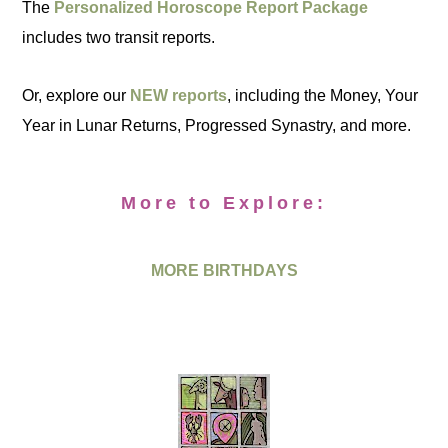
The
Personalized Horoscope Report Package
includes two transit reports.
Or, explore our
NEW reports
, including the Money, Your
Year in Lunar Returns, Progressed Synastry, and more.
More to Explore:
MORE BIRTHDAYS