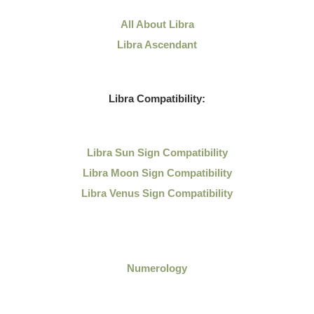
All About Libra
Libra Ascendant
Libra Compatibility:
Libra Sun Sign Compatibility
Libra Moon Sign Compatibility
Libra Venus Sign Compatibility
Numerology