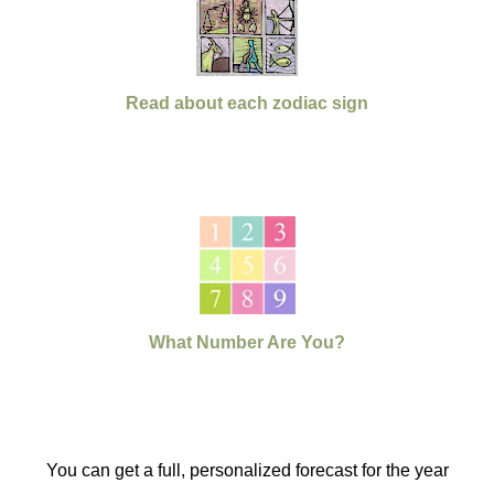
Read about each zodiac sign
What Number Are You?
You can get a full, personalized forecast for the year