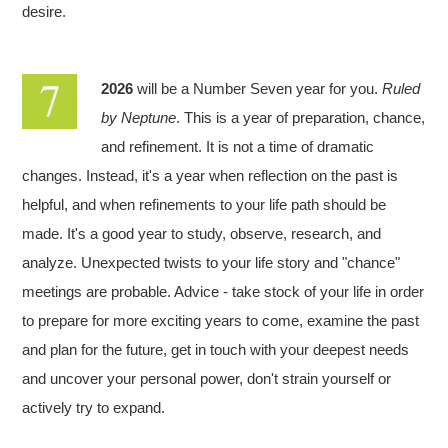
desire.
2026
will be a Number Seven year for you.
Ruled
by Neptune
. This is a year of preparation, chance,
and refinement. It is not a time of dramatic
changes. Instead, it's a year when reflection on the past is
helpful, and when refinements to your life path should be
made. It's a good year to study, observe, research, and
analyze. Unexpected twists to your life story and "chance"
meetings are probable. Advice - take stock of your life in order
to prepare for more exciting years to come, examine the past
and plan for the future, get in touch with your deepest needs
and uncover your personal power, don't strain yourself or
actively try to expand.