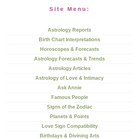
Site Menu:
Astrology Reports
Birth Chart Interpretations
Horoscopes & Forecasts
Astrology Forecasts & Trends
Astrology Articles
Astrology of Love & Intimacy
Ask Annie
Famous People
Signs of the Zodiac
Planets & Points
Love Sign Compatibility
Birthdays & Divining Arts