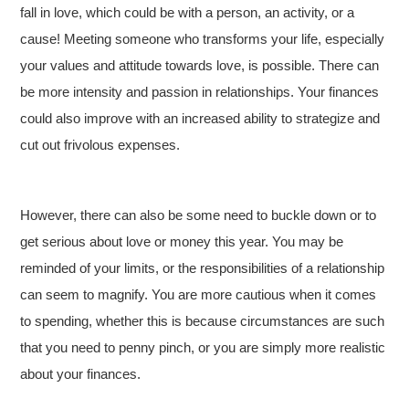
fall in love, which could be with a person, an activity, or a
cause! Meeting someone who transforms your life, especially
your values and attitude towards love, is possible. There can
be more intensity and passion in relationships. Your finances
could also improve with an increased ability to strategize and
cut out frivolous expenses.
However, there can also be some need to buckle down or to
get serious about love or money this year. You may be
reminded of your limits, or the responsibilities of a relationship
can seem to magnify. You are more cautious when it comes
to spending, whether this is because circumstances are such
that you need to penny pinch, or you are simply more realistic
about your finances.