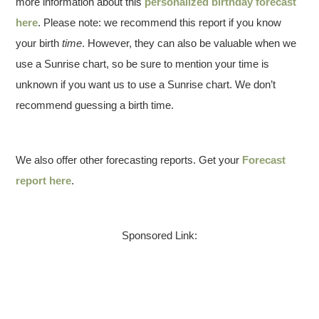
more information about this
personalized birthday forecast
here
. Please note: we recommend this report if you know
your birth
time
. However, they can also be valuable when we
use a Sunrise chart, so be sure to mention your time is
unknown if you want us to use a Sunrise chart. We don’t
recommend guessing a birth time.
We also offer other forecasting reports. Get your
Forecast
report here
.
Sponsored Link: