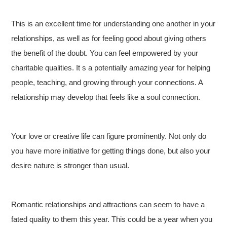
This is an excellent time for understanding one another in your
relationships, as well as for feeling good about giving others
the benefit of the doubt. You can feel empowered by your
charitable qualities. It s a potentially amazing year for helping
people, teaching, and growing through your connections. A
relationship may develop that feels like a soul connection.
Your love or creative life can figure prominently. Not only do
you have more initiative for getting things done, but also your
desire nature is stronger than usual.
Romantic relationships and attractions can seem to have a
fated quality to them this year. This could be a year when you