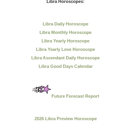
Libra Horoscopes:
Libra Daily Horoscope
Libra Monthly Horoscope
Libra Yearly Horoscope
Libra Yearly Love Horoscope
Libra Ascendant Daily Horoscope
Libra Good Days Calendar
Future Forecast Report
2026 Libra Preview Horoscope