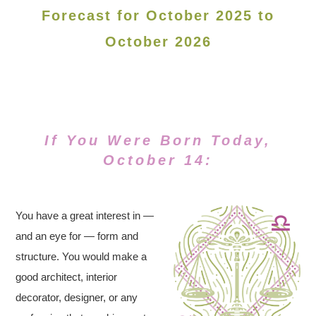
Forecast for October 2025 to
October 2026
If You Were Born Today,
October 14:
You have a great interest in —
and an eye for — form and
structure. You would make a
good architect, interior
decorator, designer, or any