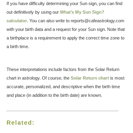
If you have difficulty determining your Sun sign, you can find
out definitively by using our
What’s My Sun Sign?
calculator
. You can also write to reports@cafeastrology.com
with your birth data and a request for your Sun sign. Note that
a birthplace is a requirement to apply the correct time zone to
a birth time.
These interpretations include factors from the Solar Return
chart in astrology. Of course, the
Solar Return chart
is most
accurate, personalized, and descriptive when the birth time
and place (in addition to the birth date) are known.
Related: