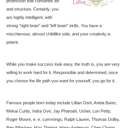
profession that combines art
and structure. Certainly, you
are highly intelligent, with
strong “right brain” and “left brain” skills. You have a
mischievous, almost childlike side, and your creativity is
potent.
While you make success look easy, the truth is, you are very
willing to work hard for it. Responsible and determined, once
you choose the life path you want for yourself, you go for it.
Famous people born today include Lillian Gish, Ariela Barer,
Mekai Curtis, Indra Ové, Jay Pharoah, Usher, Lori Petty,
Roger Moore, e. e. cummings, Ralph Lauren, Thomas Dolby,
Ben Whishaw, Max Thieriot, Harry Anderson, Chen Chang,