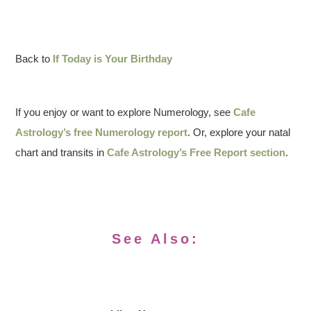
Back to
If Today is Your Birthday
If you enjoy or want to explore Numerology, see
Cafe
Astrology’s free Numerology report
. Or, explore your natal
chart and transits in
Cafe Astrology’s Free Report section
.
See Also: