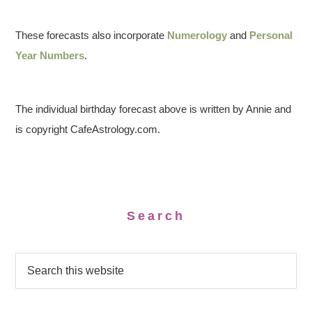
These forecasts also incorporate
Numerology
and
Personal
Year Numbers
.
The individual birthday forecast above is written by Annie and
is copyright CafeAstrology.com.
Search