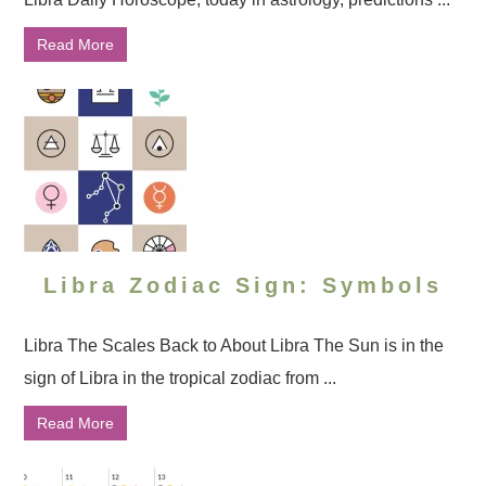
Read More
Libra Zodiac Sign: Symbols
Libra The Scales Back to About Libra The Sun is in the
sign of Libra in the tropical zodiac from ...
Read More