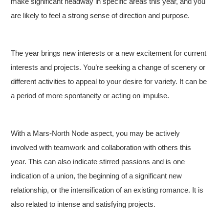
make significant headway in specific areas this year, and you
are likely to feel a strong sense of direction and purpose.
The year brings new interests or a new excitement for current
interests and projects. You’re seeking a change of scenery or
different activities to appeal to your desire for variety. It can be
a period of more spontaneity or acting on impulse.
With a Mars-North Node aspect, you may be actively
involved with teamwork and collaboration with others this
year. This can also indicate stirred passions and is one
indication of a union, the beginning of a significant new
relationship, or the intensification of an existing romance. It is
also related to intense and satisfying projects.