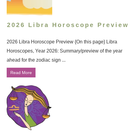
2026 Libra Horoscope Preview
2026 Libra Horoscope Preview {On this page} Libra
Horoscopes, Year 2026: Summary/preview of the year
ahead for the zodiac sign ...
Read More