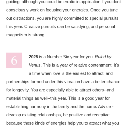
guiding, although you could be erratic in application if you don’t
consciously work on focusing your energies. Once you tune
out distractions, you are highly committed to special pursuits
this year. Creative pursuits can be satisfying, and personal
magnetism is strong.
2025
is a Number Six year for you.
Ruled by
Venus
. This is a year of relative contentment. It's
a time when love is the easiest to attract, and
partnerships formed under this vibration have a better chance
for longevity. You are especially able to attract others--and
material things as well--this year. This is a good year for
establishing harmony in the family and the home. Advice -
develop existing relationships, be positive and receptive
because these kinds of energies help you to attract what you