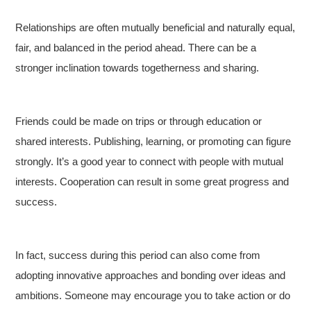
Relationships are often mutually beneficial and naturally equal,
fair, and balanced in the period ahead. There can be a
stronger inclination towards togetherness and sharing.
Friends could be made on trips or through education or
shared interests. Publishing, learning, or promoting can figure
strongly. It’s a good year to connect with people with mutual
interests. Cooperation can result in some great progress and
success.
In fact, success during this period can also come from
adopting innovative approaches and bonding over ideas and
ambitions. Someone may encourage you to take action or do