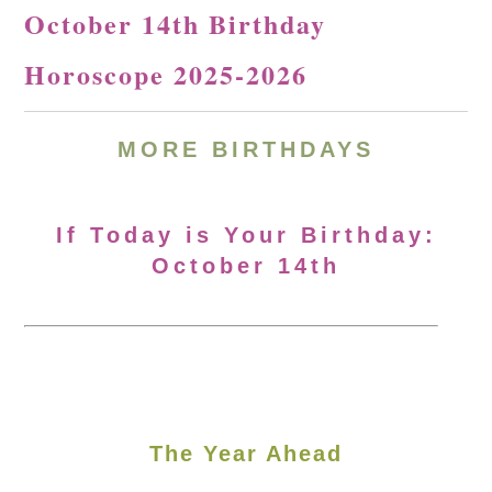
October 14th Birthday
Horoscope 2025-2026
MORE
BIRTHDAYS
If Today is Your Birthday:
October 14th
The Year Ahead