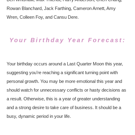
Rowan Blanchard, Jack Farthing, Cameron Arnett, Amy
Wren, Colleen Foy, and Cansu Dere.
Your Birthday Year Forecast:
Your birthday occurs around a Last Quarter Moon this year,
suggesting you’re reaching a significant turning point with
personal growth. You may be more emotional this year and
should watch for unnecessary conflicts or hasty decisions as
a result. Otherwise, this is a year of greater understanding
and a strong desire to take care of business. It should be a
busy, dynamic period in your life.