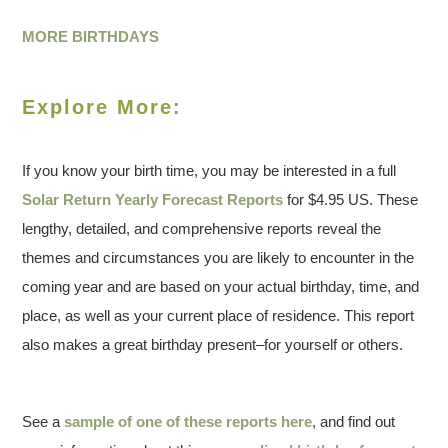
MORE BIRTHDAYS
Explore More:
If you know your birth time, you may be interested in a full
Solar Return Yearly Forecast Reports
for $4.95 US. These
lengthy, detailed, and comprehensive reports reveal the
themes and circumstances you are likely to encounter in the
coming year and are based on your actual birthday, time, and
place, as well as your current place of residence. This report
also makes a great birthday present–for yourself or others.
See a
sample of one of these reports here
, and find out