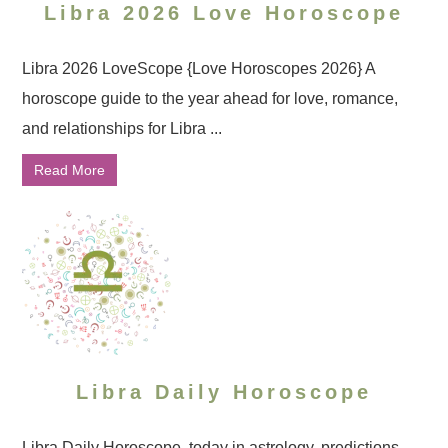
Libra 2026 Love Horoscope
Libra 2026 LoveScope {Love Horoscopes 2026} A
horoscope guide to the year ahead for love, romance,
and relationships for Libra ...
Read More
Libra Daily Horoscope
Libra Daily Horoscope, today in astrology, predictions ...