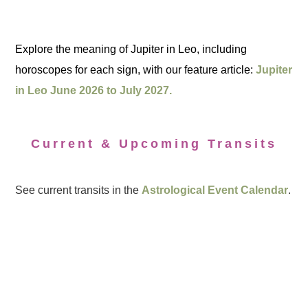
Explore the meaning of Jupiter in Leo, including
horoscopes for each sign, with our feature article:
Jupiter
in Leo June 2026 to July 2027.
Current & Upcoming Transits
See current transits in the
Astrological Event Calendar
.