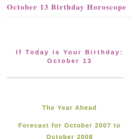
October 13 Birthday Horoscope
If Today is Your Birthday:
October 13
The Year Ahead
Forecast for October 2007 to
October 2008