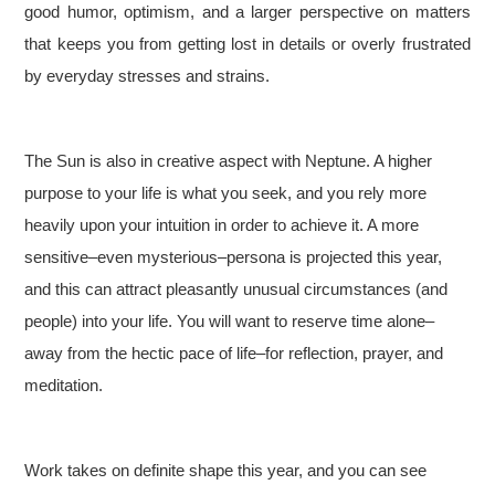
good humor, optimism, and a larger perspective on matters
that keeps you from getting lost in details or overly frustrated
by everyday stresses and strains.
The Sun is also in creative aspect with Neptune. A higher
purpose to your life is what you seek, and you rely more
heavily upon your intuition in order to achieve it. A more
sensitive–even mysterious–persona is projected this year,
and this can attract pleasantly unusual circumstances (and
people) into your life. You will want to reserve time alone–
away from the hectic pace of life–for reflection, prayer, and
meditation.
Work takes on definite shape this year, and you can see