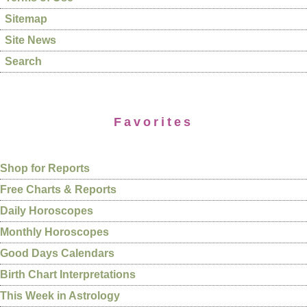
Sitemap
Site News
Search
Favorites
Shop for Reports
Free Charts & Reports
Daily Horoscopes
Monthly Horoscopes
Good Days Calendars
Birth Chart Interpretations
This Week in Astrology