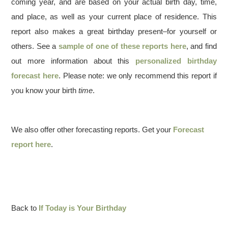
coming year, and are based on your actual birth day, time,
and place, as well as your current place of residence. This
report also makes a great birthday present–for yourself or
others. See a
sample of one of these reports here
, and find
out more information about this
personalized birthday
forecast here
. Please note: we only recommend this report if
you know your birth
time
.
We also offer other forecasting reports. Get your
Forecast
report here
.
Back to
If Today is Your Birthday