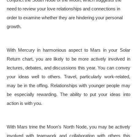
need to review your love relationships and connections in
order to examine whether they are hindering your personal
growth.
With Mercury in harmonious aspect to Mars in your Solar
Return chart, you are likely to be more actively involved in
lectures, debates, and discussions this year. You can convey
your ideas well to others. Travel, particularly work-related,
may be in the offing. Relationships with younger people may
be especially rewarding. The ability to put your ideas into
action is with you.
With Mars trine the Moon’s North Node, you may be actively
involved with teamwork and collaboration with others this