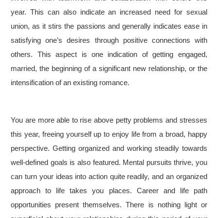
year. This can also indicate an increased need for sexual
union, as it stirs the passions and generally indicates ease in
satisfying one’s desires through positive connections with
others. This aspect is one indication of getting engaged,
married, the beginning of a significant new relationship, or the
intensification of an existing romance.
You are more able to rise above petty problems and stresses
this year, freeing yourself up to enjoy life from a broad, happy
perspective. Getting organized and working steadily towards
well-defined goals is also featured. Mental pursuits thrive, you
can turn your ideas into action quite readily, and an organized
approach to life takes you places. Career and life path
opportunities present themselves. There is nothing light or