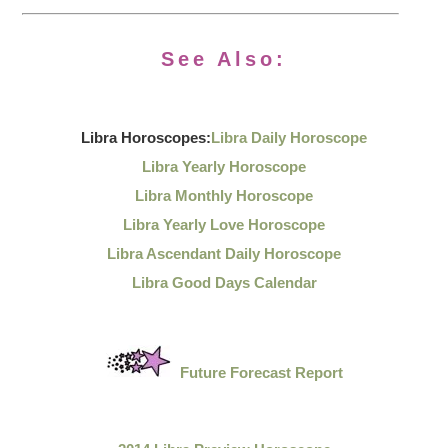
See Also:
Libra Horoscopes:
Libra Daily Horoscope
Libra Yearly Horoscope
Libra Monthly Horoscope
Libra Yearly Love Horoscope
Libra Ascendant Daily Horoscope
Libra Good Days Calendar
Future Forecast Report