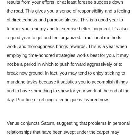
results from your efforts, or at least foresee success down
the road. This gives you a sense of responsibility and a feeling
of directedness and purposefulness. This is a good year to
temper your energy and to exercise better judgment. It’s also
a good year to get and feel organized. Traditional methods
work, and thoroughness brings rewards. This is a year when
employing time-honored strategies works best for you. It may
not be a period in which to push forward aggressively or to
break new ground. In fact, you may tend to enjoy sticking to
mundane tasks because it satisfies you to accomplish things
and to have something to show for your work at the end of the
day. Practice or refining a technique is favored now.
Venus conjuncts Saturn, suggesting that problems in personal
relationships that have been swept under the carpet may