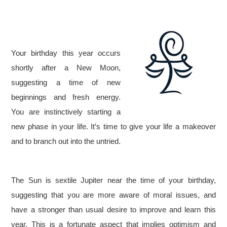
Your birthday this year occurs
shortly after a New Moon,
suggesting a time of new
beginnings and fresh energy.
You are instinctively starting a
new phase in your life. It’s time to give your life a makeover
and to branch out into the untried.
The Sun is sextile Jupiter near the time of your birthday,
suggesting that you are more aware of moral issues, and
have a stronger than usual desire to improve and learn this
year. This is a fortunate aspect that implies optimism and