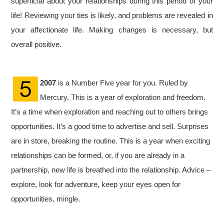
superficial about your relationships during this period of your
life! Reviewing your ties is likely, and problems are revealed in
your affectionate life. Making changes is necessary, but
overall positive.
2007
is a Number Five year for you. Ruled by
Mercury. This is a year of exploration and freedom.
It’s a time when exploration and reaching out to others brings
opportunities. It’s a good time to advertise and sell. Surprises
are in store, breaking the routine. This is a year when exciting
relationships can be formed, or, if you are already in a
partnership, new life is breathed into the relationship. Advice –
explore, look for adventure, keep your eyes open for
opportunities, mingle.