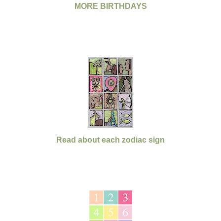
MORE BIRTHDAYS
Read about each zodiac sign