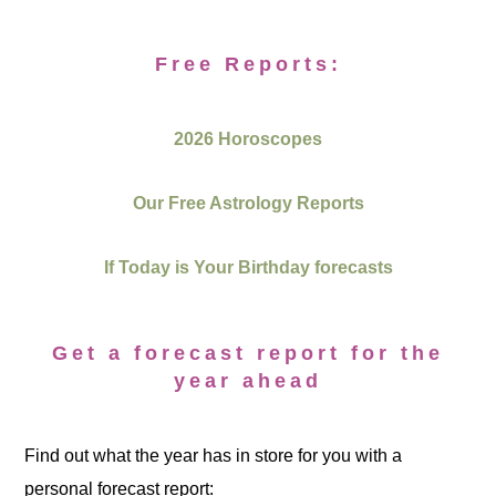
Free Reports:
2026 Horoscopes
Our Free Astrology Reports
If Today is Your Birthday forecasts
Get a forecast report for the
year ahead
Find out what the year has in store for you with a
personal forecast report: