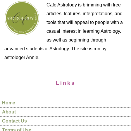
Cafe Astrology is brimming with free
articles, features, interpretations, and
tools that will appeal to people with a
casual interest in learning Astrology,
as well as beginning through
advanced students of Astrology. The site is run by
astrologer Annie.
Links
Home
About
Contact Us
Terms of Use