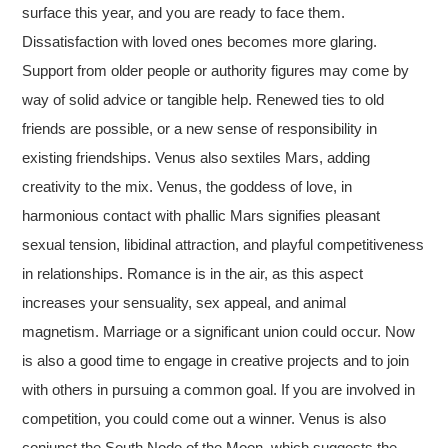
surface this year, and you are ready to face them.
Dissatisfaction with loved ones becomes more glaring.
Support from older people or authority figures may come by
way of solid advice or tangible help. Renewed ties to old
friends are possible, or a new sense of responsibility in
existing friendships. Venus also sextiles Mars, adding
creativity to the mix. Venus, the goddess of love, in
harmonious contact with phallic Mars signifies pleasant
sexual tension, libidinal attraction, and playful competitiveness
in relationships. Romance is in the air, as this aspect
increases your sensuality, sex appeal, and animal
magnetism. Marriage or a significant union could occur. Now
is also a good time to engage in creative projects and to join
with others in pursuing a common goal. If you are involved in
competition, you could come out a winner. Venus is also
conjunct the South Node of the Moon, which suggests the