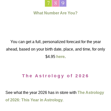
What Number Are You?
You can get a full, personalized forecast for the year
ahead, based on your birth date, place, and time, for only
$4.95
here
.
The Astrology of 2026
See what the year 2026 has in store with
The Astrology
of 2026: This Year in Astrology.