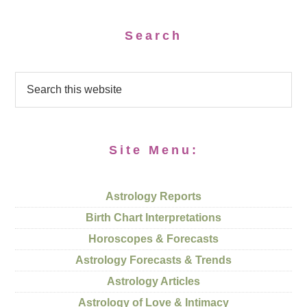
Search
Site Menu:
Astrology Reports
Birth Chart Interpretations
Horoscopes & Forecasts
Astrology Forecasts & Trends
Astrology Articles
Astrology of Love & Intimacy