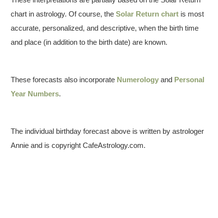
chart in astrology. Of course, the
Solar Return chart
is most
accurate, personalized, and descriptive, when the birth time
and place (in addition to the birth date) are known.
These forecasts also incorporate
Numerology
and
Personal
Year Numbers
.
The individual birthday forecast above is written by astrologer
Annie and is copyright CafeAstrology.com.