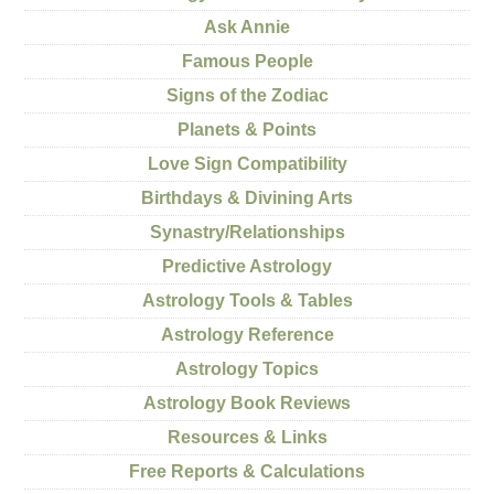
Ask Annie
Famous People
Signs of the Zodiac
Planets & Points
Love Sign Compatibility
Birthdays & Divining Arts
Synastry/Relationships
Predictive Astrology
Astrology Tools & Tables
Astrology Reference
Astrology Topics
Astrology Book Reviews
Resources & Links
Free Reports & Calculations