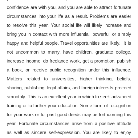
confidence are with you, and you are able to attract fortunate
circumstances into your life as a result. Problems are easier
to resolve this year. Your social life will likely increase and
bring you in contact with more influential, powerful, or simply
happy and helpful people. Travel opportunities are likely. It is
not uncommon to marry, have children, graduate college,
increase income, do freelance work, get a promotion, publish
a book, or receive public recognition under this influence.
Matters related to universities, higher thinking, beliefs,
sharing, publishing, legal affairs, and foreign interests proceed
smoothly. This is an excellent year in which to seek advanced
training or to further your education. Some form of recognition
for your work or for past good deeds may be forthcoming this
year. Fortunate circumstances arise from a positive attitude
as well as sincere self-expression. You are likely to enjoy