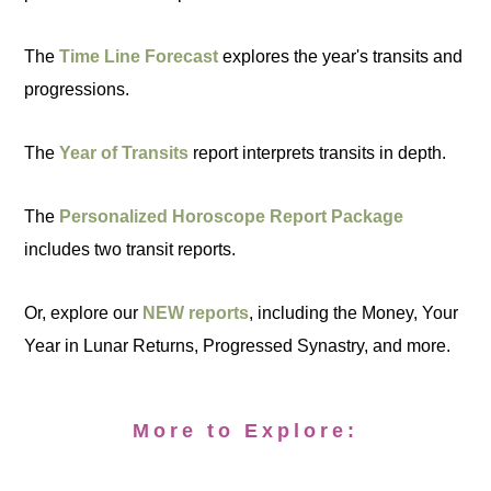
The
Time Line Forecast
explores the year's transits and
progressions.
The
Year of Transits
report interprets transits in depth.
The
Personalized Horoscope Report Package
includes two transit reports.
Or, explore our
NEW reports
, including the Money, Your
Year in Lunar Returns, Progressed Synastry, and more.
More to Explore: