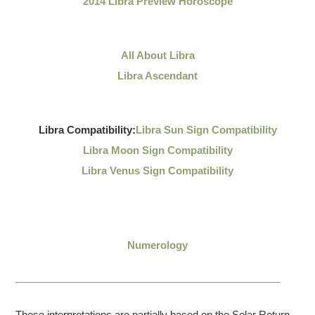
2014 Libra Preview Horoscope
All About Libra
Libra Ascendant
Libra Compatibility:
Libra Sun Sign Compatibility
Libra Moon Sign Compatibility
Libra Venus Sign Compatibility
Numerology
These interpretations are partially based on the Solar Return