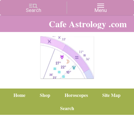
Cafe Astrology .com
Home
Shop
Horoscopes
Site Map
Search