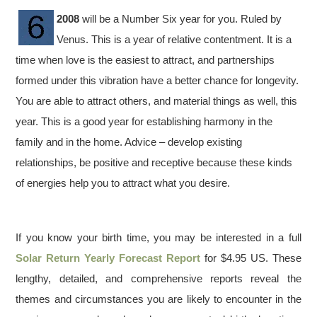
2008
will be a Number Six year for you. Ruled by
Venus. This is a year of relative contentment. It is a
time when love is the easiest to attract, and partnerships
formed under this vibration have a better chance for longevity.
You are able to attract others, and material things as well, this
year. This is a good year for establishing harmony in the
family and in the home. Advice – develop existing
relationships, be positive and receptive because these kinds
of energies help you to attract what you desire.
If you know your birth time, you may be interested in a full
Solar Return Yearly Forecast Report
for $4.95 US. These
lengthy, detailed, and comprehensive reports reveal the
themes and circumstances you are likely to encounter in the