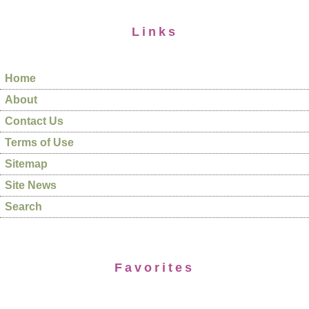
Links
Home
About
Contact Us
Terms of Use
Sitemap
Site News
Search
Favorites