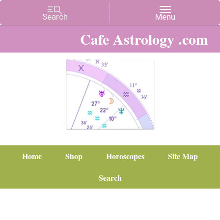
Cafe Astrology .com
Home
Shop
Horoscopes
Site Map
Search