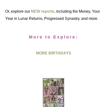
Or, explore our
NEW reports
, including the Money, Your
Year in Lunar Returns, Progressed Synastry, and more.
More to Explore:
MORE BIRTHDAYS