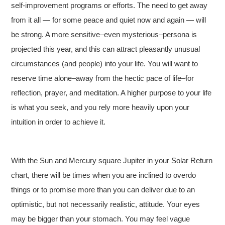
self-improvement programs or efforts. The need to get away
from it all — for some peace and quiet now and again — will
be strong. A more sensitive–even mysterious–persona is
projected this year, and this can attract pleasantly unusual
circumstances (and people) into your life. You will want to
reserve time alone–away from the hectic pace of life–for
reflection, prayer, and meditation. A higher purpose to your life
is what you seek, and you rely more heavily upon your
intuition in order to achieve it.
With the Sun and Mercury square Jupiter in your Solar Return
chart, there will be times when you are inclined to overdo
things or to promise more than you can deliver due to an
optimistic, but not necessarily realistic, attitude. Your eyes
may be bigger than your stomach. You may feel vague