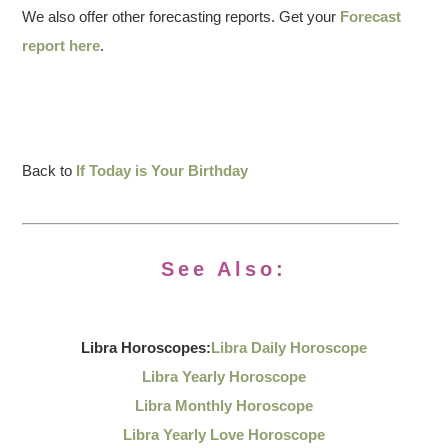
We also offer other forecasting reports. Get your
Forecast
report here
.
Back to
If Today is Your Birthday
See Also:
Libra Horoscopes:
Libra Daily Horoscope
Libra Yearly Horoscope
Libra Monthly Horoscope
Libra Yearly Love Horoscope