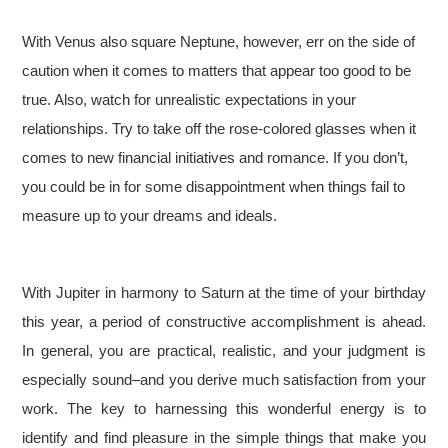
With Venus also square Neptune, however, err on the side of
caution when it comes to matters that appear too good to be
true. Also, watch for unrealistic expectations in your
relationships. Try to take off the rose-colored glasses when it
comes to new financial initiatives and romance. If you don’t,
you could be in for some disappointment when things fail to
measure up to your dreams and ideals.
With Jupiter in harmony to Saturn at the time of your birthday
this year, a period of constructive accomplishment is ahead.
In general, you are practical, realistic, and your judgment is
especially sound–and you derive much satisfaction from your
work. The key to harnessing this wonderful energy is to
identify and find pleasure in the simple things that make you