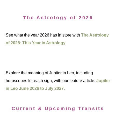
The Astrology of 2026
See what the year 2026 has in store with
The Astrology
of 2026: This Year in Astrology.
Explore the meaning of Jupiter in Leo, including
horoscopes for each sign, with our feature article:
Jupiter
in Leo June 2026 to July 2027.
Current & Upcoming Transits