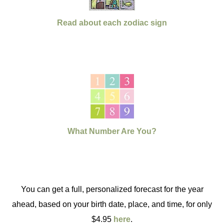
Read about each zodiac sign
What Number Are You?
You can get a full, personalized forecast for the year
ahead, based on your birth date, place, and time, for only
$4.95
here
.