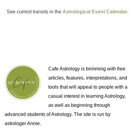
See current transits in the
Astrological Event Calendar
.
Cafe Astrology is brimming with free
articles, features, interpretations, and
tools that will appeal to people with a
casual interest in learning Astrology,
as well as beginning through
advanced students of Astrology. The site is run by
astrologer Annie.