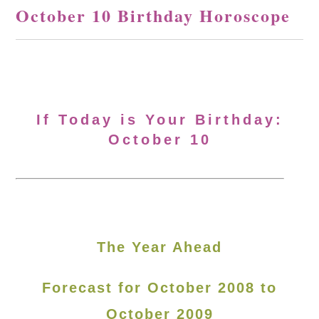
October 10 Birthday Horoscope
If Today is Your Birthday:
October 10
The Year Ahead
Forecast for October 2008 to
October 2009