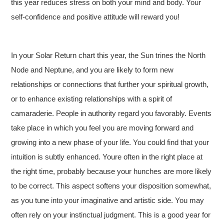
this year reduces stress on both your mind and body. Your
self-confidence and positive attitude will reward you!
In your Solar Return chart this year, the Sun trines the North
Node and Neptune, and you are likely to form new
relationships or connections that further your spiritual growth,
or to enhance existing relationships with a spirit of
camaraderie. People in authority regard you favorably. Events
take place in which you feel you are moving forward and
growing into a new phase of your life. You could find that your
intuition is subtly enhanced. Youre often in the right place at
the right time, probably because your hunches are more likely
to be correct. This aspect softens your disposition somewhat,
as you tune into your imaginative and artistic side. You may
often rely on your instinctual judgment. This is a good year for