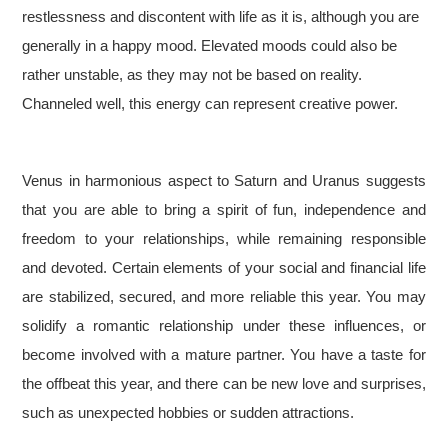
restlessness and discontent with life as it is, although you are
generally in a happy mood. Elevated moods could also be
rather unstable, as they may not be based on reality.
Channeled well, this energy can represent creative power.
Venus in harmonious aspect to Saturn and Uranus suggests
that you are able to bring a spirit of fun, independence and
freedom to your relationships, while remaining responsible
and devoted. Certain elements of your social and financial life
are stabilized, secured, and more reliable this year. You may
solidify a romantic relationship under these influences, or
become involved with a mature partner. You have a taste for
the offbeat this year, and there can be new love and surprises,
such as unexpected hobbies or sudden attractions.