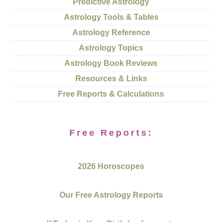
Predictive Astrology
Astrology Tools & Tables
Astrology Reference
Astrology Topics
Astrology Book Reviews
Resources & Links
Free Reports & Calculations
Free Reports:
2026 Horoscopes
Our Free Astrology Reports