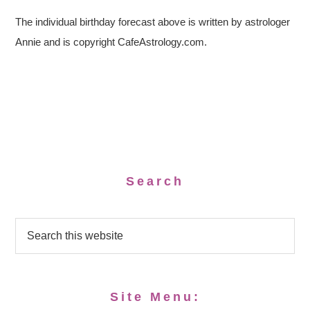
The individual birthday forecast above is written by astrologer
Annie and is copyright CafeAstrology.com.
Search
Site Menu: