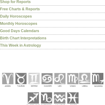
Shop for Reports
Free Charts & Reports
Daily Horoscopes
Monthly Horoscopes
Good Days Calendars
Birth Chart Interpretations
This Week in Astrology