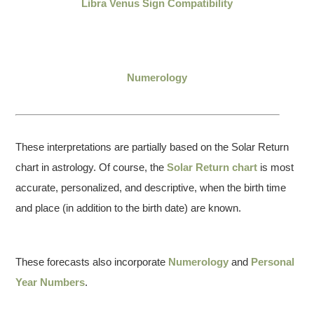
Libra Venus Sign Compatibility
Numerology
These interpretations are partially based on the Solar Return
chart in astrology. Of course, the
Solar Return chart
is most
accurate, personalized, and descriptive, when the birth time
and place (in addition to the birth date) are known.
These forecasts also incorporate
Numerology
and
Personal
Year Numbers
.