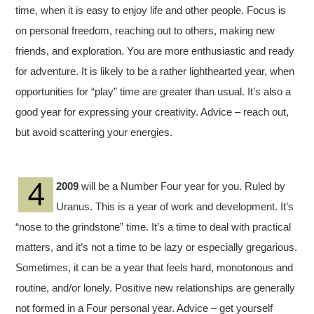
time, when it is easy to enjoy life and other people. Focus is
on personal freedom, reaching out to others, making new
friends, and exploration. You are more enthusiastic and ready
for adventure. It is likely to be a rather lighthearted year, when
opportunities for “play” time are greater than usual. It’s also a
good year for expressing your creativity. Advice – reach out,
but avoid scattering your energies.
2009
will be a Number Four year for you. Ruled by
Uranus. This is a year of work and development. It’s
“nose to the grindstone” time. It’s a time to deal with practical
matters, and it’s not a time to be lazy or especially gregarious.
Sometimes, it can be a year that feels hard, monotonous and
routine, and/or lonely. Positive new relationships are generally
not formed in a Four personal year. Advice – get yourself