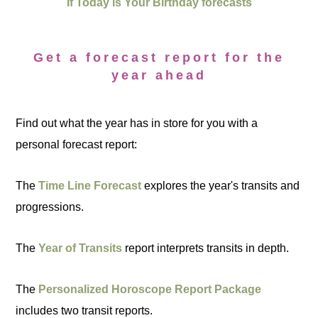
If Today is Your Birthday forecasts
Get a forecast report for the
year ahead
Find out what the year has in store for you with a
personal forecast report:
The
Time Line Forecast
explores the year's transits and
progressions.
The
Year of Transits
report interprets transits in depth.
The
Personalized Horoscope Report Package
includes two transit reports.