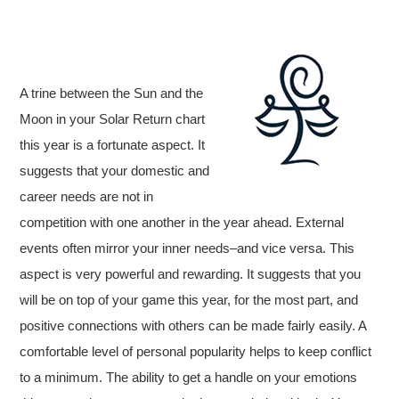
A trine between the Sun and the
Moon in your Solar Return chart
this year is a fortunate aspect. It
suggests that your domestic and
career needs are not in
competition with one another in the year ahead. External
events often mirror your inner needs–and vice versa. This
aspect is very powerful and rewarding. It suggests that you
will be on top of your game this year, for the most part, and
positive connections with others can be made fairly easily. A
comfortable level of personal popularity helps to keep conflict
to a minimum. The ability to get a handle on your emotions