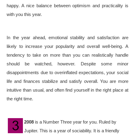
happy. A nice balance between optimism and practicality is
with you this year.
In the year ahead, emotional stability and satisfaction are
likely to increase your popularity and overall well-being. A
tendency to take on more than you can realistically handle
should be watched, however. Despite some minor
disappointments due to overinflated expectations, your social
life and finances stabilize and satisfy overall. You are more
intuitive than usual, and often find yourself in the right place at
the right time.
2008
is a Number Three year for you. Ruled by
Jupiter. This is a year of sociability. It is a friendly