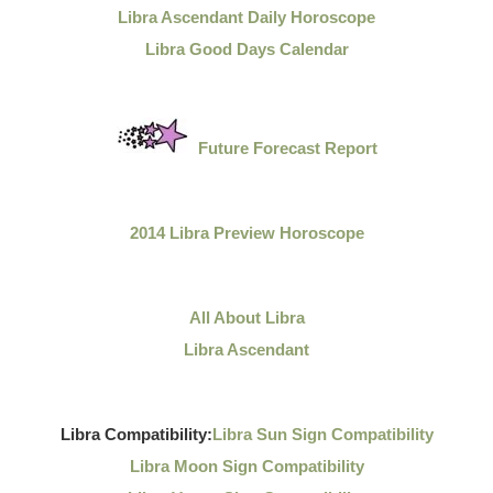
Libra Ascendant Daily Horoscope
Libra Good Days Calendar
Future Forecast Report
2014 Libra Preview Horoscope
All About Libra
Libra Ascendant
Libra Compatibility:
Libra Sun Sign Compatibility
Libra Moon Sign Compatibility