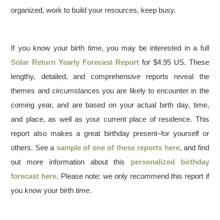
organized, work to build your resources, keep busy.
If you know your birth time, you may be interested in a full
Solar Return Yearly Forecast Report
for $4.95 US. These
lengthy, detailed, and comprehensive reports reveal the
themes and circumstances you are likely to encounter in the
coming year, and are based on your actual birth day, time,
and place, as well as your current place of residence. This
report also makes a great birthday present–for yourself or
others. See a
sample of one of these reports here
, and find
out more information about this
personalized birthday
forecast here
. Please note: we only recommend this report if
you know your birth
time
.