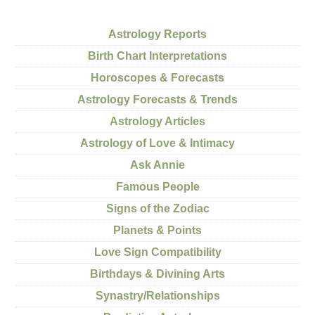
Astrology Reports
Birth Chart Interpretations
Horoscopes & Forecasts
Astrology Forecasts & Trends
Astrology Articles
Astrology of Love & Intimacy
Ask Annie
Famous People
Signs of the Zodiac
Planets & Points
Love Sign Compatibility
Birthdays & Divining Arts
Synastry/Relationships