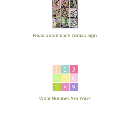
Read about each zodiac sign
What Number Are You?