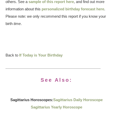
others. See a
sample of this report here
, and find out more
information about this
personalized birthday forecast here
.
Please note: we only recommend this report if you know your
birth
time
.
Back to
If Today is Your Birthday
See Also:
Sagittarius Horoscopes:
Sagittarius Daily Horoscope
Sagittarius Yearly Horoscope