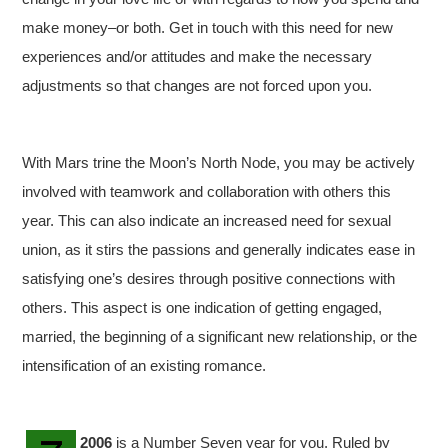
make money–or both. Get in touch with this need for new
experiences and/or attitudes and make the necessary
adjustments so that changes are not forced upon you.
With Mars trine the Moon’s North Node, you may be actively
involved with teamwork and collaboration with others this
year. This can also indicate an increased need for sexual
union, as it stirs the passions and generally indicates ease in
satisfying one’s desires through positive connections with
others. This aspect is one indication of getting engaged,
married, the beginning of a significant new relationship, or the
intensification of an existing romance.
2006
is a Number Seven year for you. Ruled by