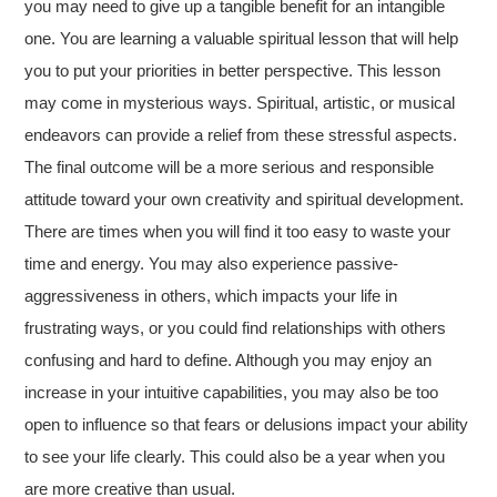
you may need to give up a tangible benefit for an intangible
one. You are learning a valuable spiritual lesson that will help
you to put your priorities in better perspective. This lesson
may come in mysterious ways. Spiritual, artistic, or musical
endeavors can provide a relief from these stressful aspects.
The final outcome will be a more serious and responsible
attitude toward your own creativity and spiritual development.
There are times when you will find it too easy to waste your
time and energy. You may also experience passive-
aggressiveness in others, which impacts your life in
frustrating ways, or you could find relationships with others
confusing and hard to define. Although you may enjoy an
increase in your intuitive capabilities, you may also be too
open to influence so that fears or delusions impact your ability
to see your life clearly. This could also be a year when you
are more creative than usual.