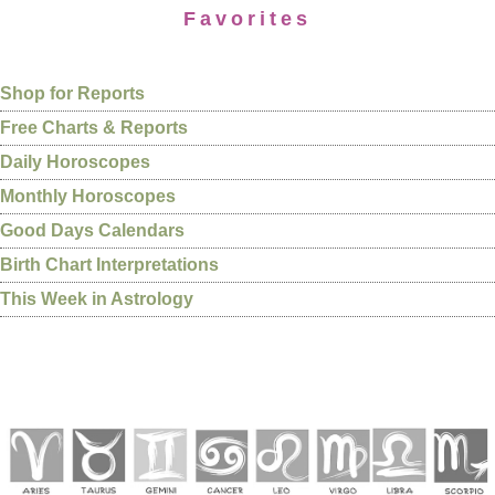
Favorites
Shop for Reports
Free Charts & Reports
Daily Horoscopes
Monthly Horoscopes
Good Days Calendars
Birth Chart Interpretations
This Week in Astrology