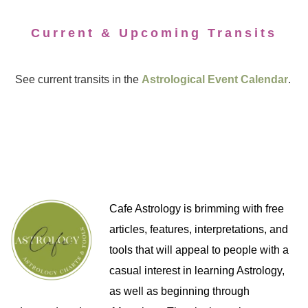
Current & Upcoming Transits
See current transits in the
Astrological Event Calendar
.
Cafe Astrology is brimming with free
articles, features, interpretations, and
tools that will appeal to people with a
casual interest in learning Astrology,
as well as beginning through