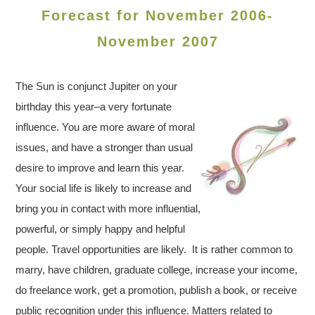
Forecast for November 2006-
November 2007
The Sun is conjunct Jupiter on your
birthday this year–a very fortunate
influence. You are more aware of moral
issues, and have a stronger than usual
desire to improve and learn this year.
Your social life is likely to increase and
bring you in contact with more influential,
powerful, or simply happy and helpful
people. Travel opportunities are likely. It is rather common to
marry, have children, graduate college, increase your income,
do freelance work, get a promotion, publish a book, or receive
public recognition under this influence. Matters related to