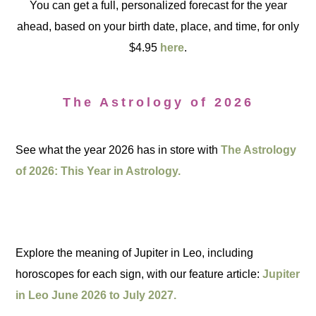
You can get a full, personalized forecast for the year
ahead, based on your birth date, place, and time, for only
$4.95
here
.
The Astrology of 2026
See what the year 2026 has in store with
The Astrology
of 2026: This Year in Astrology.
Explore the meaning of Jupiter in Leo, including
horoscopes for each sign, with our feature article:
Jupiter
in Leo June 2026 to July 2027.