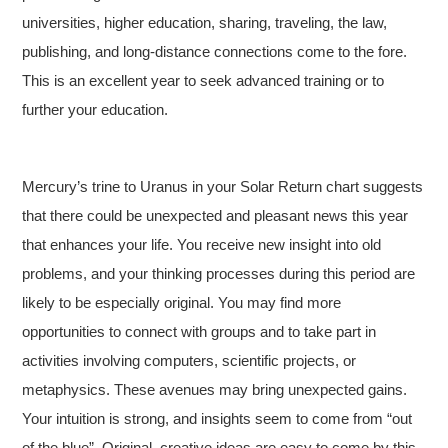
universities, higher education, sharing, traveling, the law,
publishing, and long-distance connections come to the fore.
This is an excellent year to seek advanced training or to
further your education.
Mercury’s trine to Uranus in your Solar Return chart suggests
that there could be unexpected and pleasant news this year
that enhances your life. You receive new insight into old
problems, and your thinking processes during this period are
likely to be especially original. You may find more
opportunities to connect with groups and to take part in
activities involving computers, scientific projects, or
metaphysics. These avenues may bring unexpected gains.
Your intuition is strong, and insights seem to come from “out
of the blue”. Original, creative ideas are easy to come by this