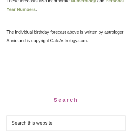
These forecasts also incorporate
Numerology
and
Personal
Year Numbers
.
The individual birthday forecast above is written by astrologer
Annie and is copyright CafeAstrology.com.
Search