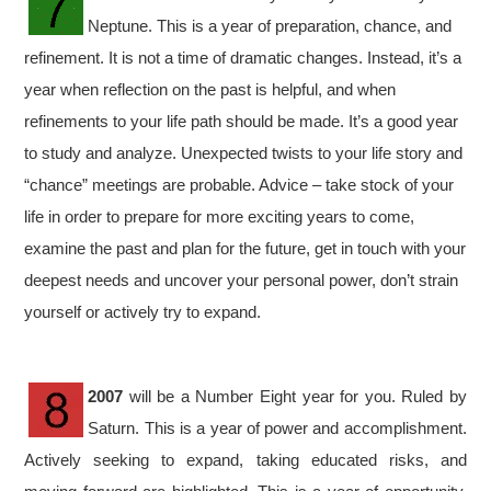
Neptune. This is a year of preparation, chance, and
refinement. It is not a time of dramatic changes. Instead, it’s a
year when reflection on the past is helpful, and when
refinements to your life path should be made. It’s a good year
to study and analyze. Unexpected twists to your life story and
“chance” meetings are probable. Advice – take stock of your
life in order to prepare for more exciting years to come,
examine the past and plan for the future, get in touch with your
deepest needs and uncover your personal power, don’t strain
yourself or actively try to expand.
2007
will be a Number Eight year for you. Ruled by
Saturn. This is a year of power and accomplishment.
Actively seeking to expand, taking educated risks, and