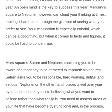
year. An open mind is the key to success this year! Mercury’s
square to Neptune, however, can cloud your thinking at times,
making it hard to cut through the glamour of seeing what you
prefer to see. Your imagination is especially colorful, which
can be a good thing, but when it comes to facts and figures, it
could be hard to concentrate.
Mars squares Saturn and Neptune, cautioning you to be
aware of a tendency to be attracted to impractical ventures.
Saturn asks you to be responsible, hard working, dutiful, and
serious. Neptune, on the other hand, places a veil over your
eyes, and seduces you into believing what you want to
believe rather than what really is. You need to assess areas of
your life that have become dysfunctional and, in the process,