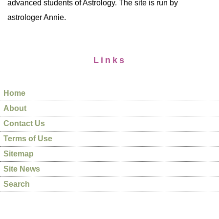
advanced students of Astrology. The site is run by
astrologer Annie.
Links
Home
About
Contact Us
Terms of Use
Sitemap
Site News
Search