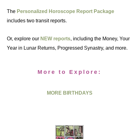
The
Personalized Horoscope Report Package
includes two transit reports.
Or, explore our
NEW reports
, including the Money, Your
Year in Lunar Returns, Progressed Synastry, and more.
More to Explore:
MORE BIRTHDAYS