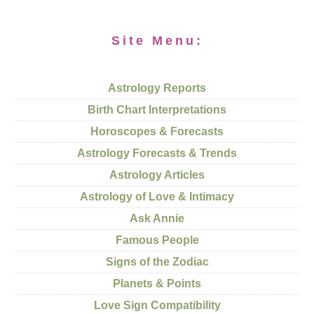
Site Menu:
Astrology Reports
Birth Chart Interpretations
Horoscopes & Forecasts
Astrology Forecasts & Trends
Astrology Articles
Astrology of Love & Intimacy
Ask Annie
Famous People
Signs of the Zodiac
Planets & Points
Love Sign Compatibility