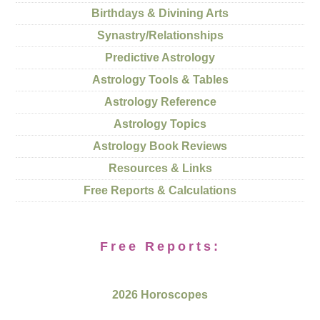
Birthdays & Divining Arts
Synastry/Relationships
Predictive Astrology
Astrology Tools & Tables
Astrology Reference
Astrology Topics
Astrology Book Reviews
Resources & Links
Free Reports & Calculations
Free Reports:
2026 Horoscopes