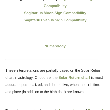
Compatibility
Sagittarius Moon Sign Compatibility
Sagittarius Venus Sign Compatibility
Numerology
These interpretations are partially based on the Solar Return
chart in astrology. Of course, the
Solar Return chart
is most
accurate, personalized, and descriptive, when the birth time
and place (in addition to the birth date) are known.