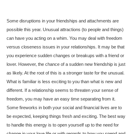
Some disruptions in your friendships and attachments are
possible this year. Unusual attractions (to people and things)
can have you acting on a whim. You may deal with freedom
versus closeness issues in your relationships. It may be that
you experience sudden changes or breakups with a friend or
lover. However, the chance of a sudden new friendship is just
as likely. At the root of this is a stronger taste for the unusual.
What is familiar is less exciting to you than what is new and
different. If a relationship seems to threaten your sense of
freedom, you may have an easy time separating from it.
Some fireworks in both your social and financial lives are to
be expected, keeping things fresh and exciting. The best way
to handle this energy is to open yourself up to the need for
change in your love life or with regards to how you spend and