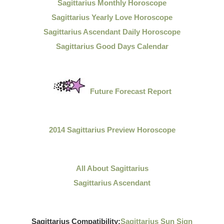
Sagittarius Monthly Horoscope
Sagittarius Yearly Love Horoscope
Sagittarius Ascendant Daily Horoscope
Sagittarius Good Days Calendar
Future Forecast Report
2014 Sagittarius Preview Horoscope
All About Sagittarius
Sagittarius Ascendant
Sagittarius Compatibility:
Sagittarius Sun Sign