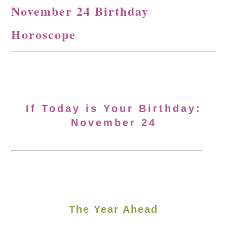
November 24 Birthday
Horoscope
If Today is Your Birthday:
November 24
The Year Ahead