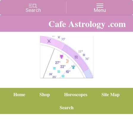
Cafe Astrology .com
Home
Shop
Horoscopes
Site Map
Search