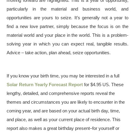
moving forward are highlighted. This is a year of opportunity,
particularly in the material and business world, and
opportunities are yours to seize. It’s generally not a year to
find a new love partner, simply because the focus is on the
material world and your place in the world. This is a problem-
solving year in which you can expect real, tangible results.
Advice – take action, plan ahead, seize opportunities.
If you know your birth time, you may be interested in a full
Solar Return Yearly Forecast Report
for $4.95 US. These
lengthy, detailed, and comprehensive reports reveal the
themes and circumstances you are likely to encounter in the
coming year, and are based on your actual birth day, time,
and place, as well as your current place of residence. This
report also makes a great birthday present–for yourself or