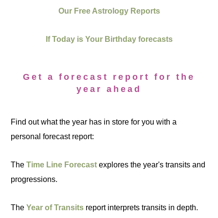
Our Free Astrology Reports
If Today is Your Birthday forecasts
Get a forecast report for the
year ahead
Find out what the year has in store for you with a
personal forecast report:
The
Time Line Forecast
explores the year's transits and
progressions.
The
Year of Transits
report interprets transits in depth.