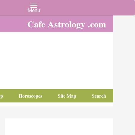
Cafe Astrology .com
op
Horoscopes
Site Map
Search