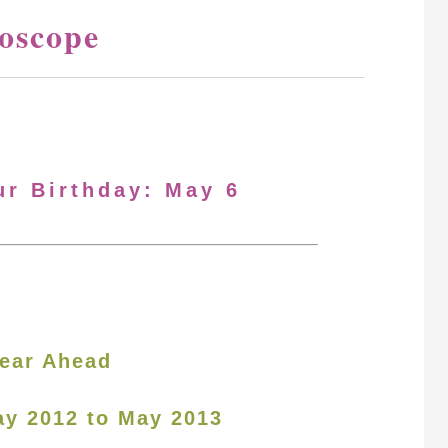
oscope
ur Birthday: May 6
ear Ahead
ay 2012 to May 2013