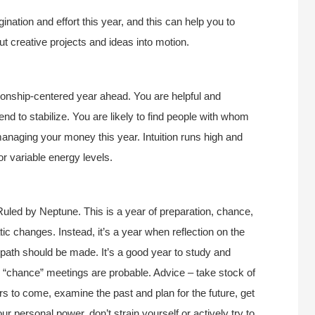
nation and effort this year, and this can help you to
ut creative projects and ideas into motion.
tionship-centered year ahead. You are helpful and
tend to stabilize. You are likely to find people with whom
anaging your money this year. Intuition runs high and
or variable energy levels.
uled by Neptune. This is a year of preparation, chance,
tic changes. Instead, it’s a year when reflection on the
e path should be made. It’s a good year to study and
d “chance” meetings are probable. Advice – take stock of
ars to come, examine the past and plan for the future, get
 personal power, don’t strain yourself or actively try to