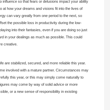
to influence so that fears or delusions impact your ability
so at how your dreams and visions fit into the lives of
ergy can vary greatly from one period to the next, so
fset the possible loss in productivity during the low-
laying into their fantasies, even if you are doing so just
oard in your dealings as much as possible. This could
e creative.
life are stabilized, secured, and more reliable this year.
come involved with a mature partner. Circumstances may
ully this year, or this may simply come naturally to
 figures may come by way of solid advice or more
sible, or a new sense of responsibility in existing