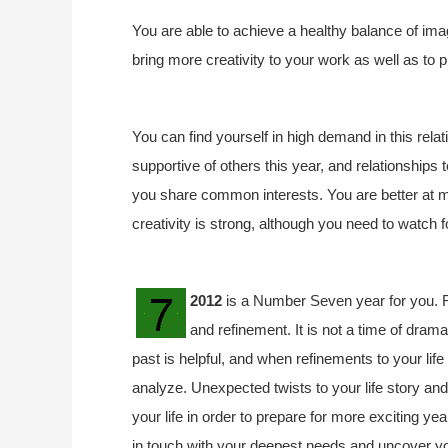
You are able to achieve a healthy balance of imagi
bring more creativity to your work as well as to p
You can find yourself in high demand in this rela
supportive of others this year, and relationships 
you share common interests. You are better at m
creativity is strong, although you need to watch f
2012
is a Number Seven year for you. R
and refinement. It is not a time of drama
past is helpful, and when refinements to your lif
analyze. Unexpected twists to your life story an
your life in order to prepare for more exciting ye
in touch with your deepest needs and uncover your