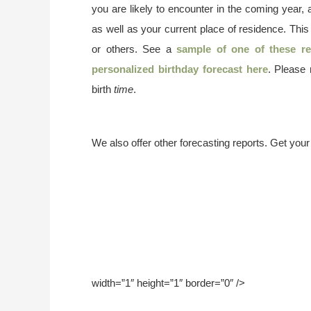
you are likely to encounter in the coming year, 
as well as your current place of residence. This
or others. See a
sample of one of these re
personalized birthday forecast here
. Please
birth
time
.
We also offer other forecasting reports. Get you
width=”1″ height=”1″ border=”0″ />