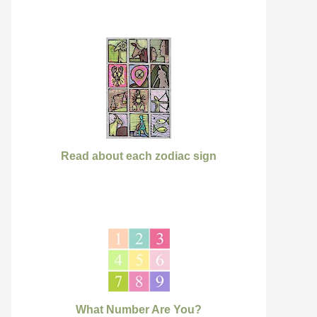
Read about each zodiac sign
What Number Are You?