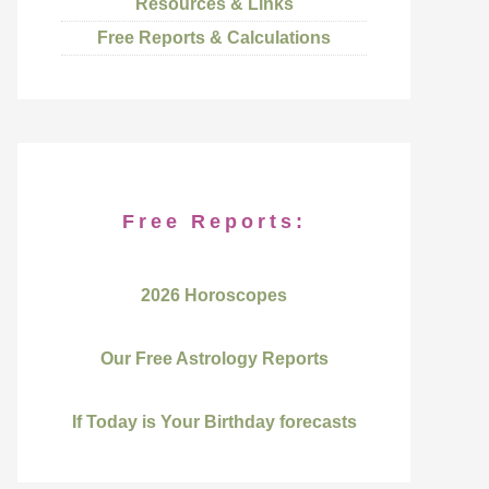
Resources & Links
Free Reports & Calculations
Free Reports:
2026 Horoscopes
Our Free Astrology Reports
If Today is Your Birthday forecasts