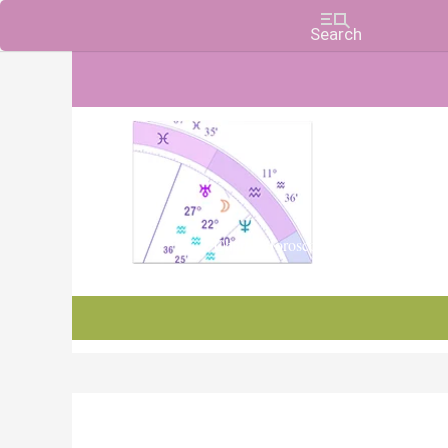
Charts, Horoscopes, and Forecasts