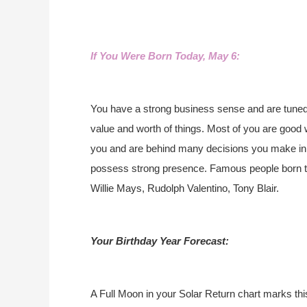
If You Were Born Today, May 6:
You have a strong business sense and are tuned 
value and worth of things. Most of you are good w
you and are behind many decisions you make in li
possess strong presence. Famous people born 
Willie Mays, Rudolph Valentino, Tony Blair.
Your Birthday Year Forecast:
A Full Moon in your Solar Return chart marks thi