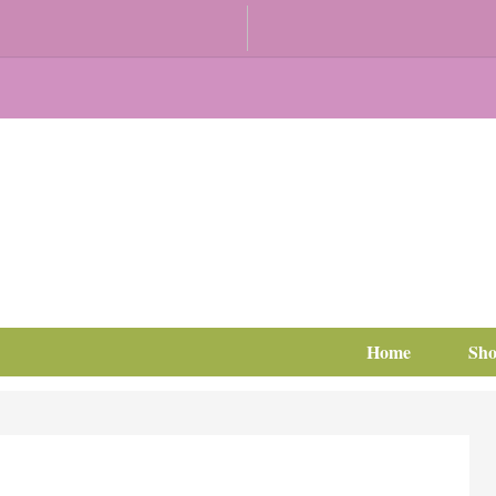
Home
Sh