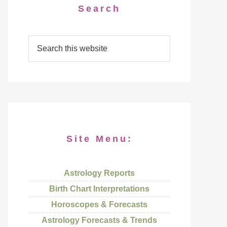
Search
Site Menu:
Astrology Reports
Birth Chart Interpretations
Horoscopes & Forecasts
Astrology Forecasts & Trends