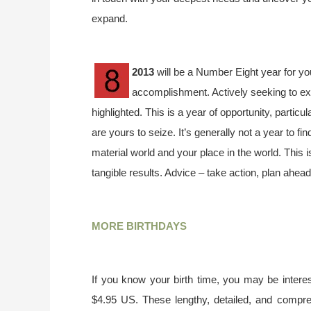
expand.
2013
will be a Number Eight year for yo
accomplishment. Actively seeking to ex
highlighted. This is a year of opportunity, particu
are yours to seize. It’s generally not a year to f
material world and your place in the world. This 
tangible results. Advice – take action, plan ahead
MORE BIRTHDAYS
If you know your birth time, you may be interes
$4.95 US. These lengthy, detailed, and compr