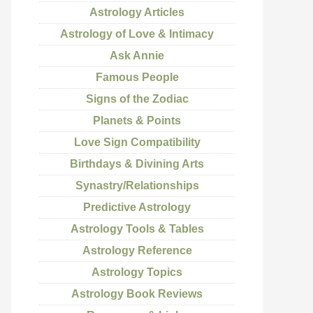
Astrology Articles
Astrology of Love & Intimacy
Ask Annie
Famous People
Signs of the Zodiac
Planets & Points
Love Sign Compatibility
Birthdays & Divining Arts
Synastry/Relationships
Predictive Astrology
Astrology Tools & Tables
Astrology Reference
Astrology Topics
Astrology Book Reviews