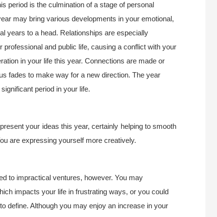
is period is the culmination of a stage of personal
year may bring various developments in your emotional,
eral years to a head. Relationships are especially
 professional and public life, causing a conflict with your
ration in your life this year. Connections are made or
us fades to make way for a new direction. The year
ignificant period in your life.
present your ideas this year, certainly helping to smooth
You are expressing yourself more creatively.
ted to impractical ventures, however. You may
ch impacts your life in frustrating ways, or you could
 to define. Although you may enjoy an increase in your