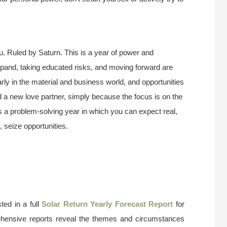
u. Ruled by Saturn. This is a year of power and
pand, taking educated risks, and moving forward are
larly in the material and business world, and opportunities
ind a new love partner, simply because the focus is on the
is a problem-solving year in which you can expect real,
, seize opportunities.
ted in a full
Solar Return Yearly Forecast Report
for
ehensive reports reveal the themes and circumstances