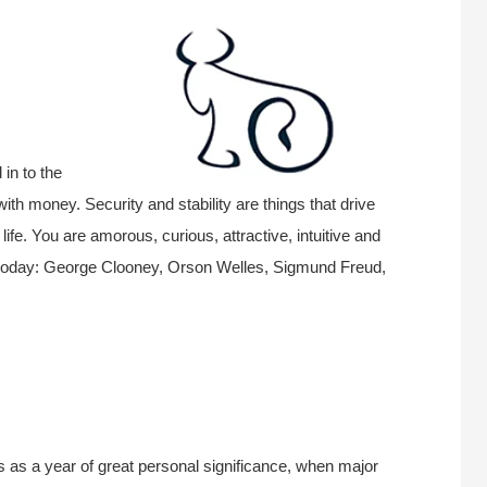
in to the
ith money. Security and stability are things that drive
fe. You are amorous, curious, attractive, intuitive and
today: George Clooney, Orson Welles, Sigmund Freud,
s as a year of great personal significance, when major