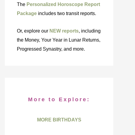
The
Personalized Horoscope Report
Package
includes two transit reports.
Or, explore our
NEW reports
, including
the Money, Your Year in Lunar Returns,
Progressed Synastry, and more.
More to Explore:
MORE BIRTHDAYS