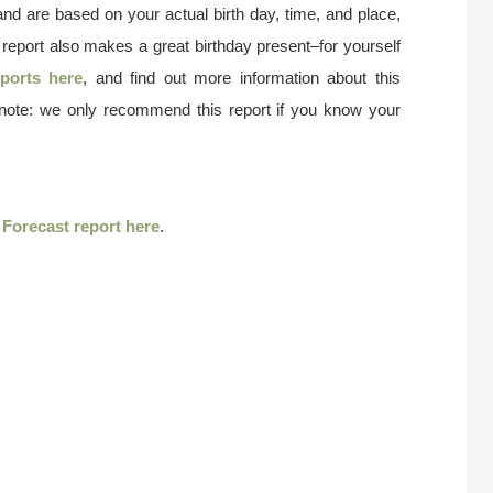
and are based on your actual birth day, time, and place,
 report also makes a great birthday present–for yourself
ports here
, and find out more information about this
 note: we only recommend this report if you know your
r
Forecast report here
.