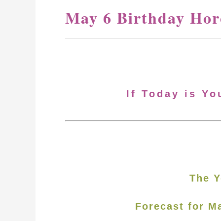
May 6 Birthday Hor
If Today is Yo
The Y
Forecast for M