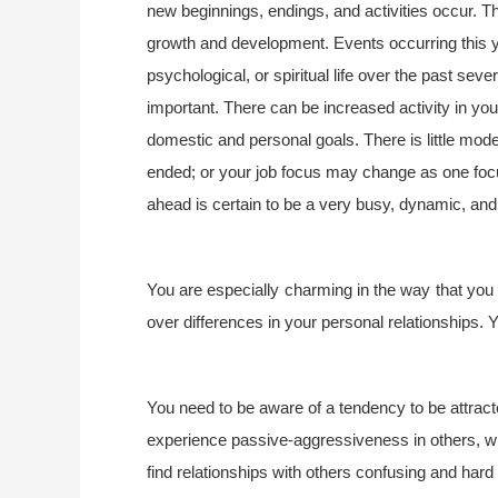
new beginnings, endings, and activities occur. Th
growth and development. Events occurring this 
psychological, or spiritual life over the past sev
important. There can be increased activity in your
domestic and personal goals. There is little mode
ended; or your job focus may change as one foc
ahead is certain to be a very busy, dynamic, and s
You are especially charming in the way that you 
over differences in your personal relationships. 
You need to be aware of a tendency to be attrac
experience passive-aggressiveness in others, whi
find relationships with others confusing and hard