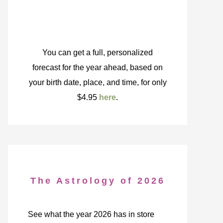
You can get a full, personalized
forecast for the year ahead, based on
your birth date, place, and time, for only
$4.95
here
.
The Astrology of 2026
See what the year 2026 has in store