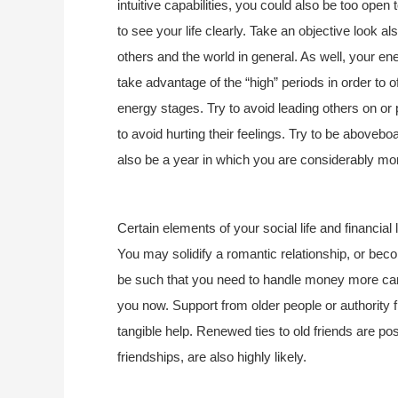
intuitive capabilities, you could also be too open 
to see your life clearly. Take an objective look al
others and the world in general. As well, your en
take advantage of the “high” periods in order to of
energy stages. Try to avoid leading others on or p
to avoid hurting their feelings. Try to be aboveb
also be a year in which you are considerably mor
Certain elements of your social life and financial 
You may solidify a romantic relationship, or be
be such that you need to handle money more caref
you now. Support from older people or authority
tangible help. Renewed ties to old friends are pos
friendships, are also highly likely.