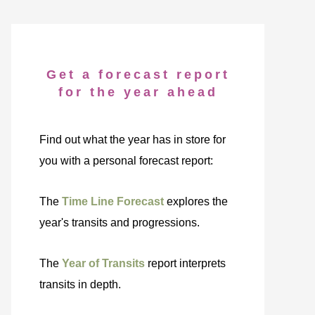
Get a forecast report
for the year ahead
Find out what the year has in store for
you with a personal forecast report:
The
Time Line Forecast
explores the
year's transits and progressions.
The
Year of Transits
report interprets
transits in depth.