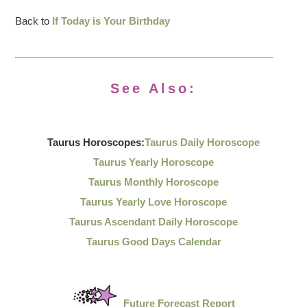
Back to
If Today is Your Birthday
See Also:
Taurus Horoscopes:
Taurus Daily Horoscope
Taurus Yearly Horoscope
Taurus Monthly Horoscope
Taurus Yearly Love Horoscope
Taurus Ascendant Daily Horoscope
Taurus Good Days Calendar
Future Forecast Report