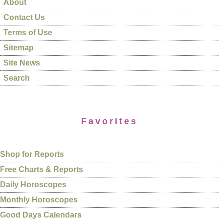
About
Contact Us
Terms of Use
Sitemap
Site News
Search
Favorites
Shop for Reports
Free Charts & Reports
Daily Horoscopes
Monthly Horoscopes
Good Days Calendars