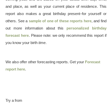
and place, as well as your current place of residence. This
report also makes a great birthday present–for yourself or
others. See a
sample of one of these reports here
, and find
out more information about this
personalized birthday
forecast here
. Please note: we only recommend this report if
you know your birth
time
.
We also offer other forecasting reports. Get your
Forecast
report here
.
Try a from