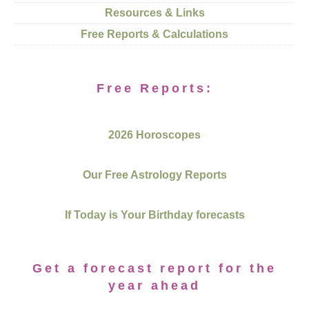
Resources & Links
Free Reports & Calculations
Free Reports:
2026 Horoscopes
Our Free Astrology Reports
If Today is Your Birthday forecasts
Get a forecast report for the
year ahead