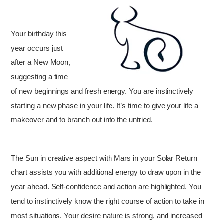
Your birthday this
year occurs just
after a New Moon,
suggesting a time
of new beginnings and fresh energy. You are instinctively
starting a new phase in your life. It’s time to give your life a
makeover and to branch out into the untried.
The Sun in creative aspect with Mars in your Solar Return
chart assists you with additional energy to draw upon in the
year ahead. Self-confidence and action are highlighted. You
tend to instinctively know the right course of action to take in
most situations. Your desire nature is strong, and increased