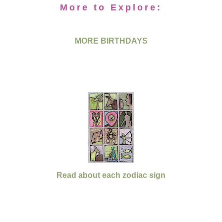
More to Explore:
MORE BIRTHDAYS
Read about each zodiac sign