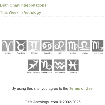
Birth Chart Interpretations
This Week in Astrology
By using this site, you agree to the
Terms of Use
.
Cafe Astrology .com © 2002-2026