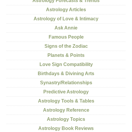
Astrology Forecasts & Trends
Astrology Articles
Astrology of Love & Intimacy
Ask Annie
Famous People
Signs of the Zodiac
Planets & Points
Love Sign Compatibility
Birthdays & Divining Arts
Synastry/Relationships
Predictive Astrology
Astrology Tools & Tables
Astrology Reference
Astrology Topics
Astrology Book Reviews