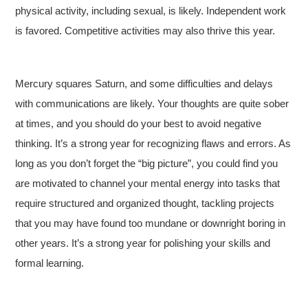
physical activity, including sexual, is likely. Independent work
is favored. Competitive activities may also thrive this year.
Mercury squares Saturn, and some difficulties and delays
with communications are likely. Your thoughts are quite sober
at times, and you should do your best to avoid negative
thinking. It’s a strong year for recognizing flaws and errors. As
long as you don’t forget the “big picture”, you could find you
are motivated to channel your mental energy into tasks that
require structured and organized thought, tackling projects
that you may have found too mundane or downright boring in
other years. It’s a strong year for polishing your skills and
formal learning.