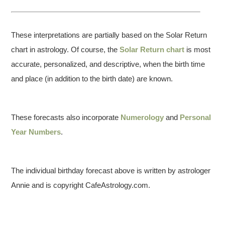
These interpretations are partially based on the Solar Return
chart in astrology. Of course, the
Solar Return chart
is most
accurate, personalized, and descriptive, when the birth time
and place (in addition to the birth date) are known.
These forecasts also incorporate
Numerology
and
Personal
Year Numbers
.
The individual birthday forecast above is written by astrologer
Annie and is copyright CafeAstrology.com.