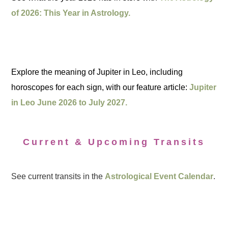
of 2026: This Year in Astrology.
Explore the meaning of Jupiter in Leo, including
horoscopes for each sign, with our feature article:
Jupiter
in Leo June 2026 to July 2027.
Current & Upcoming Transits
See current transits in the
Astrological Event Calendar
.