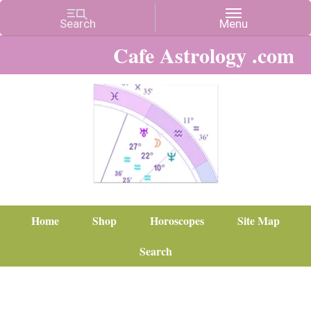
Cafe Astrology .com
Home
Shop
Horoscopes
Site Map
Search