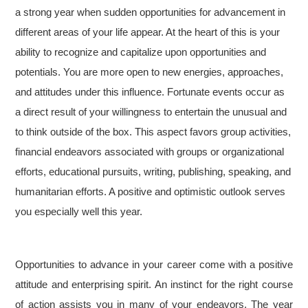
a strong year when sudden opportunities for advancement in
different areas of your life appear. At the heart of this is your
ability to recognize and capitalize upon opportunities and
potentials. You are more open to new energies, approaches,
and attitudes under this influence. Fortunate events occur as
a direct result of your willingness to entertain the unusual and
to think outside of the box. This aspect favors group activities,
financial endeavors associated with groups or organizational
efforts, educational pursuits, writing, publishing, speaking, and
humanitarian efforts. A positive and optimistic outlook serves
you especially well this year.
Opportunities to advance in your career come with a positive
attitude and enterprising spirit. An instinct for the right course
of action assists you in many of your endeavors. The year