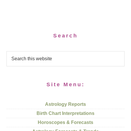
Search
Site Menu:
Astrology Reports
Birth Chart Interpretations
Horoscopes & Forecasts