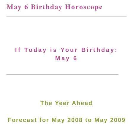
May 6 Birthday Horoscope
If Today is Your Birthday:
May 6
The Year Ahead
Forecast for May 2008 to May 2009