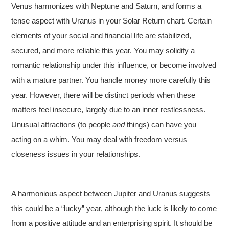
Venus harmonizes with Neptune and Saturn, and forms a
tense aspect with Uranus in your Solar Return chart. Certain
elements of your social and financial life are stabilized,
secured, and more reliable this year. You may solidify a
romantic relationship under this influence, or become involved
with a mature partner. You handle money more carefully this
year. However, there will be distinct periods when these
matters feel insecure, largely due to an inner restlessness.
Unusual attractions (to people
and
things) can have you
acting on a whim. You may deal with freedom versus
closeness issues in your relationships.
A harmonious aspect between Jupiter and Uranus suggests
this could be a “lucky” year, although the luck is likely to come
from a positive attitude and an enterprising spirit. It should be