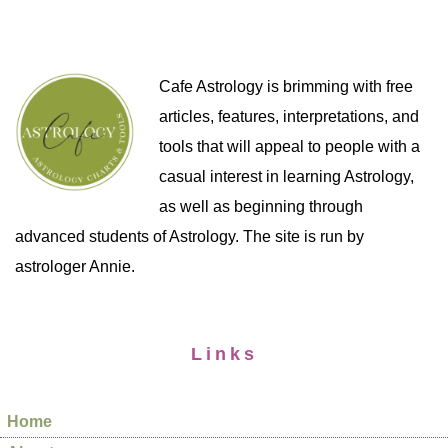
Cafe Astrology is brimming with free
articles, features, interpretations, and
tools that will appeal to people with a
casual interest in learning Astrology,
as well as beginning through
advanced students of Astrology. The site is run by
astrologer Annie.
Links
Home