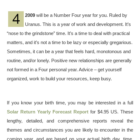
2009
will be a Number Four year for you. Ruled by
Uranus. This is a year of work and development. It’s
“nose to the grindstone” time. It’s a time to deal with practical
matters, and it’s not a time to be lazy or especially gregarious.
Sometimes, it can be a year that feels hard, monotonous and
routine, and/or lonely. Positive new relationships are generally
not formed in a Four personal year. Advice – get yourself
organized, work to build your resources, keep busy.
If you know your birth time, you may be interested in a full
Solar Return Yearly Forecast Report
for $4.95 US. These
lengthy, detailed, and comprehensive reports reveal the
themes and circumstances you are likely to encounter in the
coming year, and are based on your actual birth day, time,