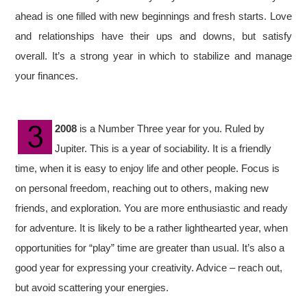
ahead is one filled with new beginnings and fresh starts. Love
and relationships have their ups and downs, but satisfy
overall. It’s a strong year in which to stabilize and manage
your finances.
2008
is a Number Three year for you. Ruled by
Jupiter. This is a year of sociability. It is a friendly
time, when it is easy to enjoy life and other people. Focus is
on personal freedom, reaching out to others, making new
friends, and exploration. You are more enthusiastic and ready
for adventure. It is likely to be a rather lighthearted year, when
opportunities for “play” time are greater than usual. It’s also a
good year for expressing your creativity. Advice – reach out,
but avoid scattering your energies.