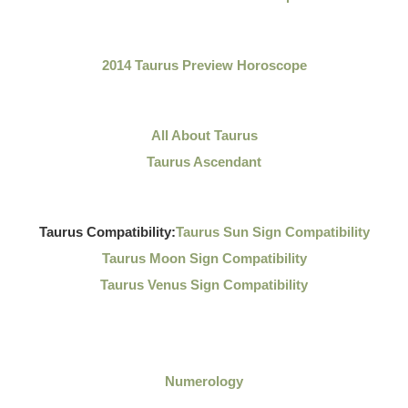
2014 Taurus Preview Horoscope
All About Taurus
Taurus Ascendant
Taurus Compatibility:
Taurus Sun Sign Compatibility
Taurus Moon Sign Compatibility
Taurus Venus Sign Compatibility
Numerology