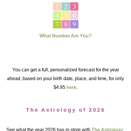
What Number Are You?
You can get a full, personalized forecast for the year
ahead, based on your birth date, place, and time, for only
$4.95
here
.
The Astrology of 2026
See what the year 2026 has in store with
The Astrology