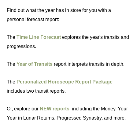
Find out what the year has in store for you with a
personal forecast report:
The
Time Line Forecast
explores the year's transits and
progressions.
The
Year of Transits
report interprets transits in depth.
The
Personalized Horoscope Report Package
includes two transit reports.
Or, explore our
NEW reports
, including the Money, Your
Year in Lunar Returns, Progressed Synastry, and more.