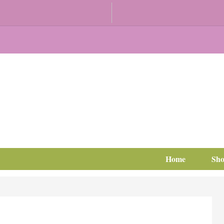
Home
Sh