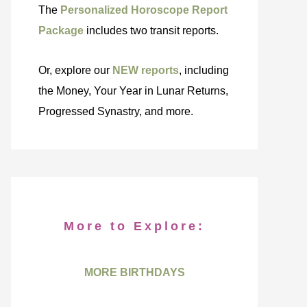
The
Personalized Horoscope Report
Package
includes two transit reports.
Or, explore our
NEW reports
, including
the Money, Your Year in Lunar Returns,
Progressed Synastry, and more.
More to Explore:
MORE BIRTHDAYS