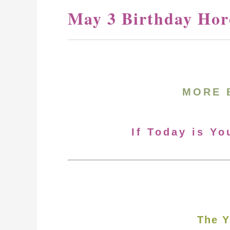
May 3 Birthday Hor
MORE 
If Today is Yo
The Y