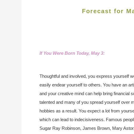
Forecast for M
If You Were Born Today, May 3
:
Thoughtful and involved, you express yourself w
easily endear yourself to others. You have an arti
and your creative mind can help bring financial 
talented and many of you spread yourself over m
hobbies as a result. You expect a lot from your
which can lead to indecisiveness. Famous peopl
Sugar Ray Robinson, James Brown, Mary Astor,