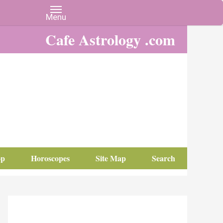
Cafe Astrology .com
op
Horoscopes
Site Map
Search