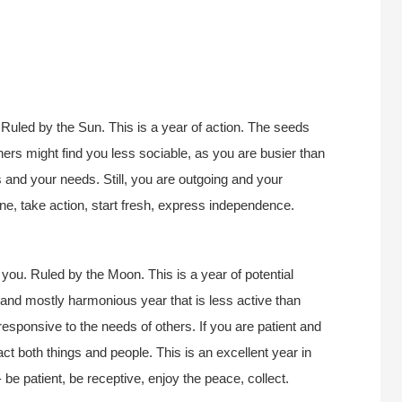
Ruled by the Sun. This is a year of action. The seeds
thers might find you less sociable, as you are busier than
s and your needs. Still, you are outgoing and your
lone, take action, start fresh, express independence.
you. Ruled by the Moon. This is a year of potential
, and mostly harmonious year that is less active than
esponsive to the needs of others. If you are patient and
act both things and people. This is an excellent year in
 be patient, be receptive, enjoy the peace, collect.