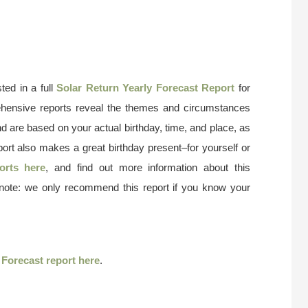
ted in a full
Solar Return Yearly Forecast Report
for
ehensive reports reveal the themes and circumstances
nd are based on your actual birthday, time, and place, as
port also makes a great birthday present–for yourself or
orts here
, and find out more information about this
 note: we only recommend this report if you know your
r
Forecast report here
.