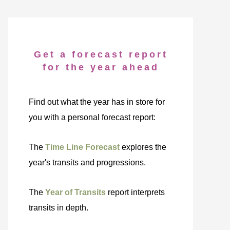
Get a forecast report
for the year ahead
Find out what the year has in store for
you with a personal forecast report:
The
Time Line Forecast
explores the
year's transits and progressions.
The
Year of Transits
report interprets
transits in depth.