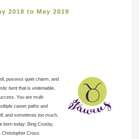
ay 2018 to May 2019
ell, possess quiet charm, and
stic bent that is undeniable,
success. You are multi-
ultiple career paths and
self, and sometimes too much,
e born today: Bing Crosby,
 Christopher Cross.