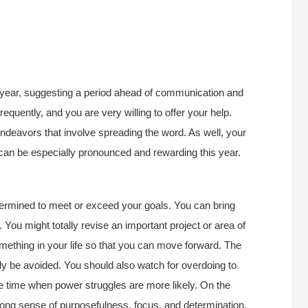
is year, suggesting a period ahead of communication and
equently, and you are very willing to offer your help.
 endeavors that involve spreading the word. As well, your
e”–can be especially pronounced and rewarding this year.
termined to meet or exceed your goals. You can bring
. You might totally revise an important project or area of
something in your life so that you can move forward. The
bly be avoided. You should also watch for overdoing to
e time when power struggles are more likely. On the
rong sense of purposefulness, focus, and determination.