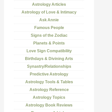
Astrology Articles
Astrology of Love & Intimacy
Ask Annie
Famous People
Signs of the Zodiac
Planets & Points
Love Sign Compatibility
Birthdays & Divining Arts
Synastry/Relationships
Predictive Astrology
Astrology Tools & Tables
Astrology Reference
Astrology Topics
Astrology Book Reviews