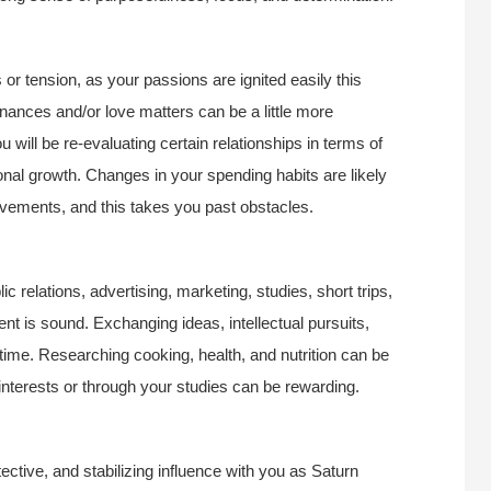
 or tension, as your passions are ignited easily this
Finances and/or love matters can be a little more
u will be re-evaluating certain relationships in terms of
onal growth. Changes in your spending habits are likely
vements, and this takes you past obstacles.
c relations, advertising, marketing, studies, short trips,
nt is sound. Exchanging ideas, intellectual pursuits,
s time. Researching cooking, health, and nutrition can be
nterests or through your studies can be rewarding.
ctive, and stabilizing influence with you as Saturn