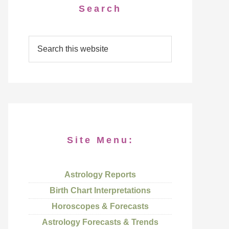
Search
Site Menu:
Astrology Reports
Birth Chart Interpretations
Horoscopes & Forecasts
Astrology Forecasts & Trends