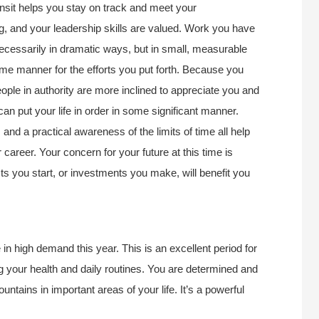
nsit helps you stay on track and meet your
ong, and your leadership skills are valued. Work you have
necessarily in dramatic ways, but in small, measurable
e manner for the efforts you put forth. Because you
ople in authority are more inclined to appreciate you and
n put your life in order in some significant manner.
and a practical awareness of the limits of time all help
career. Your concern for your future at this time is
ts you start, or investments you make, will benefit you
in high demand this year. This is an excellent period for
ing your health and daily routines. You are determined and
tains in important areas of your life. It’s a powerful