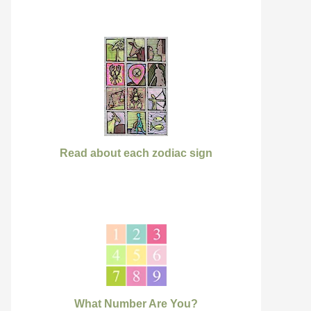
Read about each zodiac sign
What Number Are You?