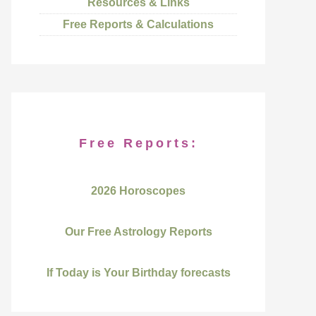
Resources & Links
Free Reports & Calculations
Free Reports:
2026 Horoscopes
Our Free Astrology Reports
If Today is Your Birthday forecasts