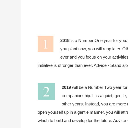
2018
is a Number One year for you. 
you plant now, you will reap later. O
ever and you focus on your activitie
initiative is stronger than ever. Advice - Stand a
2019
will be a Number Two year for 
companionship. It is a quiet, gentle
other years. Instead, you are more r
open yourself up in a gentle manner, you will attr
which to build and develop for the future. Advice -