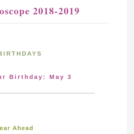
oscope 2018-2019
BIRTHDAYS
ur Birthday: May 3
ear Ahead