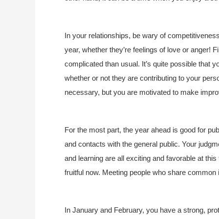
In your relationships, be wary of competitiveness
year, whether they’re feelings of love or anger! 
complicated than usual. It’s quite possible that yo
whether or not they are contributing to your pers
necessary, but you are motivated to make impro
For the most part, the year ahead is good for publi
and contacts with the general public. Your judgme
and learning are all exciting and favorable at thi
fruitful now. Meeting people who share common i
In January and February, you have a strong, prote