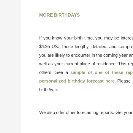
MORE BIRTHDAYS
If you know your birth time, you may be interes
$4.95 US. These lengthy, detailed, and compr
you are likely to encounter in the coming year a
well as your current place of residence. This re
others. See a
sample of one of these rep
personalized birthday forecast here
. Please
birth
time
.
We also offer other forecasting reports. Get you