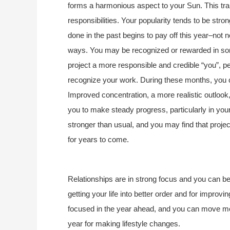
forms a harmonious aspect to your Sun. This tra
responsibilities. Your popularity tends to be str
done in the past begins to pay off this year–not 
ways. You may be recognized or rewarded in som
project a more responsible and credible “you”, pe
recognize your work. During these months, you ca
Improved concentration, a more realistic outlook, 
you to make steady progress, particularly in your 
stronger than usual, and you may find that projec
for years to come.
Relationships are in strong focus and you can be 
getting your life into better order and for improv
focused in the year ahead, and you can move moun
year for making lifestyle changes.