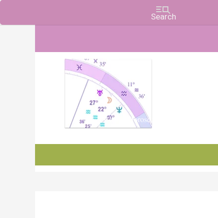
Charts, Horoscopes, and Forecasts