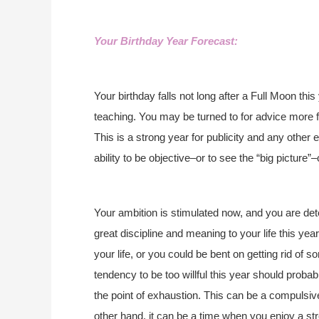
Your Birthday Year Forecast:
Your birthday falls not long after a Full Moon th
teaching. You may be turned to for advice more fr
This is a strong year for publicity and any other
ability to be objective–or to see the “big pictur
Your ambition is stimulated now, and you are de
great discipline and meaning to your life this year
your life, or you could be bent on getting rid of 
tendency to be too willful this year should proba
the point of exhaustion. This can be a compulsiv
other hand, it can be a time when you enjoy a st