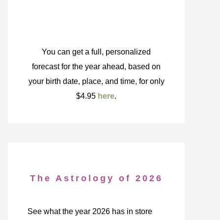
You can get a full, personalized
forecast for the year ahead, based on
your birth date, place, and time, for only
$4.95
here
.
The Astrology of 2026
See what the year 2026 has in store