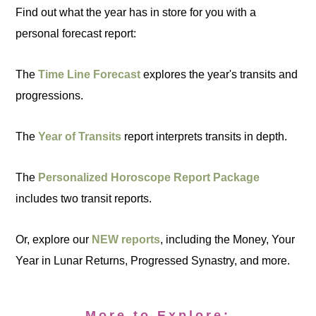
Find out what the year has in store for you with a
personal forecast report:
The
Time Line Forecast
explores the year's transits and
progressions.
The
Year of Transits
report interprets transits in depth.
The
Personalized Horoscope Report Package
includes two transit reports.
Or, explore our
NEW reports
, including the Money, Your
Year in Lunar Returns, Progressed Synastry, and more.
More to Explore: