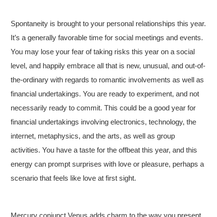
Spontaneity is brought to your personal relationships this year.
It’s a generally favorable time for social meetings and events.
You may lose your fear of taking risks this year on a social
level, and happily embrace all that is new, unusual, and out-of-
the-ordinary with regards to romantic involvements as well as
financial undertakings. You are ready to experiment, and not
necessarily ready to commit. This could be a good year for
financial undertakings involving electronics, technology, the
internet, metaphysics, and the arts, as well as group
activities. You have a taste for the offbeat this year, and this
energy can prompt surprises with love or pleasure, perhaps a
scenario that feels like love at first sight.
Mercury conjunct Venus adds charm to the way you present