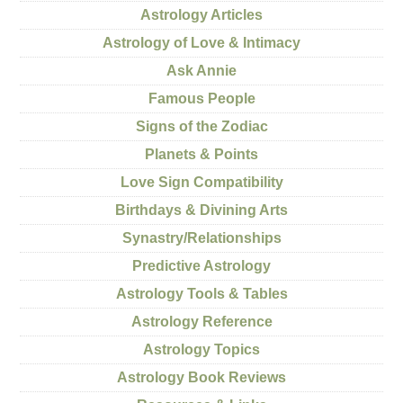
Astrology Articles
Astrology of Love & Intimacy
Ask Annie
Famous People
Signs of the Zodiac
Planets & Points
Love Sign Compatibility
Birthdays & Divining Arts
Synastry/Relationships
Predictive Astrology
Astrology Tools & Tables
Astrology Reference
Astrology Topics
Astrology Book Reviews