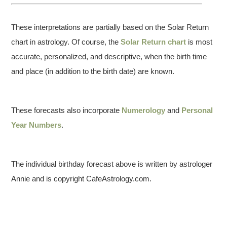
These interpretations are partially based on the Solar Return
chart in astrology. Of course, the
Solar Return chart
is most
accurate, personalized, and descriptive, when the birth time
and place (in addition to the birth date) are known.
These forecasts also incorporate
Numerology
and
Personal
Year Numbers
.
The individual birthday forecast above is written by astrologer
Annie and is copyright CafeAstrology.com.