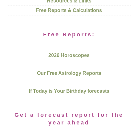
Resources & Links
Free Reports & Calculations
Free Reports:
2026 Horoscopes
Our Free Astrology Reports
If Today is Your Birthday forecasts
Get a forecast report for the
year ahead