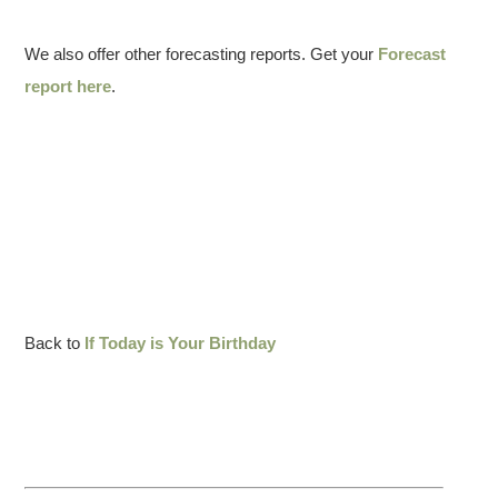
We also offer other forecasting reports. Get your
Forecast
report here
.
Back to
If Today is Your Birthday