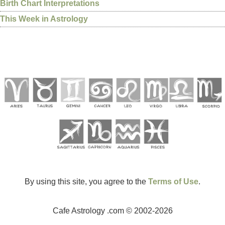
Birth Chart Interpretations
This Week in Astrology
By using this site, you agree to the
Terms of Use
.
Cafe Astrology .com © 2002-2026