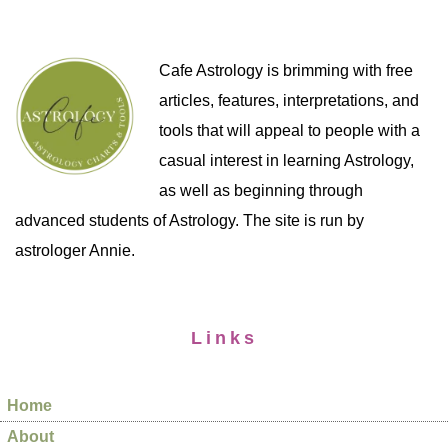
Cafe Astrology is brimming with free
articles, features, interpretations, and
tools that will appeal to people with a
casual interest in learning Astrology,
as well as beginning through
advanced students of Astrology. The site is run by
astrologer Annie.
Links
Home
About