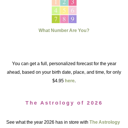
What Number Are You?
You can get a full, personalized forecast for the year
ahead, based on your birth date, place, and time, for only
$4.95
here
.
The Astrology of 2026
See what the year 2026 has in store with
The Astrology