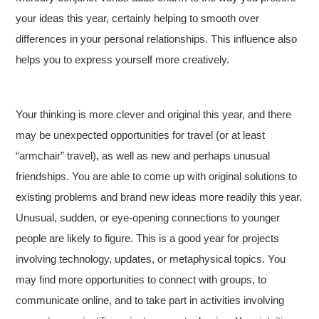
your ideas this year, certainly helping to smooth over
differences in your personal relationships. This influence also
helps you to express yourself more creatively.
Your thinking is more clever and original this year, and there
may be unexpected opportunities for travel (or at least
“armchair” travel), as well as new and perhaps unusual
friendships. You are able to come up with original solutions to
existing problems and brand new ideas more readily this year.
Unusual, sudden, or eye-opening connections to younger
people are likely to figure. This is a good year for projects
involving technology, updates, or metaphysical topics.
You
may find more opportunities to connect with groups, to
communicate online, and to take part in activities involving