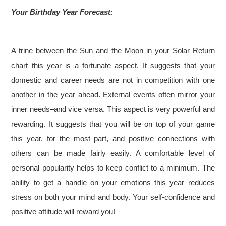
Your Birthday Year Forecast:
A trine between the Sun and the Moon in your Solar Return
chart this year is a fortunate aspect. It suggests that your
domestic and career needs are not in competition with one
another in the year ahead. External events often mirror your
inner needs–and vice versa. This aspect is very powerful and
rewarding. It suggests that you will be on top of your game
this year, for the most part, and positive connections with
others can be made fairly easily. A comfortable level of
personal popularity helps to keep conflict to a minimum. The
ability to get a handle on your emotions this year reduces
stress on both your mind and body. Your self-confidence and
positive attitude will reward you!