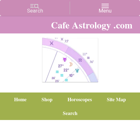
Cafe Astrology .com
Home
Shop
Horoscopes
Site Map
Search