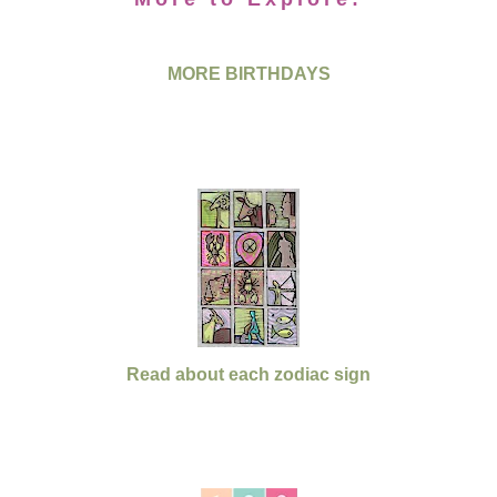
MORE BIRTHDAYS
Read about each zodiac sign