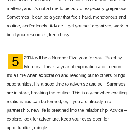
matters, and it’s not a time to be lazy or especially gregarious.
Sometimes, it can be a year that feels hard, monotonous and
routine, and/or lonely. Advice – get yourself organized, work to
build your resources, keep busy.
2014
will be a Number Five year for you. Ruled by
Mercury. This is a year of exploration and freedom.
It’s a time when exploration and reaching out to others brings
opportunities. It’s a good time to advertise and sell. Surprises
are in store, breaking the routine. This is a year when exciting
relationships can be formed, or, if you are already in a
partnership, new life is breathed into the relationship. Advice –
explore, look for adventure, keep your eyes open for
opportunities, mingle.