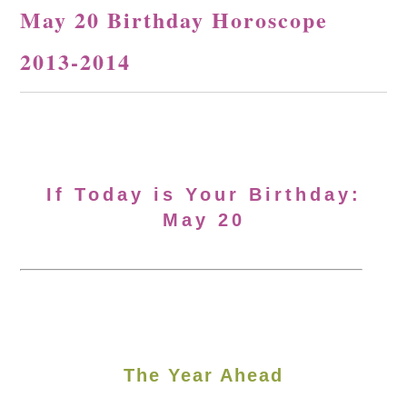
May 20 Birthday Horoscope
2013-2014
If Today is Your Birthday:
May 20
The Year Ahead