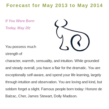
Forecast for May 2013 to May 2014
If You Were Born
Today, May 20
:
You possess much
strength of
character, warmth, sensuality, and intuition. While grounded
and steady overall, you have a flair for the dramatic. You are
exceptionally self-aware, and spend your life learning, largely
through intuition and observation. You are loving and kind, but
seldom forget a slight. Famous people born today: Honore de
Balzac, Cher, James Stewart, Dolly Madison.