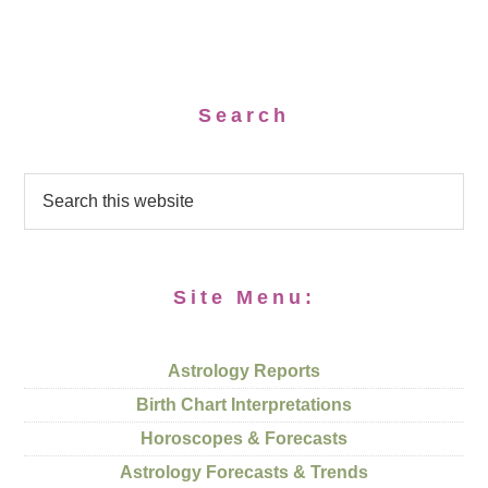
Search
Site Menu:
Astrology Reports
Birth Chart Interpretations
Horoscopes & Forecasts
Astrology Forecasts & Trends