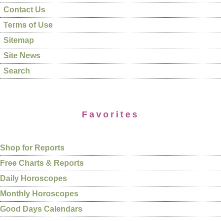
Contact Us
Terms of Use
Sitemap
Site News
Search
Favorites
Shop for Reports
Free Charts & Reports
Daily Horoscopes
Monthly Horoscopes
Good Days Calendars