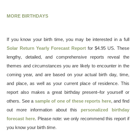
MORE BIRTHDAYS
If you know your birth time, you may be interested in a full
Solar Return Yearly Forecast Report
for $4.95 US. These
lengthy, detailed, and comprehensive reports reveal the
themes and circumstances you are likely to encounter in the
coming year, and are based on your actual birth day, time,
and place, as well as your current place of residence. This
report also makes a great birthday present–for yourself or
others. See a
sample of one of these reports here
, and find
out more information about this
personalized birthday
forecast here
. Please note: we only recommend this report if
you know your birth
time
.