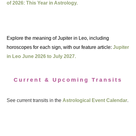
of 2026: This Year in Astrology.
Explore the meaning of Jupiter in Leo, including
horoscopes for each sign, with our feature article:
Jupiter
in Leo June 2026 to July 2027.
Current & Upcoming Transits
See current transits in the
Astrological Event Calendar
.