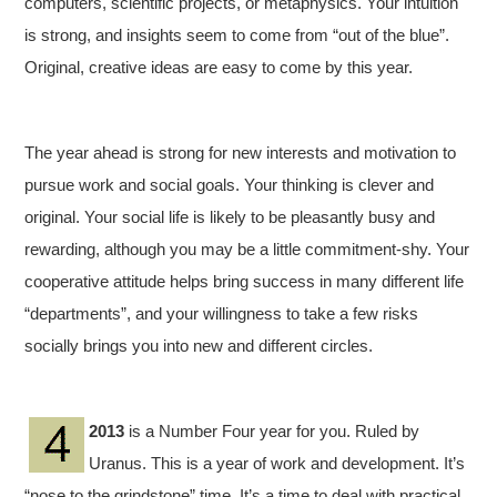
computers, scientific projects, or metaphysics. Your intuition
is strong, and insights seem to come from “out of the blue”.
Original, creative ideas are easy to come by this year.
The year ahead is strong for new interests and motivation to
pursue work and social goals. Your thinking is clever and
original. Your social life is likely to be pleasantly busy and
rewarding, although you may be a little commitment-shy. Your
cooperative attitude helps bring success in many different life
“departments”, and your willingness to take a few risks
socially brings you into new and different circles.
2013
is a Number Four year for you. Ruled by
Uranus. This is a year of work and development. It’s
“nose to the grindstone” time. It’s a time to deal with practical