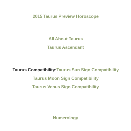
2015 Taurus Preview Horoscope
All About Taurus
Taurus Ascendant
Taurus Compatibility:
Taurus Sun Sign Compatibility
Taurus Moon Sign Compatibility
Taurus Venus Sign Compatibility
Numerology