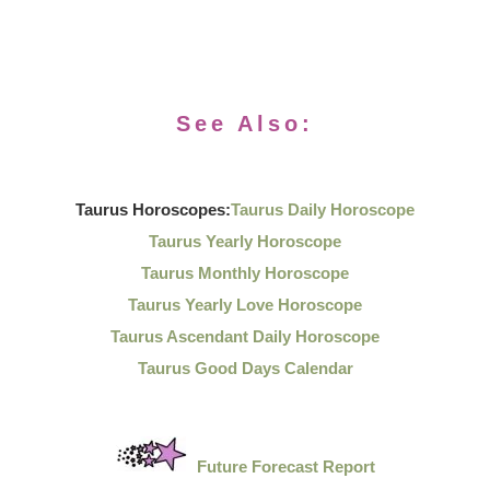
See Also:
Taurus Horoscopes:
Taurus Daily Horoscope
Taurus Yearly Horoscope
Taurus Monthly Horoscope
Taurus Yearly Love Horoscope
Taurus Ascendant Daily Horoscope
Taurus Good Days Calendar
Future Forecast Report