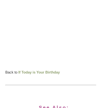
Back to
If Today is Your Birthday
See Also: