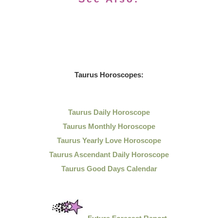
Taurus Horoscopes:
Taurus Daily Horoscope
Taurus Monthly Horoscope
Taurus Yearly Love Horoscope
Taurus Ascendant Daily Horoscope
Taurus Good Days Calendar