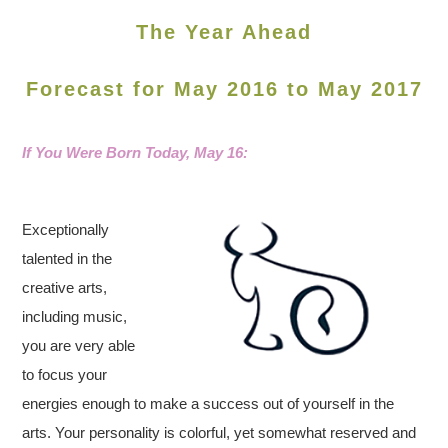
The Year Ahead
Forecast for May 2016 to May 2017
If You Were Born Today, May 16
:
Exceptionally
talented in the
creative arts,
including music,
you are very able
to focus your
energies enough to make a success out of yourself in the
arts. Your personality is colorful, yet somewhat reserved and