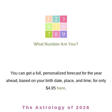
What Number Are You?
You can get a full, personalized forecast for the year
ahead, based on your birth date, place, and time, for only
$4.95
here
.
The Astrology of 2026