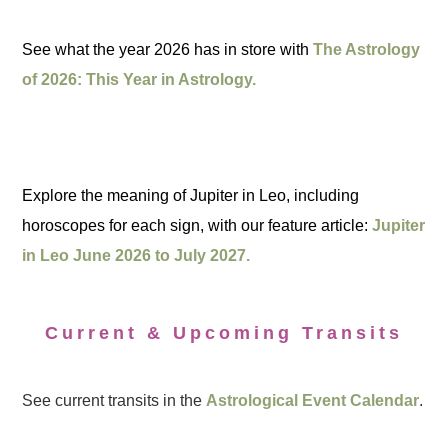
See what the year 2026 has in store with
The Astrology
of 2026: This Year in Astrology.
Explore the meaning of Jupiter in Leo, including
horoscopes for each sign, with our feature article:
Jupiter
in Leo June 2026 to July 2027.
Current & Upcoming Transits
See current transits in the
Astrological Event Calendar
.