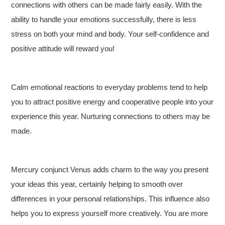
connections with others can be made fairly easily. With the
ability to handle your emotions successfully, there is less
stress on both your mind and body. Your self-confidence and
positive attitude will reward you!
Calm emotional reactions to everyday problems tend to help
you to attract positive energy and cooperative people into your
experience this year. Nurturing connections to others may be
made.
Mercury conjunct Venus adds charm to the way you present
your ideas this year, certainly helping to smooth over
differences in your personal relationships. This influence also
helps you to express yourself more creatively. You are more