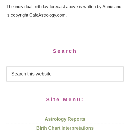
The individual birthday forecast above is written by Annie and
is copyright CafeAstrology.com.
Search
Site Menu:
Astrology Reports
Birth Chart Interpretations