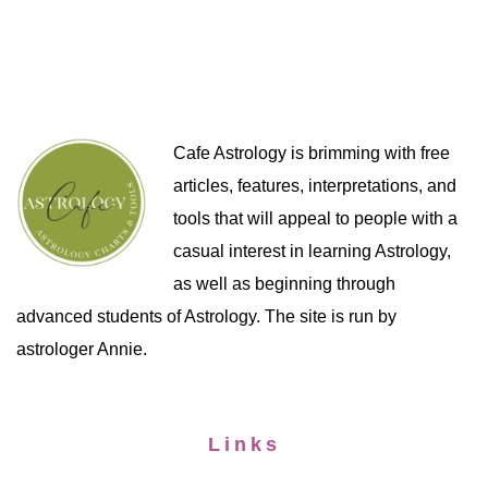
Cafe Astrology is brimming with free
articles, features, interpretations, and
tools that will appeal to people with a
casual interest in learning Astrology,
as well as beginning through
advanced students of Astrology. The site is run by
astrologer Annie.
Links