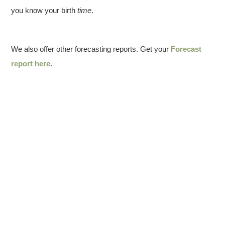
you know your birth
time
.
We also offer other forecasting reports. Get your
Forecast
report here
.