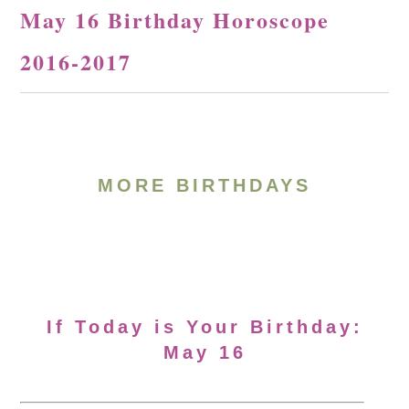
May 16 Birthday Horoscope
2016-2017
MORE BIRTHDAYS
If Today is Your Birthday:
May 16