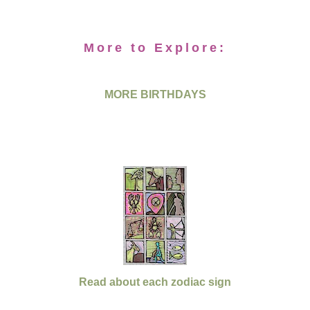
More to Explore:
MORE BIRTHDAYS
Read about each zodiac sign