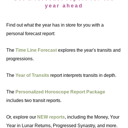
year ahead
Find out what the year has in store for you with a
personal forecast report:
The
Time Line Forecast
explores the year's transits and
progressions.
The
Year of Transits
report interprets transits in depth.
The
Personalized Horoscope Report Package
includes two transit reports.
Or, explore our
NEW reports
, including the Money, Your
Year in Lunar Returns, Progressed Synastry, and more.