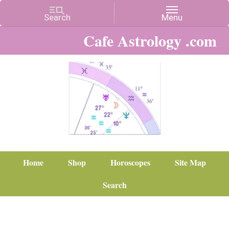
Cafe Astrology .com
Home
Shop
Horoscopes
Site Map
Search