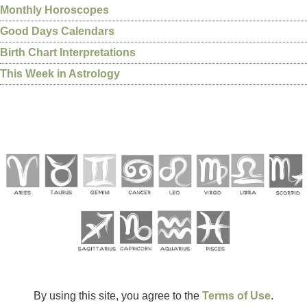
Monthly Horoscopes
Good Days Calendars
Birth Chart Interpretations
This Week in Astrology
By using this site, you agree to the
Terms of Use
.