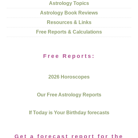
Astrology Topics
Astrology Book Reviews
Resources & Links
Free Reports & Calculations
Free Reports:
2026 Horoscopes
Our Free Astrology Reports
If Today is Your Birthday forecasts
Get a forecast report for the