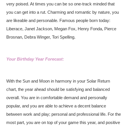
very poised. At times you can be so one-track minded that
you can get into a rut. Charming and romantic by nature, you
are likeable and personable. Famous people born today:
Liberace, Janet Jackson, Megan Fox, Henry Fonda, Pierce
Brosnan, Debra Winger, Tori Spelling.
Your Birthday Year Forecast:
With the Sun and Moon in harmony in your Solar Return
chart, the year ahead should be satisfying and balanced
overall. You are in comfortable demand and personally
popular, and you are able to achieve a decent balance
between work and play; personal and professional life. For the
most part, you are on top of your game this year, and positive