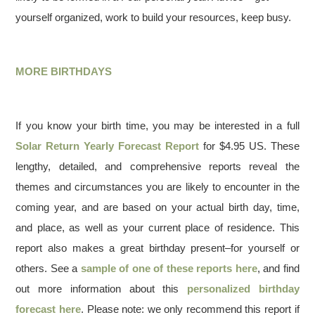
yourself organized, work to build your resources, keep busy.
MORE BIRTHDAYS
If you know your birth time, you may be interested in a full
Solar Return Yearly Forecast Report
for $4.95 US. These
lengthy, detailed, and comprehensive reports reveal the
themes and circumstances you are likely to encounter in the
coming year, and are based on your actual birth day, time,
and place, as well as your current place of residence. This
report also makes a great birthday present–for yourself or
others. See a
sample of one of these reports here
, and find
out more information about this
personalized birthday
forecast here
. Please note: we only recommend this report if