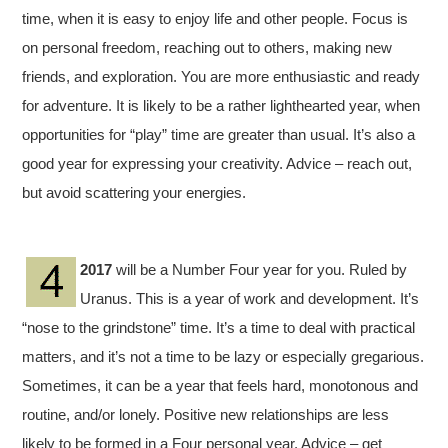
time, when it is easy to enjoy life and other people. Focus is
on personal freedom, reaching out to others, making new
friends, and exploration. You are more enthusiastic and ready
for adventure. It is likely to be a rather lighthearted year, when
opportunities for “play” time are greater than usual. It’s also a
good year for expressing your creativity. Advice – reach out,
but avoid scattering your energies.
2017
will be a Number Four year for you. Ruled by
Uranus. This is a year of work and development. It’s
“nose to the grindstone” time. It’s a time to deal with practical
matters, and it’s not a time to be lazy or especially gregarious.
Sometimes, it can be a year that feels hard, monotonous and
routine, and/or lonely. Positive new relationships are less
likely to be formed in a Four personal year. Advice – get