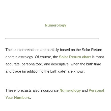
Numerology
These interpretations are partially based on the Solar Return
chart in astrology. Of course, the
Solar Return chart
is most
accurate, personalized, and descriptive, when the birth time
and place (in addition to the birth date) are known.
These forecasts also incorporate
Numerology
and
Personal
Year Numbers
.