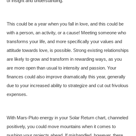
of insight and understanding.
This could be a year when you fall in love, and this could be
with a person, an activity, or a cause! Meeting someone who
transforms your life, and more specifically your values and
attitude towards love, is possible. Strong existing relationships
are likely to grow and transform in rewarding ways, as you
are more open than usual to intensity and passion. Your
finances could also improve dramatically this year, generally
due to your increased ability to strategize and cut out frivolous
expenses.
With Mars-Pluto energy in your Solar Return chart, channeled
positively, you could move mountains when it comes to
pushing your projects ahead. If mishandled, however, there