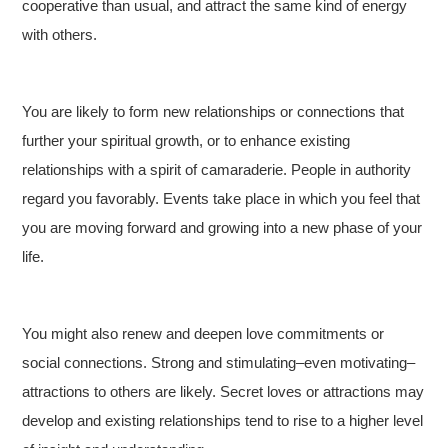
cooperative than usual, and attract the same kind of energy
with others.
You are likely to form new relationships or connections that
further your spiritual growth, or to enhance existing
relationships with a spirit of camaraderie. People in authority
regard you favorably. Events take place in which you feel that
you are moving forward and growing into a new phase of your
life.
You might also renew and deepen love commitments or
social connections. Strong and stimulating–even motivating–
attractions to others are likely. Secret loves or attractions may
develop and existing relationships tend to rise to a higher level