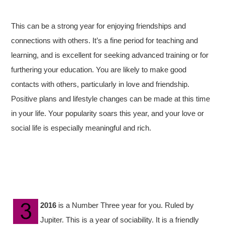
This can be a strong year for enjoying friendships and
connections with others. It’s a fine period for teaching and
learning, and is excellent for seeking advanced training or for
furthering your education. You are likely to make good
contacts with others, particularly in love and friendship.
Positive plans and lifestyle changes can be made at this time
in your life. Your popularity soars this year, and your love or
social life is especially meaningful and rich.
2016
is a Number Three year for you. Ruled by
Jupiter. This is a year of sociability. It is a friendly