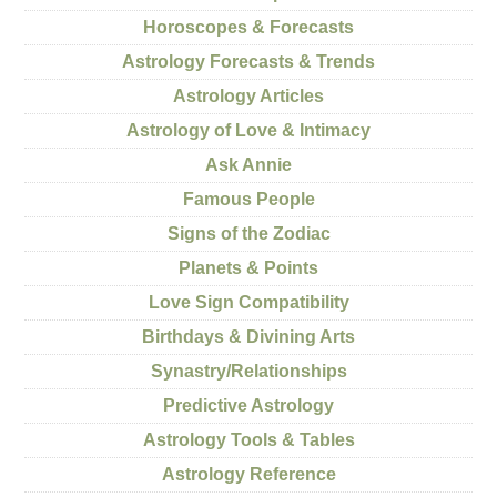
Horoscopes & Forecasts
Astrology Forecasts & Trends
Astrology Articles
Astrology of Love & Intimacy
Ask Annie
Famous People
Signs of the Zodiac
Planets & Points
Love Sign Compatibility
Birthdays & Divining Arts
Synastry/Relationships
Predictive Astrology
Astrology Tools & Tables
Astrology Reference