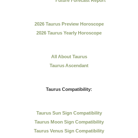
Future Forecast Report
2026 Taurus Preview Horoscope
2026 Taurus Yearly Horoscope
All About Taurus
Taurus Ascendant
Taurus Compatibility:
Taurus Sun Sign Compatibility
Taurus Moon Sign Compatibility
Taurus Venus Sign Compatibility