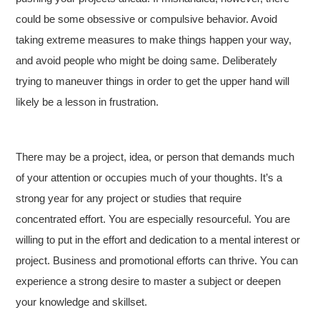
could be some obsessive or compulsive behavior. Avoid
taking extreme measures to make things happen your way,
and avoid people who might be doing same. Deliberately
trying to maneuver things in order to get the upper hand will
likely be a lesson in frustration.
There may be a project, idea, or person that demands much
of your attention or occupies much of your thoughts. It’s a
strong year for any project or studies that require
concentrated effort. You are especially resourceful. You are
willing to put in the effort and dedication to a mental interest or
project. Business and promotional efforts can thrive. You can
experience a strong desire to master a subject or deepen
your knowledge and skillset.