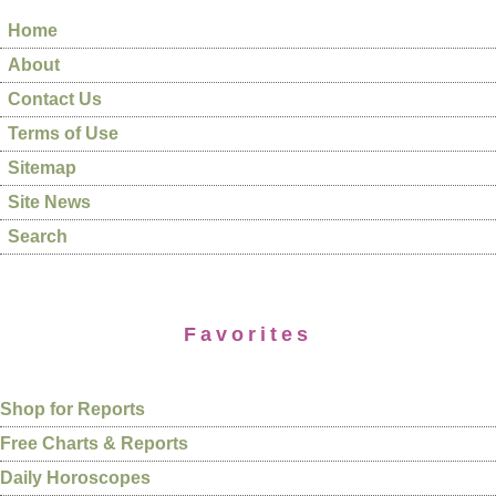
Home
About
Contact Us
Terms of Use
Sitemap
Site News
Search
Favorites
Shop for Reports
Free Charts & Reports
Daily Horoscopes