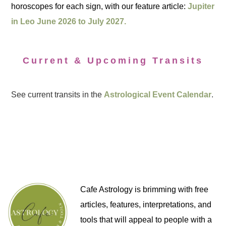
horoscopes for each sign, with our feature article:
Jupiter
in Leo June 2026 to July 2027.
Current & Upcoming Transits
See current transits in the
Astrological Event Calendar
.
Cafe Astrology is brimming with free
articles, features, interpretations, and
tools that will appeal to people with a