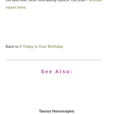
report here
.
Back to
If Today is Your Birthday
See Also:
Taurus Horoscopes: