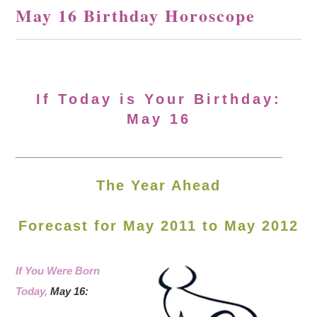
May 16 Birthday Horoscope
If Today is Your Birthday:
May 16
The Year Ahead
Forecast for May 2011 to May 2012
If You Were Born
Today,
May 16: