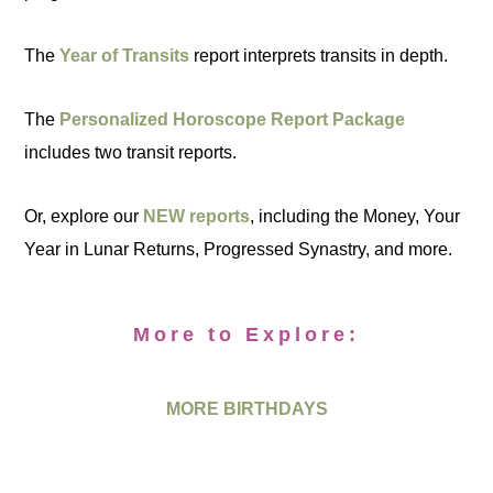
The
Year of Transits
report interprets transits in depth.
The
Personalized Horoscope Report Package
includes two transit reports.
Or, explore our
NEW reports
, including the Money, Your
Year in Lunar Returns, Progressed Synastry, and more.
More to Explore:
MORE BIRTHDAYS