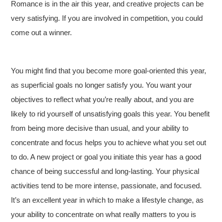
Romance is in the air this year, and creative projects can be
very satisfying. If you are involved in competition, you could
come out a winner.
You might find that you become more goal-oriented this year,
as superficial goals no longer satisfy you. You want your
objectives to reflect what you’re really about, and you are
likely to rid yourself of unsatisfying goals this year. You benefit
from being more decisive than usual, and your ability to
concentrate and focus helps you to achieve what you set out
to do. A new project or goal you initiate this year has a good
chance of being successful and long-lasting. Your physical
activities tend to be more intense, passionate, and focused.
It’s an excellent year in which to make a lifestyle change, as
your ability to concentrate on what really matters to you is