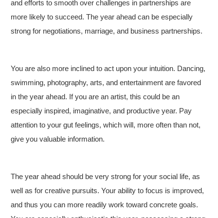
and efforts to smooth over challenges in partnerships are
more likely to succeed. The year ahead can be especially
strong for negotiations, marriage, and business partnerships.
You are also more inclined to act upon your intuition. Dancing,
swimming, photography, arts, and entertainment are favored
in the year ahead. If you are an artist, this could be an
especially inspired, imaginative, and productive year. Pay
attention to your gut feelings, which will, more often than not,
give you valuable information.
The year ahead should be very strong for your social life, as
well as for creative pursuits. Your ability to focus is improved,
and thus you can more readily work toward concrete goals.