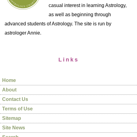
casual interest in learning Astrology,
as well as beginning through
advanced students of Astrology. The site is run by
astrologer Annie.
Links
Home
About
Contact Us
Terms of Use
Sitemap
Site News