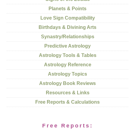
Planets & Points
Love Sign Compatibility
Birthdays & Divining Arts
Synastry/Relationships
Predictive Astrology
Astrology Tools & Tables
Astrology Reference
Astrology Topics
Astrology Book Reviews
Resources & Links
Free Reports & Calculations
Free Reports: