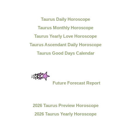
Taurus Daily Horoscope
Taurus Monthly Horoscope
Taurus Yearly Love Horoscope
Taurus Ascendant Daily Horoscope
Taurus Good Days Calendar
Future Forecast Report
2026 Taurus Preview Horoscope
2026 Taurus Yearly Horoscope