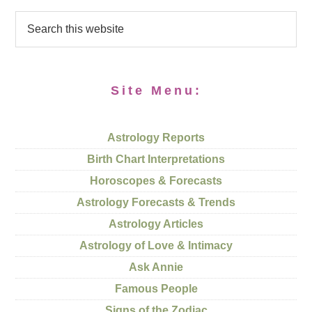
Site Menu:
Astrology Reports
Birth Chart Interpretations
Horoscopes & Forecasts
Astrology Forecasts & Trends
Astrology Articles
Astrology of Love & Intimacy
Ask Annie
Famous People
Signs of the Zodiac