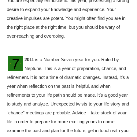
You are especially enthusiastic this year, possessing a strong
desire to expand your knowledge and experience. Your
creative impulses are potent. You might often find you are in
the right place at the right time, but you should be wary of
over-reaching and overdoing.
2011
is a Number Seven year for you. Ruled by
Neptune. This is a year of preparation, chance, and
refinement. It is not a time of dramatic changes. Instead, it’s a
year when reflection on the past is helpful, and when
refinements to your life path should be made. It’s a good year
to study and analyze. Unexpected twists to your life story and
“chance” meetings are probable. Advice – take stock of your
life in order to prepare for more exciting years to come,
examine the past and plan for the future, get in touch with your