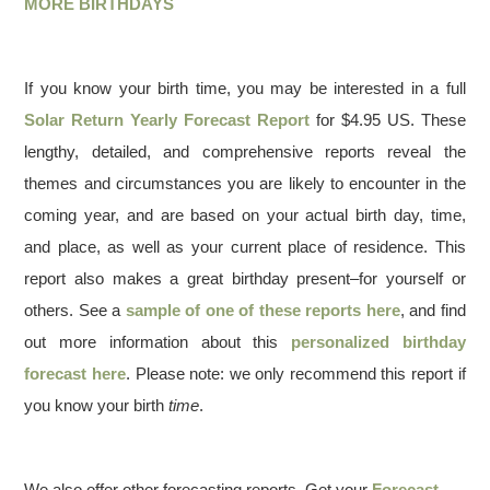
MORE BIRTHDAYS
If you know your birth time, you may be interested in a full
Solar Return Yearly Forecast Report
for $4.95 US. These
lengthy, detailed, and comprehensive reports reveal the
themes and circumstances you are likely to encounter in the
coming year, and are based on your actual birth day, time,
and place, as well as your current place of residence. This
report also makes a great birthday present–for yourself or
others. See a
sample of one of these reports here
, and find
out more information about this
personalized birthday
forecast here
. Please note: we only recommend this report if
you know your birth
time
.
We also offer other forecasting reports. Get your
Forecast