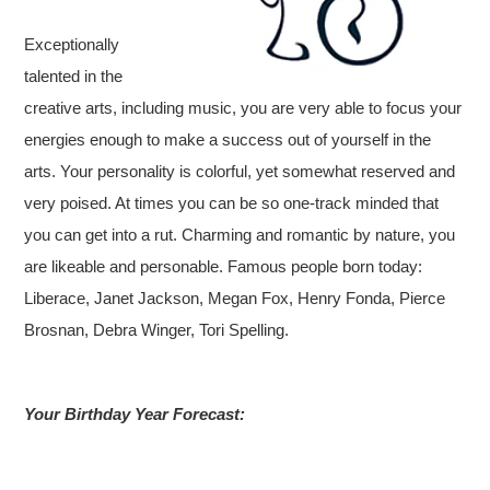
Exceptionally
talented in the
creative arts, including music, you are very able to focus your
energies enough to make a success out of yourself in the
arts. Your personality is colorful, yet somewhat reserved and
very poised. At times you can be so one-track minded that
you can get into a rut. Charming and romantic by nature, you
are likeable and personable. Famous people born today:
Liberace, Janet Jackson, Megan Fox, Henry Fonda, Pierce
Brosnan, Debra Winger, Tori Spelling.
Your Birthday Year Forecast: