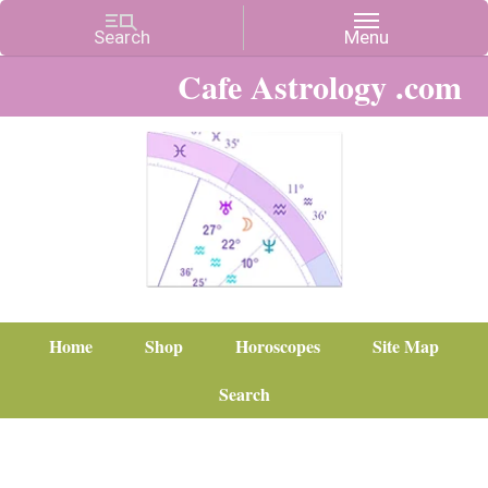
Cafe Astrology .com
Home
Shop
Horoscopes
Site Map
Search