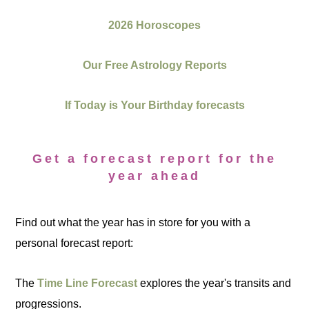
2026 Horoscopes
Our Free Astrology Reports
If Today is Your Birthday forecasts
Get a forecast report for the
year ahead
Find out what the year has in store for you with a
personal forecast report:
The
Time Line Forecast
explores the year's transits and
progressions.