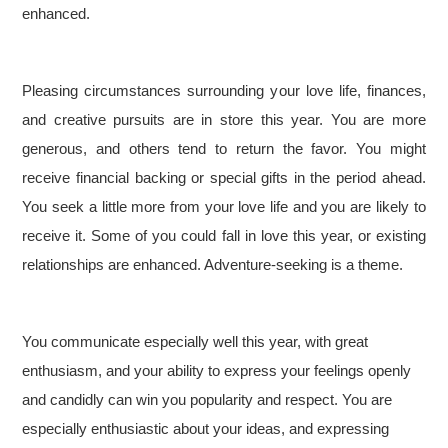
enhanced.
Pleasing circumstances surrounding your love life, finances,
and creative pursuits are in store this year. You are more
generous, and others tend to return the favor. You might
receive financial backing or special gifts in the period ahead.
You seek a little more from your love life and you are likely to
receive it. Some of you could fall in love this year, or existing
relationships are enhanced. Adventure-seeking is a theme.
You communicate especially well this year, with great
enthusiasm, and your ability to express your feelings openly
and candidly can win you popularity and respect. You are
especially enthusiastic about your ideas, and expressing