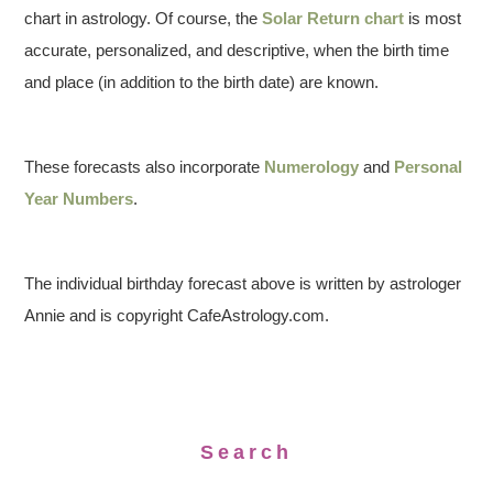
chart in astrology. Of course, the
Solar Return chart
is most
accurate, personalized, and descriptive, when the birth time
and place (in addition to the birth date) are known.
These forecasts also incorporate
Numerology
and
Personal
Year Numbers
.
The individual birthday forecast above is written by astrologer
Annie and is copyright CafeAstrology.com.
Search