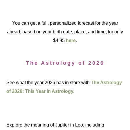
You can get a full, personalized forecast for the year
ahead, based on your birth date, place, and time, for only
$4.95
here
.
The Astrology of 2026
See what the year 2026 has in store with
The Astrology
of 2026: This Year in Astrology.
Explore the meaning of Jupiter in Leo, including