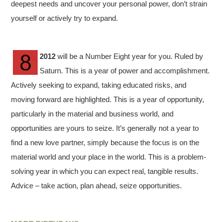
deepest needs and uncover your personal power, don’t strain
yourself or actively try to expand.
2012
will be a Number Eight year for you. Ruled by
Saturn. This is a year of power and accomplishment.
Actively seeking to expand, taking educated risks, and
moving forward are highlighted. This is a year of opportunity,
particularly in the material and business world, and
opportunities are yours to seize. It’s generally not a year to
find a new love partner, simply because the focus is on the
material world and your place in the world. This is a problem-
solving year in which you can expect real, tangible results.
Advice – take action, plan ahead, seize opportunities.