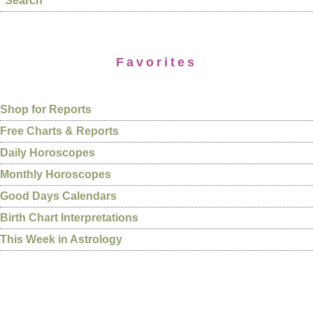
Search
Favorites
Shop for Reports
Free Charts & Reports
Daily Horoscopes
Monthly Horoscopes
Good Days Calendars
Birth Chart Interpretations
This Week in Astrology