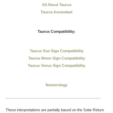
All About Taurus
Taurus Ascendant
Taurus Compatibility:
Taurus Sun Sign Compatibility
Taurus Moon Sign Compatibility
Taurus Venus Sign Compatibility
Numerology
These interpretations are partially based on the Solar Return