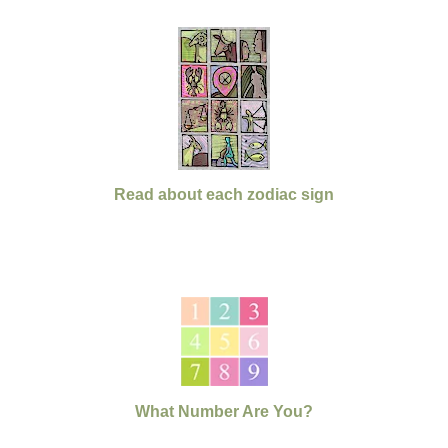
Read about each zodiac sign
What Number Are You?