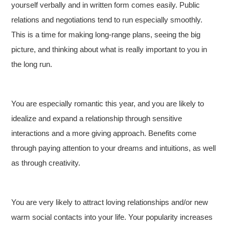
yourself verbally and in written form comes easily. Public
relations and negotiations tend to run especially smoothly.
This is a time for making long-range plans, seeing the big
picture, and thinking about what is really important to you in
the long run.
You are especially romantic this year, and you are likely to
idealize and expand a relationship through sensitive
interactions and a more giving approach. Benefits come
through paying attention to your dreams and intuitions, as well
as through creativity.
You are very likely to attract loving relationships and/or new
warm social contacts into your life. Your popularity increases