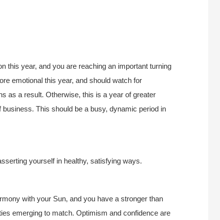
n this year, and you are reaching an important turning
re emotional this year, and should watch for
 as a result. Otherwise, this is a year of greater
f business. This should be a busy, dynamic period in
asserting yourself in healthy, satisfying ways.
harmony with your Sun, and you have a stronger than
nities emerging to match. Optimism and confidence are