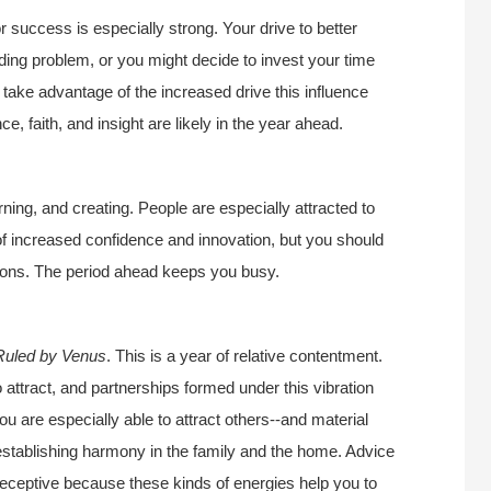
r success is especially strong. Your drive to better
nding problem, or you might decide to invest your time
 take advantage of the increased drive this influence
e, faith, and insight are likely in the year ahead.
ning, and creating. People are especially attracted to
of increased confidence and innovation, but you should
ions. The period ahead keeps you busy.
Ruled by Venus
. This is a year of relative contentment.
o attract, and partnerships formed under this vibration
ou are especially able to attract others--and material
r establishing harmony in the family and the home. Advice
 receptive because these kinds of energies help you to