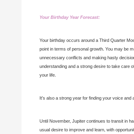
Your Birthday Year Forecast:
Your birthday occurs around a Third Quarter Moo
point in terms of personal growth. You may be mo
unnecessary conflicts and making hasty decisions
understanding and a strong desire to take care o
your life.
It’s also a strong year for finding your voice and 
Until November, Jupiter continues to transit in 
usual desire to improve and learn, with opportu