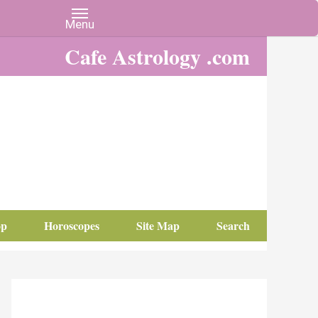
Cafe Astrology .com
op
Horoscopes
Site Map
Search