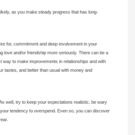
 likely, as you make steady progress that has long-
ire for, commitment and deep involvement in your
ng love and/or friendship more seriously. There can be a
est way to make improvements in relationships and with
ur tastes, and better than usual with money and
As well, try to keep your expectations realistic, be wary
e your tendency to overspend. Even so, you can discover
ear.