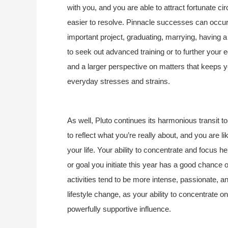
with you, and you are able to attract fortunate ci
easier to resolve. Pinnacle successes can occur 
important project, graduating, marrying, having a 
to seek out advanced training or to further your 
and a larger perspective on matters that keeps you
everyday stresses and strains.
As well, Pluto continues its harmonious transit t
to reflect what you’re really about, and you are lik
your life. Your ability to concentrate and focus h
or goal you initiate this year has a good chance 
activities tend to be more intense, passionate, a
lifestyle change, as your ability to concentrate o
powerfully supportive influence.