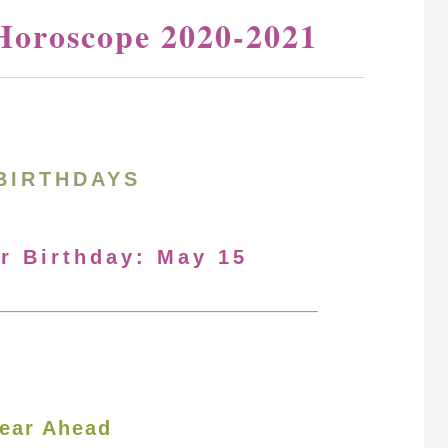
Horoscope 2020-2021
BIRTHDAYS
ur Birthday: May 15
ear Ahead