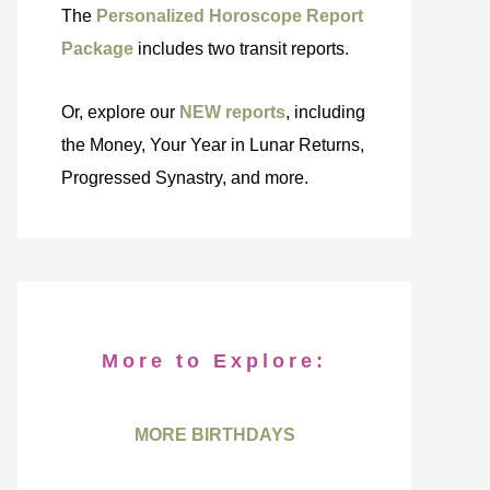
The
Personalized Horoscope Report
Package
includes two transit reports.
Or, explore our
NEW reports
, including
the Money, Your Year in Lunar Returns,
Progressed Synastry, and more.
More to Explore:
MORE BIRTHDAYS