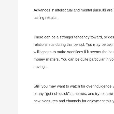
Advances in intellectual and mental pursuits are
lasting results.
There can be a stronger tendency toward, or des
relationships during this period. You may be taki
willingness to make sacrifices if it seems the b
money matters. You can be quite particular in yo
savings.
Still, you may want to watch for overindulgence. 
of any “get rich quick” schemes, and try to tam
new pleasures and channels for enjoyment this y