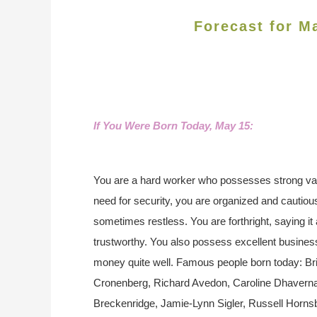
Forecast for M
If You Were Born Today, May 15:
You are a hard worker who possesses strong val
need for security, you are organized and cautiou
sometimes restless. You are forthright, saying it 
trustworthy. You also possess excellent busin
money quite well. Famous people born today: Br
Cronenberg, Richard Avedon, Caroline Dhaverna
Breckenridge, Jamie-Lynn Sigler, Russell Horns