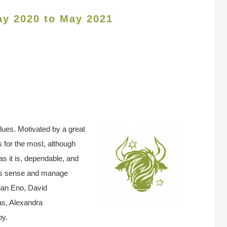
ay 2020 to May 2021
ues. Motivated by a great
s for the most, although
as it is, dependable, and
ess sense and manage
ian Eno, David
s, Alexandra
by.