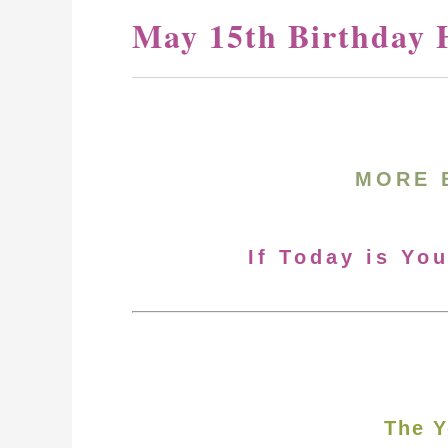
May 15th Birthday 
MORE 
If Today is Yo
The Y