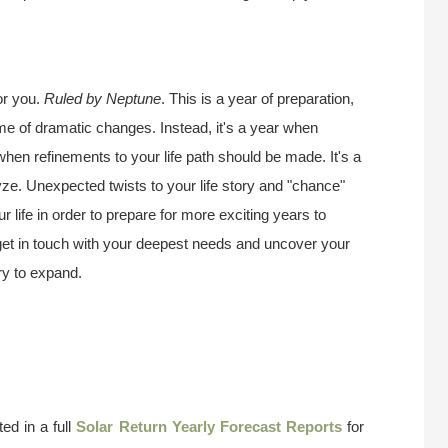
or you.
Ruled by Neptune
. This is a year of preparation,
ime of dramatic changes. Instead, it's a year when
 when refinements to your life path should be made. It's a
ze. Unexpected twists to your life story and "chance"
 life in order to prepare for more exciting years to
 get in touch with your deepest needs and uncover your
try to expand.
ed in a full
Solar Return Yearly Forecast Reports
for