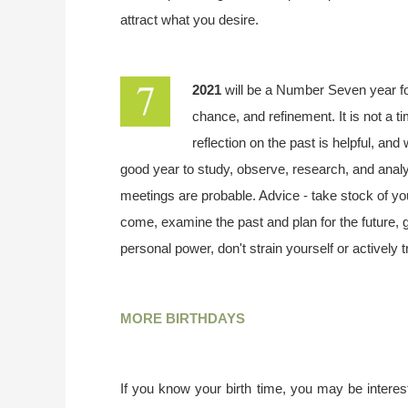
attract what you desire.
2021
will be a Number Seven year f
chance, and refinement. It is not a t
reflection on the past is helpful, and
good year to study, observe, research, and analy
meetings are probable. Advice - take stock of your
come, examine the past and plan for the future,
personal power, don't strain yourself or actively 
MORE BIRTHDAYS
If you know your birth time, you may be interest