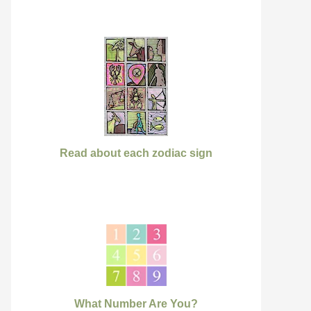
Read about each zodiac sign
What Number Are You?