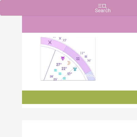
Charts, Horoscopes, and Forecasts