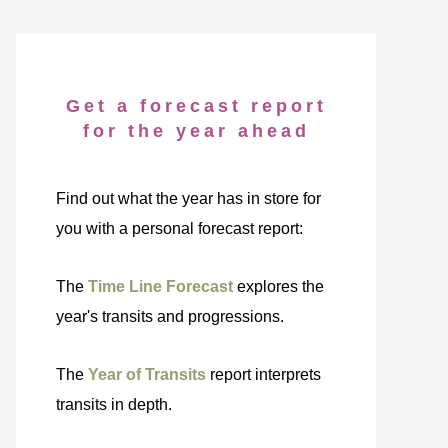
Get a forecast report
for the year ahead
Find out what the year has in store for
you with a personal forecast report:
The
Time Line Forecast
explores the
year's transits and progressions.
The
Year of Transits
report interprets
transits in depth.