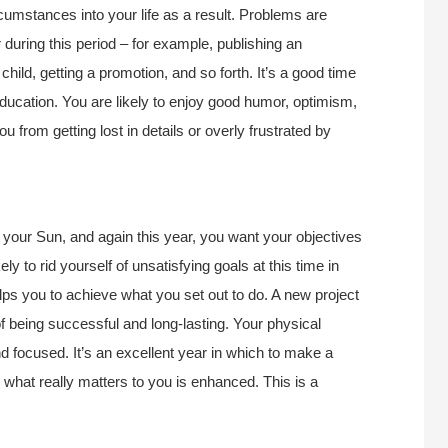
rcumstances into your life as a result. Problems are
during this period – for example, publishing an
child, getting a promotion, and so forth. It’s a good time
education. You are likely to enjoy good humor, optimism,
 from getting lost in details or overly frustrated by
o your Sun, and again this year, you want your objectives
ely to rid yourself of unsatisfying goals at this time in
elps you to achieve what you set out to do. A new project
of being successful and long-lasting. Your physical
nd focused. It’s an excellent year in which to make a
n what really matters to you is enhanced. This is a