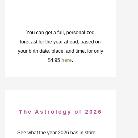
You can get a full, personalized
forecast for the year ahead, based on
your birth date, place, and time, for only
$4.95
here
.
The Astrology of 2026
See what the year 2026 has in store