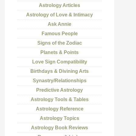
Astrology Articles
Astrology of Love & Intimacy
Ask Annie
Famous People
Signs of the Zodiac
Planets & Points
Love Sign Compatibility
Birthdays & Divining Arts
Synastry/Relationships
Predictive Astrology
Astrology Tools & Tables
Astrology Reference
Astrology Topics
Astrology Book Reviews