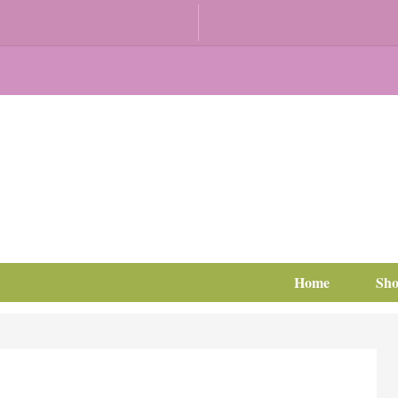
Home
Sh