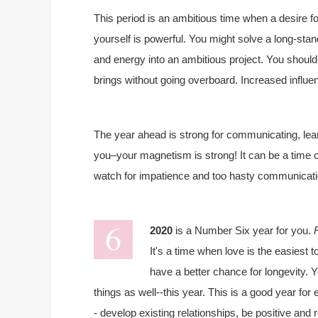
This period is an ambitious time when a desire fo
yourself is powerful. You might solve a long-sta
and energy into an ambitious project. You should
brings without going overboard. Increased influenc
The year ahead is strong for communicating, lear
you–your magnetism is strong! It can be a time 
watch for impatience and too hasty communicat
2020
is a Number Six year for you.
It's a time when love is the easiest t
have a better chance for longevity. Y
things as well--this year. This is a good year fo
- develop existing relationships, be positive and