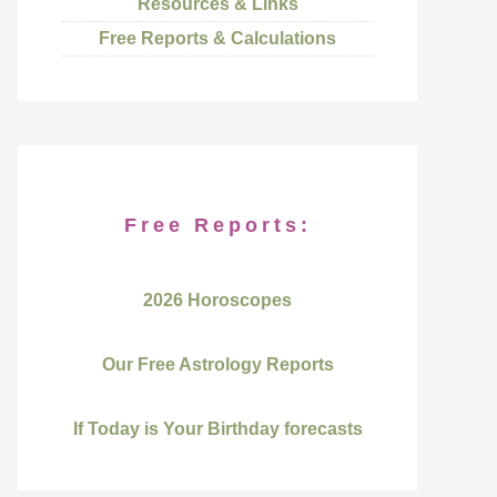
Resources & Links
Free Reports & Calculations
Free Reports:
2026 Horoscopes
Our Free Astrology Reports
If Today is Your Birthday forecasts