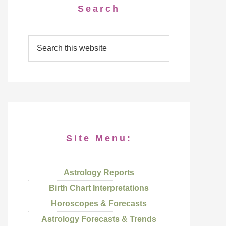
Search
Site Menu:
Astrology Reports
Birth Chart Interpretations
Horoscopes & Forecasts
Astrology Forecasts & Trends