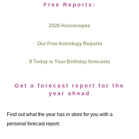
Free Reports:
2026 Horoscopes
Our Free Astrology Reports
If Today is Your Birthday forecasts
Get a forecast report for the
year ahead
Find out what the year has in store for you with a
personal forecast report: