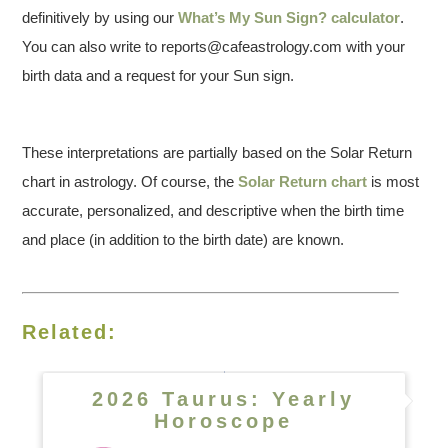
definitively by using our
What’s My Sun Sign? calculator
.
You can also write to reports@cafeastrology.com with your
birth data and a request for your Sun sign.
These interpretations are partially based on the Solar Return
chart in astrology. Of course, the
Solar Return chart
is most
accurate, personalized, and descriptive when the birth time
and place (in addition to the birth date) are known.
Related:
2026 Taurus: Yearly
Horoscope