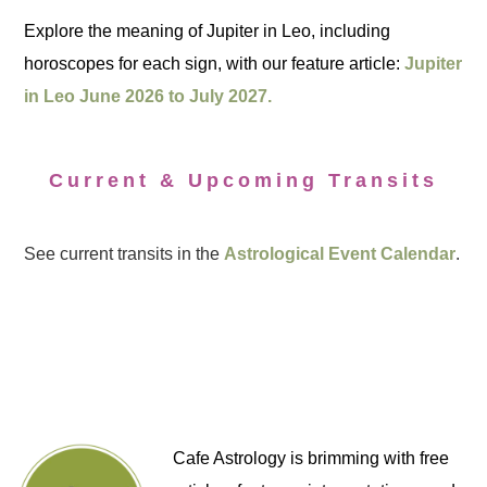
Explore the meaning of Jupiter in Leo, including
horoscopes for each sign, with our feature article:
Jupiter
in Leo June 2026 to July 2027.
Current & Upcoming Transits
See current transits in the
Astrological Event Calendar
.
Cafe Astrology is brimming with free