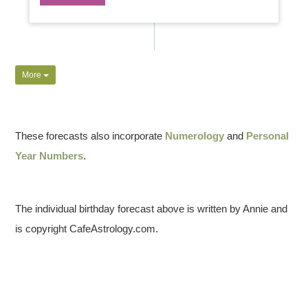
More
These forecasts also incorporate
Numerology
and
Personal
Year Numbers
.
The individual birthday forecast above is written by Annie and
is copyright CafeAstrology.com.