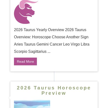
2026 Taurus Yearly Overview 2026 Taurus
Overview: Horoscope Choose Another Sign
Aries Taurus Gemini Cancer Leo Virgo Libra
Scorpio Sagittarius ...
Read More
2026 Taurus Horoscope
Preview