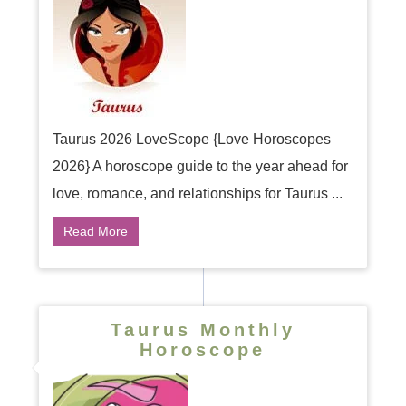
Taurus 2026 LoveScope {Love Horoscopes
2026} A horoscope guide to the year ahead for
love, romance, and relationships for Taurus ...
Read More
Taurus Monthly
Horoscope