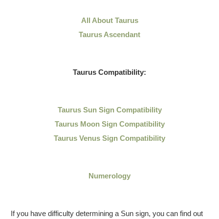
All About Taurus
Taurus Ascendant
Taurus Compatibility:
Taurus Sun Sign Compatibility
Taurus Moon Sign Compatibility
Taurus Venus Sign Compatibility
Numerology
If you have difficulty determining a Sun sign, you can find out