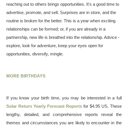
reaching out to others brings opportunities. It's a good time to
advertise, promote, and sell. Surprises are in store, and the
routine is broken for the better. This is a year when exciting
relationships can be formed; or, if you are already in a
partnership, new life is breathed into the relationship. Advice -
explore, look for adventure, keep your eyes open for
opportunities, diversify, mingle.
MORE BIRTHDAYS
If you know your birth time, you may be interested in a full
Solar Return Yearly Forecast Reports
for $4.95 US. These
lengthy, detailed, and comprehensive reports reveal the
themes and circumstances you are likely to encounter in the