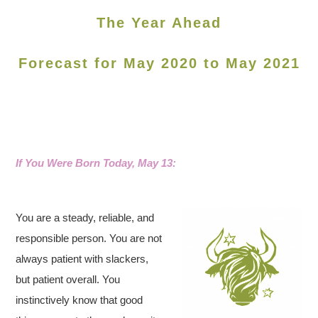
The Year Ahead
Forecast for May 2020 to May 2021
If You Were Born Today, May 13:
You are a steady, reliable, and
responsible person. You are not
always patient with slackers,
but patient overall. You
instinctively know that good