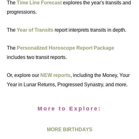
The
Time Line Forecast
explores the year's transits and
progressions.
The
Year of Transits
report interprets transits in depth.
The
Personalized Horoscope Report Package
includes two transit reports.
Or, explore our
NEW reports
, including the Money, Your
Year in Lunar Returns, Progressed Synastry, and more.
More to Explore:
MORE BIRTHDAYS