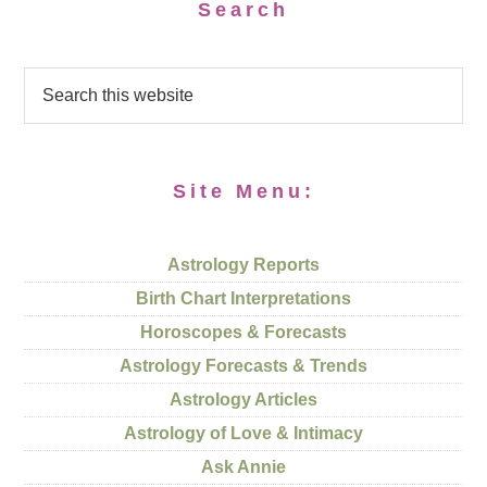
Search
Site Menu:
Astrology Reports
Birth Chart Interpretations
Horoscopes & Forecasts
Astrology Forecasts & Trends
Astrology Articles
Astrology of Love & Intimacy
Ask Annie