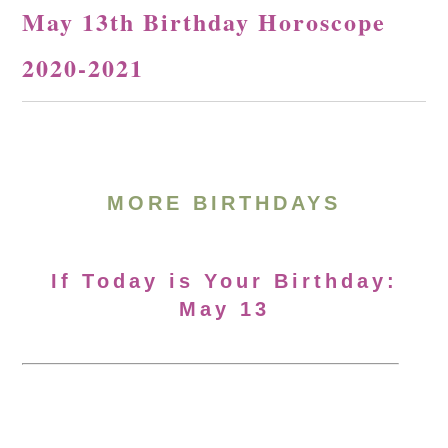
May 13th Birthday Horoscope
2020-2021
MORE BIRTHDAYS
If Today is Your Birthday:
May 13