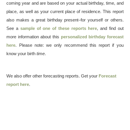
coming year and are based on your actual birthday, time, and
place, as well as your current place of residence. This report
also makes a great birthday present–for yourself or others.
See a
sample of one of these reports here
, and find out
more information about this
personalized birthday forecast
here
. Please note: we only recommend this report if you
know your birth
time
.
We also offer other forecasting reports. Get your
Forecast
report here
.