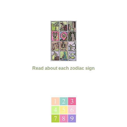
Read about each zodiac sign