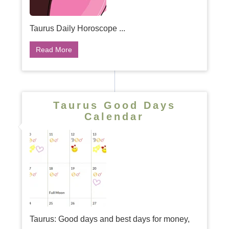
Taurus Daily Horoscope ...
Read More
Taurus Good Days
Calendar
Taurus: Good days and best days for money,