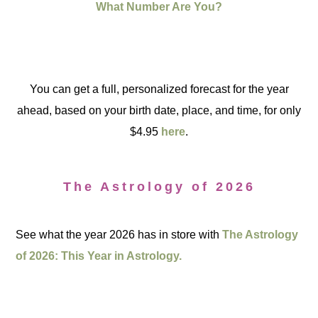
What Number Are You?
You can get a full, personalized forecast for the year
ahead, based on your birth date, place, and time, for only
$4.95
here
.
The Astrology of 2026
See what the year 2026 has in store with
The Astrology
of 2026: This Year in Astrology.