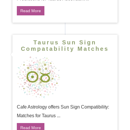
Read More
Taurus Sun Sign
Compatability Matches
Cafe Astrology offers Sun Sign Compatibility:
Matches for Taurus ...
Read More