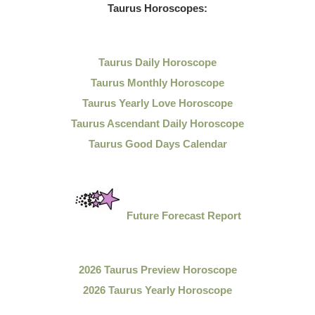
Taurus Horoscopes:
Taurus Daily Horoscope
Taurus Monthly Horoscope
Taurus Yearly Love Horoscope
Taurus Ascendant Daily Horoscope
Taurus Good Days Calendar
Future Forecast Report
2026 Taurus Preview Horoscope
2026 Taurus Yearly Horoscope