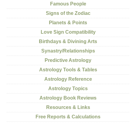
Famous People
Signs of the Zodiac
Planets & Points
Love Sign Compatibility
Birthdays & Divining Arts
Synastry/Relationships
Predictive Astrology
Astrology Tools & Tables
Astrology Reference
Astrology Topics
Astrology Book Reviews
Resources & Links
Free Reports & Calculations