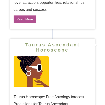
love, attraction, opportunities, relationships,
career, and success ...
Read More
Taurus Ascendant
Horoscope
Taurus Horoscope: Free Astrology forecast.
Predictions for Taurus Ascendant ...