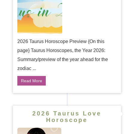
2026 Taurus Horoscope Preview {On this
page} Taurus Horoscopes, the Year 2026:
Summary/preview of the year ahead for the
zodiac ...
Read More
2026 Taurus Love
Horoscope