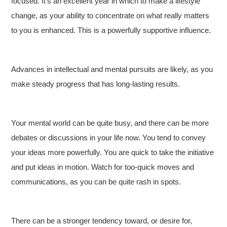
focused. It’s an excellent year in which to make a lifestyle
change, as your ability to concentrate on what really matters
to you is enhanced. This is a powerfully supportive influence.
Advances in intellectual and mental pursuits are likely, as you
make steady progress that has long-lasting results.
Your mental world can be quite busy, and there can be more
debates or discussions in your life now. You tend to convey
your ideas more powerfully. You are quick to take the initiative
and put ideas in motion. Watch for too-quick moves and
communications, as you can be quite rash in spots.
There can be a stronger tendency toward, or desire for,