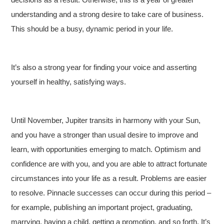
understanding and a strong desire to take care of business.
This should be a busy, dynamic period in your life.
It’s also a strong year for finding your voice and asserting
yourself in healthy, satisfying ways.
Until November, Jupiter transits in harmony with your Sun,
and you have a stronger than usual desire to improve and
learn, with opportunities emerging to match. Optimism and
confidence are with you, and you are able to attract fortunate
circumstances into your life as a result. Problems are easier
to resolve. Pinnacle successes can occur during this period –
for example, publishing an important project, graduating,
marrying, having a child, getting a promotion, and so forth. It’s