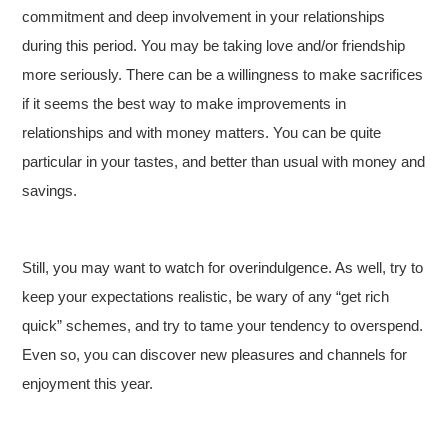
commitment and deep involvement in your relationships
during this period. You may be taking love and/or friendship
more seriously. There can be a willingness to make sacrifices
if it seems the best way to make improvements in
relationships and with money matters. You can be quite
particular in your tastes, and better than usual with money and
savings.
Still, you may want to watch for overindulgence. As well, try to
keep your expectations realistic, be wary of any “get rich
quick” schemes, and try to tame your tendency to overspend.
Even so, you can discover new pleasures and channels for
enjoyment this year.