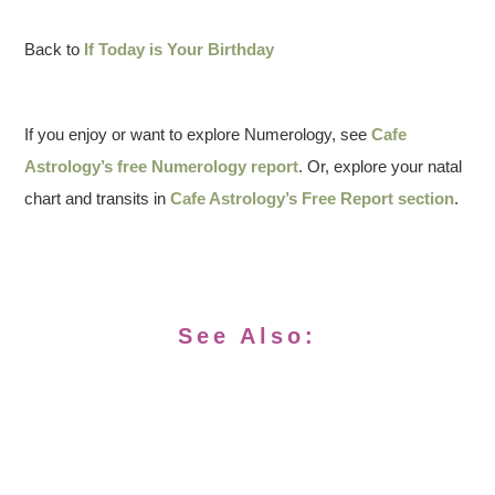
Back to
If Today is Your Birthday
If you enjoy or want to explore Numerology, see
Cafe
Astrology’s free Numerology report
. Or, explore your natal
chart and transits in
Cafe Astrology’s Free Report section
.
See Also: