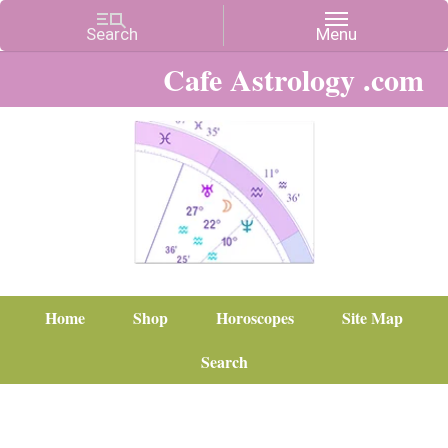
Cafe Astrology .com
Home
Shop
Horoscopes
Site Map
Search