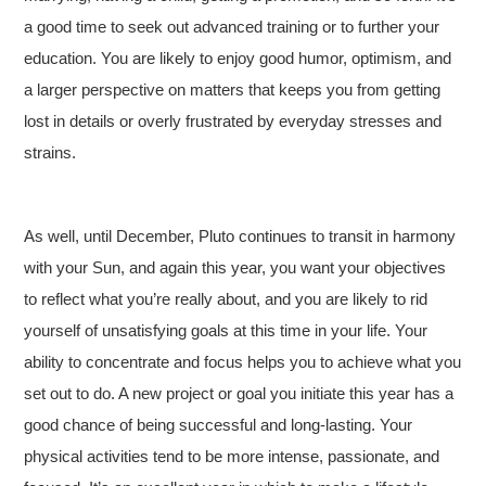
a good time to seek out advanced training or to further your
education. You are likely to enjoy good humor, optimism, and
a larger perspective on matters that keeps you from getting
lost in details or overly frustrated by everyday stresses and
strains.
As well, until December, Pluto continues to transit in harmony
with your Sun, and again this year, you want your objectives
to reflect what you’re really about, and you are likely to rid
yourself of unsatisfying goals at this time in your life. Your
ability to concentrate and focus helps you to achieve what you
set out to do. A new project or goal you initiate this year has a
good chance of being successful and long-lasting. Your
physical activities tend to be more intense, passionate, and