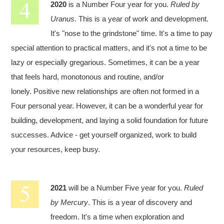
2020
is a Number Four year for you.
Ruled by
Uranus
. This is a year of work and development.
It's "nose to the grindstone" time. It's a time to pay
special attention to practical matters, and it's not a time to be
lazy or especially gregarious. Sometimes, it can be a year
that feels hard, monotonous and routine, and/or
lonely. Positive new relationships are often not formed in a
Four personal year. However, it can be a wonderful year for
building, development, and laying a solid foundation for future
successes. Advice - get yourself organized, work to build
your resources, keep busy.
2021
will be a Number Five year for you.
Ruled
by Mercury
. This is a year of discovery and
freedom. It's a time when exploration and