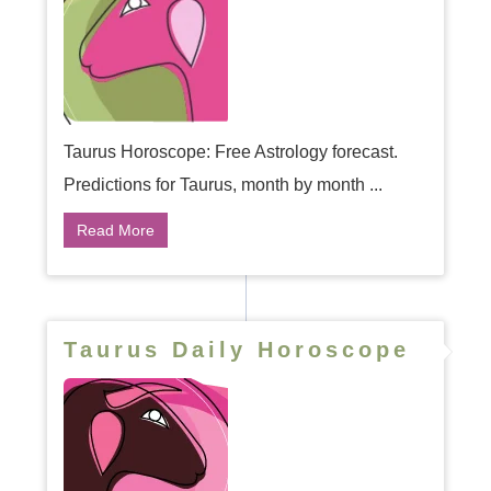
Taurus Horoscope: Free Astrology forecast.
Predictions for Taurus, month by month ...
Read More
Taurus Daily Horoscope