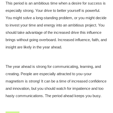
This period is an ambitious time when a desire for success is
especially strong. Your drive to better yourself is powerful.
You might solve a long-standing problem, or you might decide
to invest your time and energy into an ambitious project. You
should take advantage of the increased drive this influence
brings without going overboard. Increased influence, faith, and
insight are likely in the year ahead.
The year ahead is strong for communicating, learning, and
creating. People are especially attracted to you–your
magnetism is strong! It can be a time of increased confidence
and innovation, but you should watch for impatience and too
hasty communications. The period ahead keeps you busy.