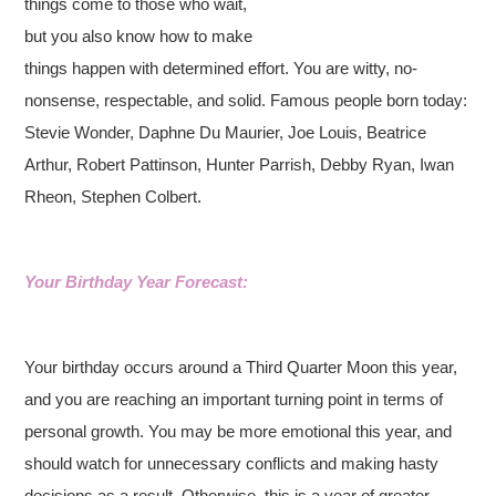
things come to those who wait,
but you also know how to make
things happen with determined effort. You are witty, no-
nonsense, respectable, and solid. Famous people born today:
Stevie Wonder, Daphne Du Maurier, Joe Louis, Beatrice
Arthur, Robert Pattinson, Hunter Parrish, Debby Ryan, Iwan
Rheon, Stephen Colbert.
Your Birthday Year Forecast:
Your birthday occurs around a Third Quarter Moon this year,
and you are reaching an important turning point in terms of
personal growth. You may be more emotional this year, and
should watch for unnecessary conflicts and making hasty
decisions as a result. Otherwise, this is a year of greater