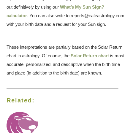
out definitively by using our
What’s My Sun Sign?
calculator
. You can also write to reports@cafeastrology.com
with your birth data and a request for your Sun sign.
These interpretations are partially based on the Solar Return
chart in astrology. Of course, the
Solar Return chart
is most
accurate, personalized, and descriptive when the birth time
and place (in addition to the birth date) are known.
Related: