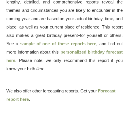
lengthy, detailed, and comprehensive reports reveal the
themes and circumstances you are likely to encounter in the
coming year and are based on your actual birthday, time, and
place, as well as your current place of residence. This report
also makes a great birthday present–for yourself or others.
See a
sample of one of these reports here
, and find out
more information about this
personalized birthday forecast
here
. Please note: we only recommend this report if you
know your birth
time
.
We also offer other forecasting reports. Get your
Forecast
report here
.