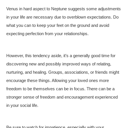
Venus in hard aspect to Neptune suggests some adjustments
in your life are necessary due to overblown expectations. Do
what you can to keep your feet on the ground and avoid
expecting perfection from your relationships.
However, this tendency aside, it’s a generally good time for
discovering new and possibly improved ways of relating,
nurturing, and healing. Groups, associations, or friends might
encourage these things. Allowing your loved ones more
freedom to be themselves can be in focus. There can be a
stronger sense of freedom and encouragement experienced
in your social life.
Be sure to watch for impatience, especially with your