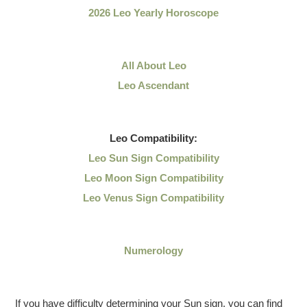
2026 Leo Yearly Horoscope
All About Leo
Leo Ascendant
Leo
Compatibility:
Leo Sun Sign Compatibility
Leo Moon Sign Compatibility
Leo Venus Sign Compatibility
Numerology
If you have difficulty determining your Sun sign, you can find