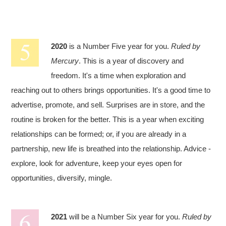
2020
is a Number Five year for you.
Ruled by
Mercury
. This is a year of discovery and
freedom. It's a time when exploration and
reaching out to others brings opportunities. It's a good time to
advertise, promote, and sell. Surprises are in store, and the
routine is broken for the better. This is a year when exciting
relationships can be formed; or, if you are already in a
partnership, new life is breathed into the relationship. Advice -
explore, look for adventure, keep your eyes open for
opportunities, diversify, mingle.
2021
will be a Number Six year for you.
Ruled by