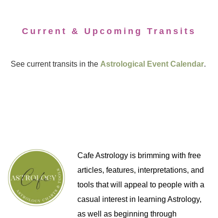
Current & Upcoming Transits
See current transits in the
Astrological Event Calendar
.
Cafe Astrology is brimming with free
articles, features, interpretations, and
tools that will appeal to people with a
casual interest in learning Astrology,
as well as beginning through