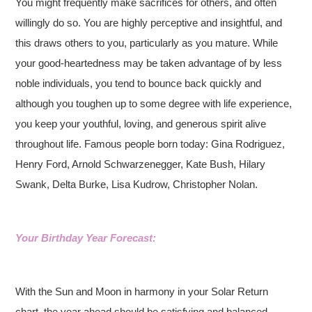
You might frequently make sacrifices for others, and often
willingly do so. You are highly perceptive and insightful, and
this draws others to you, particularly as you mature. While
your good-heartedness may be taken advantage of by less
noble individuals, you tend to bounce back quickly and
although you toughen up to some degree with life experience,
you keep your youthful, loving, and generous spirit alive
throughout life. Famous people born today: Gina Rodriguez,
Henry Ford, Arnold Schwarzenegger, Kate Bush, Hilary
Swank, Delta Burke, Lisa Kudrow, Christopher Nolan.
Your Birthday Year Forecast:
With the Sun and Moon in harmony in your Solar Return
chart, the year ahead should be satisfying and balanced