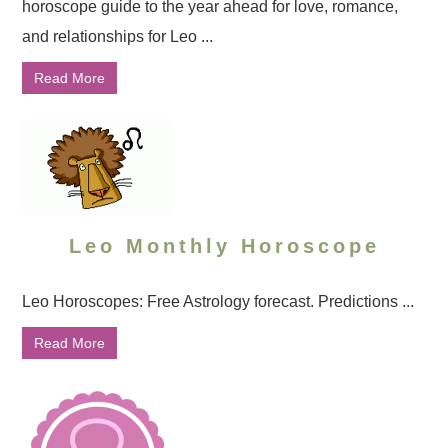
horoscope guide to the year ahead for love, romance,
and relationships for Leo ...
Read More
Leo Monthly Horoscope
Leo Horoscopes: Free Astrology forecast. Predictions ...
Read More