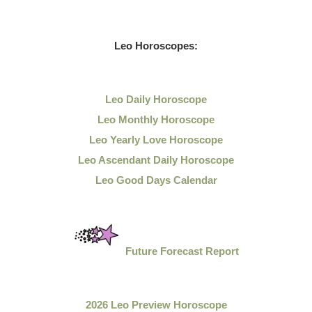
Leo
Horoscopes:
Leo Daily
Horoscope
Leo Monthly Horoscope
Leo Yearly Love Horoscope
Leo Ascendant Daily Horoscope
Leo Good Days Calendar
Future Forecast Report
2026 Leo Preview Horoscope