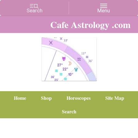
Cafe Astrology .com
Home
Shop
Horoscopes
Site Map
Search