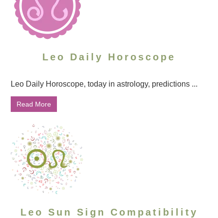
Leo Daily Horoscope
Leo Daily Horoscope, today in astrology, predictions ...
Read More
Leo Sun Sign Compatibility