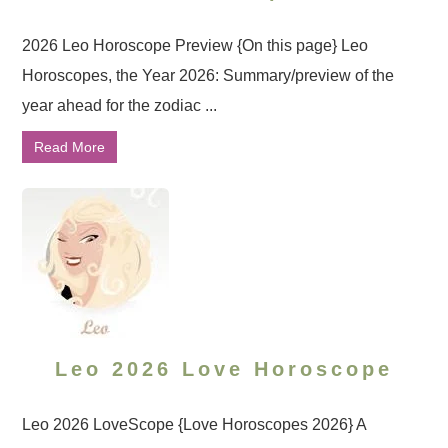
2026 Leo Horoscope Preview {On this page} Leo
Horoscopes, the Year 2026: Summary/preview of the
year ahead for the zodiac ...
Read More
Leo 2026 Love Horoscope
Leo 2026 LoveScope {Love Horoscopes 2026} A