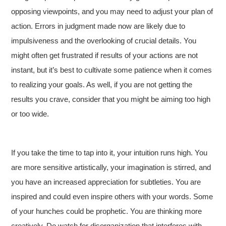
opposing viewpoints, and you may need to adjust your plan of
action. Errors in judgment made now are likely due to
impulsiveness and the overlooking of crucial details. You
might often get frustrated if results of your actions are not
instant, but it’s best to cultivate some patience when it comes
to realizing your goals. As well, if you are not getting the
results you crave, consider that you might be aiming too high
or too wide.
If you take the time to tap into it, your intuition runs high. You
are more sensitive artistically, your imagination is stirred, and
you have an increased appreciation for subtleties. You are
inspired and could even inspire others with your words. Some
of your hunches could be prophetic. You are thinking more
creatively. Do watch for disorganization that interferes with