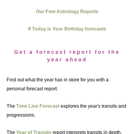
Our Free Astrology Reports
If Today is Your Birthday forecasts
Get a forecast report for the
year ahead
Find out what the year has in store for you with a
personal forecast report:
The
Time Line Forecast
explores the year's transits and
progressions.
The
Year of Transits
report interprets transits in depth.