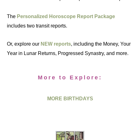
The
Personalized Horoscope Report Package
includes two transit reports.
Or, explore our
NEW reports
, including the Money, Your
Year in Lunar Returns, Progressed Synastry, and more.
More to Explore:
MORE BIRTHDAYS