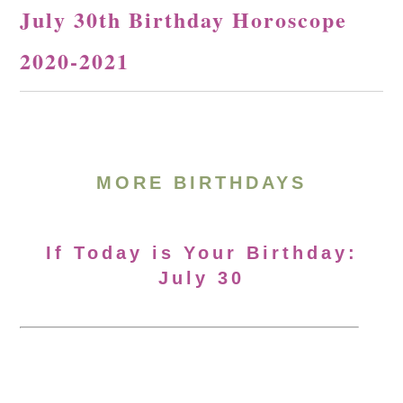
July 30th Birthday Horoscope
2020-2021
MORE BIRTHDAYS
If Today is Your Birthday:
July 30