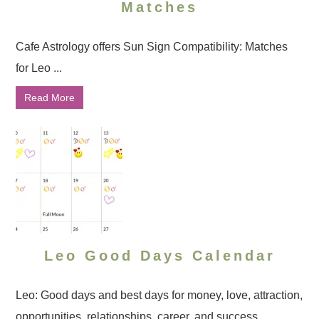
Matches
Cafe Astrology offers Sun Sign Compatibility: Matches
for Leo ...
Read More
Leo Good Days Calendar
Leo: Good days and best days for money, love, attraction,
opportunities, relationships, career, and success ...