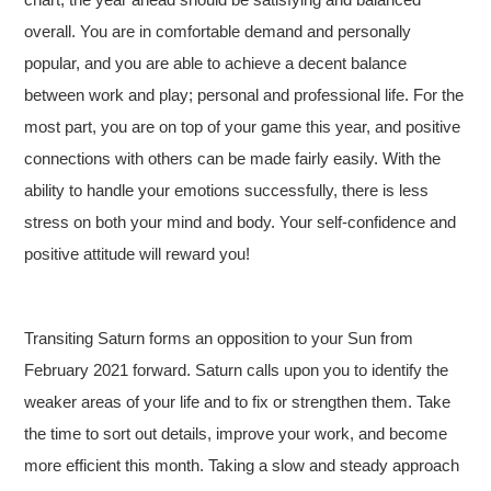
overall. You are in comfortable demand and personally
popular, and you are able to achieve a decent balance
between work and play; personal and professional life. For the
most part, you are on top of your game this year, and positive
connections with others can be made fairly easily. With the
ability to handle your emotions successfully, there is less
stress on both your mind and body. Your self-confidence and
positive attitude will reward you!
Transiting Saturn forms an opposition to your Sun from
February 2021 forward. Saturn calls upon you to identify the
weaker areas of your life and to fix or strengthen them. Take
the time to sort out details, improve your work, and become
more efficient this month. Taking a slow and steady approach