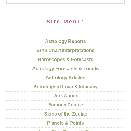
Site Menu:
Astrology Reports
Birth Chart Interpretations
Horoscopes & Forecasts
Astrology Forecasts & Trends
Astrology Articles
Astrology of Love & Intimacy
Ask Annie
Famous People
Signs of the Zodiac
Planets & Points