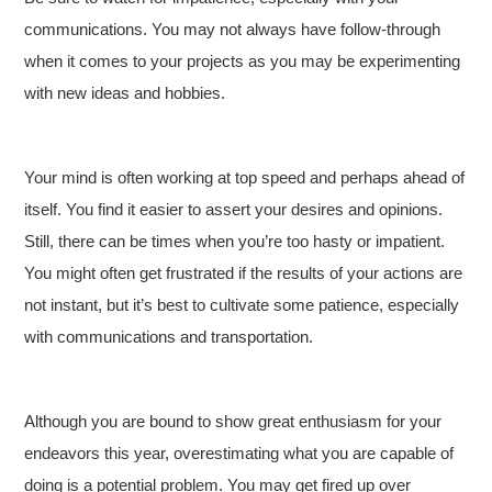
communications. You may not always have follow-through
when it comes to your projects as you may be experimenting
with new ideas and hobbies.
Your mind is often working at top speed and perhaps ahead of
itself. You find it easier to assert your desires and opinions.
Still, there can be times when you’re too hasty or impatient.
You might often get frustrated if the results of your actions are
not instant, but it’s best to cultivate some patience, especially
with communications and transportation.
Although you are bound to show great enthusiasm for your
endeavors this year, overestimating what you are capable of
doing is a potential problem. You may get fired up over