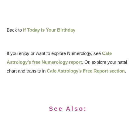
Back to
If Today is Your Birthday
If you enjoy or want to explore Numerology, see
Cafe
Astrology’s free Numerology report
. Or, explore your natal
chart and transits in
Cafe Astrology’s Free Report section
.
See Also: