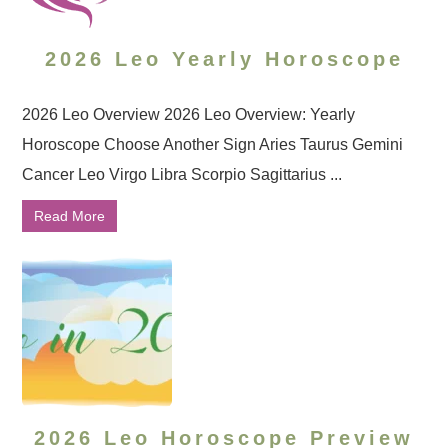
2026 Leo Yearly Horoscope
2026 Leo Overview 2026 Leo Overview: Yearly
Horoscope Choose Another Sign Aries Taurus Gemini
Cancer Leo Virgo Libra Scorpio Sagittarius ...
Read More
2026 Leo Horoscope Preview