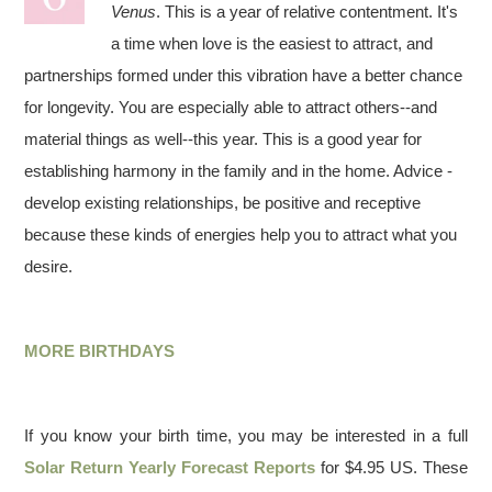
Venus
. This is a year of relative contentment. It's
a time when love is the easiest to attract, and
partnerships formed under this vibration have a better chance
for longevity. You are especially able to attract others--and
material things as well--this year. This is a good year for
establishing harmony in the family and in the home. Advice -
develop existing relationships, be positive and receptive
because these kinds of energies help you to attract what you
desire.
MORE BIRTHDAYS
If you know your birth time, you may be interested in a full
Solar Return Yearly Forecast Reports
for $4.95 US. These