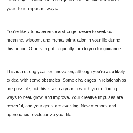
your life in important ways.
You’re likely to experience a stronger desire to seek out
meaning, wisdom, and mental stimulation in your life during
this period. Others might frequently turn to you for guidance.
This is a strong year for innovation, although you’re also likely
to deal with some obstacles. Some challenges in relationships
are possible, but this is also a year in which you’re finding
ways to heal, grow, and improve. Your creative impulses are
powerful, and your goals are evolving. New methods and
approaches revolutionize your life.