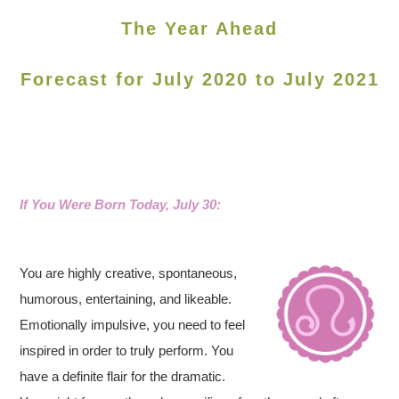
The Year Ahead
Forecast for July 2020 to July 2021
If You Were Born Today, July 30:
You are highly creative, spontaneous,
humorous, entertaining, and likeable.
Emotionally impulsive, you need to feel
inspired in order to truly perform. You
have a definite flair for the dramatic.