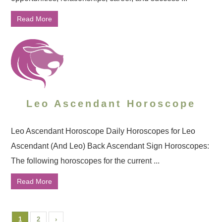
Read More
Leo Ascendant Horoscope
Leo Ascendant Horoscope Daily Horoscopes for Leo
Ascendant (And Leo) Back Ascendant Sign Horoscopes:
The following horoscopes for the current ...
Read More
1
2
›