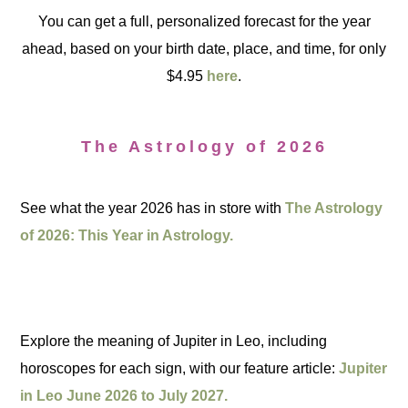
You can get a full, personalized forecast for the year
ahead, based on your birth date, place, and time, for only
$4.95
here
.
The Astrology of 2026
See what the year 2026 has in store with
The Astrology
of 2026: This Year in Astrology.
Explore the meaning of Jupiter in Leo, including
horoscopes for each sign, with our feature article:
Jupiter
in Leo June 2026 to July 2027.