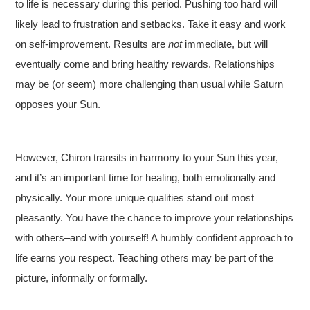
to life is necessary during this period. Pushing too hard will
likely lead to frustration and setbacks. Take it easy and work
on self-improvement. Results are
not
immediate, but will
eventually come and bring healthy rewards. Relationships
may be (or seem) more challenging than usual while Saturn
opposes your Sun.
However, Chiron transits in harmony to your Sun this year,
and it’s an important time for healing, both emotionally and
physically. Your more unique qualities stand out most
pleasantly. You have the chance to improve your relationships
with others–and with yourself! A humbly confident approach to
life earns you respect. Teaching others may be part of the
picture, informally or formally.