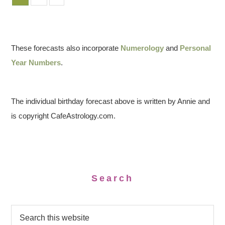
These forecasts also incorporate
Numerology
and
Personal
Year Numbers
.
The individual birthday forecast above is written by Annie and
is copyright CafeAstrology.com.
Search