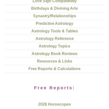
Love Sign Compatibility
Birthdays & Divining Arts
Synastry/Relationships
Predictive Astrology
Astrology Tools & Tables
Astrology Reference
Astrology Topics
Astrology Book Reviews
Resources & Links
Free Reports & Calculations
Free Reports:
2026 Horoscopes