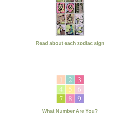
Read about each zodiac sign
What Number Are You?