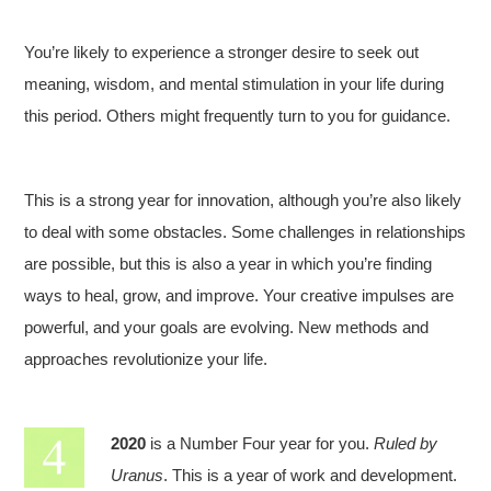
You’re likely to experience a stronger desire to seek out
meaning, wisdom, and mental stimulation in your life during
this period. Others might frequently turn to you for guidance.
This is a strong year for innovation, although you’re also likely
to deal with some obstacles. Some challenges in relationships
are possible, but this is also a year in which you’re finding
ways to heal, grow, and improve. Your creative impulses are
powerful, and your goals are evolving. New methods and
approaches revolutionize your life.
2020
is a Number Four year for you.
Ruled by
Uranus
. This is a year of work and development.