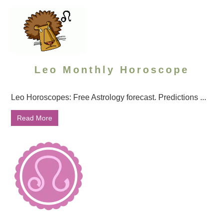
Leo Monthly Horoscope
Leo Horoscopes: Free Astrology forecast. Predictions ...
Read More