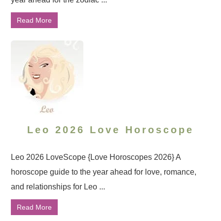
Read More
Leo 2026 Love Horoscope
Leo 2026 LoveScope {Love Horoscopes 2026} A
horoscope guide to the year ahead for love, romance,
and relationships for Leo ...
Read More