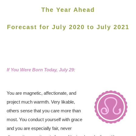
The Year Ahead
Forecast for July 2020 to July 2021
If You Were Born Today, July 29:
You are magnetic, affectionate, and
project much warmth. Very likable,
others sense that you care more than
most. You conduct yourself with grace
and you are especially fair, never