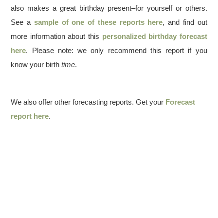
also makes a great birthday present–for yourself or others.
See a
sample of one of these reports here
, and find out
more information about this
personalized birthday forecast
here
. Please note: we only recommend this report if you
know your birth
time
.
We also offer other forecasting reports. Get your
Forecast
report here
.