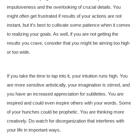
impulsiveness and the overlooking of crucial details. You
might often get frustrated if results of your actions are not
instant, but it’s best to cultivate some patience when it comes
to realizing your goals. As well, if you are not getting the
results you crave, consider that you might be aiming too high
or too wide.
If you take the time to tap into it, your intuition runs high. You
are more sensitive artistically, your imagination is stirred, and
you have an increased appreciation for subtleties. You are
inspired and could even inspire others with your words. Some
of your hunches could be prophetic. You are thinking more
creatively. Do watch for disorganization that interferes with
your life in important ways.