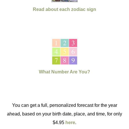
Read about each zodiac sign
What Number Are You?
You can get a full, personalized forecast for the year
ahead, based on your birth date, place, and time, for only
$4.95
here
.