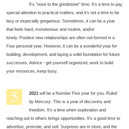
It's "nose to the grindstone" time. It's a time to pay
special attention to practical matters, and it's not a time to be
lazy or especially gregarious. Sometimes, it can be a year
that feels hard, monotonous and routine, and/or
lonely. Positive new relationships are often not formed in a
Four personal year. However, it can be a wonderful year for
building, development, and laying a solid foundation for future
successes. Advice - get yourself organized, work to build
your resources, keep busy.
2021
will be a Number Five year for you.
Ruled
by Mercury
. This is a year of discovery and
freedom. It's a time when exploration and
reaching out to others brings opportunities. It's a good time to
advertise, promote, and sell. Surprises are in store, and the