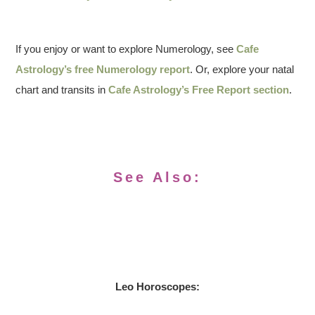
If you enjoy or want to explore Numerology, see
Cafe
Astrology’s free Numerology report
. Or, explore your natal
chart and transits in
Cafe Astrology’s Free Report section
.
See Also:
Leo
Horoscopes: