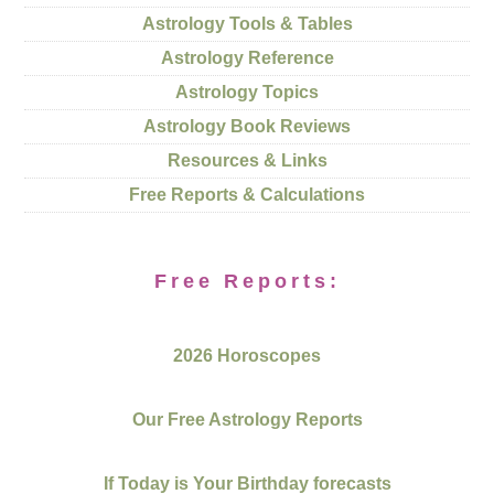
Astrology Tools & Tables
Astrology Reference
Astrology Topics
Astrology Book Reviews
Resources & Links
Free Reports & Calculations
Free Reports:
2026 Horoscopes
Our Free Astrology Reports
If Today is Your Birthday forecasts