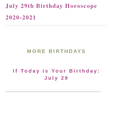
July 29th Birthday Horoscope
2020-2021
MORE BIRTHDAYS
If Today is Your Birthday:
July 29