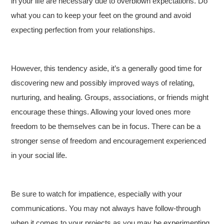
in your life are necessary due to overblown expectations. Do
what you can to keep your feet on the ground and avoid
expecting perfection from your relationships.
However, this tendency aside, it’s a generally good time for
discovering new and possibly improved ways of relating,
nurturing, and healing. Groups, associations, or friends might
encourage these things. Allowing your loved ones more
freedom to be themselves can be in focus. There can be a
stronger sense of freedom and encouragement experienced
in your social life.
Be sure to watch for impatience, especially with your
communications. You may not always have follow-through
when it comes to your projects as you may be experimenting