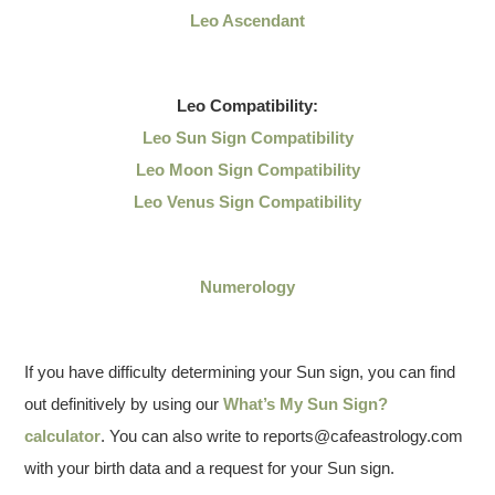
Leo Ascendant
Leo
Compatibility:
Leo Sun Sign Compatibility
Leo Moon Sign Compatibility
Leo Venus Sign Compatibility
Numerology
If you have difficulty determining your Sun sign, you can find
out definitively by using our
What’s My Sun Sign?
calculator
. You can also write to reports@cafeastrology.com
with your birth data and a request for your Sun sign.