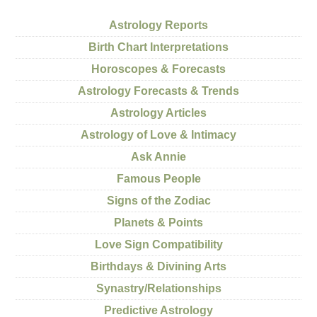
Astrology Reports
Birth Chart Interpretations
Horoscopes & Forecasts
Astrology Forecasts & Trends
Astrology Articles
Astrology of Love & Intimacy
Ask Annie
Famous People
Signs of the Zodiac
Planets & Points
Love Sign Compatibility
Birthdays & Divining Arts
Synastry/Relationships
Predictive Astrology