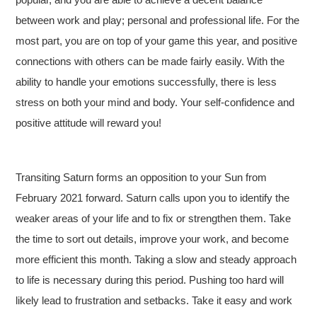
between work and play; personal and professional life. For the
most part, you are on top of your game this year, and positive
connections with others can be made fairly easily. With the
ability to handle your emotions successfully, there is less
stress on both your mind and body. Your self-confidence and
positive attitude will reward you!
Transiting Saturn forms an opposition to your Sun from
February 2021 forward. Saturn calls upon you to identify the
weaker areas of your life and to fix or strengthen them. Take
the time to sort out details, improve your work, and become
more efficient this month. Taking a slow and steady approach
to life is necessary during this period. Pushing too hard will
likely lead to frustration and setbacks. Take it easy and work