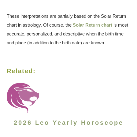
These interpretations are partially based on the Solar Return
chart in astrology. Of course, the
Solar Return chart
is most
accurate, personalized, and descriptive when the birth time
and place (in addition to the birth date) are known.
Related:
2026 Leo Yearly Horoscope