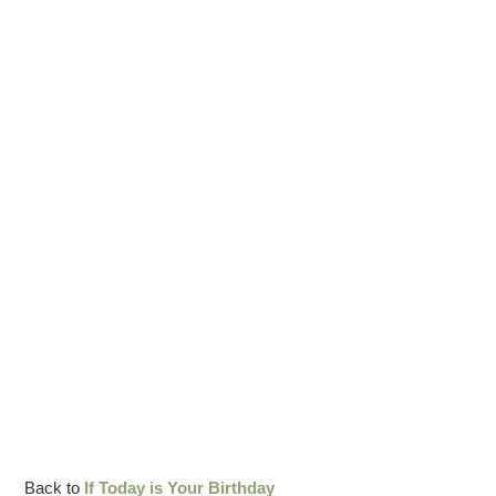
Back to
If Today is Your Birthday