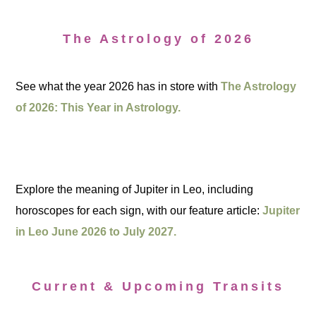
The Astrology of 2026
See what the year 2026 has in store with
The Astrology
of 2026: This Year in Astrology.
Explore the meaning of Jupiter in Leo, including
horoscopes for each sign, with our feature article:
Jupiter
in Leo June 2026 to July 2027.
Current & Upcoming Transits