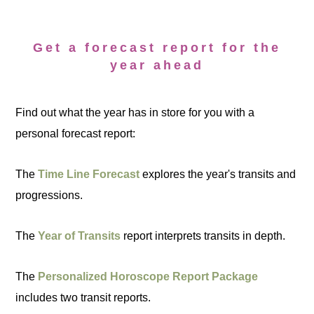
Get a forecast report for the
year ahead
Find out what the year has in store for you with a
personal forecast report:
The
Time Line Forecast
explores the year's transits and
progressions.
The
Year of Transits
report interprets transits in depth.
The
Personalized Horoscope Report Package
includes two transit reports.