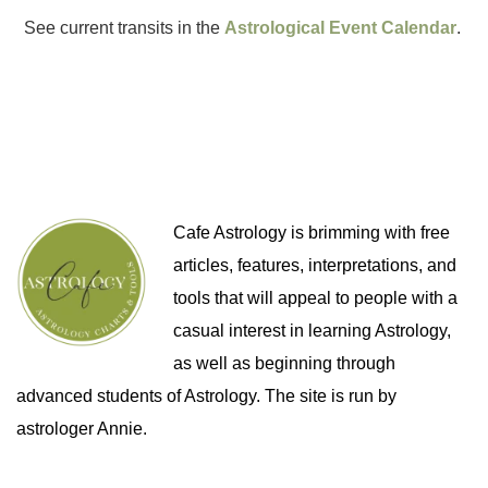
See current transits in the
Astrological Event Calendar
.
Cafe Astrology is brimming with free
articles, features, interpretations, and
tools that will appeal to people with a
casual interest in learning Astrology,
as well as beginning through
advanced students of Astrology. The site is run by
astrologer Annie.