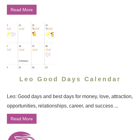
Read More
Leo Good Days Calendar
Leo: Good days and best days for money, love, attraction,
opportunities, relationships, career, and success ...
Read More