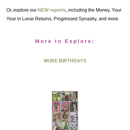
Or, explore our
NEW reports
, including the Money, Your
Year in Lunar Returns, Progressed Synastry, and more.
More to Explore:
MORE BIRTHDAYS