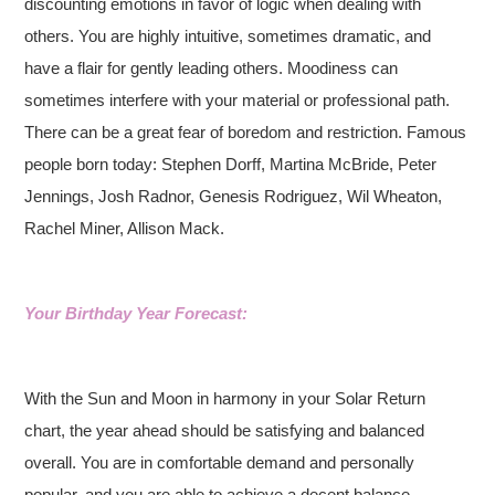
discounting emotions in favor of logic when dealing with
others. You are highly intuitive, sometimes dramatic, and
have a flair for gently leading others. Moodiness can
sometimes interfere with your material or professional path.
There can be a great fear of boredom and restriction. Famous
people born today: Stephen Dorff, Martina McBride, Peter
Jennings, Josh Radnor, Genesis Rodriguez, Wil Wheaton,
Rachel Miner, Allison Mack.
Your Birthday Year Forecast:
With the Sun and Moon in harmony in your Solar Return
chart, the year ahead should be satisfying and balanced
overall. You are in comfortable demand and personally
popular, and you are able to achieve a decent balance