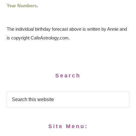
Year Numbers
.
The individual birthday forecast above is written by Annie and
is copyright CafeAstrology.com.
Search
Site Menu: