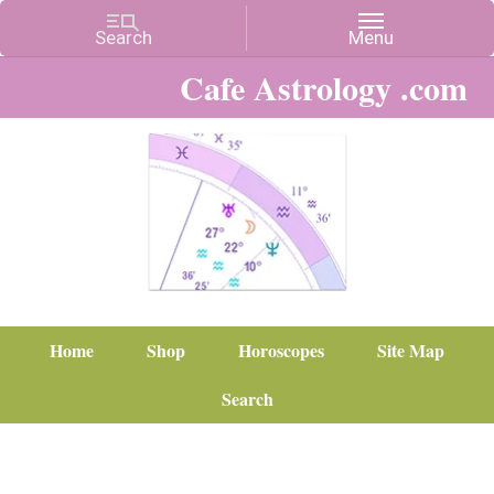
Cafe Astrology .com
Home
Shop
Horoscopes
Site Map
Search