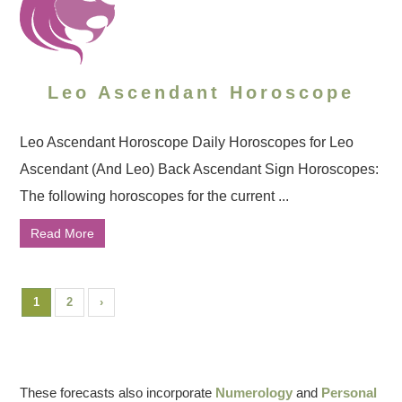
Leo Ascendant Horoscope
Leo Ascendant Horoscope Daily Horoscopes for Leo
Ascendant (And Leo) Back Ascendant Sign Horoscopes:
The following horoscopes for the current ...
Read More
1
2
›
These forecasts also incorporate
Numerology
and
Personal