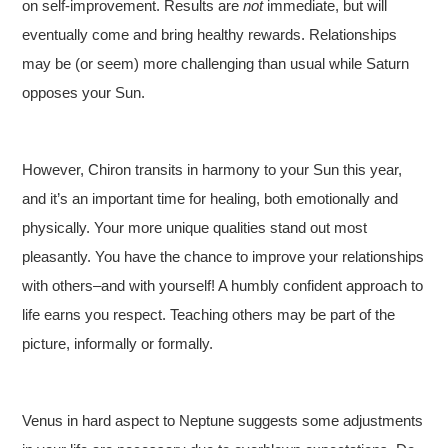
on self-improvement. Results are
not
immediate, but will
eventually come and bring healthy rewards. Relationships
may be (or seem) more challenging than usual while Saturn
opposes your Sun.
However, Chiron transits in harmony to your Sun this year,
and it’s an important time for healing, both emotionally and
physically. Your more unique qualities stand out most
pleasantly. You have the chance to improve your relationships
with others–and with yourself! A humbly confident approach to
life earns you respect. Teaching others may be part of the
picture, informally or formally.
Venus in hard aspect to Neptune suggests some adjustments