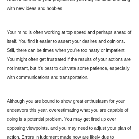
with new ideas and hobbies.
Your mind is often working at top speed and perhaps ahead of
itself. You find it easier to assert your desires and opinions.
Still, there can be times when you’re too hasty or impatient.
You might often get frustrated if the results of your actions are
not instant, but it’s best to cultivate some patience, especially
with communications and transportation.
Although you are bound to show great enthusiasm for your
endeavors this year, overestimating what you are capable of
doing is a potential problem. You may get fired up over
opposing viewpoints, and you may need to adjust your plan of
action. Errors in judgment made now are likely due to