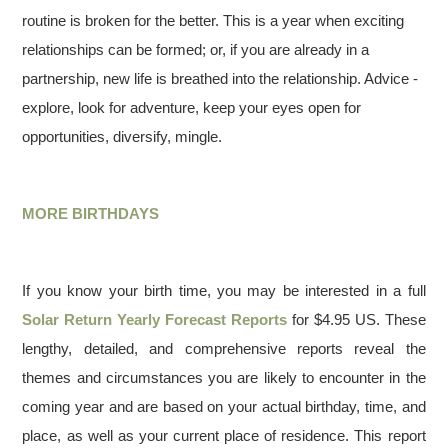
routine is broken for the better. This is a year when exciting
relationships can be formed; or, if you are already in a
partnership, new life is breathed into the relationship. Advice -
explore, look for adventure, keep your eyes open for
opportunities, diversify, mingle.
MORE BIRTHDAYS
If you know your birth time, you may be interested in a full
Solar Return Yearly Forecast Reports
for $4.95 US. These
lengthy, detailed, and comprehensive reports reveal the
themes and circumstances you are likely to encounter in the
coming year and are based on your actual birthday, time, and
place, as well as your current place of residence. This report