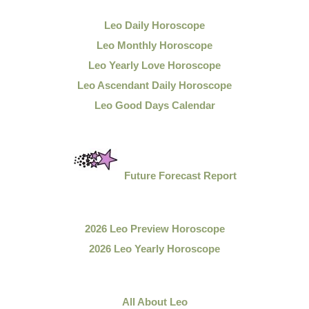
Leo Daily
Horoscope
Leo Monthly Horoscope
Leo Yearly Love Horoscope
Leo Ascendant Daily Horoscope
Leo Good Days Calendar
Future Forecast Report
2026 Leo Preview Horoscope
2026 Leo Yearly Horoscope
All About Leo