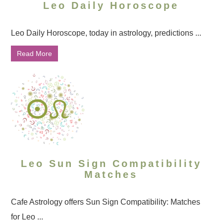
Leo Daily Horoscope
Leo Daily Horoscope, today in astrology, predictions ...
Read More
Leo Sun Sign Compatibility
Matches
Cafe Astrology offers Sun Sign Compatibility: Matches
for Leo ...