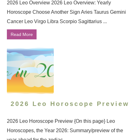
2026 Leo Overview 2026 Leo Overview: Yearly
Horoscope Choose Another Sign Aries Taurus Gemini
Cancer Leo Virgo Libra Scorpio Sagittarius ...
Read More
2026 Leo Horoscope Preview
2026 Leo Horoscope Preview {On this page} Leo
Horoscopes, the Year 2026: Summary/preview of the
year ahead for the zodiac ...