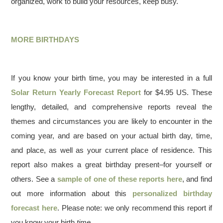
organized, work to build your resources, keep busy.
MORE BIRTHDAYS
If you know your birth time, you may be interested in a full
Solar Return Yearly Forecast Report
for $4.95 US. These
lengthy, detailed, and comprehensive reports reveal the
themes and circumstances you are likely to encounter in the
coming year, and are based on your actual birth day, time,
and place, as well as your current place of residence. This
report also makes a great birthday present–for yourself or
others. See a
sample of one of these reports here
, and find
out more information about this
personalized birthday
forecast here
. Please note: we only recommend this report if
you know your birth
time
.