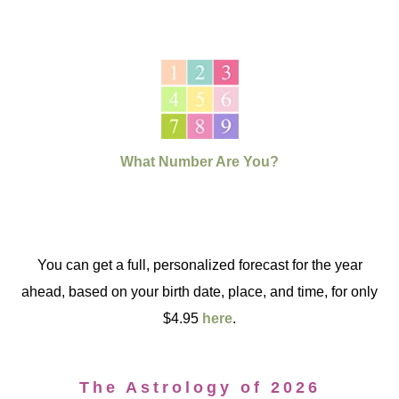
What Number Are You?
You can get a full, personalized forecast for the year
ahead, based on your birth date, place, and time, for only
$4.95
here
.
The Astrology of 2026