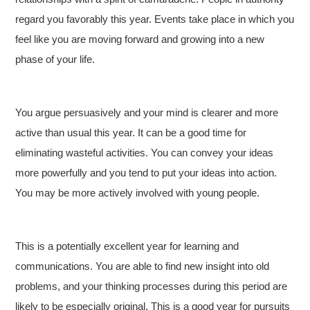
regard you favorably this year. Events take place in which you
feel like you are moving forward and growing into a new
phase of your life.
You argue persuasively and your mind is clearer and more
active than usual this year. It can be a good time for
eliminating wasteful activities. You can convey your ideas
more powerfully and you tend to put your ideas into action.
You may be more actively involved with young people.
This is a potentially excellent year for learning and
communications. You are able to find new insight into old
problems, and your thinking processes during this period are
likely to be especially original. This is a good year for pursuits