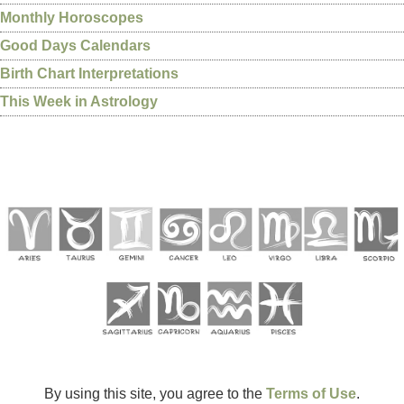
Monthly Horoscopes
Good Days Calendars
Birth Chart Interpretations
This Week in Astrology
By using this site, you agree to the
Terms of Use
.