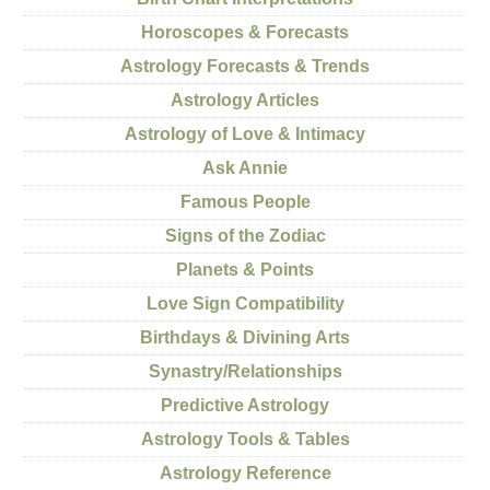
Horoscopes & Forecasts
Astrology Forecasts & Trends
Astrology Articles
Astrology of Love & Intimacy
Ask Annie
Famous People
Signs of the Zodiac
Planets & Points
Love Sign Compatibility
Birthdays & Divining Arts
Synastry/Relationships
Predictive Astrology
Astrology Tools & Tables
Astrology Reference