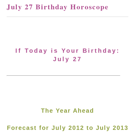
July 27 Birthday Horoscope
If Today is Your Birthday:
July 27
The Year Ahead
Forecast for July 2012 to July 2013