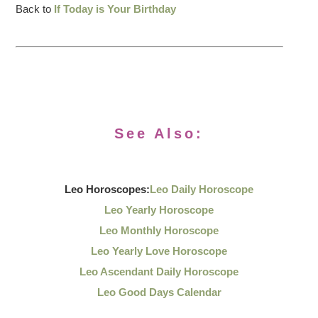
Back to
If Today is Your Birthday
See Also:
Leo Horoscopes:
Leo Daily Horoscope
Leo Yearly Horoscope
Leo Monthly Horoscope
Leo Yearly Love Horoscope
Leo Ascendant Daily Horoscope
Leo Good Days Calendar