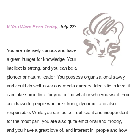
If You Were Born Today,
July 27:
You are intensely curious and have
a great hunger for knowledge. Your
intellect is strong, and you can be a
pioneer or natural leader. You possess organizational savvy
and could do well in various media careers. Idealistic in love, it
can take some time for you to find what or who you want. You
are drawn to people who are strong, dynamic, and also
responsible. While you can be self-sufficient and independent
for the most part, you are also quite emotional and moody,
and you have a great love of, and interest in, people and how