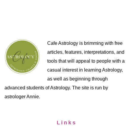
Cafe Astrology is brimming with free
articles, features, interpretations, and
tools that will appeal to people with a
casual interest in learning Astrology,
as well as beginning through
advanced students of Astrology. The site is run by
astrologer Annie.
Links