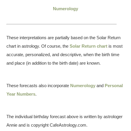
Numerology
These interpretations are partially based on the Solar Return
chart in astrology. Of course, the
Solar Return chart
is most
accurate, personalized, and descriptive, when the birth time
and place (in addition to the birth date) are known.
These forecasts also incorporate
Numerology
and
Personal
Year Numbers
.
The individual birthday forecast above is written by astrologer
Annie and is copyright CafeAstrology.com.