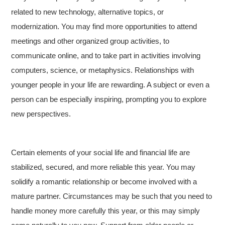
related to new technology, alternative topics, or
modernization. You may find more opportunities to attend
meetings and other organized group activities, to
communicate online, and to take part in activities involving
computers, science, or metaphysics. Relationships with
younger people in your life are rewarding. A subject or even a
person can be especially inspiring, prompting you to explore
new perspectives.
Certain elements of your social life and financial life are
stabilized, secured, and more reliable this year. You may
solidify a romantic relationship or become involved with a
mature partner. Circumstances may be such that you need to
handle money more carefully this year, or this may simply