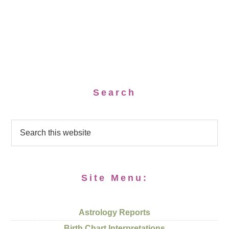
Search
Site Menu:
Astrology Reports
Birth Chart Interpretations