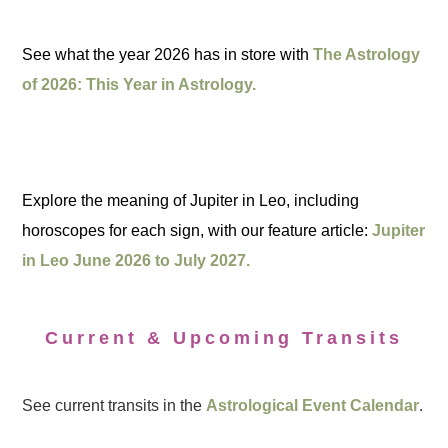
See what the year 2026 has in store with
The Astrology
of 2026: This Year in Astrology.
Explore the meaning of Jupiter in Leo, including
horoscopes for each sign, with our feature article:
Jupiter
in Leo June 2026 to July 2027.
Current & Upcoming Transits
See current transits in the
Astrological Event Calendar
.