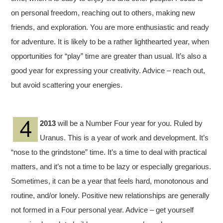
on personal freedom, reaching out to others, making new
friends, and exploration. You are more enthusiastic and ready
for adventure. It is likely to be a rather lighthearted year, when
opportunities for “play” time are greater than usual. It’s also a
good year for expressing your creativity. Advice – reach out,
but avoid scattering your energies.
2013
will be a Number Four year for you. Ruled by
Uranus. This is a year of work and development. It’s
“nose to the grindstone” time. It’s a time to deal with practical
matters, and it’s not a time to be lazy or especially gregarious.
Sometimes, it can be a year that feels hard, monotonous and
routine, and/or lonely. Positive new relationships are generally
not formed in a Four personal year. Advice – get yourself