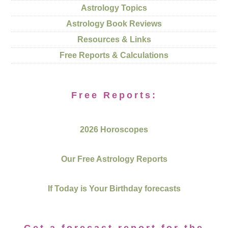
Astrology Topics
Astrology Book Reviews
Resources & Links
Free Reports & Calculations
Free Reports:
2026 Horoscopes
Our Free Astrology Reports
If Today is Your Birthday forecasts