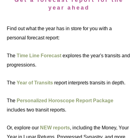
Get a forecast report for the
year ahead
Find out what the year has in store for you with a
personal forecast report:
The
Time Line Forecast
explores the year's transits and
progressions.
The
Year of Transits
report interprets transits in depth.
The
Personalized Horoscope Report Package
includes two transit reports.
Or, explore our
NEW reports
, including the Money, Your
Year in Lunar Returns, Progressed Synastry, and more.