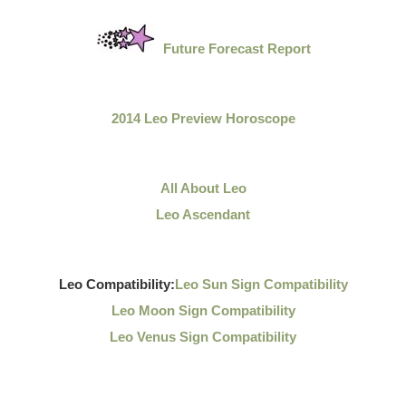
Future Forecast Report
2014 Leo Preview Horoscope
All About Leo
Leo Ascendant
Leo Compatibility:
Leo Sun Sign Compatibility
Leo Moon Sign Compatibility
Leo Venus Sign Compatibility