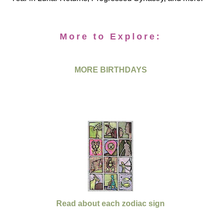
More to Explore:
MORE BIRTHDAYS
Read about each zodiac sign