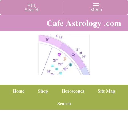
Cafe Astrology .com
Home
Shop
Horoscopes
Site Map
Search