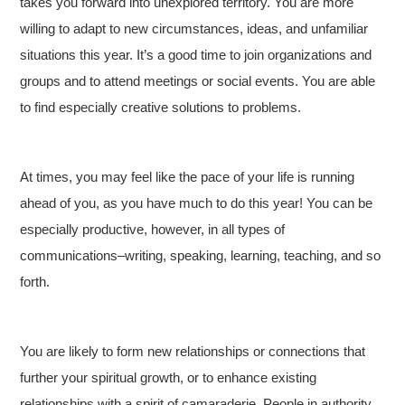
takes you forward into unexplored territory. You are more
willing to adapt to new circumstances, ideas, and unfamiliar
situations this year. It’s a good time to join organizations and
groups and to attend meetings or social events. You are able
to find especially creative solutions to problems.
At times, you may feel like the pace of your life is running
ahead of you, as you have much to do this year! You can be
especially productive, however, in all types of
communications–writing, speaking, learning, teaching, and so
forth.
You are likely to form new relationships or connections that
further your spiritual growth, or to enhance existing
relationships with a spirit of camaraderie. People in authority