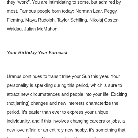
they “work”. You are intimidating to some, but admired by
most. Famous people born today: Norman Lear, Peggy
Fleming, Maya Rudolph, Taylor Schilling, Nikolaj Coster-
Waldau, Julian McMahon.
Your Birthday Year Forecast:
Uranus continues to transit trine your Sun this year. Your
personality is sparkling during this period, which is sure to
attract new circumstances and people into your life. Exciting
(not jarring) changes and new interests characterize the
period. It’s easier than ever to express your unique
individuality, and if this involves changing careers or jobs, a
new love affair, or an entirely new hobby, it’s something that