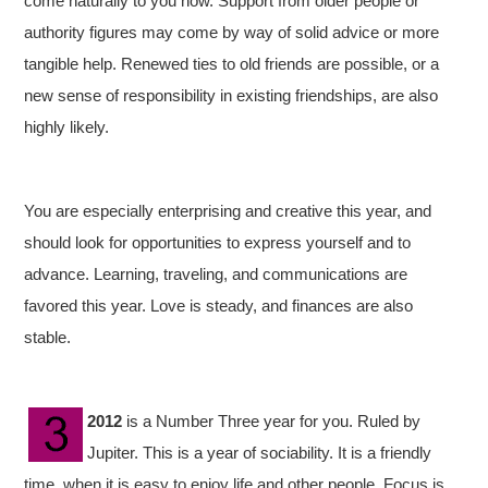
come naturally to you now. Support from older people or
authority figures may come by way of solid advice or more
tangible help. Renewed ties to old friends are possible, or a
new sense of responsibility in existing friendships, are also
highly likely.
You are especially enterprising and creative this year, and
should look for opportunities to express yourself and to
advance. Learning, traveling, and communications are
favored this year. Love is steady, and finances are also
stable.
2012
is a Number Three year for you. Ruled by
Jupiter. This is a year of sociability. It is a friendly
time, when it is easy to enjoy life and other people. Focus is