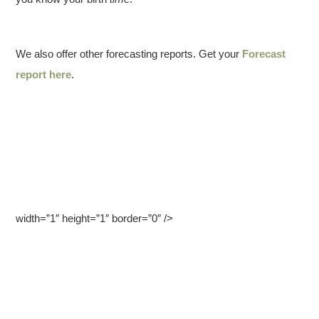
We also offer other forecasting reports. Get your
Forecast
report here
.
width=”1″ height=”1″ border=”0″ />