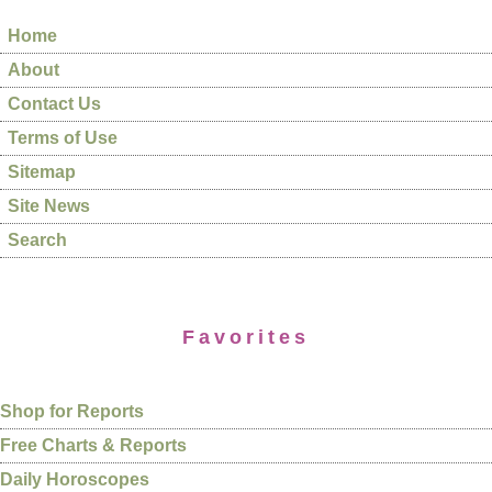
Home
About
Contact Us
Terms of Use
Sitemap
Site News
Search
Favorites
Shop for Reports
Free Charts & Reports
Daily Horoscopes