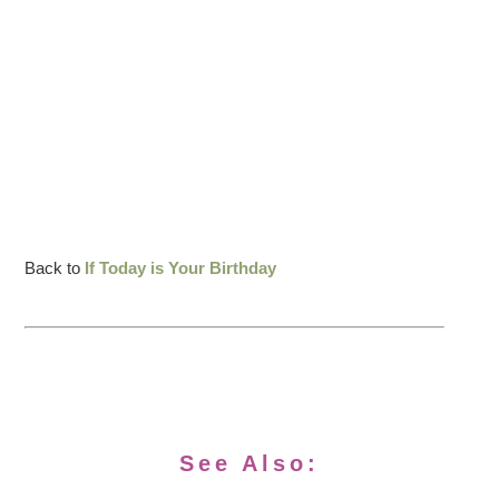
Back to
If Today is Your Birthday
See Also: