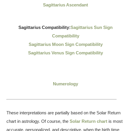
Sagittarius Ascendant
Sagittarius Compatibility:
Sagittarius Sun Sign
Compatibility
Sagittarius Moon Sign Compatibility
Sagittarius Venus Sign Compatibility
Numerology
These interpretations are partially based on the Solar Return
chart in astrology. Of course, the
Solar Return chart
is most
accurate, personalized, and descriptive, when the birth time