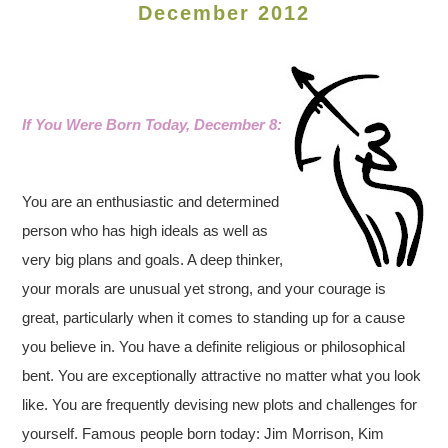
December 2012
If You Were Born Today, December 8:
You are an enthusiastic and determined
person who has high ideals as well as
very big plans and goals. A deep thinker,
your morals are unusual yet strong, and your courage is
great, particularly when it comes to standing up for a cause
you believe in. You have a definite religious or philosophical
bent. You are exceptionally attractive no matter what you look
like. You are frequently devising new plots and challenges for
yourself.
Famous people born today: Jim Morrison, Kim