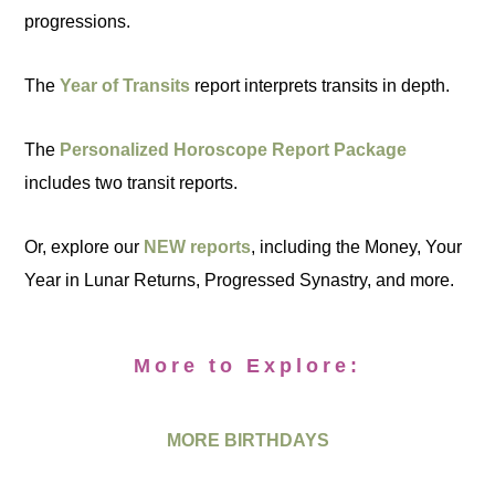
progressions.
The
Year of Transits
report interprets transits in depth.
The
Personalized Horoscope Report Package
includes two transit reports.
Or, explore our
NEW reports
, including the Money, Your
Year in Lunar Returns, Progressed Synastry, and more.
More to Explore:
MORE BIRTHDAYS