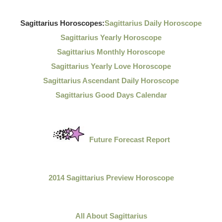
Sagittarius Horoscopes:
Sagittarius Daily Horoscope
Sagittarius Yearly Horoscope
Sagittarius Monthly Horoscope
Sagittarius Yearly Love Horoscope
Sagittarius Ascendant Daily Horoscope
Sagittarius Good Days Calendar
Future Forecast Report
2014 Sagittarius Preview Horoscope
All About Sagittarius