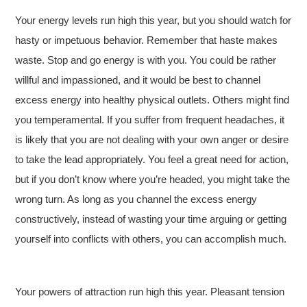
Your energy levels run high this year, but you should watch for
hasty or impetuous behavior. Remember that haste makes
waste. Stop and go energy is with you. You could be rather
willful and impassioned, and it would be best to channel
excess energy into healthy physical outlets. Others might find
you temperamental. If you suffer from frequent headaches, it
is likely that you are not dealing with your own anger or desire
to take the lead appropriately. You feel a great need for action,
but if you don’t know where you’re headed, you might take the
wrong turn. As long as you channel the excess energy
constructively, instead of wasting your time arguing or getting
yourself into conflicts with others, you can accomplish much.
Your powers of attraction run high this year. Pleasant tension