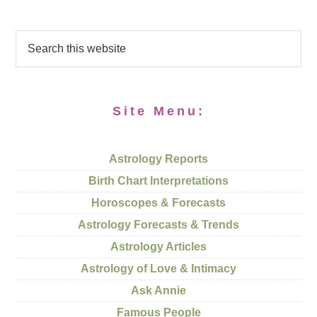
Site Menu:
Astrology Reports
Birth Chart Interpretations
Horoscopes & Forecasts
Astrology Forecasts & Trends
Astrology Articles
Astrology of Love & Intimacy
Ask Annie
Famous People