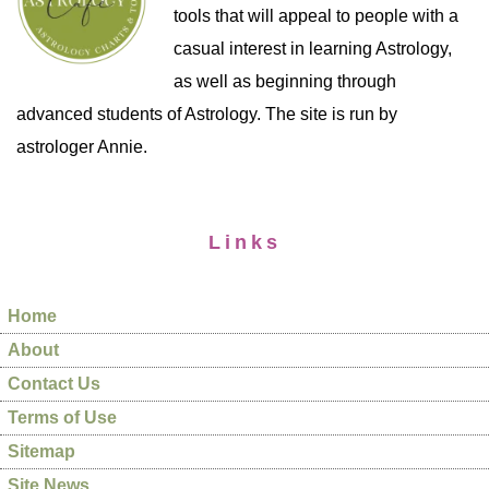
tools that will appeal to people with a
casual interest in learning Astrology,
as well as beginning through
advanced students of Astrology. The site is run by
astrologer Annie.
Links
Home
About
Contact Us
Terms of Use
Sitemap
Site News