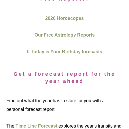
2026 Horoscopes
Our Free Astrology Reports
If Today is Your Birthday forecasts
Get a forecast report for the
year ahead
Find out what the year has in store for you with a
personal forecast report:
The
Time Line Forecast
explores the year's transits and