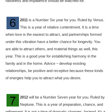
hastiness and impatience should be watched for.
2011
is a Number Six year for you. Ruled by Venus.
This is a year of relative contentment. It is a time
when love is the easiest to attract, and partnerships formed
under this vibration have a better chance for longevity. You
are able to attract others, and material things as well, this
year. This is a good year for establishing harmony in the
family and in the home. Advice – develop existing
relationships, be positive and receptive because these kinds
of energies help you to attract what you desire.
2012
will be a Number Seven year for you. Ruled by
Neptune. This is a year of preparation, chance, and
refinement. It is not a time of dramatic changes. Instead, it’s a