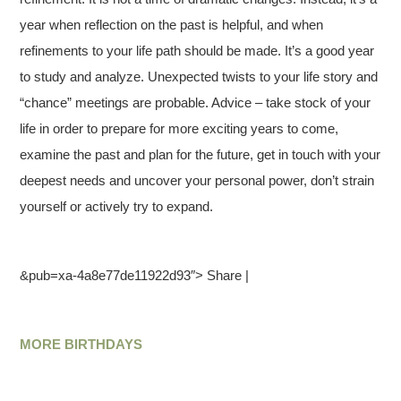
year when reflection on the past is helpful, and when
refinements to your life path should be made. It’s a good year
to study and analyze. Unexpected twists to your life story and
“chance” meetings are probable. Advice – take stock of your
life in order to prepare for more exciting years to come,
examine the past and plan for the future, get in touch with your
deepest needs and uncover your personal power, don’t strain
yourself or actively try to expand.
&pub=xa-4a8e77de11922d93″> Share |
MORE BIRTHDAYS