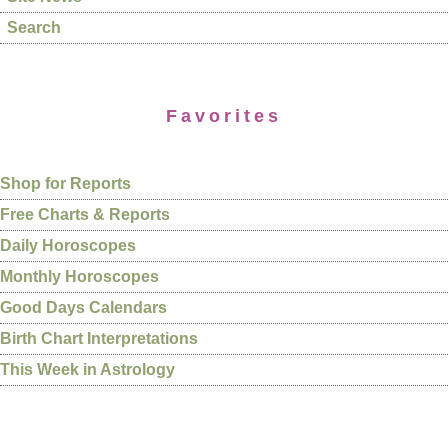
Search
Favorites
Shop for Reports
Free Charts & Reports
Daily Horoscopes
Monthly Horoscopes
Good Days Calendars
Birth Chart Interpretations
This Week in Astrology