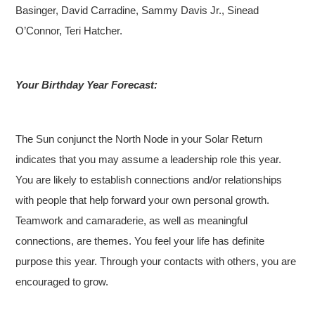
Basinger, David Carradine, Sammy Davis Jr., Sinead
O’Connor, Teri Hatcher.
Your Birthday Year Forecast:
The Sun conjunct the North Node in your Solar Return
indicates that you may assume a leadership role this year.
You are likely to establish connections and/or relationships
with people that help forward your own personal growth.
Teamwork and camaraderie, as well as meaningful
connections, are themes. You feel your life has definite
purpose this year. Through your contacts with others, you are
encouraged to grow.