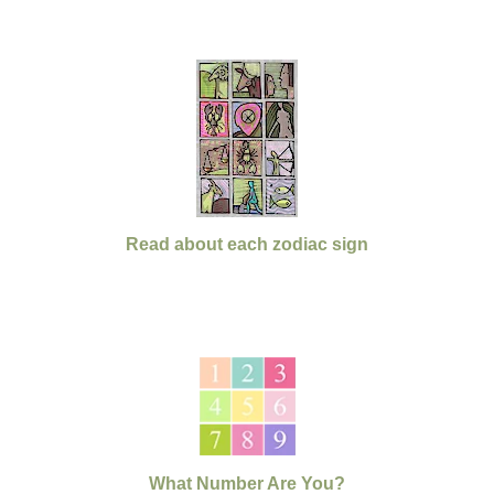
Read about each zodiac sign
What Number Are You?