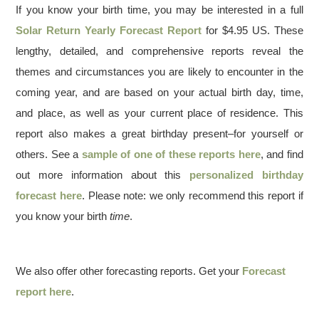
If you know your birth time, you may be interested in a full
Solar Return Yearly Forecast Report
for $4.95 US. These
lengthy, detailed, and comprehensive reports reveal the
themes and circumstances you are likely to encounter in the
coming year, and are based on your actual birth day, time,
and place, as well as your current place of residence. This
report also makes a great birthday present–for yourself or
others. See a
sample of one of these reports here
, and find
out more information about this
personalized birthday
forecast here
. Please note: we only recommend this report if
you know your birth
time
.
We also offer other forecasting reports. Get your
Forecast
report here
.