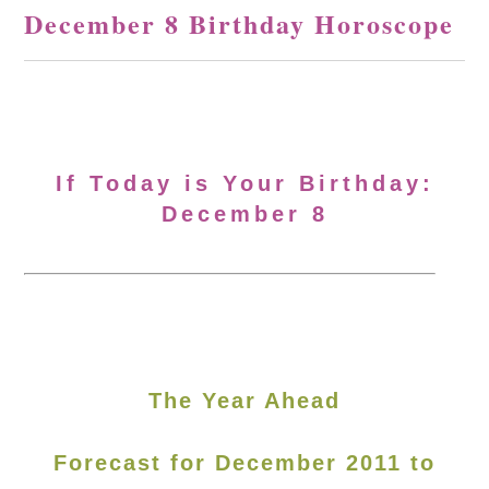
December 8 Birthday Horoscope
If Today is Your Birthday:
December 8
The Year Ahead
Forecast for December 2011 to