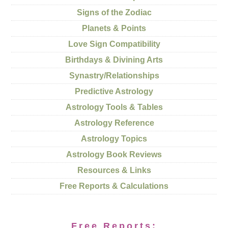
Signs of the Zodiac
Planets & Points
Love Sign Compatibility
Birthdays & Divining Arts
Synastry/Relationships
Predictive Astrology
Astrology Tools & Tables
Astrology Reference
Astrology Topics
Astrology Book Reviews
Resources & Links
Free Reports & Calculations
Free Reports: