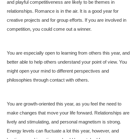
and playful competitiveness are likely to be themes in
relationships. Romance is in the air. It is a good year for
creative projects and for group efforts. If you are involved in
competition, you could come out a winner.
You are especially open to learning from others this year, and
better able to help others understand your point of view. You
might open your mind to different perspectives and
philosophies through contact with others.
You are growth-oriented this year, as you feel the need to
make changes that move your life forward. Relationships are
lively and stimulating, and personal magnetism is strong.
Energy levels can fluctuate a lot this year, however, and