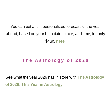
You can get a full, personalized forecast for the year
ahead, based on your birth date, place, and time, for only
$4.95
here
.
The Astrology of 2026
See what the year 2026 has in store with
The Astrology
of 2026: This Year in Astrology.