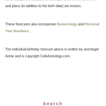
and place (in addition to the birth date) are known.
These forecasts also incorporate
Numerology
and
Personal
Year Numbers
.
The individual birthday forecast above is written by astrologer
Annie and is copyright CafeAstrology.com.
Search