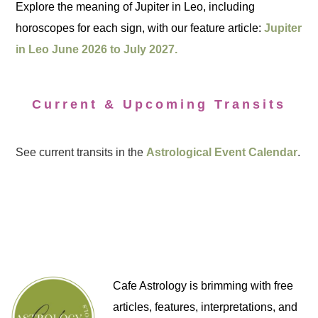
Explore the meaning of Jupiter in Leo, including
horoscopes for each sign, with our feature article:
Jupiter
in Leo June 2026 to July 2027.
Current & Upcoming Transits
See current transits in the
Astrological Event Calendar
.
Cafe Astrology is brimming with free
articles, features, interpretations, and