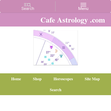
Cafe Astrology .com
Home
Shop
Horoscopes
Site Map
Search