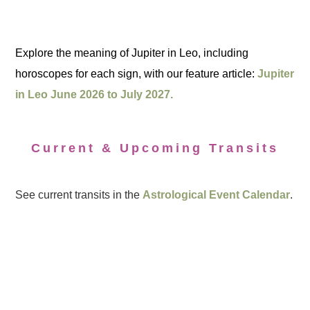
Explore the meaning of Jupiter in Leo, including
horoscopes for each sign, with our feature article:
Jupiter
in Leo June 2026 to July 2027.
Current & Upcoming Transits
See current transits in the
Astrological Event Calendar
.