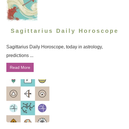
Sagittarius Daily Horoscope
Sagittarius Daily Horoscope, today in astrology,
predictions ...
Read More