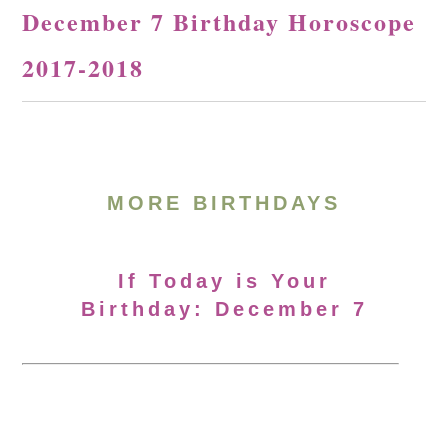
December 7 Birthday Horoscope
2017-2018
MORE BIRTHDAYS
If Today is Your
Birthday: December 7