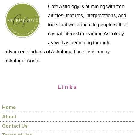
Cafe Astrology is brimming with free
articles, features, interpretations, and
tools that will appeal to people with a
casual interest in learning Astrology,
as well as beginning through
advanced students of Astrology. The site is run by
astrologer Annie.
Links
Home
About
Contact Us