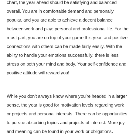
chart, the year ahead should be satisfying and balanced
overall. You are in comfortable demand and personally
popular, and you are able to achieve a decent balance
between work and play; personal and professional life. For the
most part, you are on top of your game this year, and positive
connections with others can be made fairly easily. With the
ability to handle your emotions successfully, there is less
stress on both your mind and body. Your self-confidence and
positive attitude will reward you!
While you don’t always know where you’re headed in a larger
sense, the year is good for motivation levels regarding work
or projects and personal interests. There can be opportunities
to pursue absorbing topics and projects of interest. More joy
and meaning can be found in your work or obligations.