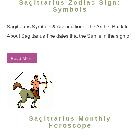
Sagittarius Zodiac Sign:
Symbols
Sagittarius Symbols & Associations The Archer Back to
About Sagittarius The dates that the Sun is in the sign of
...
Read More
Sagittarius Monthly
Horoscope