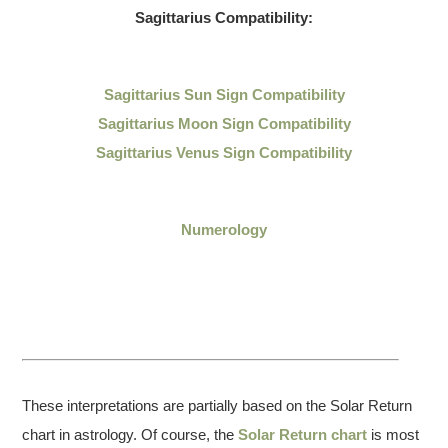
Sagittarius
Compatibility:
Sagittarius
Sun Sign Compatibility
Sagittarius Moon Sign Compatibility
Sagittarius Venus Sign Compatibility
Numerology
These interpretations are partially based on the Solar Return
chart in astrology. Of course, the
Solar Return chart
is most