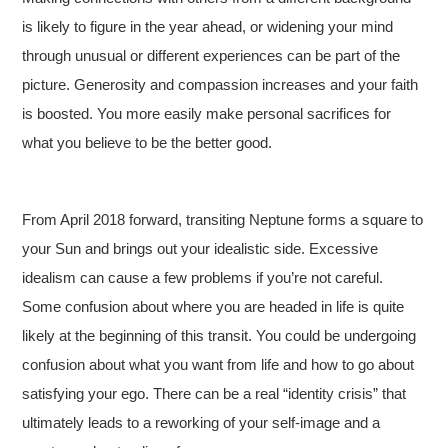
is likely to figure in the year ahead, or widening your mind
through unusual or different experiences can be part of the
picture. Generosity and compassion increases and your faith
is boosted. You more easily make personal sacrifices for
what you believe to be the better good.
From April 2018 forward, transiting Neptune forms a square to
your Sun and brings out your idealistic side
. Excessive
idealism can cause a few problems if you’re not careful.
Some confusion about where you are headed in life is quite
likely at the beginning of this transit. You could be undergoing
confusion about what you want from life and how to go about
satisfying your ego. There can be a real “identity crisis” that
ultimately leads to a reworking of your self-image and a