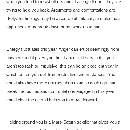
when you tend to resist others and challenge them if they are
trying to hold you back. Arguments and confrontations are
likely. Technology may be a source of irritation, and electrical
appliances may break down or not work up to par.
Energy fluctuates this year. Anger can erupt seemingly from
nowhere and it gives you the chance to deal with it. If you
aren’t too rash or impulsive, this can be an excellent year in
which to free yourself from restrictive circumstances. You
could also have more courage than usual to do things that
break the routine, and confrontations engaged in this year
could clear the air and help you to move forward.
Helping ground you is a Mars-Saturn sextile that gives you a