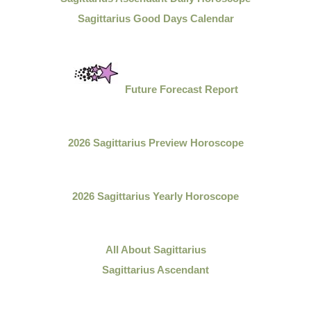
Sagittarius Good Days Calendar
Future Forecast Report
2026 Sagittarius Preview Horoscope
2026 Sagittarius Yearly Horoscope
All About
Sagittarius
Sagittarius Ascendant