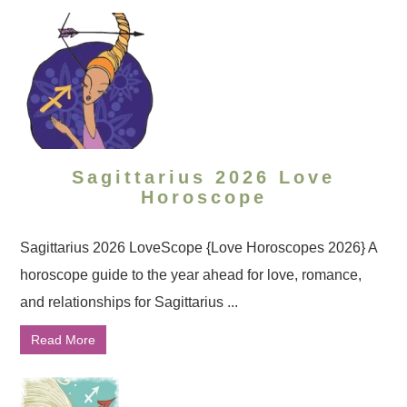
Sagittarius 2026 Love
Horoscope
Sagittarius 2026 LoveScope {Love Horoscopes 2026} A
horoscope guide to the year ahead for love, romance,
and relationships for Sagittarius ...
Read More