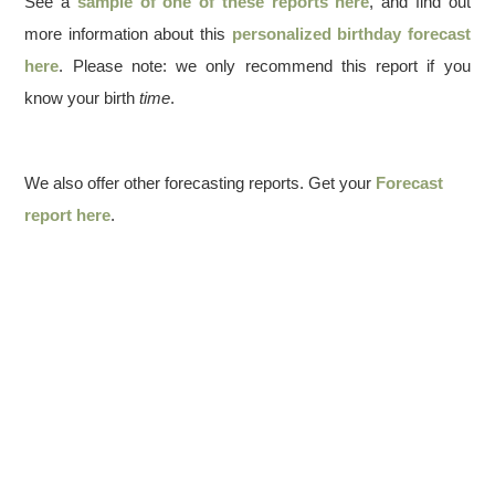
See a
sample of one of these reports here
, and find out
more information about this
personalized birthday forecast
here
. Please note: we only recommend this report if you
know your birth
time
.
We also offer other forecasting reports. Get your
Forecast
report here
.