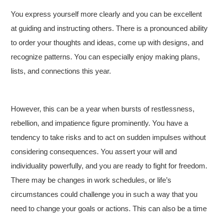
You express yourself more clearly and you can be excellent
at guiding and instructing others. There is a pronounced ability
to order your thoughts and ideas, come up with designs, and
recognize patterns. You can especially enjoy making plans,
lists, and connections this year.
However, this can be a year when bursts of restlessness,
rebellion, and impatience figure prominently. You have a
tendency to take risks and to act on sudden impulses without
considering consequences. You assert your will and
individuality powerfully, and you are ready to fight for freedom.
There may be changes in work schedules, or life’s
circumstances could challenge you in such a way that you
need to change your goals or actions. This can also be a time