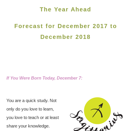
The Year Ahead
Forecast for December 2017 to
December 2018
If You Were Born Today, December 7
:
You are a quick study. Not
only do you love to learn,
you love to teach or at least
share your knowledge.