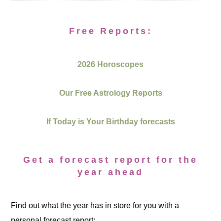
Free Reports:
2026 Horoscopes
Our Free Astrology Reports
If Today is Your Birthday forecasts
Get a forecast report for the
year ahead
Find out what the year has in store for you with a
personal forecast report: