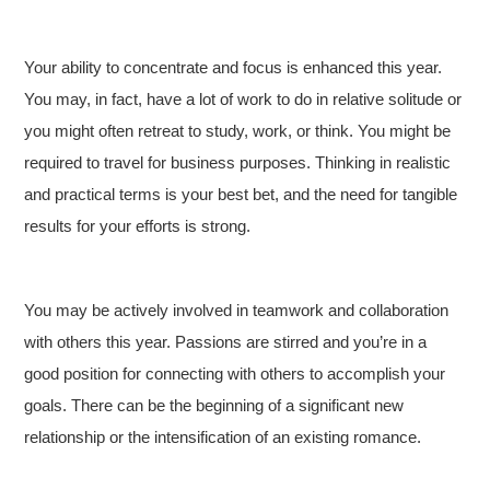
Your ability to concentrate and focus is enhanced this year.
You may, in fact, have a lot of work to do in relative solitude or
you might often retreat to study, work, or think. You might be
required to travel for business purposes. Thinking in realistic
and practical terms is your best bet, and the need for tangible
results for your efforts is strong.
You may be actively involved in teamwork and collaboration
with others this year. Passions are stirred and you’re in a
good position for connecting with others to accomplish your
goals. There can be the beginning of a significant new
relationship or the intensification of an existing romance.