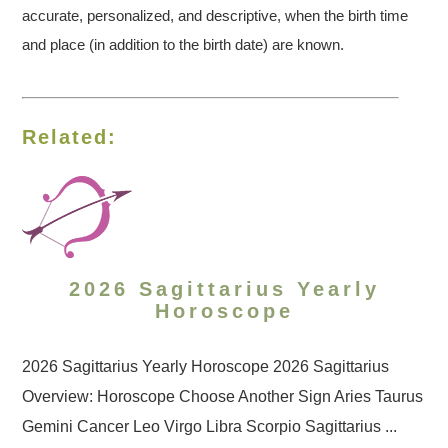
accurate, personalized, and descriptive, when the birth time
and place (in addition to the birth date) are known.
Related:
2026 Sagittarius Yearly
Horoscope
2026 Sagittarius Yearly Horoscope 2026 Sagittarius
Overview: Horoscope Choose Another Sign Aries Taurus
Gemini Cancer Leo Virgo Libra Scorpio Sagittarius ...