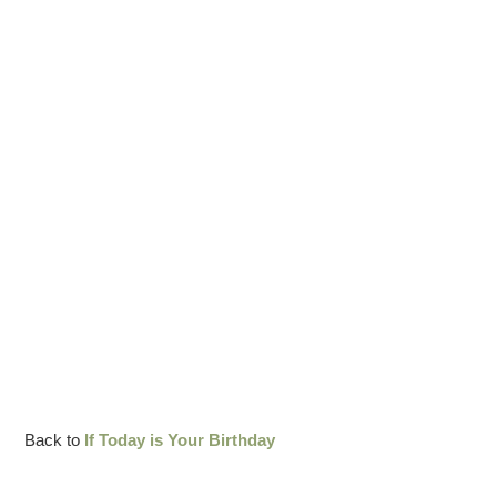
Back to
If Today is Your Birthday