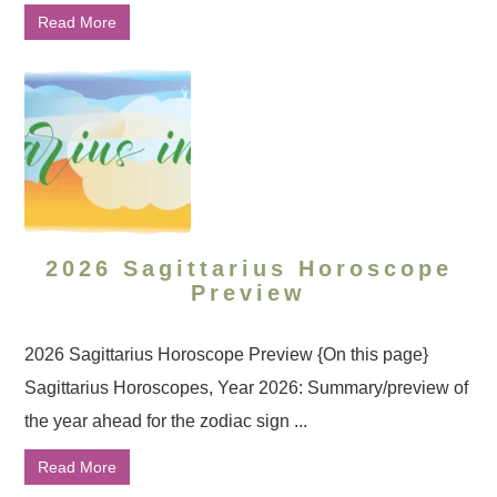
Read More
2026 Sagittarius Horoscope
Preview
2026 Sagittarius Horoscope Preview {On this page}
Sagittarius Horoscopes, Year 2026: Summary/preview of
the year ahead for the zodiac sign ...
Read More