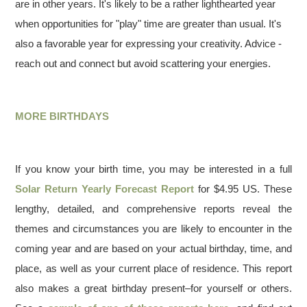
are in other years. It's likely to be a rather lighthearted year
when opportunities for "play" time are greater than usual. It's
also a favorable year for expressing your creativity. Advice -
reach out and connect but avoid scattering your energies.
MORE BIRTHDAYS
If you know your birth time, you may be interested in a full
Solar Return Yearly Forecast Report
for $4.95 US. These
lengthy, detailed, and comprehensive reports reveal the
themes and circumstances you are likely to encounter in the
coming year and are based on your actual birthday, time, and
place, as well as your current place of residence. This report
also makes a great birthday present–for yourself or others.