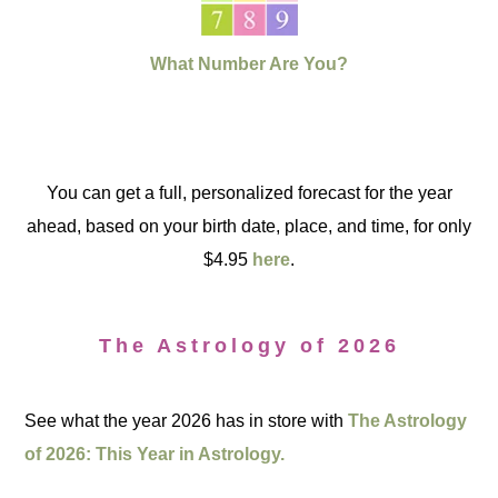
What Number Are You?
You can get a full, personalized forecast for the year
ahead, based on your birth date, place, and time, for only
$4.95
here
.
The Astrology of 2026
See what the year 2026 has in store with
The Astrology
of 2026: This Year in Astrology.