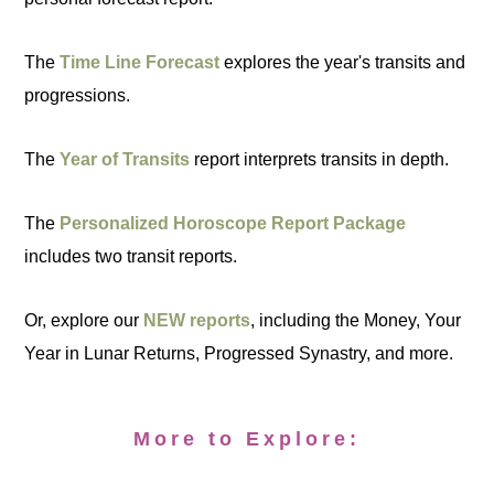
The
Time Line Forecast
explores the year's transits and
progressions.
The
Year of Transits
report interprets transits in depth.
The
Personalized Horoscope Report Package
includes two transit reports.
Or, explore our
NEW reports
, including the Money, Your
Year in Lunar Returns, Progressed Synastry, and more.
More to Explore: