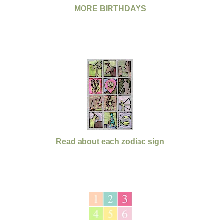
MORE BIRTHDAYS
Read about each zodiac sign