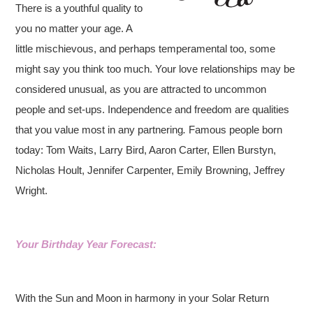
There is a youthful quality to
you no matter your age. A
little mischievous, and perhaps temperamental too, some
might say you think too much. Your love relationships may be
considered unusual, as you are attracted to uncommon
people and set-ups. Independence and freedom are qualities
that you value most in any partnering
.
Famous people born
today: Tom Waits, Larry Bird, Aaron Carter, Ellen Burstyn,
Nicholas Hoult, Jennifer Carpenter, Emily Browning, Jeffrey
Wright.
Your Birthday Year Forecast:
With the Sun and Moon in harmony in your Solar Return