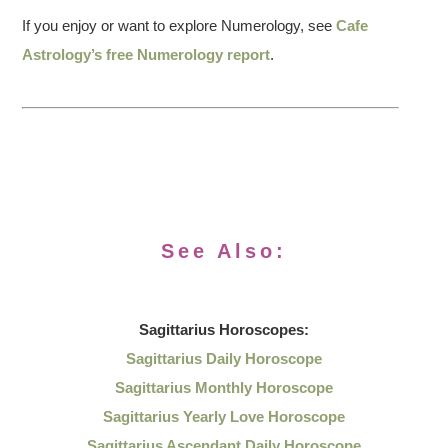
If you enjoy or want to explore Numerology, see
Cafe
Astrology’s free Numerology report
.
See Also:
Sagittarius
Horoscopes:
Sagittarius Daily Horoscope
Sagittarius Monthly Horoscope
Sagittarius Yearly Love Horoscope
Sagittarius Ascendant Daily Horoscope