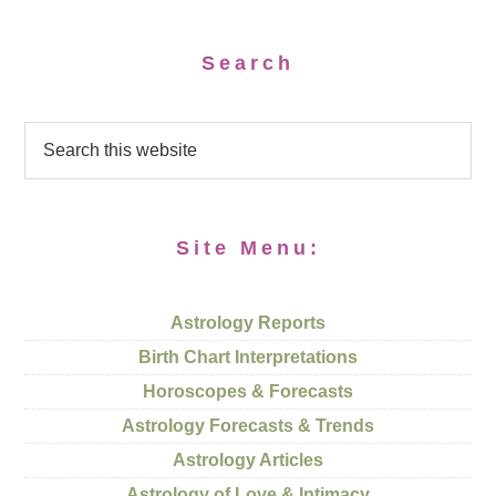
Search
Site Menu:
Astrology Reports
Birth Chart Interpretations
Horoscopes & Forecasts
Astrology Forecasts & Trends
Astrology Articles
Astrology of Love & Intimacy