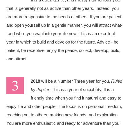
that is generally not as active than other years. Instead, you
are more responsive to the needs of others. If you are patient
and open yourself up in a gentle manner, you will attract what-
-and who--you want into your life now. This is an excellent
year in which to build and develop for the future. Advice - be
patient, be receptive, enjoy the peace, collect, develop, build,
and attract.
2018
will be a Number Three year for you.
Ruled
by Jupiter
. This is a year of sociability. It is a
friendly time when you find it natural and easy to
enjoy life and other people. The focus is on personal freedom,
reaching out to others, making new friends, and exploration.
You are more enthusiastic and ready for adventure than you