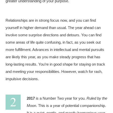
greater understanding of your purpose.
Relationships are in strong focus now, and you can find
yourself in higher demand than usual. The year ahead can
involve some surprise directions and detours. You can find
some areas of life quite confusing, in fact, as you seek out
more fulfillment. Advances in intellectual and mental pursuits
are likely this year, as you make steady progress that has
long-lasting results. You’re in good shape for staying on track
and meeting your responsibilities. However, watch for rash,
impulsive decisions.
2017
is a Number Two year for you.
Ruled by the
Moon
. This is a year of potential companionship.
It is a quiet, gentle, and mostly harmonious year