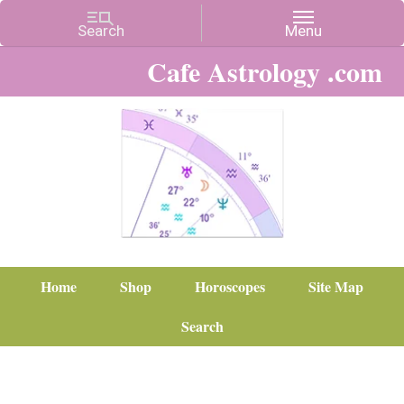
Cafe Astrology .com
Home
Shop
Horoscopes
Site Map
Search