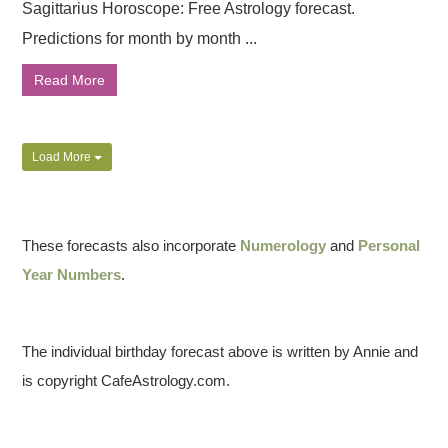
Sagittarius Horoscope: Free Astrology forecast.
Predictions for month by month ...
Read More
Load More
These forecasts also incorporate
Numerology
and
Personal
Year Numbers
.
The individual birthday forecast above is written by Annie and
is copyright CafeAstrology.com.