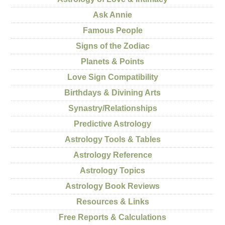
Ask Annie
Famous People
Signs of the Zodiac
Planets & Points
Love Sign Compatibility
Birthdays & Divining Arts
Synastry/Relationships
Predictive Astrology
Astrology Tools & Tables
Astrology Reference
Astrology Topics
Astrology Book Reviews
Resources & Links
Free Reports & Calculations