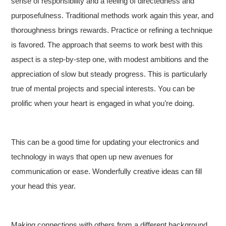
sense of responsibility and a feeling of directedness and
purposefulness. Traditional methods work again this year, and
thoroughness brings rewards. Practice or refining a technique
is favored. The approach that seems to work best with this
aspect is a step-by-step one, with modest ambitions and the
appreciation of slow but steady progress. This is particularly
true of mental projects and special interests. You can be
prolific when your heart is engaged in what you’re doing.
This can be a good time for updating your electronics and
technology in ways that open up new avenues for
communication or ease. Wonderfully creative ideas can fill
your head this year.
Making connections with others from a different background