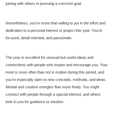
joining with others in pursuing a common goal.
Nevertheless, you’re more than willing to put in the effort and
dedication to a personal interest or project this year. You’re
focused, detail-oriented, and passionate.
The year is excellent for unusual but useful ideas and
connections with people who inspire and encourage you. Your
mind is more often than not in motion during this period, and
you’re especially open to new concepts, methods, and ideas.
Mental and creative energies flow more freely. You might
connect with people through a special interest, and others
look to you for guidance or wisdom.