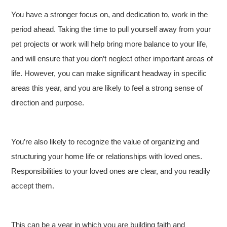
You have a stronger focus on, and dedication to, work in the
period ahead. Taking the time to pull yourself away from your
pet projects or work will help bring more balance to your life,
and will ensure that you don’t neglect other important areas of
life. However, you can make significant headway in specific
areas this year, and you are likely to feel a strong sense of
direction and purpose.
You’re also likely to recognize the value of organizing and
structuring your home life or relationships with loved ones.
Responsibilities to your loved ones are clear, and you readily
accept them.
This can be a year in which you are building faith and