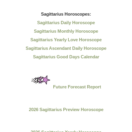
Sagittarius
Horoscopes:
Sagittarius Daily Horoscope
Sagittarius Monthly Horoscope
Sagittarius Yearly Love Horoscope
Sagittarius Ascendant Daily Horoscope
Sagittarius Good Days Calendar
Future Forecast Report
2026 Sagittarius Preview Horoscope