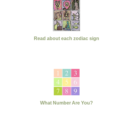
Read about each zodiac sign
What Number Are You?