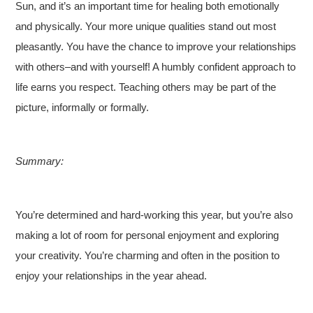
Sun, and it’s an important time for healing both emotionally
and physically. Your more unique qualities stand out most
pleasantly. You have the chance to improve your relationships
with others–and with yourself! A humbly confident approach to
life earns you respect. Teaching others may be part of the
picture, informally or formally.
Summary:
You’re determined and hard-working this year, but you’re also
making a lot of room for personal enjoyment and exploring
your creativity. You’re charming and often in the position to
enjoy your relationships in the year ahead.