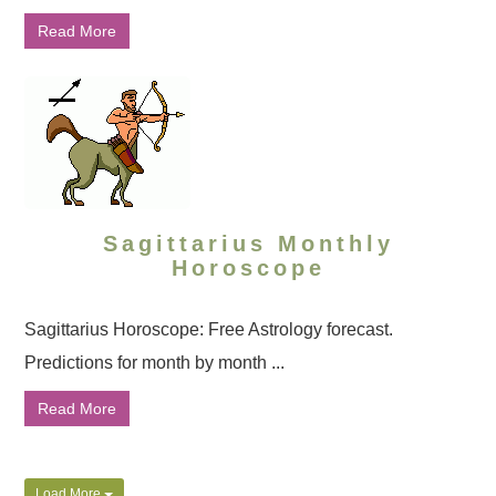
Read More
Sagittarius Monthly
Horoscope
Sagittarius Horoscope: Free Astrology forecast.
Predictions for month by month ...
Read More
Load More