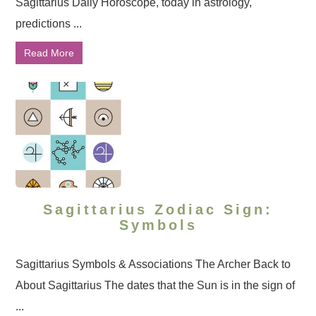
Sagittarius Daily Horoscope, today in astrology,
predictions ...
Read More
Sagittarius Zodiac Sign:
Symbols
Sagittarius Symbols & Associations The Archer Back to
About Sagittarius The dates that the Sun is in the sign of
...