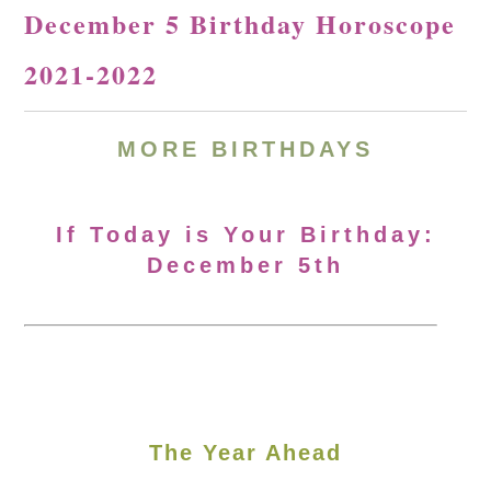
December 5 Birthday Horoscope
2021-2022
MORE BIRTHDAYS
If Today is Your Birthday:
December 5th
The Year Ahead