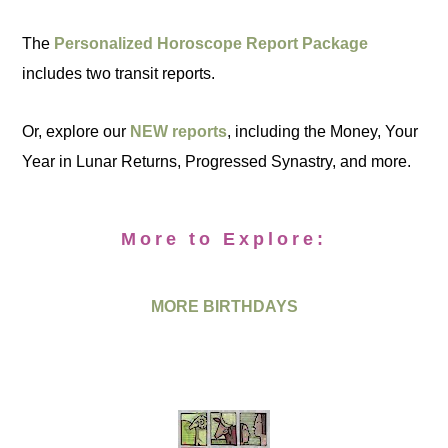
The
Personalized Horoscope Report Package
includes two transit reports.
Or, explore our
NEW reports
, including the Money, Your
Year in Lunar Returns, Progressed Synastry, and more.
More to Explore:
MORE BIRTHDAYS