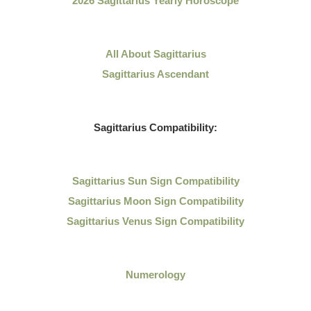
2026 Sagittarius Yearly Horoscope
All About
Sagittarius
Sagittarius Ascendant
Sagittarius
Compatibility:
Sagittarius
Sun Sign Compatibility
Sagittarius Moon Sign Compatibility
Sagittarius Venus Sign Compatibility
Numerology