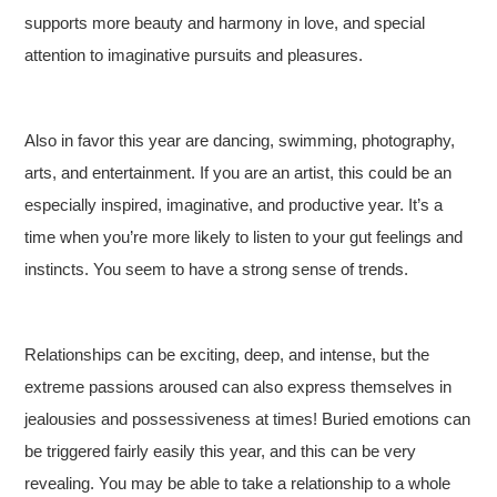
supports more beauty and harmony in love, and special
attention to imaginative pursuits and pleasures.
Also in favor this year are dancing, swimming, photography,
arts, and entertainment. If you are an artist, this could be an
especially inspired, imaginative, and productive year. It’s a
time when you’re more likely to listen to your gut feelings and
instincts. You seem to have a strong sense of trends.
Relationships can be exciting, deep, and intense, but the
extreme passions aroused can also express themselves in
jealousies and possessiveness at times! Buried emotions can
be triggered fairly easily this year, and this can be very
revealing. You may be able to take a relationship to a whole