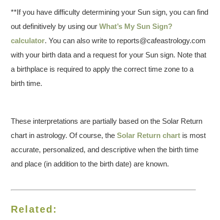
**If you have difficulty determining your Sun sign, you can find
out definitively by using our
What’s My Sun Sign?
calculator
. You can also write to reports@cafeastrology.com
with your birth data and a request for your Sun sign. Note that
a birthplace is required to apply the correct time zone to a
birth time.
These interpretations are partially based on the Solar Return
chart in astrology. Of course, the
Solar Return chart
is most
accurate, personalized, and descriptive when the birth time
and place (in addition to the birth date) are known.
Related: