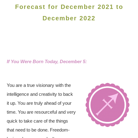
Forecast for December 2021 to
December 2022
If You Were Born Today, December 5:
You are a true visionary with the
intelligence and creativity to back
it up. You are truly ahead of your
time. You are resourceful and very
quick to take care of the things
that need to be done. Freedom-