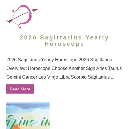
2026 Sagittarius Yearly
Horoscope
2026 Sagittarius Yearly Horoscope 2026 Sagittarius
Overview: Horoscope Choose Another Sign Aries Taurus
Gemini Cancer Leo Virgo Libra Scorpio Sagittarius ...
Read More