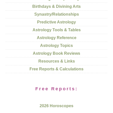
Birthdays & Divining Arts
Synastry/Relationships
Predictive Astrology
Astrology Tools & Tables
Astrology Reference
Astrology Topics
Astrology Book Reviews
Resources & Links
Free Reports & Calculations
Free Reports:
2026 Horoscopes