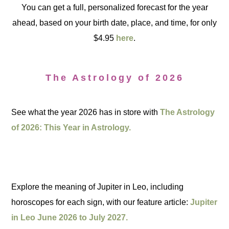
You can get a full, personalized forecast for the year
ahead, based on your birth date, place, and time, for only
$4.95
here
.
The Astrology of 2026
See what the year 2026 has in store with
The Astrology
of 2026: This Year in Astrology.
Explore the meaning of Jupiter in Leo, including
horoscopes for each sign, with our feature article:
Jupiter
in Leo June 2026 to July 2027.