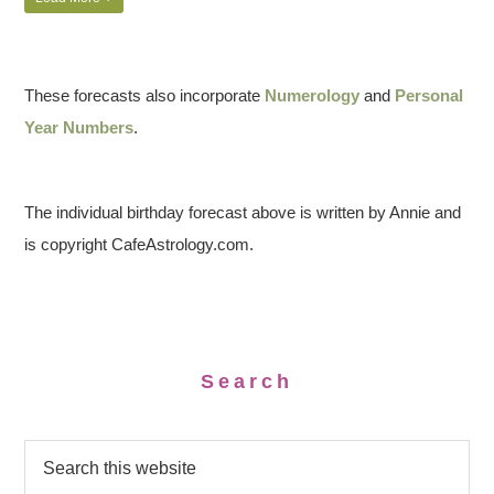
These forecasts also incorporate
Numerology
and
Personal
Year Numbers
.
The individual birthday forecast above is written by Annie and
is copyright CafeAstrology.com.
Search