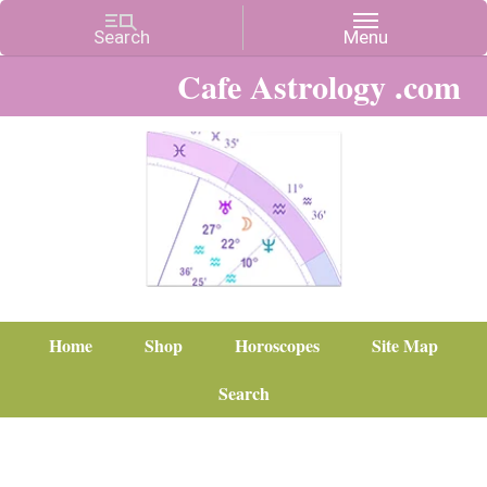
Cafe Astrology .com
Home
Shop
Horoscopes
Site Map
Search