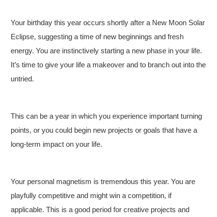
Your birthday this year occurs shortly after a New Moon Solar
Eclipse, suggesting a time of new beginnings and fresh
energy. You are instinctively starting a new phase in your life.
It’s time to give your life a makeover and to branch out into the
untried.
This can be a year in which you experience important turning
points, or you could begin new projects or goals that have a
long-term impact on your life.
Your personal magnetism is tremendous this year. You are
playfully competitive and might win a competition, if
applicable. This is a good period for creative projects and