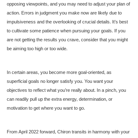
opposing viewpoints, and you may need to adjust your plan of
action. Errors in judgment you make now are likely due to
impulsiveness and the overlooking of crucial details. It’s best
to cultivate some patience when pursuing your goals. If you
are not getting the results you crave, consider that you might
be aiming too high or too wide.
In certain areas, you become more goal-oriented, as
superficial goals no longer satisfy you. You want your
objectives to reflect what you’re really about. In a pinch, you
can readily pull up the extra energy, determination, or
motivation to get where you want to go.
From April 2022 forward, Chiron transits in harmony with your