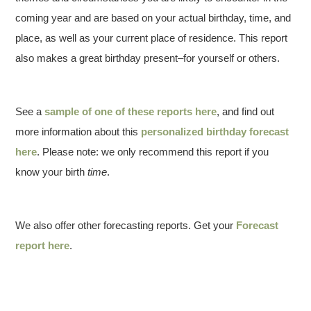
coming year and are based on your actual birthday, time, and
place, as well as your current place of residence. This report
also makes a great birthday present–for yourself or others.
See a
sample of one of these reports here
, and find out
more information about this
personalized birthday forecast
here
. Please note: we only recommend this report if you
know your birth
time
.
We also offer other forecasting reports. Get your
Forecast
report here
.