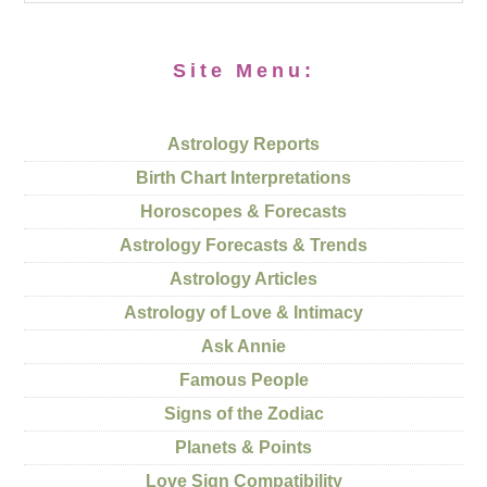
Site Menu:
Astrology Reports
Birth Chart Interpretations
Horoscopes & Forecasts
Astrology Forecasts & Trends
Astrology Articles
Astrology of Love & Intimacy
Ask Annie
Famous People
Signs of the Zodiac
Planets & Points
Love Sign Compatibility