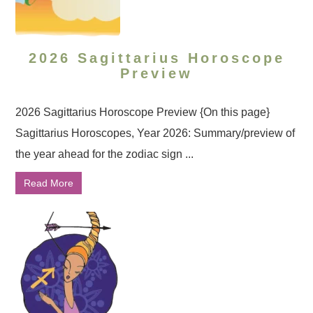
2026 Sagittarius Horoscope
Preview
2026 Sagittarius Horoscope Preview {On this page}
Sagittarius Horoscopes, Year 2026: Summary/preview of
the year ahead for the zodiac sign ...
Read More