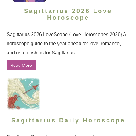
Sagittarius 2026 Love
Horoscope
Sagittarius 2026 LoveScope {Love Horoscopes 2026} A
horoscope guide to the year ahead for love, romance,
and relationships for Sagittarius ...
Read More
Sagittarius Daily Horoscope