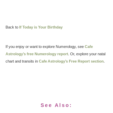
Back to
If Today is Your Birthday
If you enjoy or want to explore Numerology, see
Cafe
Astrology’s free Numerology report
. Or, explore your natal
chart and transits in
Cafe Astrology’s Free Report section
.
See Also: