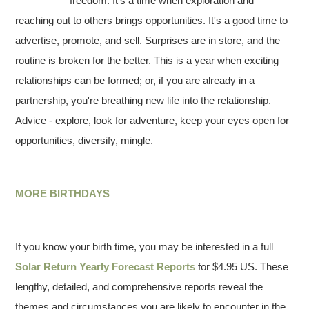
freedom. It's a time when exploration and
reaching out to others brings opportunities. It's a good time to
advertise, promote, and sell. Surprises are in store, and the
routine is broken for the better. This is a year when exciting
relationships can be formed; or, if you are already in a
partnership, you're breathing new life into the relationship.
Advice - explore, look for adventure, keep your eyes open for
opportunities, diversify, mingle.
MORE BIRTHDAYS
If you know your birth time, you may be interested in a full
Solar Return Yearly Forecast Reports
for $4.95 US. These
lengthy, detailed, and comprehensive reports reveal the
themes and circumstances you are likely to encounter in the