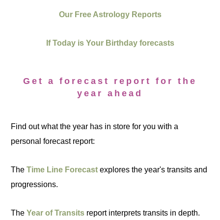
Our Free Astrology Reports
If Today is Your Birthday forecasts
Get a forecast report for the
year ahead
Find out what the year has in store for you with a
personal forecast report:
The
Time Line Forecast
explores the year's transits and
progressions.
The
Year of Transits
report interprets transits in depth.