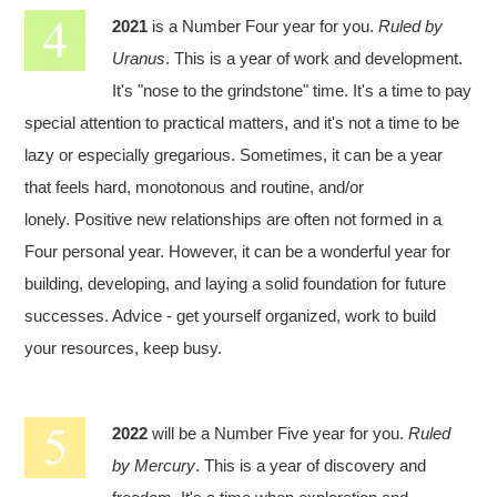
2021
is a Number Four year for you.
Ruled by
Uranus
. This is a year of work and development.
It's "nose to the grindstone" time. It's a time to pay
special attention to practical matters, and it's not a time to be
lazy or especially gregarious. Sometimes, it can be a year
that feels hard, monotonous and routine, and/or
lonely. Positive new relationships are often not formed in a
Four personal year. However, it can be a wonderful year for
building, developing, and laying a solid foundation for future
successes. Advice - get yourself organized, work to build
your resources, keep busy.
2022
will be a Number Five year for you.
Ruled
by Mercury
. This is a year of discovery and