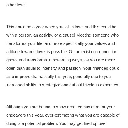
other level.
This could be a year when you fall in love, and this could be
with a person, an activity, or a cause! Meeting someone who
transforms your life, and more specifically your values and
attitude towards love, is possible. Or, an existing connection
grows and transforms in rewarding ways, as you are more
open than usual to intensity and passion. Your finances could
also improve dramatically this year, generally due to your
increased ability to strategize and cut out frivolous expenses.
Although you are bound to show great enthusiasm for your
endeavors this year, over-estimating what you are capable of
doing is a potential problem. You may get fired up over