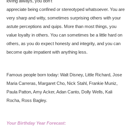
loving always, you don’t
appreciate being confined or stereotyped whatsoever. You are
very sharp and witty, sometimes surprising others with your
astute perceptions and quips. More than most things, you
value loyalty in others. You can sometimes be a little hard on
others, as you do expect honesty and integrity, and you can
become quite impatient with anything less.
Famous people born today: Walt Disney, Little Richard, Jose
Maria Carreras, Margaret Cho, Nick Stahl, Frankie Muniz,
Paula Patton, Amy Acker, Adan Canto, Dolly Wells, Kali
Rocha, Ross Bagley.
Your Birthday Year Forecast: