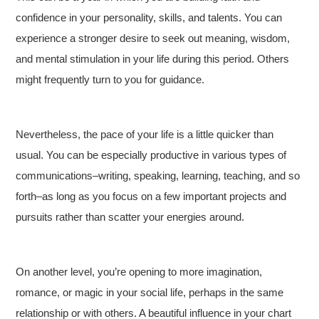
confidence in your personality, skills, and talents. You can
experience a stronger desire to seek out meaning, wisdom,
and mental stimulation in your life during this period. Others
might frequently turn to you for guidance.
Nevertheless, the pace of your life is a little quicker than
usual. You can be especially productive in various types of
communications–writing, speaking, learning, teaching, and so
forth–as long as you focus on a few important projects and
pursuits rather than scatter your energies around.
On another level, you’re opening to more imagination,
romance, or magic in your social life, perhaps in the same
relationship or with others. A beautiful influence in your chart