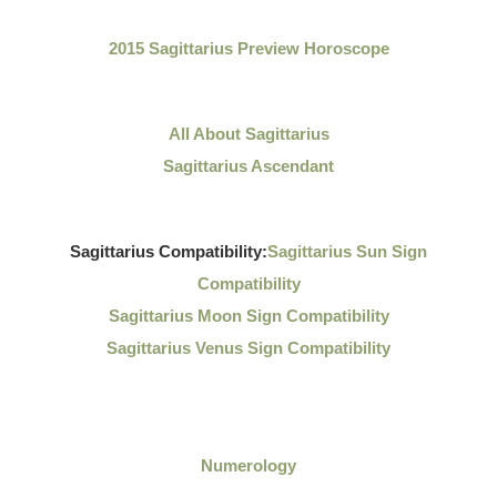
2015 Sagittarius Preview Horoscope
All About Sagittarius
Sagittarius Ascendant
Sagittarius Compatibility:
Sagittarius Sun Sign
Compatibility
Sagittarius Moon Sign Compatibility
Sagittarius Venus Sign Compatibility
Numerology