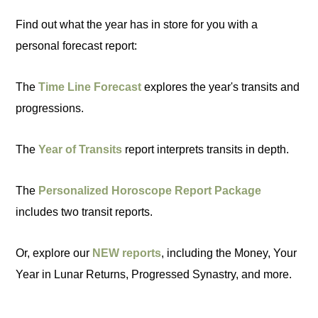
Find out what the year has in store for you with a
personal forecast report:
The
Time Line Forecast
explores the year's transits and
progressions.
The
Year of Transits
report interprets transits in depth.
The
Personalized Horoscope Report Package
includes two transit reports.
Or, explore our
NEW reports
, including the Money, Your
Year in Lunar Returns, Progressed Synastry, and more.