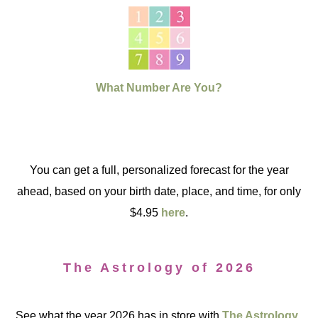
What Number Are You?
You can get a full, personalized forecast for the year
ahead, based on your birth date, place, and time, for only
$4.95
here
.
The Astrology of 2026
See what the year 2026 has in store with
The Astrology