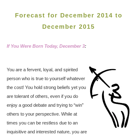
Forecast for December 2014 to
December 2015
If You Were Born Today, December 3
:
You are a fervent, loyal, and spirited
person who is true to yourself whatever
the cost! You hold strong beliefs yet you
are tolerant of others, even if you do
enjoy a good debate and trying to “win”
others to your perspective. While at
times you can be restless due to an
inquisitive and interested nature, you are