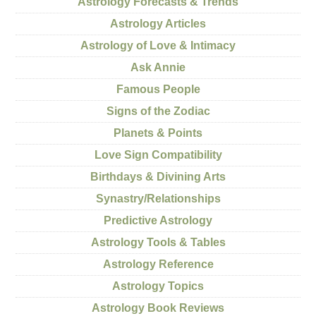
Astrology Forecasts & Trends
Astrology Articles
Astrology of Love & Intimacy
Ask Annie
Famous People
Signs of the Zodiac
Planets & Points
Love Sign Compatibility
Birthdays & Divining Arts
Synastry/Relationships
Predictive Astrology
Astrology Tools & Tables
Astrology Reference
Astrology Topics
Astrology Book Reviews