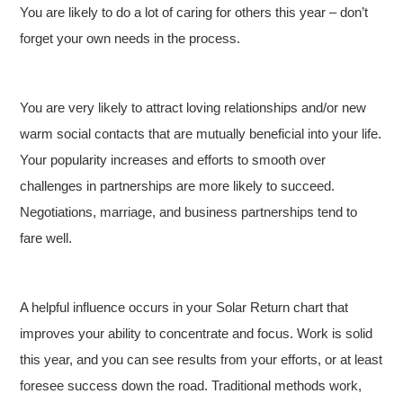
You are likely to do a lot of caring for others this year – don’t
forget your own needs in the process.
You are very likely to attract loving relationships and/or new
warm social contacts that are mutually beneficial into your life.
Your popularity increases and efforts to smooth over
challenges in partnerships are more likely to succeed.
Negotiations, marriage, and business partnerships tend to
fare well.
A helpful influence occurs in your Solar Return chart that
improves your ability to concentrate and focus. Work is solid
this year, and you can see results from your efforts, or at least
foresee success down the road. Traditional methods work,