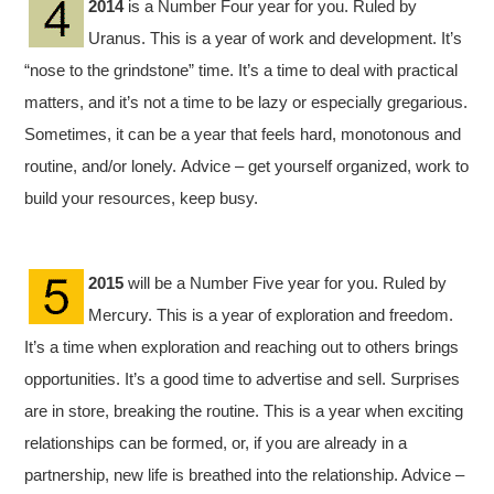
2014
is a Number Four year for you. Ruled by
Uranus. This is a year of work and development. It’s
“nose to the grindstone” time. It’s a time to deal with practical
matters, and it’s not a time to be lazy or especially gregarious.
Sometimes, it can be a year that feels hard, monotonous and
routine, and/or lonely. Advice – get yourself organized, work to
build your resources, keep busy.
2015
will be a Number Five year for you. Ruled by
Mercury. This is a year of exploration and freedom.
It’s a time when exploration and reaching out to others brings
opportunities. It’s a good time to advertise and sell. Surprises
are in store, breaking the routine. This is a year when exciting
relationships can be formed, or, if you are already in a
partnership, new life is breathed into the relationship. Advice –