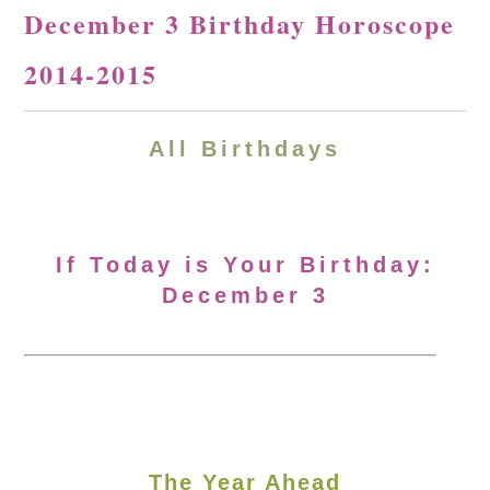
December 3 Birthday Horoscope
2014-2015
All Birthdays
If Today is Your Birthday:
December 3
The Year Ahead