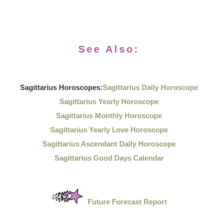
See Also:
Sagittarius Horoscopes:
Sagittarius Daily Horoscope
Sagittarius Yearly Horoscope
Sagittarius Monthly Horoscope
Sagittarius Yearly Love Horoscope
Sagittarius Ascendant Daily Horoscope
Sagittarius Good Days Calendar
Future Forecast Report