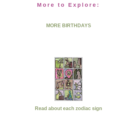
More to Explore:
MORE BIRTHDAYS
Read about each zodiac sign