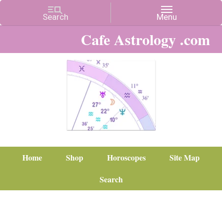
Cafe Astrology .com
Home
Shop
Horoscopes
Site Map
Search