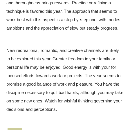
and thoroughness brings rewards. Practice or refining a
technique is favored this year. The approach that seems to
work best with this aspect is a step-by-step one, with modest
ambitions and the appreciation of slow but steady progress.
New recreational, romantic, and creative channels are likely
to be explored this year. Greater freedom in your family or
personal life may be enjoyed. Good energy is with your for
focused efforts towards work or projects. The year seems to
promise a good balance of work and pleasure. You have the
discipline necessary to quit bad habits, although you may take
on some new ones! Watch for wishful thinking governing your
decisions and perceptions.