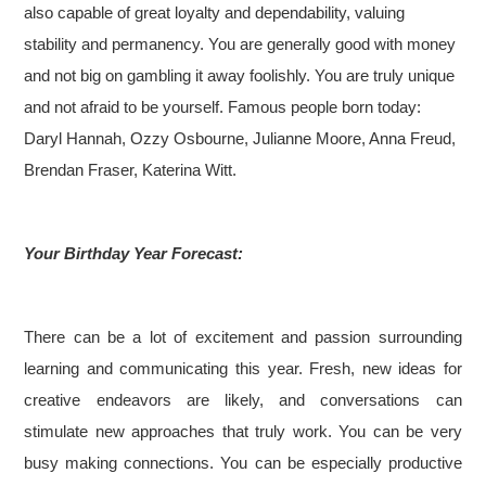
also capable of great loyalty and dependability, valuing
stability and permanency. You are generally good with money
and not big on gambling it away foolishly. You are truly unique
and not afraid to be yourself.
Famous people born today:
Daryl Hannah, Ozzy Osbourne, Julianne Moore, Anna Freud,
Brendan Fraser, Katerina Witt.
Your Birthday Year Forecast:
There can be a lot of excitement and passion surrounding
learning and communicating this year. Fresh, new ideas for
creative endeavors are likely, and conversations can
stimulate new approaches that truly work. You can be very
busy making connections. You can be especially productive