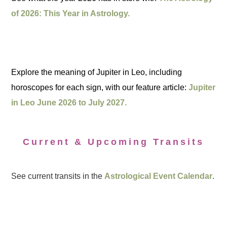
of 2026: This Year in Astrology.
Explore the meaning of Jupiter in Leo, including
horoscopes for each sign, with our feature article:
Jupiter
in Leo June 2026 to July 2027.
Current & Upcoming Transits
See current transits in the
Astrological Event Calendar
.