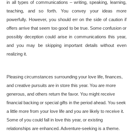
in all types of communications – writing, speaking, learning,
teaching, and so forth. You convey your ideas more
powerfully. However, you should err on the side of caution if
offers arrive that seem too good to be true. Some confusion or
possibly deception could arise in communications this year,
and you may be skipping important details without even
realizing it.
Pleasing circumstances surrounding your love life, finances,
and creative pursuits are in store this year. You are more
generous, and others return the favor. You might receive
financial backing or special gifts in the period ahead. You seek
a little more from your love life and you are likely to receive it.
Some of you could fall in love this year, or existing
relationships are enhanced. Adventure-seeking is a theme.