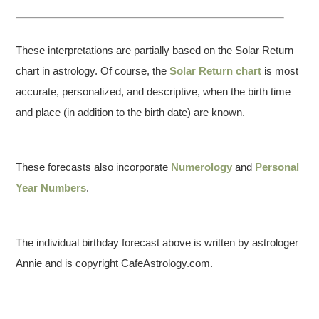
These interpretations are partially based on the Solar Return
chart in astrology. Of course, the
Solar Return chart
is most
accurate, personalized, and descriptive, when the birth time
and place (in addition to the birth date) are known.
These forecasts also incorporate
Numerology
and
Personal
Year Numbers
.
The individual birthday forecast above is written by astrologer
Annie and is copyright CafeAstrology.com.