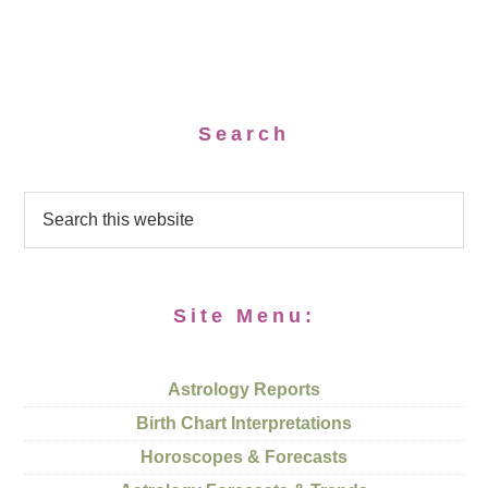
Search
Site Menu:
Astrology Reports
Birth Chart Interpretations
Horoscopes & Forecasts