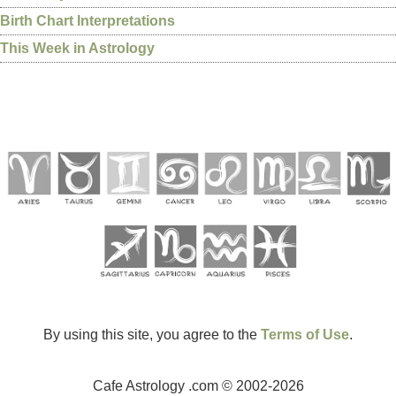
Birth Chart Interpretations
This Week in Astrology
By using this site, you agree to the
Terms of Use
.
Cafe Astrology .com © 2002-2026