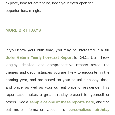
explore, look for adventure, keep your eyes open for
opportunities, mingle.
MORE BIRTHDAYS
If you know your birth time, you may be interested in a full
Solar Return Yearly Forecast Report
for $4.95 US. These
lengthy, detailed, and comprehensive reports reveal the
themes and circumstances you are likely to encounter in the
coming year, and are based on your actual birth day, time,
and place, as well as your current place of residence. This
report also makes a great birthday present–for yourself or
others. See a
sample of one of these reports here
, and find
out more information about this
personalized birthday