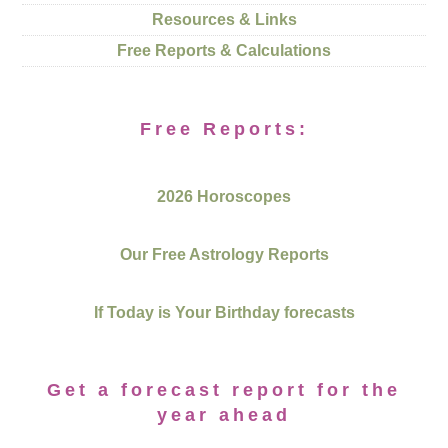
Resources & Links
Free Reports & Calculations
Free Reports:
2026 Horoscopes
Our Free Astrology Reports
If Today is Your Birthday forecasts
Get a forecast report for the
year ahead