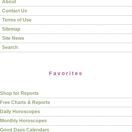
About
Contact Us
Terms of Use
Sitemap
Site News
Search
Favorites
Shop for Reports
Free Charts & Reports
Daily Horoscopes
Monthly Horoscopes
Good Days Calendars