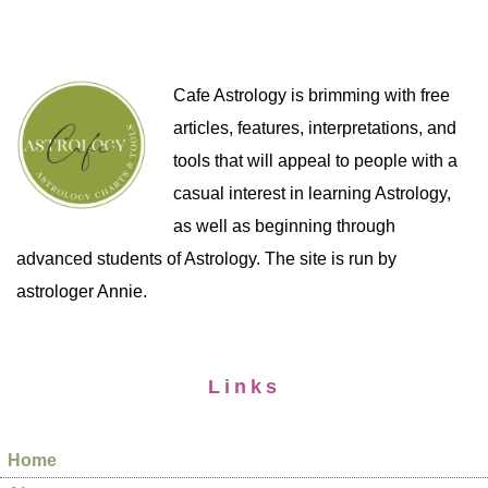
Cafe Astrology is brimming with free
articles, features, interpretations, and
tools that will appeal to people with a
casual interest in learning Astrology,
as well as beginning through
advanced students of Astrology. The site is run by
astrologer Annie.
Links
Home