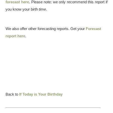
forecast here
. Please note: we only recommend this report if
you know your birth
time
.
We also offer other forecasting reports. Get your
Forecast
report here
.
Back to
If Today is Your Birthday