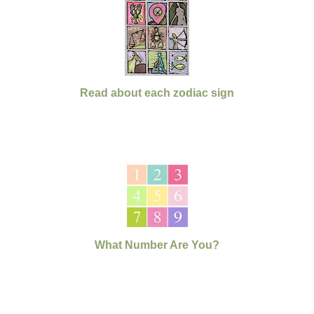
Read about each zodiac sign
What Number Are You?