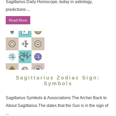
Sagittarius Daily Horoscope, today in astrology,
predictions ...
Read More
Sagittarius Zodiac Sign:
Symbols
Sagittarius Symbols & Associations The Archer Back to
About Sagittarius The dates that the Sun is in the sign of
...