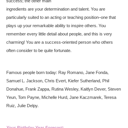
success; the other main
ingredients are your determination and talent. You are
particularly suited to an acting or teaching position–one that
plays up your remarkable ability to inspire others. You
remember every little detail about people, and this is very
charming! You are a success-oriented person who others
often consider to be quite fortunate.
Famous people born today: Ray Romano, Jane Fonda,
Samuel L. Jackson, Chris Evert, Kiefer Sutherland, Phil
Donahue, Frank Zappa, Rutina Wesley, Kaitlyn Dever, Steven
Yeun, Tom Payne, Michelle Hurd, Jane Kaczmarek, Teresa
Ruiz, Julie Delpy.
Your Birthday Year Forecast: