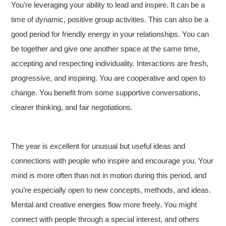
You’re leveraging your ability to lead and inspire. It can be a
time of dynamic, positive group activities. This can also be a
good period for friendly energy in your relationships. You can
be together and give one another space at the same time,
accepting and respecting individuality. Interactions are fresh,
progressive, and inspiring. You are cooperative and open to
change. You benefit from some supportive conversations,
clearer thinking, and fair negotiations.
The year is excellent for unusual but useful ideas and
connections with people who inspire and encourage you. Your
mind is more often than not in motion during this period, and
you’re especially open to new concepts, methods, and ideas.
Mental and creative energies flow more freely. You might
connect with people through a special interest, and others