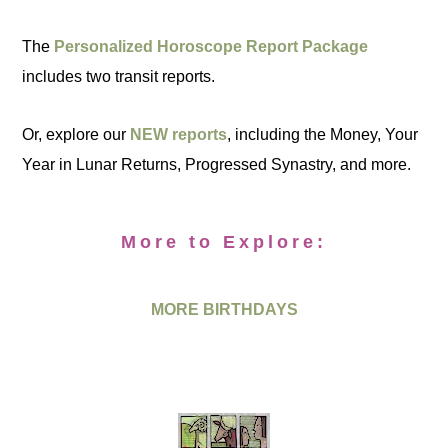
The
Personalized Horoscope Report Package
includes two transit reports.
Or, explore our
NEW reports
, including the Money, Your
Year in Lunar Returns, Progressed Synastry, and more.
More to Explore:
MORE BIRTHDAYS