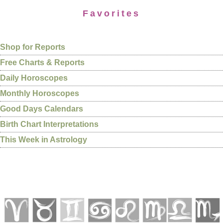
Favorites
Shop for Reports
Free Charts & Reports
Daily Horoscopes
Monthly Horoscopes
Good Days Calendars
Birth Chart Interpretations
This Week in Astrology