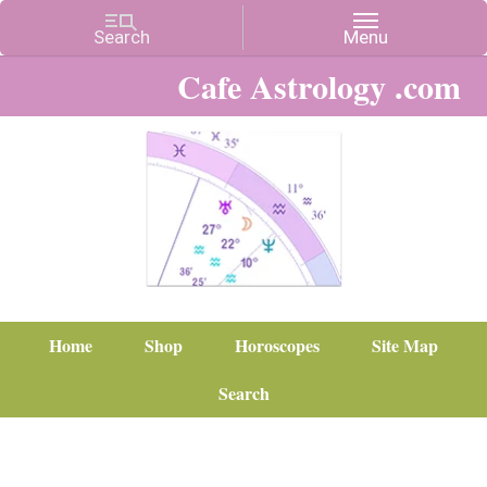
Cafe Astrology .com
Home
Shop
Horoscopes
Site Map
Search