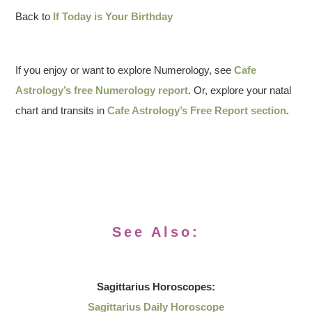
Back to
If Today is Your Birthday
If you enjoy or want to explore Numerology, see
Cafe
Astrology’s free Numerology report
. Or, explore your natal
chart and transits in
Cafe Astrology’s Free Report section
.
See Also:
Sagittarius
Horoscopes:
Sagittarius Daily Horoscope