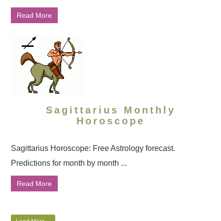
Read More
Sagittarius Monthly
Horoscope
Sagittarius Horoscope: Free Astrology forecast.
Predictions for month by month ...
Read More