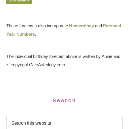
Load More
These forecasts also incorporate
Numerology
and
Personal
Year Numbers
.
The individual birthday forecast above is written by Annie and
is copyright CafeAstrology.com.
Search