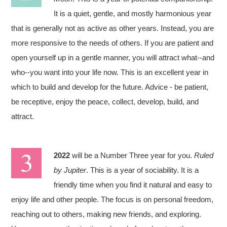
It is a quiet, gentle, and mostly harmonious year
that is generally not as active as other years. Instead, you are
more responsive to the needs of others. If you are patient and
open yourself up in a gentle manner, you will attract what--and
who--you want into your life now. This is an excellent year in
which to build and develop for the future. Advice - be patient,
be receptive, enjoy the peace, collect, develop, build, and
attract.
2022
will be a Number Three year for you.
Ruled
by Jupiter
. This is a year of sociability. It is a
friendly time when you find it natural and easy to
enjoy life and other people. The focus is on personal freedom,
reaching out to others, making new friends, and exploring.