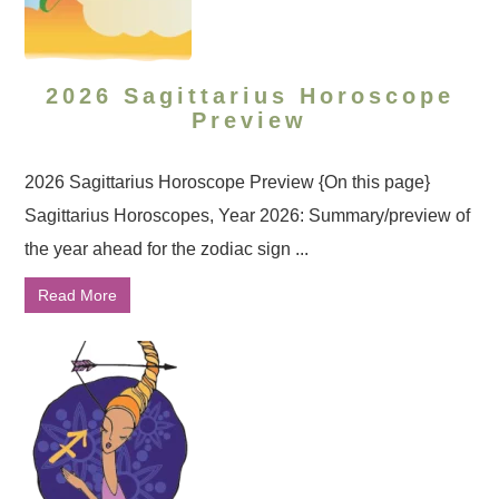
2026 Sagittarius Horoscope
Preview
2026 Sagittarius Horoscope Preview {On this page}
Sagittarius Horoscopes, Year 2026: Summary/preview of
the year ahead for the zodiac sign ...
Read More