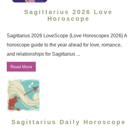
Sagittarius 2026 Love
Horoscope
Sagittarius 2026 LoveScope {Love Horoscopes 2026} A
horoscope guide to the year ahead for love, romance,
and relationships for Sagittarius ...
Read More
Sagittarius Daily Horoscope