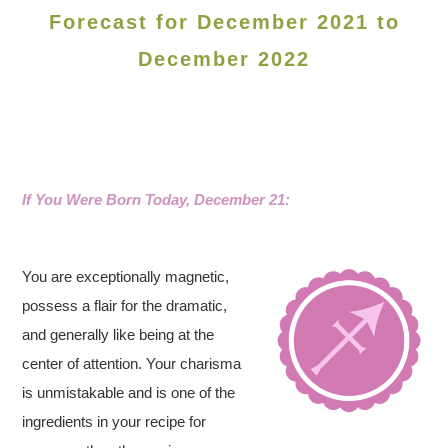
Forecast for December 2021 to
December 2022
If You Were Born Today, December 21:
You are exceptionally magnetic,
possess a flair for the dramatic,
and generally like being at the
center of attention. Your charisma
is unmistakable and is one of the
ingredients in your recipe for