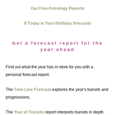
Our Free Astrology Reports
If Today is Your Birthday forecasts
Get a forecast report for the
year ahead
Find out what the year has in store for you with a
personal forecast report:
The
Time Line Forecast
explores the year's transits and
progressions.
The
Year of Transits
report interprets transits in depth.