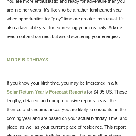
You are more enthusiastic and ready for adventure than you
are in other years. It's likely to be a rather lighthearted year
when opportunities for "play" time are greater than usual. It's
also a favorable year for expressing your creativity. Advice -
reach out and connect but avoid scattering your energies.
MORE BIRTHDAYS
If you know your birth time, you may be interested in a full
Solar Return Yearly Forecast Reports
for $4.95 US. These
lengthy, detailed, and comprehensive reports reveal the
themes and circumstances you are likely to encounter in the
coming year and are based on your actual birthday, time, and
place, as well as your current place of residence. This report
also makes a great birthday present–for yourself or others.