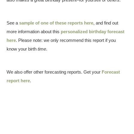
See a
sample of one of these reports here
, and find out
more information about this
personalized birthday forecast
here
. Please note: we only recommend this report if you
know your birth
time
.
We also offer other forecasting reports. Get your
Forecast
report here
.