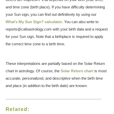
and time zone (birth place). If you have difficulty determining
your Sun sign, you can find out definitively by using our
What’s My Sun Sign? calculator
. You can also write to
reports@cafeastrology.com with your birth data and a request
for your Sun sign. Note that a birthplace is required to apply
the correct time zone to a birth time.
These interpretations are partially based on the Solar Return
chart in astrology. Of course, the
Solar Return chart
is most
accurate, personalized, and descriptive when the birth time
and place (in addition to the birth date) are known.
Related: