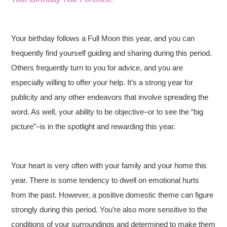
Your birthday follows a Full Moon this year, and you can
frequently find yourself guiding and sharing during this period.
Others frequently turn to you for advice, and you are
especially willing to offer your help. It’s a strong year for
publicity and any other endeavors that involve spreading the
word. As well, your ability to be objective–or to see the “big
picture”–is in the spotlight and rewarding this year.
Your heart is very often with your family and your home this
year. There is some tendency to dwell on emotional hurts
from the past. However, a positive domestic theme can figure
strongly during this period. You’re also more sensitive to the
conditions of your surroundings and determined to make them