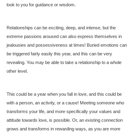
look to you for guidance or wisdom.
Relationships can be exciting, deep, and intense, but the
extreme passions aroused can also express themselves in
jealousies and possessiveness at times! Buried emotions can
be triggered fairly easily this year, and this can be very
revealing. You may be able to take a relationship to a whole
other level.
This could be a year when you fall in love, and this could be
with a person, an activity, or a cause! Meeting someone who
transforms your life, and more specifically your values and
attitude towards love, is possible. Or, an existing connection
grows and transforms in rewarding ways, as you are more