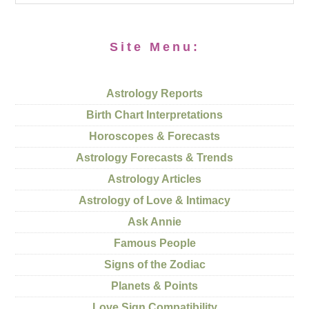
Site Menu:
Astrology Reports
Birth Chart Interpretations
Horoscopes & Forecasts
Astrology Forecasts & Trends
Astrology Articles
Astrology of Love & Intimacy
Ask Annie
Famous People
Signs of the Zodiac
Planets & Points
Love Sign Compatibility