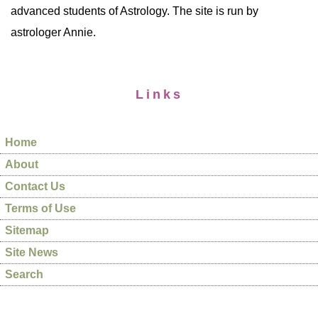
advanced students of Astrology. The site is run by
astrologer Annie.
Links
Home
About
Contact Us
Terms of Use
Sitemap
Site News
Search