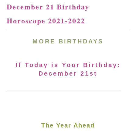
December 21 Birthday
Horoscope 2021-2022
MORE BIRTHDAYS
If Today is Your Birthday:
December 21st
The Year Ahead