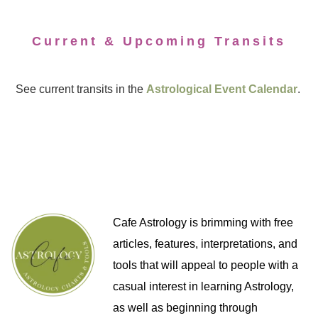
Current & Upcoming Transits
See current transits in the
Astrological Event Calendar
.
Cafe Astrology is brimming with free
articles, features, interpretations, and
tools that will appeal to people with a
casual interest in learning Astrology,
as well as beginning through