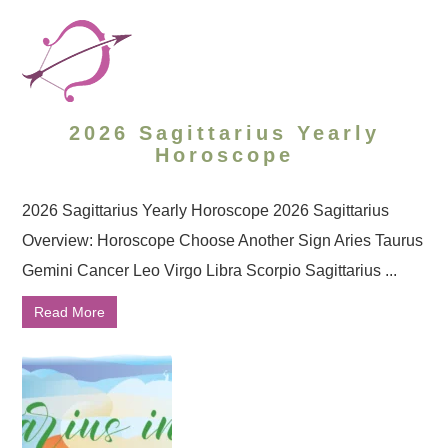
2026 Sagittarius Yearly
Horoscope
2026 Sagittarius Yearly Horoscope 2026 Sagittarius
Overview: Horoscope Choose Another Sign Aries Taurus
Gemini Cancer Leo Virgo Libra Scorpio Sagittarius ...
Read More