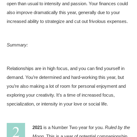
open than usual to intensity and passion. Your finances could
also improve dramatically this year, generally due to your
increased ability to strategize and cut out frivolous expenses.
Summary:
Relationships are in high focus, and you can find yourself in
demand. You’re determined and hard-working this year, but
you’re also making a lot of room for personal enjoyment and
exploring your creativity. It’s a time of increased focus,
specialization, or intensity in your love or social life.
2021
is a Number Two year for you.
Ruled by the
Moon
. This is a year of potential companionship.