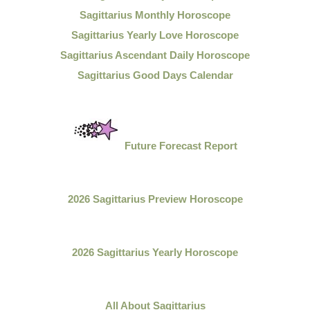
Sagittarius Monthly Horoscope
Sagittarius Yearly Love Horoscope
Sagittarius Ascendant Daily Horoscope
Sagittarius Good Days Calendar
Future Forecast Report
2026 Sagittarius Preview Horoscope
2026 Sagittarius Yearly Horoscope
All About
Sagittarius