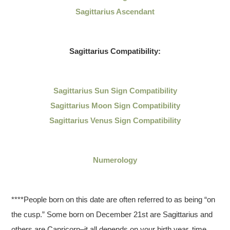
Sagittarius Ascendant
Sagittarius
Compatibility:
Sagittarius
Sun Sign Compatibility
Sagittarius Moon Sign Compatibility
Sagittarius Venus Sign Compatibility
Numerology
****People born on this date are often referred to as being “on
the cusp.” Some born on December 21st are Sagittarius and
others are Capricorn–it all depends on your birth year, time,