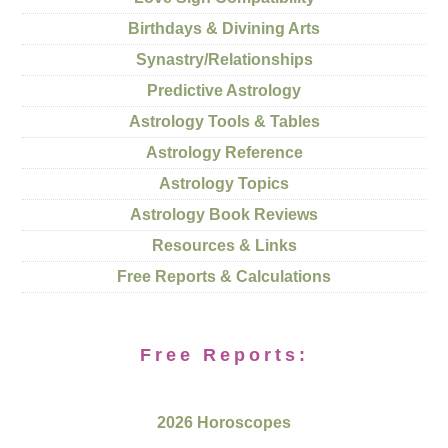
Birthdays & Divining Arts
Synastry/Relationships
Predictive Astrology
Astrology Tools & Tables
Astrology Reference
Astrology Topics
Astrology Book Reviews
Resources & Links
Free Reports & Calculations
Free Reports:
2026 Horoscopes