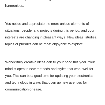
harmonious.
You notice and appreciate the more unique elements of
situations, people, and projects during this period, and your
interests are changing in pleasant ways. New ideas, studies,
topics or pursuits can be most enjoyable to explore.
Wonderfully creative ideas can fill your head this year. Your
mind is open to new methods and styles that work well for
you. This can be a good time for updating your electronics
and technology in ways that open up new avenues for
communication or ease.