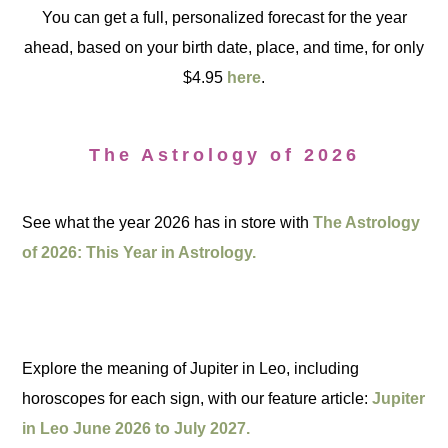
You can get a full, personalized forecast for the year
ahead, based on your birth date, place, and time, for only
$4.95
here
.
The Astrology of 2026
See what the year 2026 has in store with
The Astrology
of 2026: This Year in Astrology.
Explore the meaning of Jupiter in Leo, including
horoscopes for each sign, with our feature article:
Jupiter
in Leo June 2026 to July 2027.