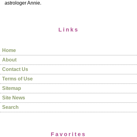
astrologer Annie.
Links
Home
About
Contact Us
Terms of Use
Sitemap
Site News
Search
Favorites