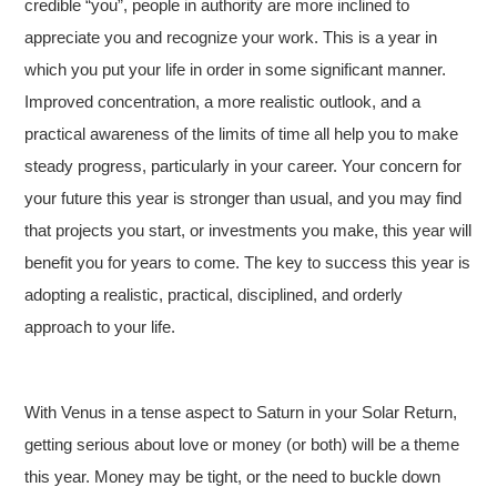
credible “you”, people in authority are more inclined to
appreciate you and recognize your work. This is a year in
which you put your life in order in some significant manner.
Improved concentration, a more realistic outlook, and a
practical awareness of the limits of time all help you to make
steady progress, particularly in your career. Your concern for
your future this year is stronger than usual, and you may find
that projects you start, or investments you make, this year will
benefit you for years to come. The key to success this year is
adopting a realistic, practical, disciplined, and orderly
approach to your life.
With Venus in a tense aspect to Saturn in your Solar Return,
getting serious about love or money (or both) will be a theme
this year. Money may be tight, or the need to buckle down