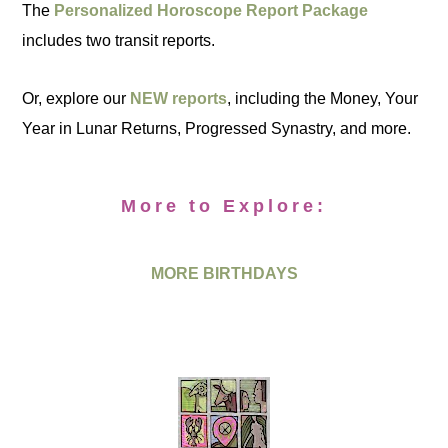
The
Personalized Horoscope Report Package
includes two transit reports.
Or, explore our
NEW reports
, including the Money, Your
Year in Lunar Returns, Progressed Synastry, and more.
More to Explore:
MORE BIRTHDAYS