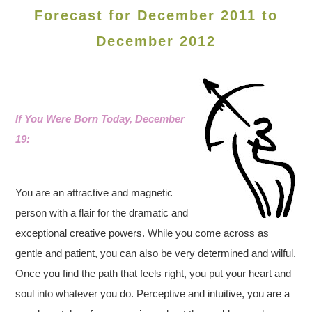
Forecast for December 2011 to
December 2012
If You Were Born Today, December
19:
You are an attractive and magnetic
person with a flair for the dramatic and
exceptional creative powers. While you come across as
gentle and patient, you can also be very determined and wilful.
Once you find the path that feels right, you put your heart and
soul into whatever you do. Perceptive and intuitive, you are a