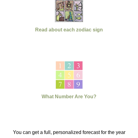
Read about each zodiac sign
What Number Are You?
You can get a full, personalized forecast for the year