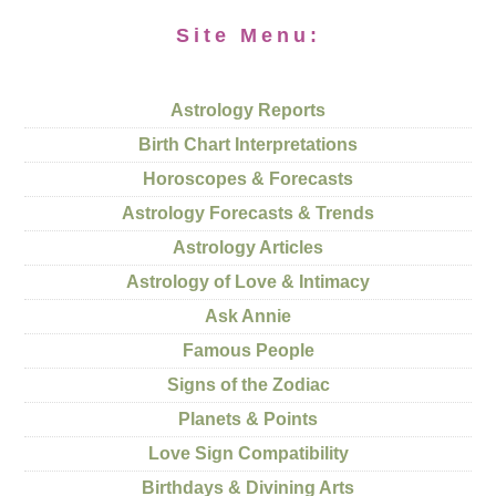
Site Menu:
Astrology Reports
Birth Chart Interpretations
Horoscopes & Forecasts
Astrology Forecasts & Trends
Astrology Articles
Astrology of Love & Intimacy
Ask Annie
Famous People
Signs of the Zodiac
Planets & Points
Love Sign Compatibility
Birthdays & Divining Arts