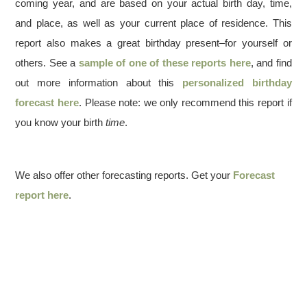
coming year, and are based on your actual birth day, time,
and place, as well as your current place of residence. This
report also makes a great birthday present–for yourself or
others. See a
sample of one of these reports here
, and find
out more information about this
personalized birthday
forecast here
. Please note: we only recommend this report if
you know your birth
time
.
We also offer other forecasting reports. Get your
Forecast
report here
.