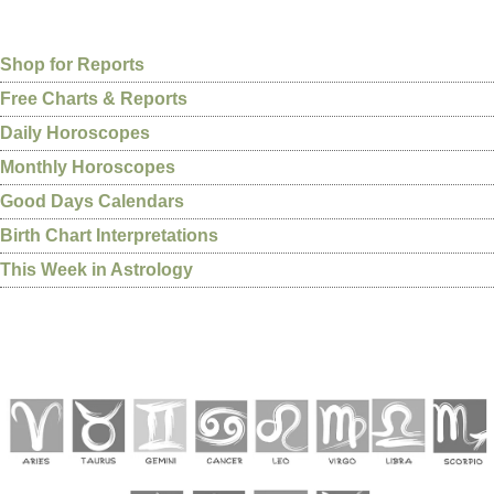
Shop for Reports
Free Charts & Reports
Daily Horoscopes
Monthly Horoscopes
Good Days Calendars
Birth Chart Interpretations
This Week in Astrology