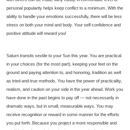
personal popularity helps keep conflict to a minimum. With the
ability to handle your emotions successfully, there will be less
stress on both your mind and body. Your self-confidence and
positive attitude will reward you!
Saturn transits sextile to your Sun this year. You are practical
in your choices (for the most part), keeping your feet on the
ground and paying attention to, and honoring, tradition as well
as tried-and-true methods. You have the power of practicality,
realism, and caution on your side in the year ahead. Work you
have done in the past begins to pay off — not necessarily in
dramatic ways, but in small, measurable ways. You may
receive recognition or reward in some manner for the efforts
you put forth. Because you project a more responsible and