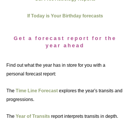
If Today is Your Birthday forecasts
Get a forecast report for the
year ahead
Find out what the year has in store for you with a
personal forecast report:
The
Time Line Forecast
explores the year's transits and
progressions.
The
Year of Transits
report interprets transits in depth.