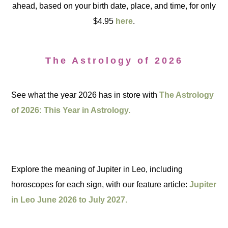
ahead, based on your birth date, place, and time, for only
$4.95
here
.
The Astrology of 2026
See what the year 2026 has in store with
The Astrology
of 2026: This Year in Astrology.
Explore the meaning of Jupiter in Leo, including
horoscopes for each sign, with our feature article:
Jupiter
in Leo June 2026 to July 2027.