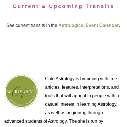
Current & Upcoming Transits
See current transits in the
Astrological Event Calendar
.
Cafe Astrology is brimming with free
articles, features, interpretations, and
tools that will appeal to people with a
casual interest in learning Astrology,
as well as beginning through
advanced students of Astrology. The site is run by