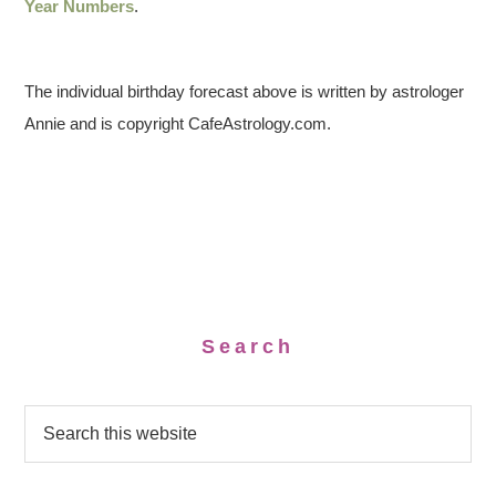
Year Numbers
.
The individual birthday forecast above is written by astrologer
Annie and is copyright CafeAstrology.com.
Search