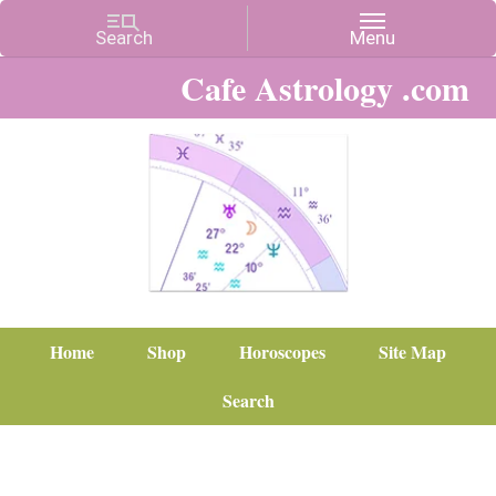
Cafe Astrology .com
Home
Shop
Horoscopes
Site Map
Search