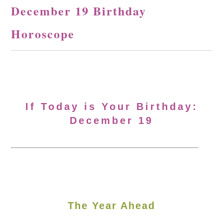
December 19 Birthday
Horoscope
If Today is Your Birthday:
December 19
The Year Ahead