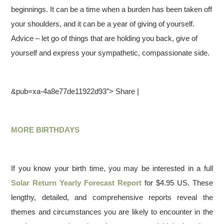
beginnings. It can be a time when a burden has been taken off
your shoulders, and it can be a year of giving of yourself.
Advice – let go of things that are holding you back, give of
yourself and express your sympathetic, compassionate side.
&pub=xa-4a8e77de11922d93″> Share |
MORE BIRTHDAYS
If you know your birth time, you may be interested in a full
Solar Return Yearly Forecast Report
for $4.95 US. These
lengthy, detailed, and comprehensive reports reveal the
themes and circumstances you are likely to encounter in the