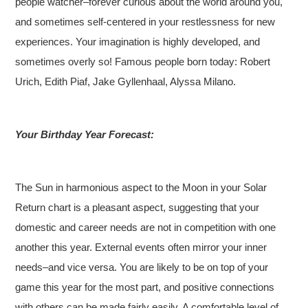
people watcher–forever curious about the world around you,
and sometimes self-centered in your restlessness for new
experiences. Your imagination is highly developed, and
sometimes overly so!
Famous people born today: Robert
Urich, Edith Piaf, Jake Gyllenhaal, Alyssa Milano.
Your Birthday Year Forecast:
The Sun in harmonious aspect to the Moon in your Solar
Return chart is a pleasant aspect, suggesting that your
domestic and career needs are not in competition with one
another this year. External events often mirror your inner
needs–and vice versa. You are likely to be on top of your
game this year for the most part, and positive connections
with others can be made fairly easily. A comfortable level of