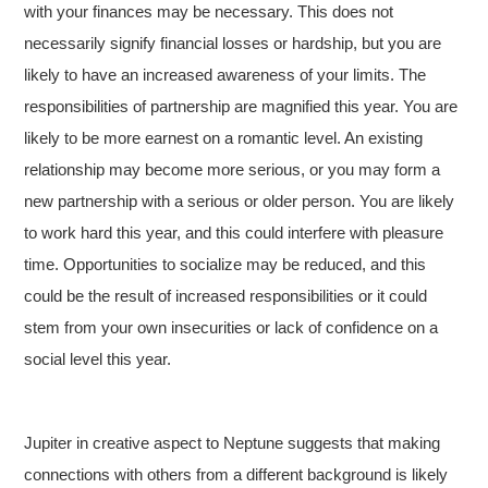
with your finances may be necessary. This does not
necessarily signify financial losses or hardship, but you are
likely to have an increased awareness of your limits. The
responsibilities of partnership are magnified this year. You are
likely to be more earnest on a romantic level. An existing
relationship may become more serious, or you may form a
new partnership with a serious or older person. You are likely
to work hard this year, and this could interfere with pleasure
time. Opportunities to socialize may be reduced, and this
could be the result of increased responsibilities or it could
stem from your own insecurities or lack of confidence on a
social level this year.
Jupiter in creative aspect to Neptune suggests that making
connections with others from a different background is likely