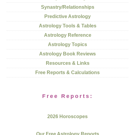
Synastry/Relationships
Predictive Astrology
Astrology Tools & Tables
Astrology Reference
Astrology Topics
Astrology Book Reviews
Resources & Links
Free Reports & Calculations
Free Reports:
2026 Horoscopes
Our Free Astrology Reports