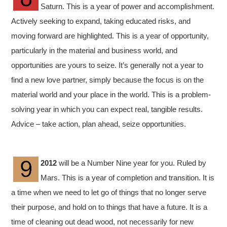
Saturn. This is a year of power and accomplishment.
Actively seeking to expand, taking educated risks, and
moving forward are highlighted. This is a year of opportunity,
particularly in the material and business world, and
opportunities are yours to seize. It’s generally not a year to
find a new love partner, simply because the focus is on the
material world and your place in the world. This is a problem-
solving year in which you can expect real, tangible results.
Advice – take action, plan ahead, seize opportunities.
2012
will be a Number Nine year for you. Ruled by
Mars. This is a year of completion and transition. It is
a time when we need to let go of things that no longer serve
their purpose, and hold on to things that have a future. It is a
time of cleaning out dead wood, not necessarily for new