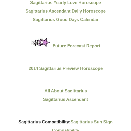
Sagittarius Yearly Love Horoscope
Sagittarius Ascendant Daily Horoscope
Sagittarius Good Days Calendar
Future Forecast Report
2014 Sagittarius Preview Horoscope
All About Sagittarius
Sagittarius Ascendant
Sagittarius Compatibility:
Sagittarius Sun Sign
Compatibility