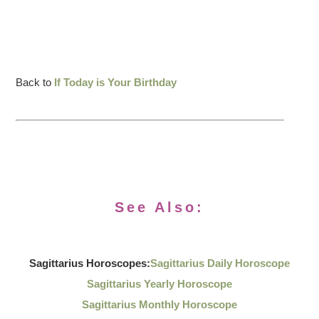
Back to
If Today is Your Birthday
See Also:
Sagittarius Horoscopes:
Sagittarius Daily Horoscope
Sagittarius Yearly Horoscope
Sagittarius Monthly Horoscope