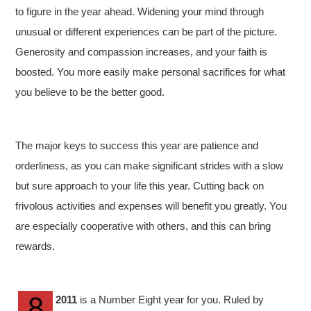
to figure in the year ahead. Widening your mind through
unusual or different experiences can be part of the picture.
Generosity and compassion increases, and your faith is
boosted. You more easily make personal sacrifices for what
you believe to be the better good.
The major keys to success this year are patience and
orderliness, as you can make significant strides with a slow
but sure approach to your life this year. Cutting back on
frivolous activities and expenses will benefit you greatly. You
are especially cooperative with others, and this can bring
rewards.
2011
is a Number Eight year for you. Ruled by