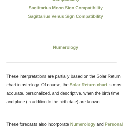
Sagittarius Moon Sign Compatibility
Sagittarius Venus Sign Compatibility
Numerology
These interpretations are partially based on the Solar Return
chart in astrology. Of course, the
Solar Return chart
is most
accurate, personalized, and descriptive, when the birth time
and place (in addition to the birth date) are known.
These forecasts also incorporate
Numerology
and
Personal