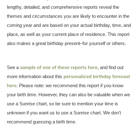
lengthy, detailed, and comprehensive reports reveal the
themes and circumstances you are likely to encounter in the
coming year and are based on your actual birthday, time, and
place, as well as your current place of residence. This report
also makes a great birthday present–for yourself or others.
See a
sample of one of these reports here
, and find out
more information about this
personalized birthday forecast
here
. Please note: we recommend this report if you know
your birth
time
. However, they can also be valuable when we
use a Sunrise chart, so be sure to mention your time is
unknown if you want us to use a Sunrise chart. We don’t
recommend guessing a birth time.