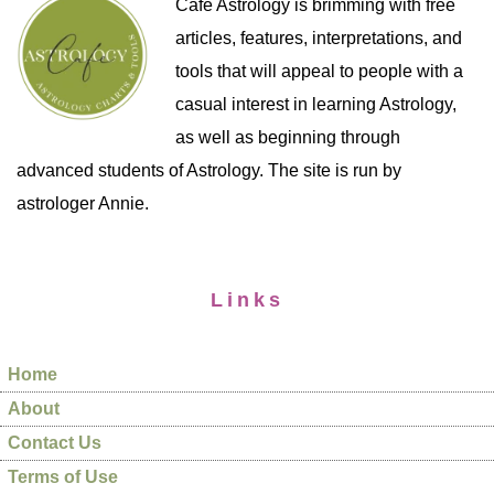
Cafe Astrology is brimming with free
articles, features, interpretations, and
tools that will appeal to people with a
casual interest in learning Astrology,
as well as beginning through
advanced students of Astrology. The site is run by
astrologer Annie.
Links
Home
About
Contact Us
Terms of Use