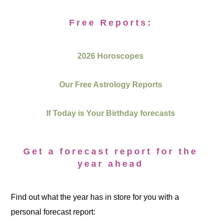
Free Reports:
2026 Horoscopes
Our Free Astrology Reports
If Today is Your Birthday forecasts
Get a forecast report for the
year ahead
Find out what the year has in store for you with a
personal forecast report: