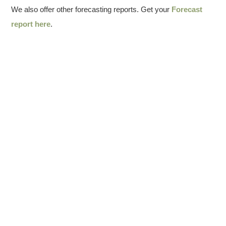
We also offer other forecasting reports. Get your
Forecast
report here
.