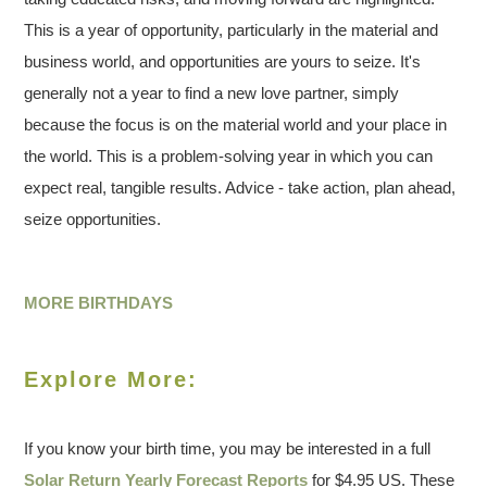
This is a year of opportunity, particularly in the material and
business world, and opportunities are yours to seize. It's
generally not a year to find a new love partner, simply
because the focus is on the material world and your place in
the world. This is a problem-solving year in which you can
expect real, tangible results. Advice - take action, plan ahead,
seize opportunities.
MORE BIRTHDAYS
Explore More:
If you know your birth time, you may be interested in a full
Solar Return Yearly Forecast Reports
for $4.95 US. These