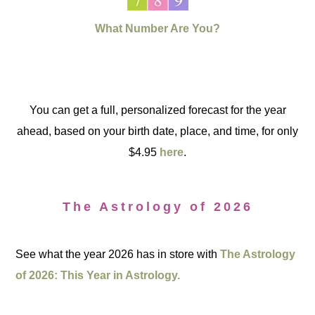
What Number Are You?
You can get a full, personalized forecast for the year
ahead, based on your birth date, place, and time, for only
$4.95
here
.
The Astrology of 2026
See what the year 2026 has in store with
The Astrology
of 2026: This Year in Astrology.