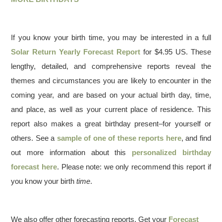
If you know your birth time, you may be interested in a full
Solar Return Yearly Forecast Report
for $4.95 US. These
lengthy, detailed, and comprehensive reports reveal the
themes and circumstances you are likely to encounter in the
coming year, and are based on your actual birth day, time,
and place, as well as your current place of residence. This
report also makes a great birthday present–for yourself or
others. See a
sample of one of these reports here
, and find
out more information about this
personalized birthday
forecast here
. Please note: we only recommend this report if
you know your birth
time
.
We also offer other forecasting reports. Get your
Forecast