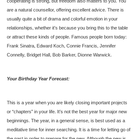
cooperating is strong, but freedom also matters to you. You
are a natural counsellor, offering excellent advice. There is
usually quite a bit of drama and colorful emotion in your
relationships, whether it’s because you bring this to the table
or attract these kinds of people.
Famous people born today:
Frank Sinatra, Edward Koch, Connie Francis, Jennifer
Connelly, Bridget Hall, Bob Barker, Dionne Warwick.
Your Birthday Year Forecast:
This is a year when you are likely closing important projects
or “chapters” in your life. It’s not the best year for major new
beginnings. The year, in a general sense, is best used as a
meditative time for inner searching. It is a time for letting go of
the past in order to prepare for the new. Although the new is