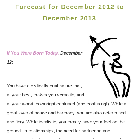
Forecast for December 2012 to
December 2013
If You Were Born Today,
December
12:
You have a distinctly dual nature that,
at your best, makes you versatile, and
at your worst, downright confused (and confusing!). While a
great lover of peace and harmony, you are also determined
and fiery. While idealistic, you mostly have your feet on the
ground. In relationships, the need for partnering and