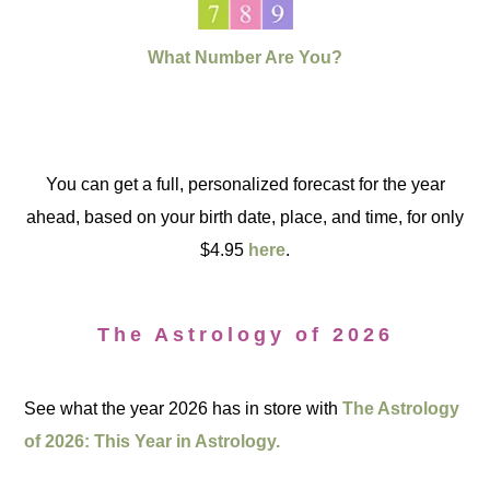
What Number Are You?
You can get a full, personalized forecast for the year
ahead, based on your birth date, place, and time, for only
$4.95
here
.
The Astrology of 2026
See what the year 2026 has in store with
The Astrology
of 2026: This Year in Astrology.