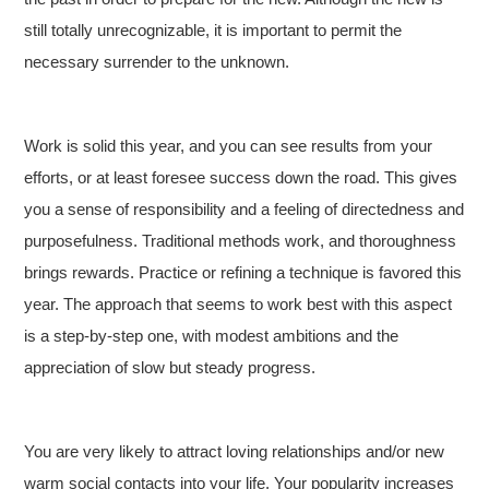
still totally unrecognizable, it is important to permit the
necessary surrender to the unknown.
Work is solid this year, and you can see results from your
efforts, or at least foresee success down the road. This gives
you a sense of responsibility and a feeling of directedness and
purposefulness. Traditional methods work, and thoroughness
brings rewards. Practice or refining a technique is favored this
year. The approach that seems to work best with this aspect
is a step-by-step one, with modest ambitions and the
appreciation of slow but steady progress.
You are very likely to attract loving relationships and/or new
warm social contacts into your life. Your popularity increases