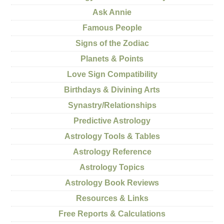
Ask Annie
Famous People
Signs of the Zodiac
Planets & Points
Love Sign Compatibility
Birthdays & Divining Arts
Synastry/Relationships
Predictive Astrology
Astrology Tools & Tables
Astrology Reference
Astrology Topics
Astrology Book Reviews
Resources & Links
Free Reports & Calculations