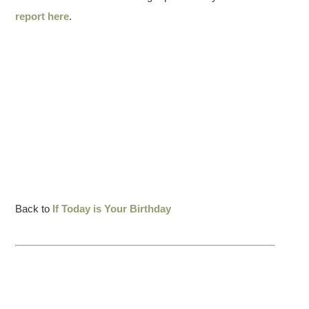
report here
.
Back to
If Today is Your Birthday