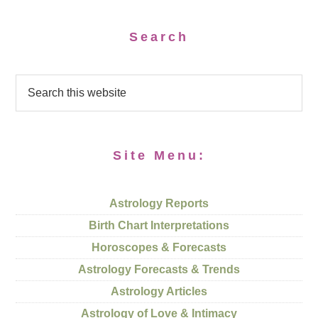
Search
Site Menu:
Astrology Reports
Birth Chart Interpretations
Horoscopes & Forecasts
Astrology Forecasts & Trends
Astrology Articles
Astrology of Love & Intimacy