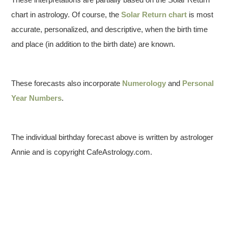
chart in astrology. Of course, the
Solar Return chart
is most
accurate, personalized, and descriptive, when the birth time
and place (in addition to the birth date) are known.
These forecasts also incorporate
Numerology
and
Personal
Year Numbers
.
The individual birthday forecast above is written by astrologer
Annie and is copyright CafeAstrology.com.