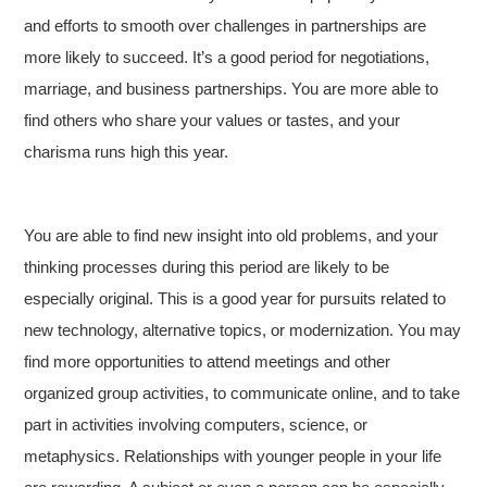
and efforts to smooth over challenges in partnerships are
more likely to succeed. It’s a good period for negotiations,
marriage, and business partnerships. You are more able to
find others who share your values or tastes, and your
charisma runs high this year.
You are able to find new insight into old problems, and your
thinking processes during this period are likely to be
especially original. This is a good year for pursuits related to
new technology, alternative topics, or modernization. You may
find more opportunities to attend meetings and other
organized group activities, to communicate online, and to take
part in activities involving computers, science, or
metaphysics. Relationships with younger people in your life