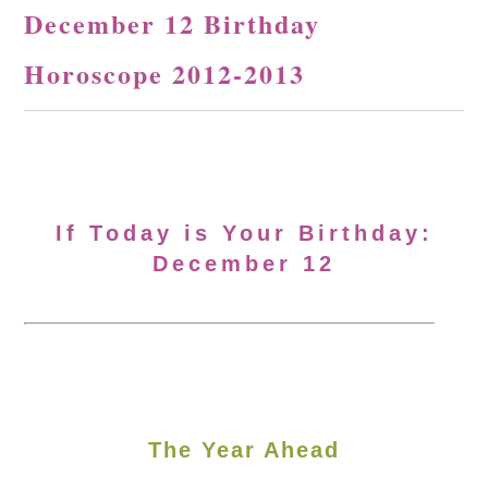
December 12 Birthday
Horoscope 2012-2013
If Today is Your Birthday:
December 12
The Year Ahead