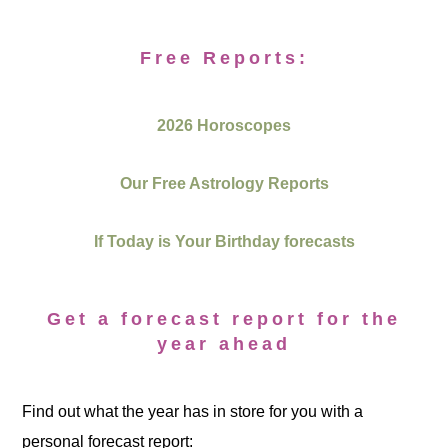
Free Reports:
2026 Horoscopes
Our Free Astrology Reports
If Today is Your Birthday forecasts
Get a forecast report for the
year ahead
Find out what the year has in store for you with a
personal forecast report: