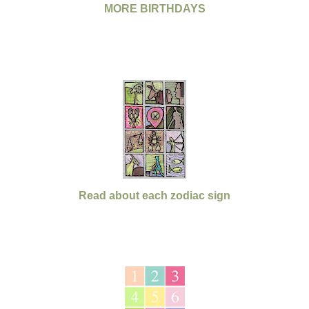
MORE BIRTHDAYS
Read about each zodiac sign