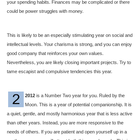
your spending habits. Finances may be complicated or there
could be power struggles with money.
This is likely to be an especially stimulating year on social and
intellectual levels. Your charisma is strong, and you can enjoy
good company that reinforces your own values.
Nevertheless, you are likely closing important projects. Try to
tame escapist and compulsive tendencies this year.
2012
is a Number Two year for you. Ruled by the
Moon. This is a year of potential companionship. It is
a quiet, gentle, and mostly harmonious year that is less active
than other years. Instead, you are more responsive to the
needs of others. If you are patient and open yourself up in a