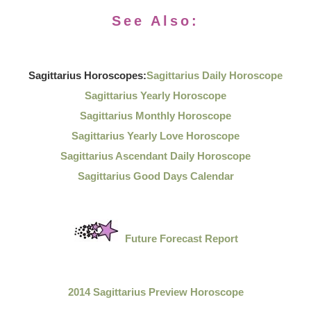
See Also:
Sagittarius Horoscopes:
Sagittarius Daily Horoscope
Sagittarius Yearly Horoscope
Sagittarius Monthly Horoscope
Sagittarius Yearly Love Horoscope
Sagittarius Ascendant Daily Horoscope
Sagittarius Good Days Calendar
Future Forecast Report
2014 Sagittarius Preview Horoscope