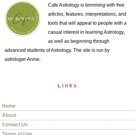
Cafe Astrology is brimming with free
articles, features, interpretations, and
tools that will appeal to people with a
casual interest in learning Astrology,
as well as beginning through
advanced students of Astrology. The site is run by
astrologer Annie.
Links
Home
About
Contact Us
Terms of Use