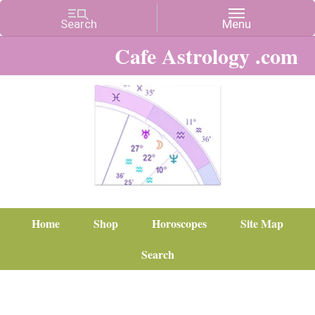
Cafe Astrology .com
Home
Shop
Horoscopes
Site Map
Search