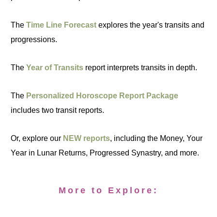
The
Time Line Forecast
explores the year's transits and
progressions.
The
Year of Transits
report interprets transits in depth.
The
Personalized Horoscope Report Package
includes two transit reports.
Or, explore our
NEW reports
, including the Money, Your
Year in Lunar Returns, Progressed Synastry, and more.
More to Explore: