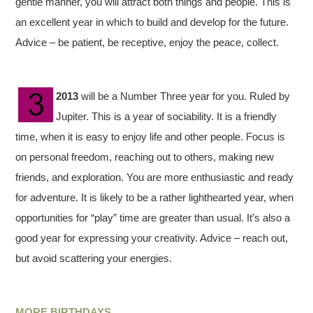
gentle manner, you will attract both things and people. This is
an excellent year in which to build and develop for the future.
Advice – be patient, be receptive, enjoy the peace, collect.
2013
will be a Number Three year for you. Ruled by
Jupiter. This is a year of sociability. It is a friendly
time, when it is easy to enjoy life and other people. Focus is
on personal freedom, reaching out to others, making new
friends, and exploration. You are more enthusiastic and ready
for adventure. It is likely to be a rather lighthearted year, when
opportunities for “play” time are greater than usual. It’s also a
good year for expressing your creativity. Advice – reach out,
but avoid scattering your energies.
MORE BIRTHDAYS