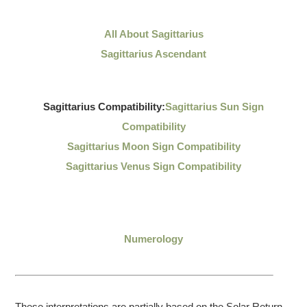
All About Sagittarius
Sagittarius Ascendant
Sagittarius Compatibility:
Sagittarius Sun Sign
Compatibility
Sagittarius Moon Sign Compatibility
Sagittarius Venus Sign Compatibility
Numerology
These interpretations are partially based on the Solar Return