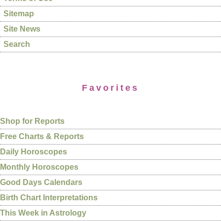
Sitemap
Site News
Search
Favorites
Shop for Reports
Free Charts & Reports
Daily Horoscopes
Monthly Horoscopes
Good Days Calendars
Birth Chart Interpretations
This Week in Astrology