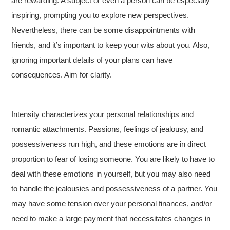
are rewarding. A subject or even a person can be especially
inspiring, prompting you to explore new perspectives.
Nevertheless, there can be some disappointments with
friends, and it’s important to keep your wits about you. Also,
ignoring important details of your plans can have
consequences. Aim for clarity.
Intensity characterizes your personal relationships and
romantic attachments. Passions, feelings of jealousy, and
possessiveness run high, and these emotions are in direct
proportion to fear of losing someone. You are likely to have to
deal with these emotions in yourself, but you may also need
to handle the jealousies and possessiveness of a partner. You
may have some tension over your personal finances, and/or
need to make a large payment that necessitates changes in