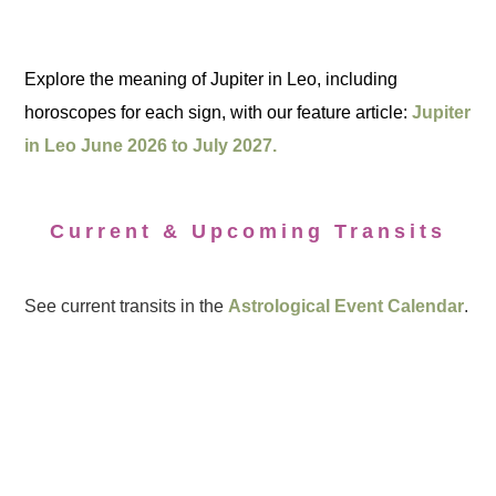
Explore the meaning of Jupiter in Leo, including
horoscopes for each sign, with our feature article:
Jupiter
in Leo June 2026 to July 2027.
Current & Upcoming Transits
See current transits in the
Astrological Event Calendar
.