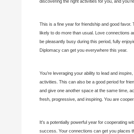
discovering the right activities for you, and you’
This is a fine year for friendship and good favo
likely to do more than usual. Love connections
be pleasantly busy during this period, fully enjoy
Diplomacy can get you everywhere this year.
You’re leveraging your ability to lead and inspire
activities. This can also be a good period for fri
and give one another space at the same time, acce
fresh, progressive, and inspiring. You are coope
It’s a potentially powerful year for cooperating w
success. Your connections can get you places this