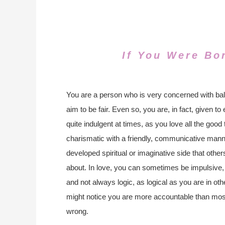
If You Were Bo
You are a person who is very concerned with ba
aim to be fair. Even so, you are, in fact, given 
quite indulgent at times, as you love all the good t
charismatic with a friendly, communicative manne
developed spiritual or imaginative side that oth
about. In love, you can sometimes be impulsive, 
and not always logic, as logical as you are in othe
might notice you are more accountable than mos
wrong.