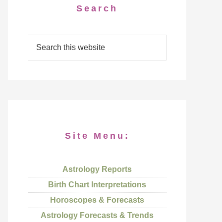
Search
Site Menu:
Astrology Reports
Birth Chart Interpretations
Horoscopes & Forecasts
Astrology Forecasts & Trends