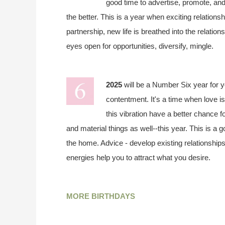
good time to advertise, promote, and 
the better. This is a year when exciting relationsh
partnership, new life is breathed into the relatio
eyes open for opportunities, diversify, mingle.
2025
will be a Number Six year for 
contentment. It's a time when love is
this vibration have a better chance fo
and material things as well--this year. This is a 
the home. Advice - develop existing relationship
energies help you to attract what you desire.
MORE BIRTHDAYS