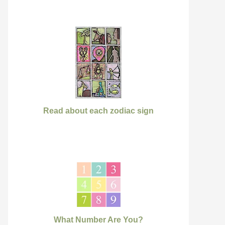
Read about each zodiac sign
What Number Are You?