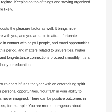
th regime. Keeping on top of things and staying organized
e likely.
oosts the pleasure factor as well. It brings nice
 with you, and you are able to attract fortunate
 in contact with helpful people, and travel opportunities
is period, and matters related to universities, higher
g, and long-distance connections proceed smoothly. It s a
ther your education.
turn chart infuses the year with an enterprising spirit.
 personal opportunities. Your faith in your ability to
s never imagined. There can be positive outcomes in
siness, for example. You are more courageous about