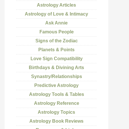
Astrology Articles
Astrology of Love & Intimacy
Ask Annie
Famous People
Signs of the Zodiac
Planets & Points
Love Sign Compatibility
Birthdays & Divining Arts
Synastry/Relationships
Predictive Astrology
Astrology Tools & Tables
Astrology Reference
Astrology Topics
Astrology Book Reviews