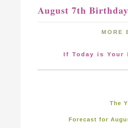
August 7th Birthda
MORE
If Today is Your
The Y
Forecast for Augu