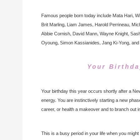
Famous people born today include Mata Hari, Wi
Brit Marling, Liam James, Harold Perrineau, Mi
Abbie Cornish, David Mann, Wayne Knight, Sas
Oyoung, Simon Kassianides, Jang Ki-Yong, and
Your Birthda
Your birthday this year occurs shortly after a 
energy. You are instinctively starting a new phase 
career, or health a makeover and to branch out in
This is a busy period in your life when you might