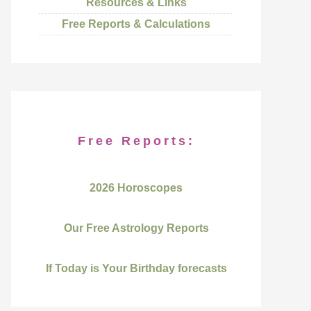
Resources & Links
Free Reports & Calculations
Free Reports:
2026 Horoscopes
Our Free Astrology Reports
If Today is Your Birthday forecasts