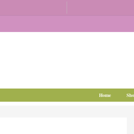
Home
Sh