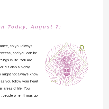
rn Today, August 7:
lance, so you always
to excess, and you can be
hings in life. You are
r but also a highly
ers might not always know
as you follow your heart
r areas of life. You
t people when things go