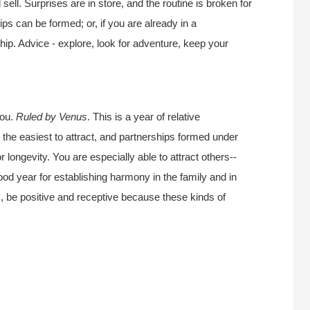
sell. Surprises are in store, and the routine is broken for
ips can be formed; or, if you are already in a
nship. Advice - explore, look for adventure, keep your
you.
Ruled by Venus
. This is a year of relative
 the easiest to attract, and partnerships formed under
r longevity. You are especially able to attract others--
good year for establishing harmony in the family and in
s, be positive and receptive because these kinds of