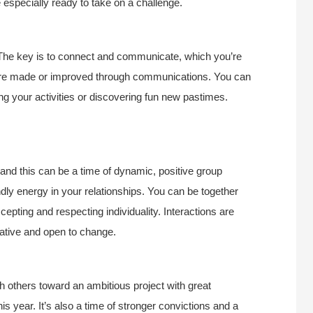
re especially ready to take on a challenge.
r. The key is to connect and communicate, which you’re
 are made or improved through communications. You can
ing your activities or discovering fun new pastimes.
, and this can be a time of dynamic, positive group
endly energy in your relationships. You can be together
pting and respecting individuality. Interactions are
rative and open to change.
ith others toward an ambitious project with great
 year. It’s also a time of stronger convictions and a