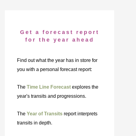
Get a forecast report
for the year ahead
Find out what the year has in store for
you with a personal forecast report:
The
Time Line Forecast
explores the
year's transits and progressions.
The
Year of Transits
report interprets
transits in depth.