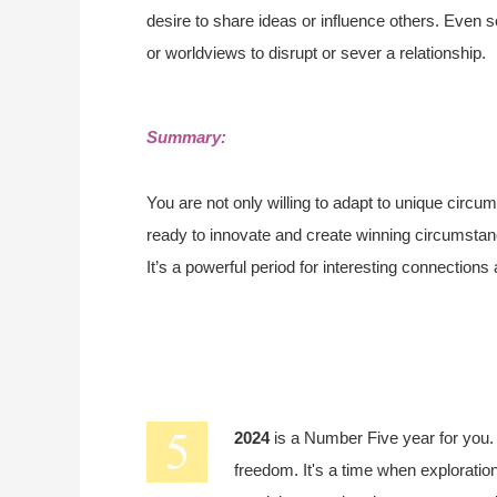
desire to share ideas or influence others. Even s
or worldviews to disrupt or sever a relationship.
Summary:
You are not only willing to adapt to unique circum
ready to innovate and create winning circumstan
It’s a powerful period for interesting connections
2024
is a Number Five year for you
freedom. It's a time when exploration