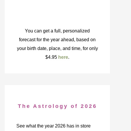
You can get a full, personalized
forecast for the year ahead, based on
your birth date, place, and time, for only
$4.95
here
.
The Astrology of 2026
See what the year 2026 has in store