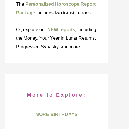
The
Personalized Horoscope Report
Package
includes two transit reports.
Or, explore our
NEW reports
, including
the Money, Your Year in Lunar Returns,
Progressed Synastry, and more.
More to Explore:
MORE BIRTHDAYS