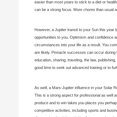
easier than most years to stick to a diet or heal
can be a strong focus. More chores than usual ar
However, a Jupiter transit to your Sun this year b
opportunities to you. Optimism and confidence are
circumstances into your life as a result. You come
are likely. Pinnacle successes can occur during th
education, sharing, traveling, the law, publishin
good time to seek out advanced training or to fur
As well, a Mars-Jupiter influence in your Solar Re
This is a strong aspect for professional as well as
produce and to win takes you places you perhap
competitive activities, including sports and bu