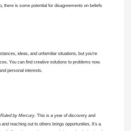
o, there is some potential for disagreements on beliefs
stances, ideas, and unfamiliar situations, but you’re
ces. You can find creative solutions to problems now.
 and personal interests.
.
Ruled by Mercury
. This is a year of discovery and
 and reaching out to others brings opportunities. It's a