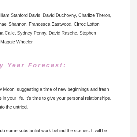
lliam Stanford Davis, David Duchovny, Charlize Theron,
chael Shannon, Francesca Eastwood, Cirroc Lofton,
ha Calle, Sydney Penny, David Rasche, Stephen
 Maggie Wheeler.
y Year Forecast:
New Moon, suggesting a time of new beginnings and fresh
in your life. It’s time to give your personal relationships,
to the untried.
 do some substantial work behind the scenes. It will be