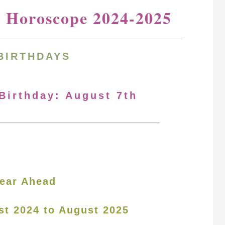
y Horoscope 2024-2025
BIRTHDAYS
 Birthday: August 7th
ear Ahead
st 2024 to August 2025