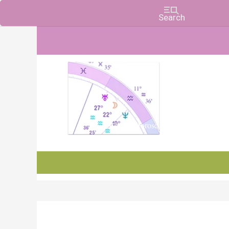
Charts, Horoscopes, and Forecasts