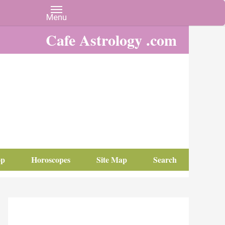
Cafe Astrology .com
op
Horoscopes
Site Map
Search