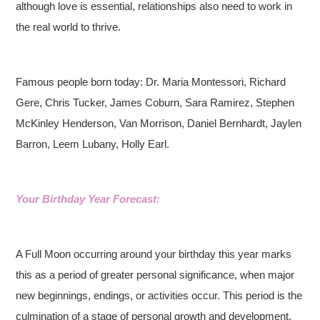
although love is essential, relationships also need to work in
the real world to thrive.
Famous people born today: Dr. Maria Montessori, Richard
Gere, Chris Tucker, James Coburn, Sara Ramirez, Stephen
McKinley Henderson, Van Morrison, Daniel Bernhardt, Jaylen
Barron, Leem Lubany, Holly Earl.
Your Birthday Year Forecast:
A Full Moon occurring around your birthday this year marks
this as a period of greater personal significance, when major
new beginnings, endings, or activities occur. This period is the
culmination of a stage of personal growth and development.