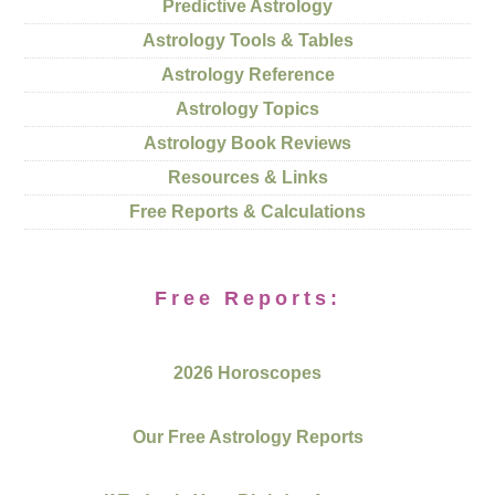
Predictive Astrology
Astrology Tools & Tables
Astrology Reference
Astrology Topics
Astrology Book Reviews
Resources & Links
Free Reports & Calculations
Free Reports:
2026 Horoscopes
Our Free Astrology Reports