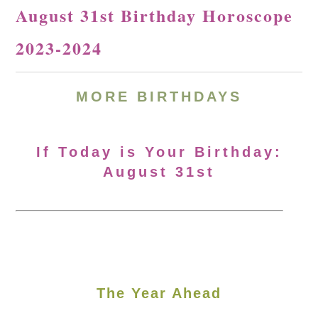
August 31st Birthday Horoscope
2023-2024
MORE
BIRTHDAYS
If Today is Your Birthday:
August 31st
The Year Ahead