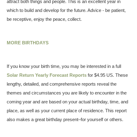
attract both things and people. This is an excellent year in
which to build and develop for the future. Advice - be patient,
be receptive, enjoy the peace, collect.
MORE BIRTHDAYS
If you know your birth time, you may be interested in a full
Solar Return Yearly Forecast Reports
for $4.95 US. These
lengthy, detailed, and comprehensive reports reveal the
themes and circumstances you are likely to encounter in the
coming year and are based on your actual birthday, time, and
place, as well as your current place of residence. This report
also makes a great birthday present–for yourself or others.