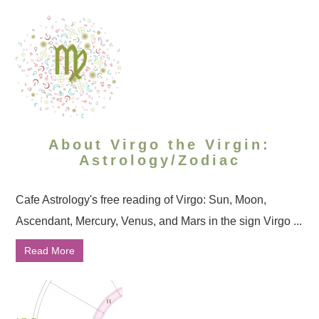
About Virgo the Virgin:
Astrology/Zodiac
Cafe Astrology's free reading of Virgo: Sun, Moon,
Ascendant, Mercury, Venus, and Mars in the sign Virgo ...
Read More