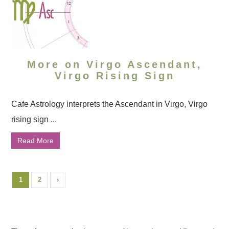
More on Virgo Ascendant,
Virgo Rising Sign
Cafe Astrology interprets the Ascendant in Virgo, Virgo
rising sign ...
Read More
1
2
›