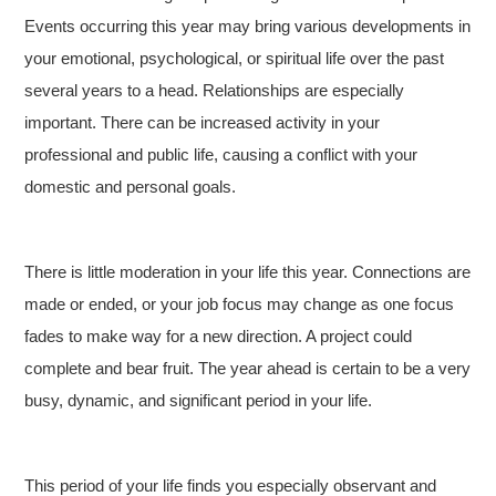
Events occurring this year may bring various developments in
your emotional, psychological, or spiritual life over the past
several years to a head. Relationships are especially
important. There can be increased activity in your
professional and public life, causing a conflict with your
domestic and personal goals.
There is little moderation in your life this year. Connections are
made or ended, or your job focus may change as one focus
fades to make way for a new direction. A project could
complete and bear fruit. The year ahead is certain to be a very
busy, dynamic, and significant period in your life.
This period of your life finds you especially observant and