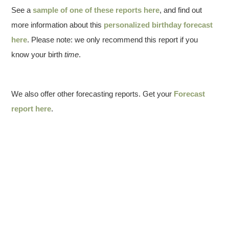
See a
sample of one of these reports here
, and find out
more information about this
personalized birthday forecast
here
. Please note: we only recommend this report if you
know your birth
time
.
We also offer other forecasting reports. Get your
Forecast
report here
.