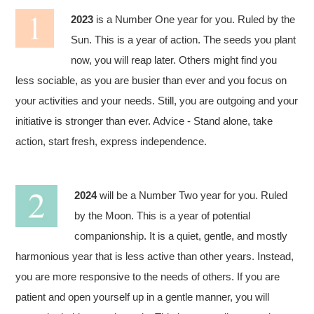
2023
is a Number One year for you. Ruled by the
Sun. This is a year of action. The seeds you plant
now, you will reap later. Others might find you
less sociable, as you are busier than ever and you focus on
your activities and your needs. Still, you are outgoing and your
initiative is stronger than ever. Advice - Stand alone, take
action, start fresh, express independence.
2024
will be a Number Two year for you. Ruled
by the Moon. This is a year of potential
companionship. It is a quiet, gentle, and mostly
harmonious year that is less active than other years. Instead,
you are more responsive to the needs of others. If you are
patient and open yourself up in a gentle manner, you will