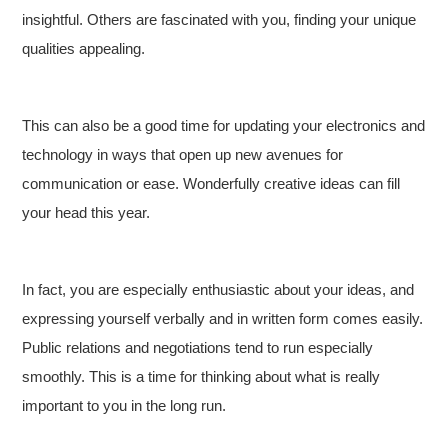
insightful. Others are fascinated with you, finding your unique
qualities appealing.
This can also be a good time for updating your electronics and
technology in ways that open up new avenues for
communication or ease. Wonderfully creative ideas can fill
your head this year.
In fact, you are especially enthusiastic about your ideas, and
expressing yourself verbally and in written form comes easily.
Public relations and negotiations tend to run especially
smoothly. This is a time for thinking about what is really
important to you in the long run.