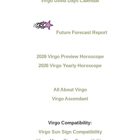
Virgo Good Days Calendar
Future Forecast Report
2026 Virgo Preview Horoscope
2026 Virgo Yearly Horoscope
All About Virgo
Virgo Ascendant
Virgo
Compatibility:
Virgo Sun Sign Compatibility