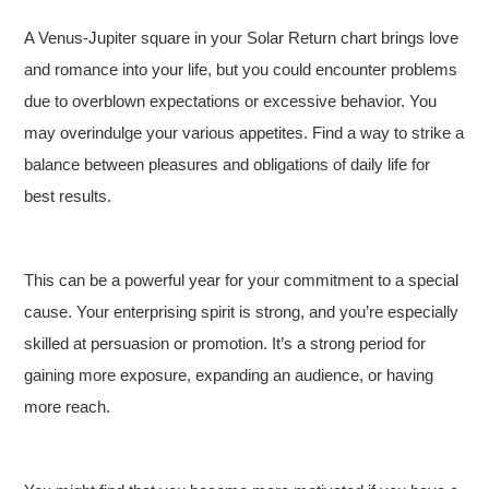
A Venus-Jupiter square in your Solar Return chart brings love
and romance into your life, but you could encounter problems
due to overblown expectations or excessive behavior. You
may overindulge your various appetites. Find a way to strike a
balance between pleasures and obligations of daily life for
best results.
This can be a powerful year for your commitment to a special
cause. Your enterprising spirit is strong, and you’re especially
skilled at persuasion or promotion. It’s a strong period for
gaining more exposure, expanding an audience, or having
more reach.