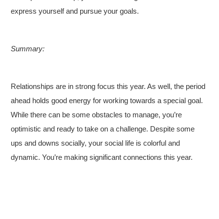
express yourself and pursue your goals.
Summary:
Relationships are in strong focus this year. As well, the period
ahead holds good energy for working towards a special goal.
While there can be some obstacles to manage, you’re
optimistic and ready to take on a challenge. Despite some
ups and downs socially, your social life is colorful and
dynamic. You’re making significant connections this year.