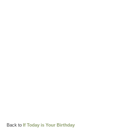
Back to
If Today is Your Birthday