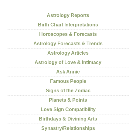
Astrology Reports
Birth Chart Interpretations
Horoscopes & Forecasts
Astrology Forecasts & Trends
Astrology Articles
Astrology of Love & Intimacy
Ask Annie
Famous People
Signs of the Zodiac
Planets & Points
Love Sign Compatibility
Birthdays & Divining Arts
Synastry/Relationships