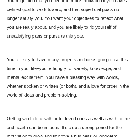
You might find that you become more motivated if you have a
defined goal to work toward, and that superficial goals no
longer satisfy you. You want your objectives to reflect what
you are really about, and you are likely to rid yourself of
unsatisfying plans or pursuits this year.
You’re likely to have many projects and ideas going on at this
time in your life–you’re hungry for variety, knowledge, and
mental excitement. You have a pleasing way with words,
whether spoken or written (or both), and a love for order in the
world of ideas and problem-solving.
Getting work done with or for loved ones as well as with home
and hearth can be in focus. It’s also a strong period for the
motivation to grow and improve a business or long-term