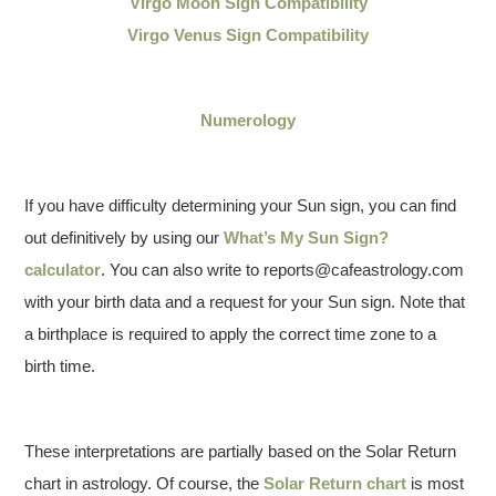
Virgo Moon Sign Compatibility
Virgo Venus Sign Compatibility
Numerology
If you have difficulty determining your Sun sign, you can find
out definitively by using our
What’s My Sun Sign?
calculator
. You can also write to reports@cafeastrology.com
with your birth data and a request for your Sun sign. Note that
a birthplace is required to apply the correct time zone to a
birth time.
These interpretations are partially based on the Solar Return
chart in astrology. Of course, the
Solar Return chart
is most