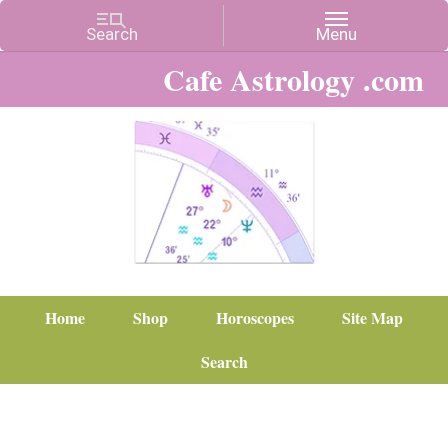
Cafe Astrology .com
Home
Shop
Horoscopes
Site Map
Search