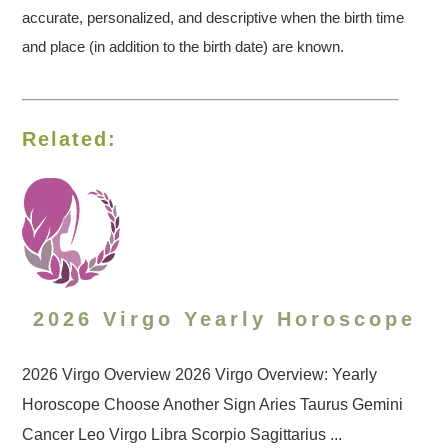
accurate, personalized, and descriptive when the birth time
and place (in addition to the birth date) are known.
Related:
2026 Virgo Yearly Horoscope
2026 Virgo Overview 2026 Virgo Overview: Yearly
Horoscope Choose Another Sign Aries Taurus Gemini
Cancer Leo Virgo Libra Scorpio Sagittarius ...