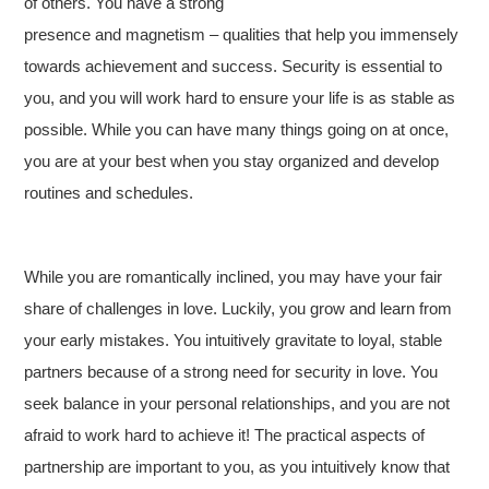
of others. You have a strong
presence and magnetism – qualities that help you immensely
towards achievement and success. Security is essential to
you, and you will work hard to ensure your life is as stable as
possible. While you can have many things going on at once,
you are at your best when you stay organized and develop
routines and schedules.
While you are romantically inclined, you may have your fair
share of challenges in love. Luckily, you grow and learn from
your early mistakes. You intuitively gravitate to loyal, stable
partners because of a strong need for security in love. You
seek balance in your personal relationships, and you are not
afraid to work hard to achieve it! The practical aspects of
partnership are important to you, as you intuitively know that