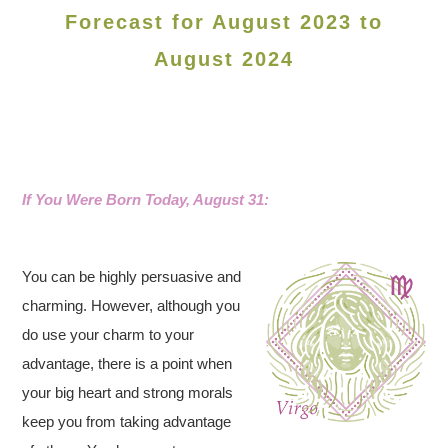
Forecast for August 2023 to
August 2024
If You Were Born Today, August 31:
You can be highly persuasive and
charming. However, although you
do use your charm to your
advantage, there is a point when
your big heart and strong morals
keep you from taking advantage