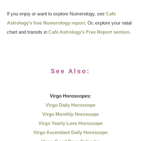
If you enjoy or want to explore Numerology, see
Cafe
Astrology’s free Numerology report
. Or, explore your natal
chart and transits in
Cafe Astrology’s Free Report section
.
See Also:
Virgo
Horoscopes:
Virgo Daily Horoscope
Virgo Monthly Horoscope
Virgo Yearly Love Horoscope
Virgo Ascendant Daily Horoscope