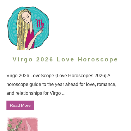
Virgo 2026 Love Horoscope
Virgo 2026 LoveScope {Love Horoscopes 2026} A
horoscope guide to the year ahead for love, romance,
and relationships for Virgo ...
Read More