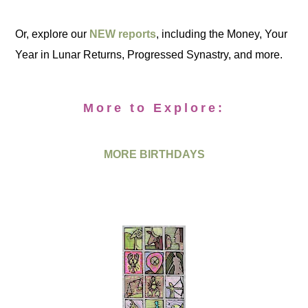
Or, explore our
NEW reports
, including the Money, Your
Year in Lunar Returns, Progressed Synastry, and more.
More to Explore:
MORE BIRTHDAYS