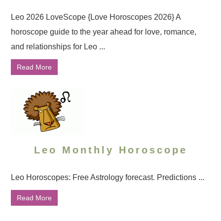
Leo 2026 LoveScope {Love Horoscopes 2026} A
horoscope guide to the year ahead for love, romance,
and relationships for Leo ...
Read More
Leo Monthly Horoscope
Leo Horoscopes: Free Astrology forecast. Predictions ...
Read More