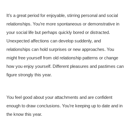
It’s a great period for enjoyable, stirring personal and social
relationships. You’re more spontaneous or demonstrative in
your social life but perhaps quickly bored or distracted.
Unexpected affections can develop suddenly, and
relationships can hold surprises or new approaches. You
might free yourself from old relationship patterns or change
how you enjoy yourself. Different pleasures and pastimes can
figure strongly this year.
You feel good about your attachments and are confident
enough to draw conclusions. You’re keeping up to date and in
the know this year.