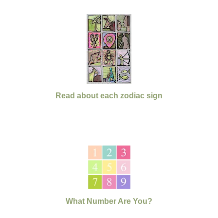
Read about each zodiac sign
What Number Are You?