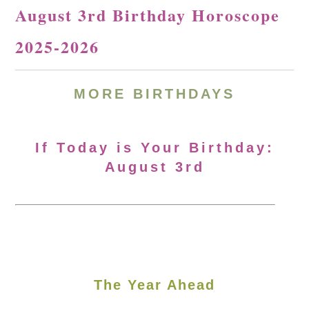
August 3rd Birthday Horoscope
2025-2026
MORE
BIRTHDAYS
If Today is Your Birthday:
August 3rd
The Year Ahead