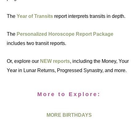
The
Year of Transits
report interprets transits in depth.
The
Personalized Horoscope Report Package
includes two transit reports.
Or, explore our
NEW reports
, including the Money, Your
Year in Lunar Returns, Progressed Synastry, and more.
More to Explore:
MORE BIRTHDAYS