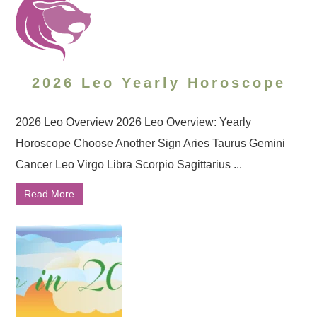
2026 Leo Yearly Horoscope
2026 Leo Overview 2026 Leo Overview: Yearly
Horoscope Choose Another Sign Aries Taurus Gemini
Cancer Leo Virgo Libra Scorpio Sagittarius ...
Read More