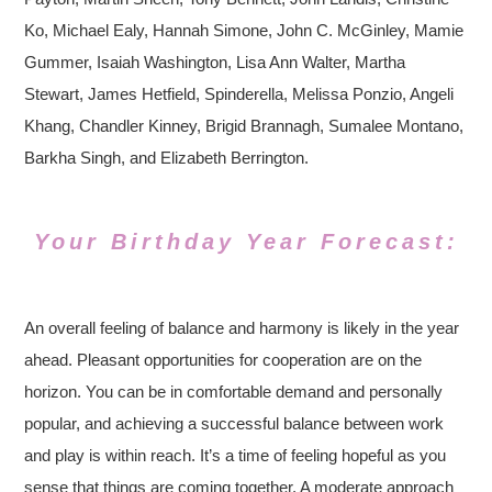
Ko, Michael Ealy, Hannah Simone, John C. McGinley, Mamie
Gummer, Isaiah Washington, Lisa Ann Walter, Martha
Stewart, James Hetfield, Spinderella, Melissa Ponzio, Angeli
Khang, Chandler Kinney, Brigid Brannagh, Sumalee Montano,
Barkha Singh, and Elizabeth Berrington.
Your Birthday Year Forecast:
An overall feeling of balance and harmony is likely in the year
ahead. Pleasant opportunities for cooperation are on the
horizon. You can be in comfortable demand and personally
popular, and achieving a successful balance between work
and play is within reach. It’s a time of feeling hopeful as you
sense that things are coming together. A moderate approach