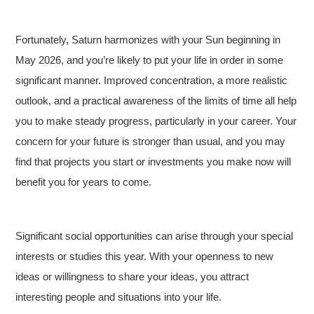
Fortunately, Saturn harmonizes with your Sun beginning in
May 2026, and you’re likely to put your life in order in some
significant manner. Improved concentration, a more realistic
outlook, and a practical awareness of the limits of time all help
you to make steady progress, particularly in your career. Your
concern for your future is stronger than usual, and you may
find that projects you start or investments you make now will
benefit you for years to come.
Significant social opportunities can arise through your special
interests or studies this year. With your openness to new
ideas or willingness to share your ideas, you attract
interesting people and situations into your life.