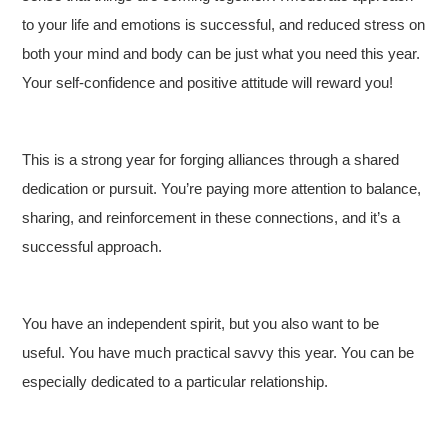
to your life and emotions is successful, and reduced stress on
both your mind and body can be just what you need this year.
Your self-confidence and positive attitude will reward you!
This is a strong year for forging alliances through a shared
dedication or pursuit. You’re paying more attention to balance,
sharing, and reinforcement in these connections, and it’s a
successful approach.
You have an independent spirit, but you also want to be
useful. You have much practical savvy this year. You can be
especially dedicated to a particular relationship.