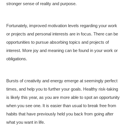
stronger sense of reality and purpose.
Fortunately, improved motivation levels regarding your work
or projects and personal interests are in focus. There can be
opportunities to pursue absorbing topics and projects of
interest. More joy and meaning can be found in your work or
obligations.
Bursts of creativity and energy emerge at seemingly perfect
times, and help you to further your goals. Healthy risk-taking
is likely this year, as you are more able to spot an opportunity
when you see one. It is easier than usual to break free from
habits that have previously held you back from going after
what you want in life.