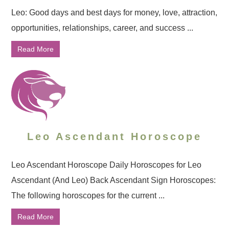
Leo: Good days and best days for money, love, attraction,
opportunities, relationships, career, and success ...
Read More
Leo Ascendant Horoscope
Leo Ascendant Horoscope Daily Horoscopes for Leo
Ascendant (And Leo) Back Ascendant Sign Horoscopes:
The following horoscopes for the current ...
Read More