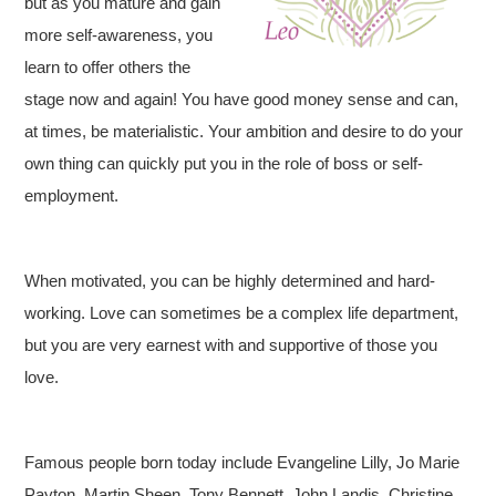
but as you mature and gain
more self-awareness, you
learn to offer others the
stage now and again! You have good money sense and can,
at times, be materialistic. Your ambition and desire to do your
own thing can quickly put you in the role of boss or self-
employment.
When motivated, you can be highly determined and hard-
working. Love can sometimes be a complex life department,
but you are very earnest with and supportive of those you
love.
Famous people born today include Evangeline Lilly, Jo Marie
Payton, Martin Sheen, Tony Bennett, John Landis, Christine