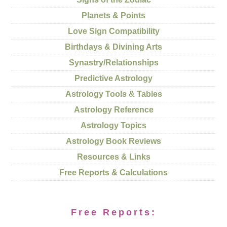
Planets & Points
Love Sign Compatibility
Birthdays & Divining Arts
Synastry/Relationships
Predictive Astrology
Astrology Tools & Tables
Astrology Reference
Astrology Topics
Astrology Book Reviews
Resources & Links
Free Reports & Calculations
Free Reports: