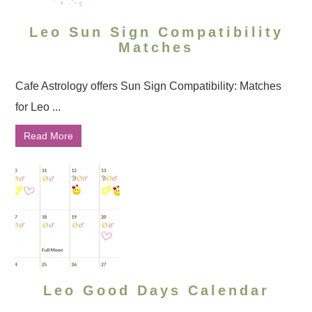
Leo Sun Sign Compatibility
Matches
Cafe Astrology offers Sun Sign Compatibility: Matches
for Leo ...
Read More
Leo Good Days Calendar