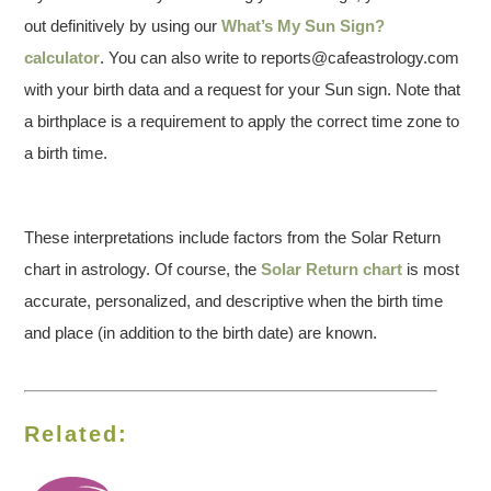
out definitively by using our
What’s My Sun Sign?
calculator
. You can also write to reports@cafeastrology.com
with your birth data and a request for your Sun sign. Note that
a birthplace is a requirement to apply the correct time zone to
a birth time.
These interpretations include factors from the Solar Return
chart in astrology. Of course, the
Solar Return chart
is most
accurate, personalized, and descriptive when the birth time
and place (in addition to the birth date) are known.
Related: