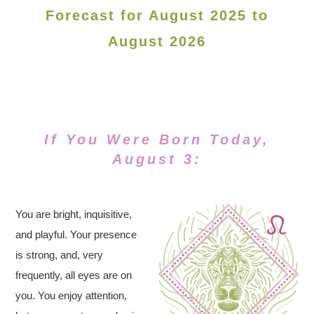
Forecast for August 2025 to
August 2026
If You Were Born Today,
August 3:
You are bright, inquisitive,
and playful. Your presence
is strong, and, very
frequently, all eyes are on
you. You enjoy attention,