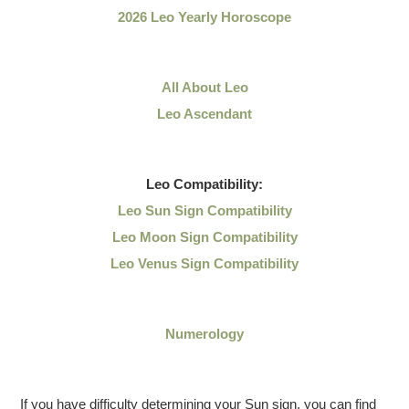
2026 Leo Yearly Horoscope
All About Leo
Leo Ascendant
Leo
Compatibility:
Leo Sun Sign Compatibility
Leo Moon Sign Compatibility
Leo Venus Sign Compatibility
Numerology
If you have difficulty determining your Sun sign, you can find