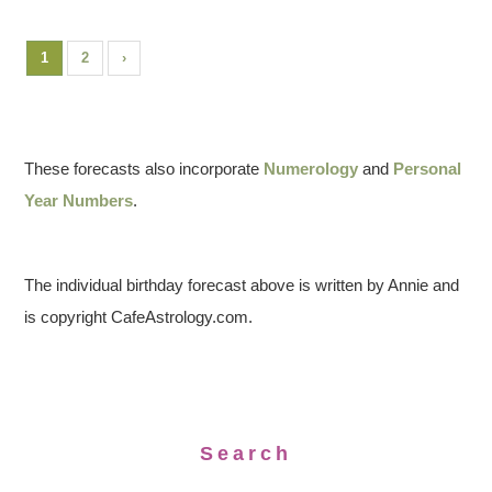
1
2
›
These forecasts also incorporate
Numerology
and
Personal
Year Numbers
.
The individual birthday forecast above is written by Annie and
is copyright CafeAstrology.com.
Search