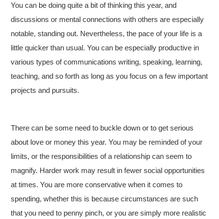
You can be doing quite a bit of thinking this year, and
discussions or mental connections with others are especially
notable, standing out. Nevertheless, the pace of your life is a
little quicker than usual. You can be especially productive in
various types of communications writing, speaking, learning,
teaching, and so forth as long as you focus on a few important
projects and pursuits.
There can be some need to buckle down or to get serious
about love or money this year. You may be reminded of your
limits, or the responsibilities of a relationship can seem to
magnify. Harder work may result in fewer social opportunities
at times. You are more conservative when it comes to
spending, whether this is because circumstances are such
that you need to penny pinch, or you are simply more realistic