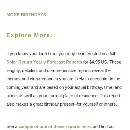
MORE BIRTHDAYS
Explore More:
If you know your birth time, you may be interested in a full
Solar Return Yearly Forecast Reports
for $4.95 US. These
lengthy, detailed, and comprehensive reports reveal the
themes and circumstances you are likely to encounter in the
coming year and are based on your actual birthday, time, and
place, as well as your current place of residence. This report
also makes a great birthday present–for yourself or others.
See a
sample of one of these reports here
, and find out