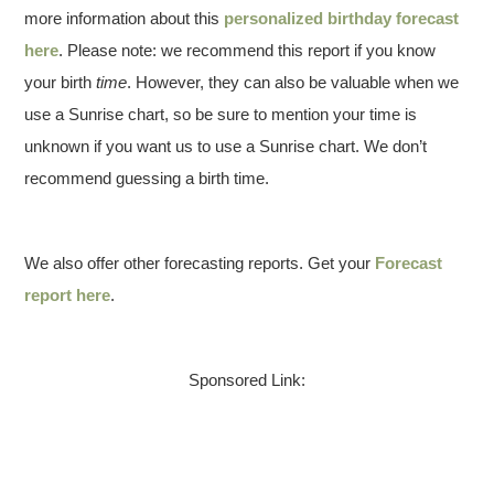
more information about this
personalized birthday forecast
here
. Please note: we recommend this report if you know
your birth
time
. However, they can also be valuable when we
use a Sunrise chart, so be sure to mention your time is
unknown if you want us to use a Sunrise chart. We don’t
recommend guessing a birth time.
We also offer other forecasting reports. Get your
Forecast
report here
.
Sponsored Link: