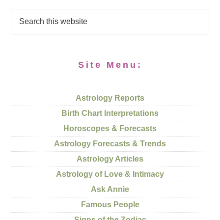
Site Menu:
Astrology Reports
Birth Chart Interpretations
Horoscopes & Forecasts
Astrology Forecasts & Trends
Astrology Articles
Astrology of Love & Intimacy
Ask Annie
Famous People
Signs of the Zodiac