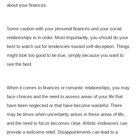
about your finances.
Some caution with your personal finances and your social
relationships is in order. Most importantly, you should do your
best to watch out for tendencies toward self-deception. Things
might look too good to be true, simply because you want to
see the best.
When it comes to finances or romantic relationships, you may
face choices and the need to assess areas of your life that
have been neglected or that have become wasteful. There
may be times when uncertainty arises in these areas of life,
and the need to focus becomes clear. Artistic endeavors can
provide a welcome relief. Disappointments can lead to a