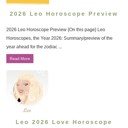
2026 Leo Horoscope Preview
2026 Leo Horoscope Preview {On this page} Leo
Horoscopes, the Year 2026: Summary/preview of the
year ahead for the zodiac ...
Read More
Leo 2026 Love Horoscope