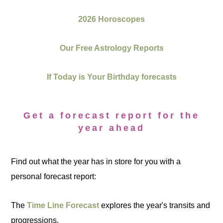
2026 Horoscopes
Our Free Astrology Reports
If Today is Your Birthday forecasts
Get a forecast report for the
year ahead
Find out what the year has in store for you with a
personal forecast report:
The
Time Line Forecast
explores the year's transits and
progressions.