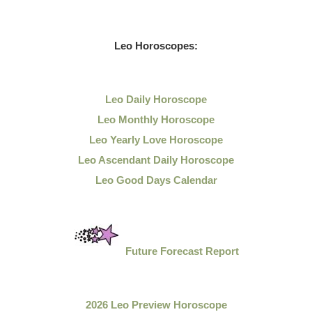
Leo
Horoscopes:
Leo Daily
Horoscope
Leo Monthly Horoscope
Leo Yearly Love Horoscope
Leo Ascendant Daily Horoscope
Leo Good Days Calendar
Future Forecast Report
2026 Leo Preview Horoscope