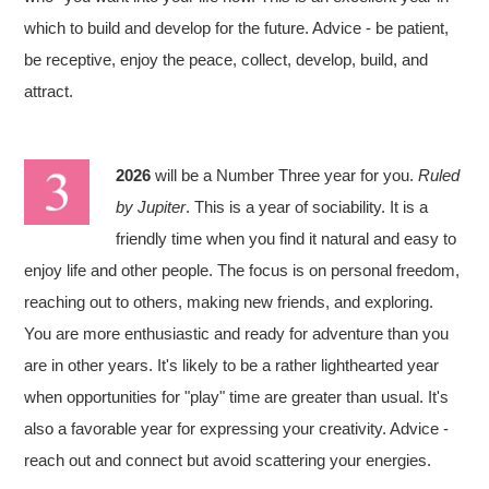
which to build and develop for the future. Advice - be patient,
be receptive, enjoy the peace, collect, develop, build, and
attract.
2026
will be a Number Three year for you.
Ruled
by Jupiter
. This is a year of sociability. It is a
friendly time when you find it natural and easy to
enjoy life and other people. The focus is on personal freedom,
reaching out to others, making new friends, and exploring.
You are more enthusiastic and ready for adventure than you
are in other years. It's likely to be a rather lighthearted year
when opportunities for "play" time are greater than usual. It's
also a favorable year for expressing your creativity. Advice -
reach out and connect but avoid scattering your energies.