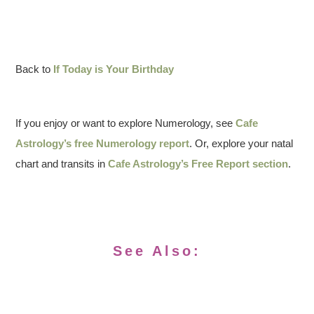
Back to
If Today is Your Birthday
If you enjoy or want to explore Numerology, see
Cafe
Astrology’s free Numerology report
. Or, explore your natal
chart and transits in
Cafe Astrology’s Free Report section
.
See Also: