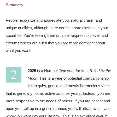
Summary:
People recognize and appreciate your natural charm and
unique qualities, although there can be some clashes in your
social life. You’re feeling freer on a self-expression level, and
circumstances are such that you are more confident about
what you want.
2025
is a Number Two year for you.
Ruled by the
Moon
. This is a year of potential companionship.
It is a quiet, gentle, and mostly harmonious year
that is generally not as active as other years. Instead, you are
more responsive to the needs of others. If you are patient and
open yourself up in a gentle manner, you will attract what--and
who--you want into your life now. This is an excellent year in