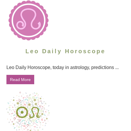
Leo Daily Horoscope
Leo Daily Horoscope, today in astrology, predictions ...
Read More