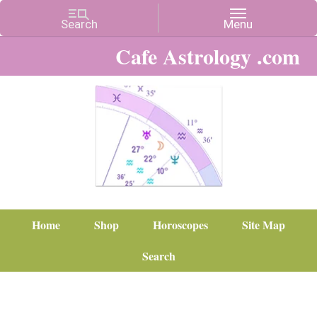
Cafe Astrology .com
Home
Shop
Horoscopes
Site Map
Search