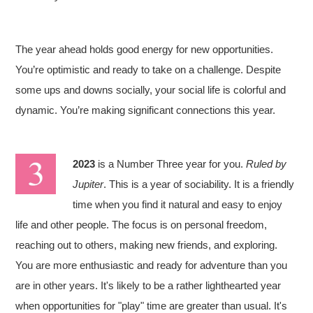
The year ahead holds good energy for new opportunities.
You’re optimistic and ready to take on a challenge. Despite
some ups and downs socially, your social life is colorful and
dynamic. You’re making significant connections this year.
2023
is a Number Three year for you.
Ruled by
Jupiter
. This is a year of sociability. It is a friendly
time when you find it natural and easy to enjoy
life and other people. The focus is on personal freedom,
reaching out to others, making new friends, and exploring.
You are more enthusiastic and ready for adventure than you
are in other years. It's likely to be a rather lighthearted year
when opportunities for "play" time are greater than usual. It's