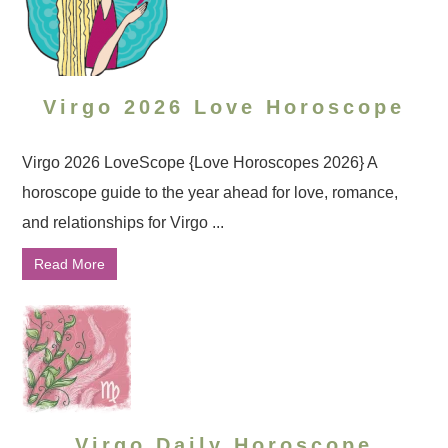
Virgo 2026 Love Horoscope
Virgo 2026 LoveScope {Love Horoscopes 2026} A
horoscope guide to the year ahead for love, romance,
and relationships for Virgo ...
Read More
Virgo Daily Horoscope