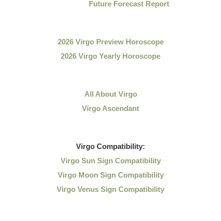
Future Forecast Report
2026 Virgo Preview Horoscope
2026 Virgo Yearly Horoscope
All About Virgo
Virgo Ascendant
Virgo
Compatibility:
Virgo Sun Sign Compatibility
Virgo Moon Sign Compatibility
Virgo Venus Sign Compatibility