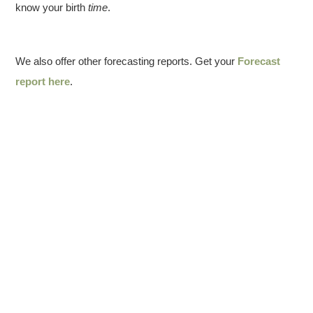
know your birth
time
.
We also offer other forecasting reports. Get your
Forecast
report here
.