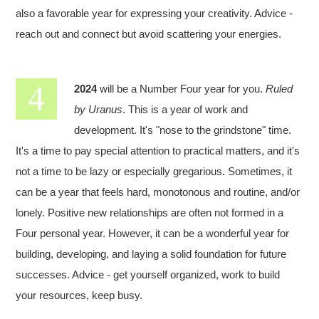
also a favorable year for expressing your creativity. Advice -
reach out and connect but avoid scattering your energies.
2024
will be a Number Four year for you.
Ruled
by Uranus
. This is a year of work and
development. It's "nose to the grindstone" time.
It's a time to pay special attention to practical matters, and it's
not a time to be lazy or especially gregarious. Sometimes, it
can be a year that feels hard, monotonous and routine, and/or
lonely. Positive new relationships are often not formed in a
Four personal year. However, it can be a wonderful year for
building, developing, and laying a solid foundation for future
successes. Advice - get yourself organized, work to build
your resources, keep busy.