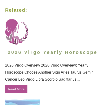
Related:
2026 Virgo Yearly Horoscope
2026 Virgo Overview 2026 Virgo Overview: Yearly
Horoscope Choose Another Sign Aries Taurus Gemini
Cancer Leo Virgo Libra Scorpio Sagittarius ...
Read More