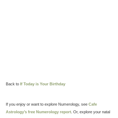
Back to
If Today is Your Birthday
If you enjoy or want to explore Numerology, see
Cafe
Astrology’s free Numerology report
. Or, explore your natal