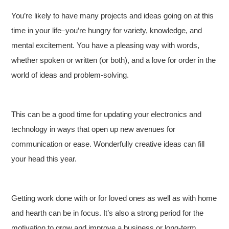
You’re likely to have many projects and ideas going on at this
time in your life–you’re hungry for variety, knowledge, and
mental excitement. You have a pleasing way with words,
whether spoken or written (or both), and a love for order in the
world of ideas and problem-solving.
This can be a good time for updating your electronics and
technology in ways that open up new avenues for
communication or ease. Wonderfully creative ideas can fill
your head this year.
Getting work done with or for loved ones as well as with home
and hearth can be in focus. It’s also a strong period for the
motivation to grow and improve a business or long-term