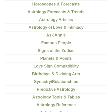
Horoscopes & Forecasts
Astrology Forecasts & Trends
Astrology Articles
Astrology of Love & Intimacy
Ask Annie
Famous People
Signs of the Zodiac
Planets & Points
Love Sign Compatibility
Birthdays & Divining Arts
Synastry/Relationships
Predictive Astrology
Astrology Tools & Tables
Astrology Reference