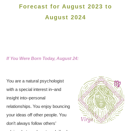
Forecast for August 2023 to
August 2024
If You Were Born Today, August 24:
You are a natural psychologist
with a special interest in–and
insight into–personal
relationships. You enjoy bouncing
your ideas off other people. You
don’t always follow others’