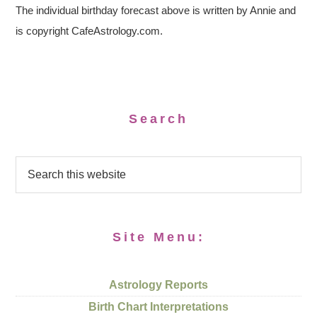
The individual birthday forecast above is written by Annie and
is copyright CafeAstrology.com.
Search
Site Menu:
Astrology Reports
Birth Chart Interpretations