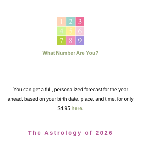
What Number Are You?
You can get a full, personalized forecast for the year
ahead, based on your birth date, place, and time, for only
$4.95
here
.
The Astrology of 2026