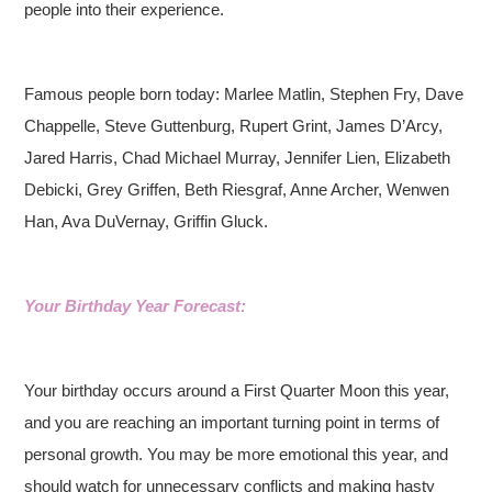
people into their experience.
Famous people born today: Marlee Matlin, Stephen Fry, Dave
Chappelle, Steve Guttenburg, Rupert Grint, James D’Arcy,
Jared Harris, Chad Michael Murray, Jennifer Lien, Elizabeth
Debicki, Grey Griffen, Beth Riesgraf, Anne Archer, Wenwen
Han, Ava DuVernay, Griffin Gluck.
Your Birthday Year Forecast:
Your birthday occurs around a First Quarter Moon this year,
and you are reaching an important turning point in terms of
personal growth. You may be more emotional this year, and
should watch for unnecessary conflicts and making hasty