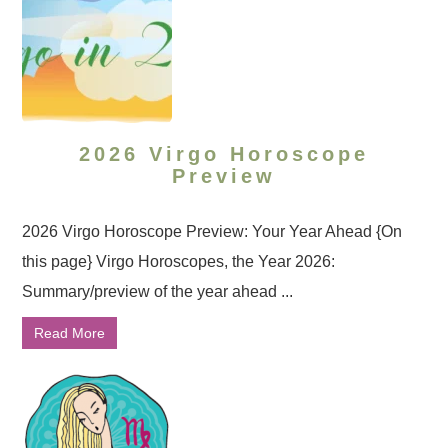
2026 Virgo Horoscope
Preview
2026 Virgo Horoscope Preview: Your Year Ahead {On
this page} Virgo Horoscopes, the Year 2026:
Summary/preview of the year ahead ...
Read More