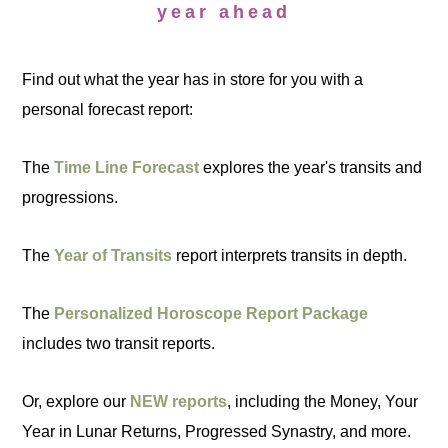
year ahead
Find out what the year has in store for you with a
personal forecast report:
The
Time Line Forecast
explores the year's transits and
progressions.
The
Year of Transits
report interprets transits in depth.
The
Personalized Horoscope Report Package
includes two transit reports.
Or, explore our
NEW reports
, including the Money, Your
Year in Lunar Returns, Progressed Synastry, and more.