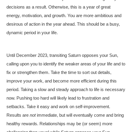
decisions as a result. Otherwise, this is a year of great
energy, motivation, and growth. You are more ambitious and
desirous of action in the year ahead. This should be a busy,
dynamic period in your life.
Until December 2023, transiting Saturn opposes your Sun,
calling upon you to identify the weaker areas of your life and to
fix or strengthen them. Take the time to sort out details,
improve your work, and become more efficient during this
period. Taking a slow and steady approach to life is necessary
now. Pushing too hard will likely lead to frustration and
setbacks. Take it easy and work on self-improvement.
Results are
not
immediate, but will eventually come and bring
healthy rewards. Relationships may be (or seem) more