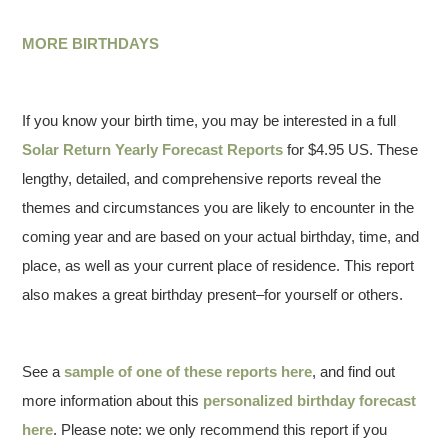
MORE BIRTHDAYS
If you know your birth time, you may be interested in a full
Solar Return Yearly Forecast Reports
for $4.95 US. These
lengthy, detailed, and comprehensive reports reveal the
themes and circumstances you are likely to encounter in the
coming year and are based on your actual birthday, time, and
place, as well as your current place of residence. This report
also makes a great birthday present–for yourself or others.
See a
sample of one of these reports here
, and find out
more information about this
personalized birthday forecast
here
. Please note: we only recommend this report if you