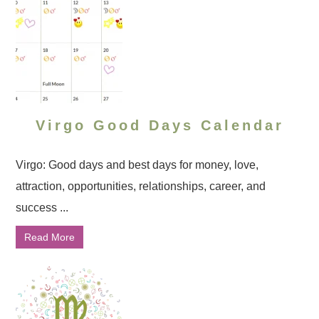
Virgo Good Days Calendar
Virgo: Good days and best days for money, love,
attraction, opportunities, relationships, career, and
success ...
Read More