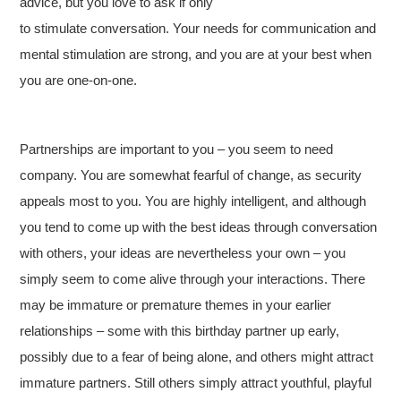
advice, but you love to ask if only
to stimulate conversation. Your needs for communication and
mental stimulation are strong, and you are at your best when
you are one-on-one.
Partnerships are important to you – you seem to need
company. You are somewhat fearful of change, as security
appeals most to you. You are highly intelligent, and although
you tend to come up with the best ideas through conversation
with others, your ideas are nevertheless your own – you
simply seem to come alive through your interactions. There
may be immature or premature themes in your earlier
relationships – some with this birthday partner up early,
possibly due to a fear of being alone, and others might attract
immature partners. Still others simply attract youthful, playful