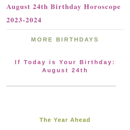
August 24th Birthday Horoscope
2023-2024
MORE
BIRTHDAYS
If Today is Your Birthday:
August 24th
The Year Ahead