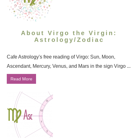
About Virgo the Virgin:
Astrology/Zodiac
Cafe Astrology's free reading of Virgo: Sun, Moon,
Ascendant, Mercury, Venus, and Mars in the sign Virgo ...
Read More