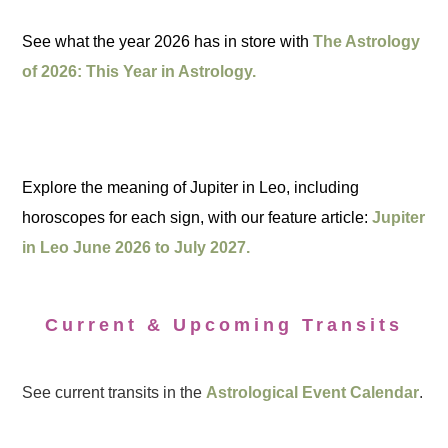
See what the year 2026 has in store with
The Astrology
of 2026: This Year in Astrology.
Explore the meaning of Jupiter in Leo, including
horoscopes for each sign, with our feature article:
Jupiter
in Leo June 2026 to July 2027.
Current & Upcoming Transits
See current transits in the
Astrological Event Calendar
.