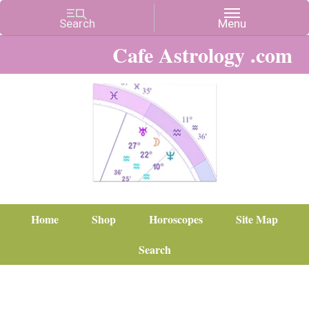
Cafe Astrology .com
Home
Shop
Horoscopes
Site Map
Search