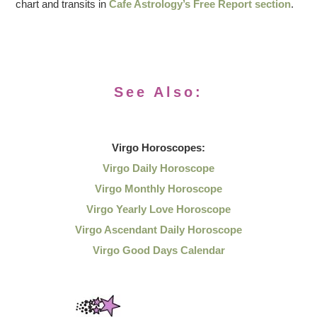
chart and transits in
Cafe Astrology’s Free Report section
.
See Also:
Virgo
Horoscopes:
Virgo Daily Horoscope
Virgo Monthly Horoscope
Virgo Yearly Love Horoscope
Virgo Ascendant Daily Horoscope
Virgo Good Days Calendar