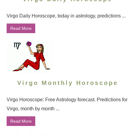
Virgo Daily Horoscope, today in astrology, predictions ...
Read More
Virgo Monthly Horoscope
Virgo Horoscope: Free Astrology forecast. Predictions for
Virgo, month by month ...
Read More