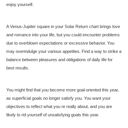
enjoy yourself.
A Venus-Jupiter square in your Solar Return chart brings love
and romance into your life, but you could encounter problems
due to overblown expectations or excessive behavior. You
may overindulge your various appetites. Find a way to strike a
balance between pleasures and obligations of daily life for
best results.
You might find that you become more goal-oriented this year,
as superficial goals no longer satisfy you. You want your
objectives to reflect what you re really about, and you are
likely to rid yourself of unsatisfying goals this year.