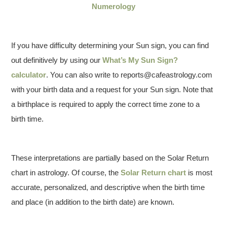
Numerology
If you have difficulty determining your Sun sign, you can find
out definitively by using our
What’s My Sun Sign?
calculator
. You can also write to reports@cafeastrology.com
with your birth data and a request for your Sun sign. Note that
a birthplace is required to apply the correct time zone to a
birth time.
These interpretations are partially based on the Solar Return
chart in astrology. Of course, the
Solar Return chart
is most
accurate, personalized, and descriptive when the birth time
and place (in addition to the birth date) are known.