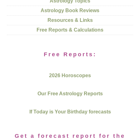
Astrology Topics
Astrology Book Reviews
Resources & Links
Free Reports & Calculations
Free Reports:
2026 Horoscopes
Our Free Astrology Reports
If Today is Your Birthday forecasts
Get a forecast report for the