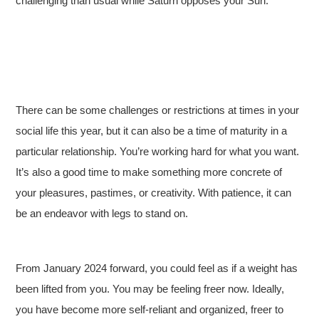
challenging than usual while Saturn opposes your Sun.
There can be some challenges or restrictions at times in your
social life this year, but it can also be a time of maturity in a
particular relationship. You’re working hard for what you want.
It’s also a good time to make something more concrete of
your pleasures, pastimes, or creativity. With patience, it can
be an endeavor with legs to stand on.
From January 2024 forward, you could feel as if a weight has
been lifted from you. You may be feeling freer now. Ideally,
you have become more self-reliant and organized, freer to