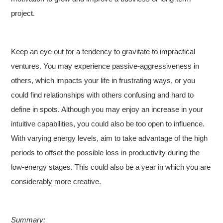
project.
Keep an eye out for a tendency to gravitate to impractical
ventures. You may experience passive-aggressiveness in
others, which impacts your life in frustrating ways, or you
could find relationships with others confusing and hard to
define in spots. Although you may enjoy an increase in your
intuitive capabilities, you could also be too open to influence.
With varying energy levels, aim to take advantage of the high
periods to offset the possible loss in productivity during the
low-energy stages. This could also be a year in which you are
considerably more creative.
Summary: