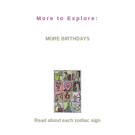
More to Explore:
MORE BIRTHDAYS
Read about each zodiac sign