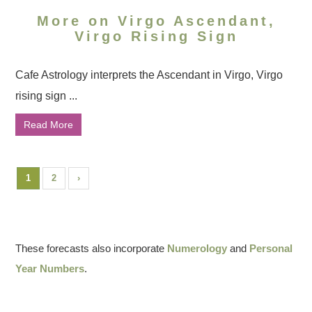
More on Virgo Ascendant,
Virgo Rising Sign
Cafe Astrology interprets the Ascendant in Virgo, Virgo
rising sign ...
Read More
1
2
›
These forecasts also incorporate
Numerology
and
Personal
Year Numbers
.