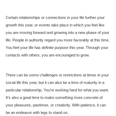
Certain relationships or connections in your life further your
growth this year, or events take place in which you feel like
you are moving forward and growing into a new phase of your
life. People in authority regard you more favorably at this time.
You feel your life has definite purpose this year. Through your
contacts with others, you are encouraged to grow.
There can be some challenges or restrictions at times in your
social life this year, but it can also be a time of maturity in a
particular relationship. You’re working hard for what you want.
It’s also a good time to make something more concrete of
your pleasures, pastimes, or creativity. With patience, it can
be an endeavor with legs to stand on.