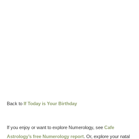
Back to
If Today is Your Birthday
If you enjoy or want to explore Numerology, see
Cafe
Astrology’s free Numerology report
. Or, explore your natal