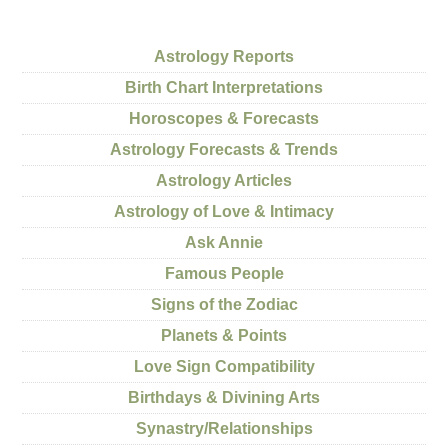
Astrology Reports
Birth Chart Interpretations
Horoscopes & Forecasts
Astrology Forecasts & Trends
Astrology Articles
Astrology of Love & Intimacy
Ask Annie
Famous People
Signs of the Zodiac
Planets & Points
Love Sign Compatibility
Birthdays & Divining Arts
Synastry/Relationships