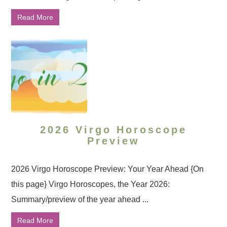
Read More
2026 Virgo Horoscope
Preview
2026 Virgo Horoscope Preview: Your Year Ahead {On
this page} Virgo Horoscopes, the Year 2026:
Summary/preview of the year ahead ...
Read More