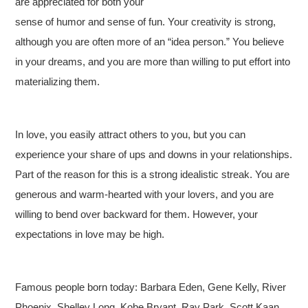
are appreciated for both your
sense of humor and sense of fun. Your creativity is strong,
although you are often more of an “idea person.” You believe
in your dreams, and you are more than willing to put effort into
materializing them.
In love, you easily attract others to you, but you can
experience your share of ups and downs in your relationships.
Part of the reason for this is a strong idealistic streak. You are
generous and warm-hearted with your lovers, and you are
willing to bend over backward for them. However, your
expectations in love may be high.
Famous people born today: Barbara Eden, Gene Kelly, River
Phoenix, Shelley Long, Kobe Bryant, Ray Park, Scott Kaan,