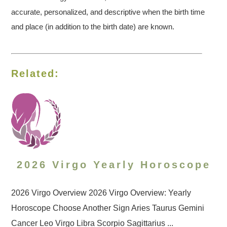
accurate, personalized, and descriptive when the birth time
and place (in addition to the birth date) are known.
Related:
2026 Virgo Yearly Horoscope
2026 Virgo Overview 2026 Virgo Overview: Yearly
Horoscope Choose Another Sign Aries Taurus Gemini
Cancer Leo Virgo Libra Scorpio Sagittarius ...