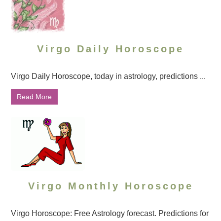
Virgo Daily Horoscope
Virgo Daily Horoscope, today in astrology, predictions ...
Read More
Virgo Monthly Horoscope
Virgo Horoscope: Free Astrology forecast. Predictions for