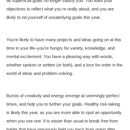
as superficial goals no longer satisfy you. You want your
objectives to reflect what you re really about, and you are
likely to rid yourself of unsatisfying goals this year.
You’re likely to have many projects and ideas going on at this
time in your life–you’re hungry for variety, knowledge, and
mental excitement. You have a pleasing way with words,
whether spoken or written (or both), and a love for order in the
world of ideas and problem-solving.
Bursts of creativity and energy emerge at seemingly perfect
times, and help you to further your goals. Healthy risk-taking
is likely this year, as you are more able to spot an opportunity
when you see one. It is easier than usual to break free from
habits that have previously held you back from going after