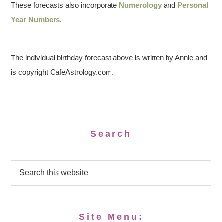
These forecasts also incorporate
Numerology
and
Personal
Year Numbers
.
The individual birthday forecast above is written by Annie and
is copyright CafeAstrology.com.
Search
Site Menu: