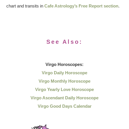
chart and transits in
Cafe Astrology’s Free Report section
.
See Also:
Virgo
Horoscopes:
Virgo Daily Horoscope
Virgo Monthly Horoscope
Virgo Yearly Love Horoscope
Virgo Ascendant Daily Horoscope
Virgo Good Days Calendar