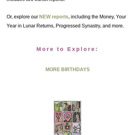
Or, explore our
NEW reports
, including the Money, Your
Year in Lunar Returns, Progressed Synastry, and more.
More to Explore:
MORE BIRTHDAYS