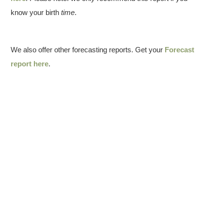
know your birth
time
.
We also offer other forecasting reports. Get your
Forecast
report here
.