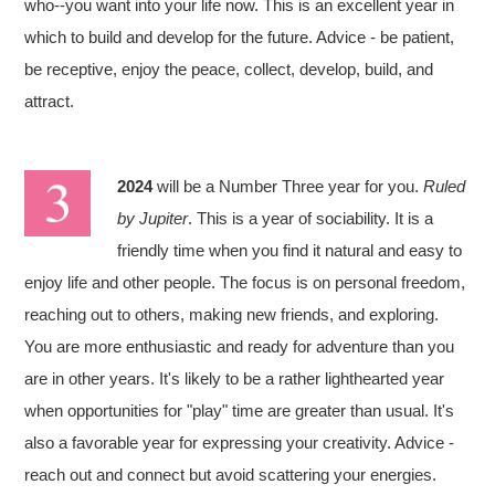
who--you want into your life now. This is an excellent year in
which to build and develop for the future. Advice - be patient,
be receptive, enjoy the peace, collect, develop, build, and
attract.
2024
will be a Number Three year for you.
Ruled
by Jupiter
. This is a year of sociability. It is a
friendly time when you find it natural and easy to
enjoy life and other people. The focus is on personal freedom,
reaching out to others, making new friends, and exploring.
You are more enthusiastic and ready for adventure than you
are in other years. It's likely to be a rather lighthearted year
when opportunities for "play" time are greater than usual. It's
also a favorable year for expressing your creativity. Advice -
reach out and connect but avoid scattering your energies.