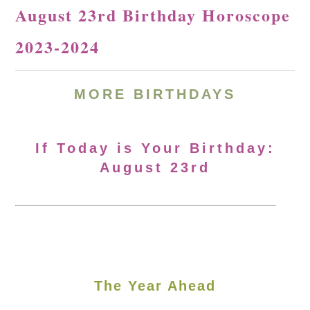
August 23rd Birthday Horoscope
2023-2024
MORE
BIRTHDAYS
If Today is Your Birthday:
August 23rd
The Year Ahead