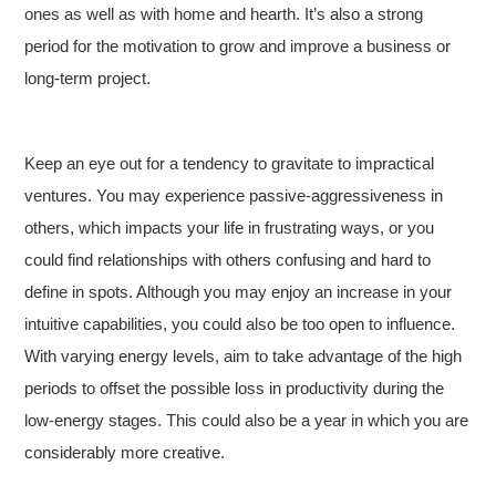
ones as well as with home and hearth. It’s also a strong
period for the motivation to grow and improve a business or
long-term project.
Keep an eye out for a tendency to gravitate to impractical
ventures. You may experience passive-aggressiveness in
others, which impacts your life in frustrating ways, or you
could find relationships with others confusing and hard to
define in spots. Although you may enjoy an increase in your
intuitive capabilities, you could also be too open to influence.
With varying energy levels, aim to take advantage of the high
periods to offset the possible loss in productivity during the
low-energy stages. This could also be a year in which you are
considerably more creative.