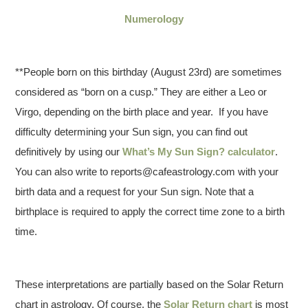
Numerology
**People born on this birthday (August 23rd) are sometimes
considered as “born on a cusp.” They are either a Leo or
Virgo, depending on the birth place and year. If you have
difficulty determining your Sun sign, you can find out
definitively by using our
What’s My Sun Sign? calculator
.
You can also write to reports@cafeastrology.com with your
birth data and a request for your Sun sign. Note that a
birthplace is required to apply the correct time zone to a birth
time.
These interpretations are partially based on the Solar Return
chart in astrology. Of course, the
Solar Return chart
is most