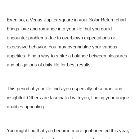
Even so, a Venus-Jupiter square in your Solar Return chart
brings love and romance into your life, but you could
encounter problems due to overblown expectations or
excessive behavior. You may overindulge your various
appetites. Find a way to strike a balance between pleasures
and obligations of daily life for best results.
This period of your life finds you especially observant and
insightful. Others are fascinated with you, finding your unique
qualities appealing.
You might find that you become more goal-oriented this year,