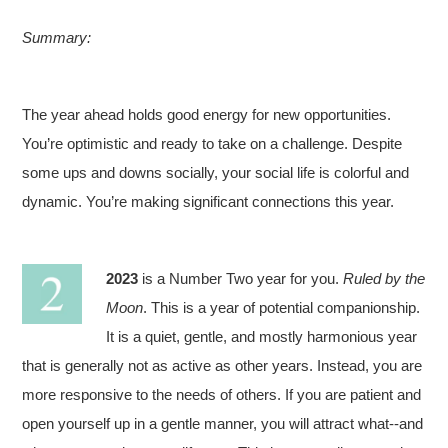
Summary:
The year ahead holds good energy for new opportunities.
You’re optimistic and ready to take on a challenge. Despite
some ups and downs socially, your social life is colorful and
dynamic. You’re making significant connections this year.
2023
is a Number Two year for you.
Ruled by the
Moon
. This is a year of potential companionship.
It is a quiet, gentle, and mostly harmonious year
that is generally not as active as other years. Instead, you are
more responsive to the needs of others. If you are patient and
open yourself up in a gentle manner, you will attract what--and