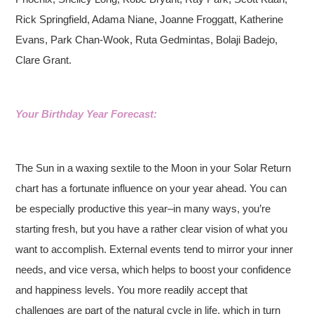
Rick Springfield, Adama Niane, Joanne Froggatt, Katherine
Evans, Park Chan-Wook, Ruta Gedmintas, Bolaji Badejo,
Clare Grant.
Your Birthday Year Forecast:
The Sun in a waxing sextile to the Moon in your Solar Return
chart has a fortunate influence on your year ahead. You can
be especially productive this year–in many ways, you’re
starting fresh, but you have a rather clear vision of what you
want to accomplish. External events tend to mirror your inner
needs, and vice versa, which helps to boost your confidence
and happiness levels. You more readily accept that
challenges are part of the natural cycle in life, which in turn