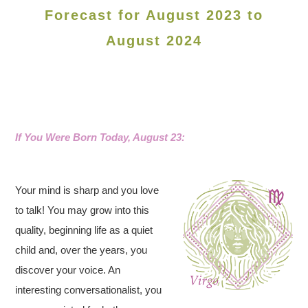
Forecast for August 2023 to
August 2024
If You Were Born Today, August 23:
Your mind is sharp and you love
to talk! You may grow into this
quality, beginning life as a quiet
child and, over the years, you
discover your voice. An
interesting conversationalist, you