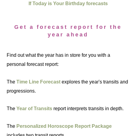
If Today is Your Birthday forecasts
Get a forecast report for the
year ahead
Find out what the year has in store for you with a
personal forecast report:
The
Time Line Forecast
explores the year's transits and
progressions.
The
Year of Transits
report interprets transits in depth.
The
Personalized Horoscope Report Package
includes two transit reports.