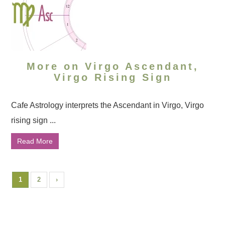
More on Virgo Ascendant,
Virgo Rising Sign
Cafe Astrology interprets the Ascendant in Virgo, Virgo
rising sign ...
Read More
1
2
›