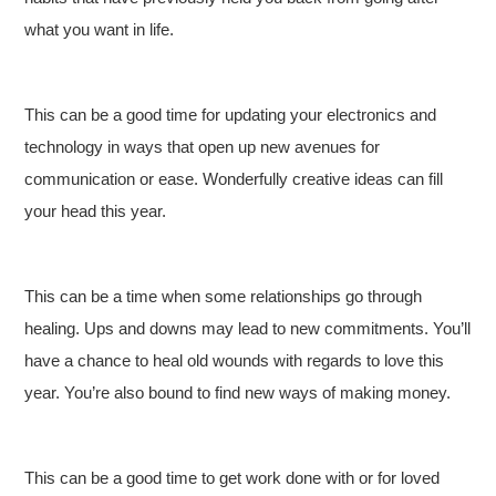
what you want in life.
This can be a good time for updating your electronics and
technology in ways that open up new avenues for
communication or ease. Wonderfully creative ideas can fill
your head this year.
This can be a time when some relationships go through
healing. Ups and downs may lead to new commitments. You’ll
have a chance to heal old wounds with regards to love this
year. You’re also bound to find new ways of making money.
This can be a good time to get work done with or for loved