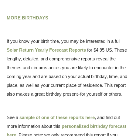
MORE BIRTHDAYS
If you know your birth time, you may be interested in a full
Solar Return Yearly Forecast Reports
for $4.95 US. These
lengthy, detailed, and comprehensive reports reveal the
themes and circumstances you are likely to encounter in the
coming year and are based on your actual birthday, time, and
place, as well as your current place of residence. This report
also makes a great birthday present–for yourself or others.
See a
sample of one of these reports here
, and find out
more information about this
personalized birthday forecast
here
. Please note: we only recommend this report if you