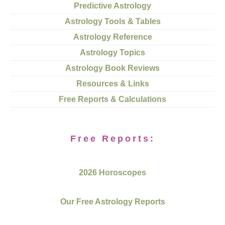
Predictive Astrology
Astrology Tools & Tables
Astrology Reference
Astrology Topics
Astrology Book Reviews
Resources & Links
Free Reports & Calculations
Free Reports:
2026 Horoscopes
Our Free Astrology Reports