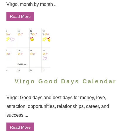
Virgo, month by month ...
Read More
Virgo Good Days Calendar
Virgo: Good days and best days for money, love,
attraction, opportunities, relationships, career, and
success ...
Read More