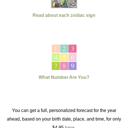
Read about each zodiac sign
What Number Are You?
You can get a full, personalized forecast for the year
ahead, based on your birth date, place, and time, for only
$4.95
here
.