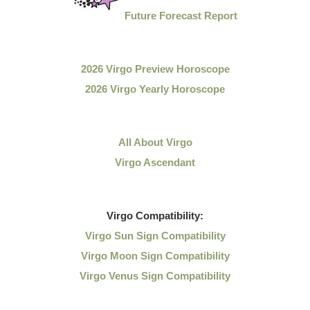
Future Forecast Report
2026 Virgo Preview Horoscope
2026 Virgo Yearly Horoscope
All About Virgo
Virgo Ascendant
Virgo
Compatibility:
Virgo Sun Sign Compatibility
Virgo Moon Sign Compatibility
Virgo Venus Sign Compatibility