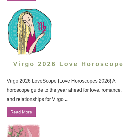
Virgo 2026 Love Horoscope
Virgo 2026 LoveScope {Love Horoscopes 2026} A
horoscope guide to the year ahead for love, romance,
and relationships for Virgo ...
Read More