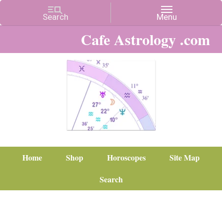
Cafe Astrology .com
Home
Shop
Horoscopes
Site Map
Search