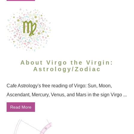
About Virgo the Virgin:
Astrology/Zodiac
Cafe Astrology's free reading of Virgo: Sun, Moon,
Ascendant, Mercury, Venus, and Mars in the sign Virgo ...
Read More