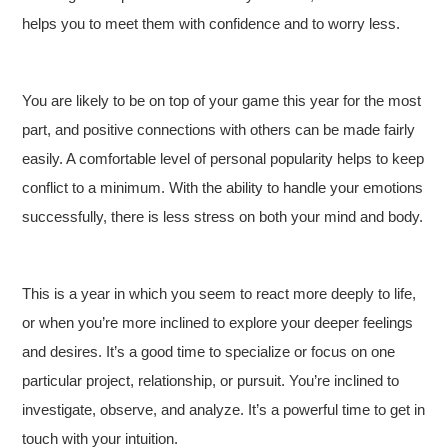
helps you to meet them with confidence and to worry less.
You are likely to be on top of your game this year for the most
part, and positive connections with others can be made fairly
easily. A comfortable level of personal popularity helps to keep
conflict to a minimum. With the ability to handle your emotions
successfully, there is less stress on both your mind and body.
This is a year in which you seem to react more deeply to life,
or when you’re more inclined to explore your deeper feelings
and desires. It’s a good time to specialize or focus on one
particular project, relationship, or pursuit. You’re inclined to
investigate, observe, and analyze. It’s a powerful time to get in
touch with your intuition.