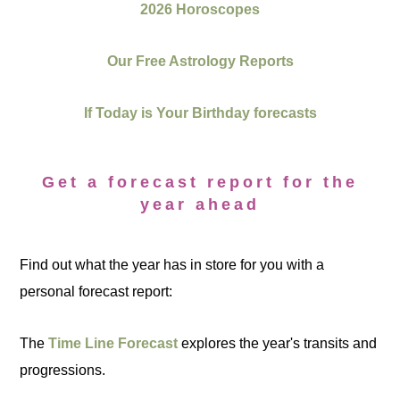
2026 Horoscopes
Our Free Astrology Reports
If Today is Your Birthday forecasts
Get a forecast report for the
year ahead
Find out what the year has in store for you with a
personal forecast report:
The
Time Line Forecast
explores the year's transits and
progressions.