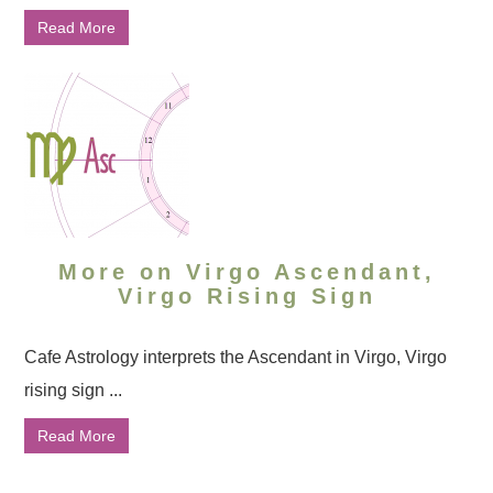
Read More
More on Virgo Ascendant,
Virgo Rising Sign
Cafe Astrology interprets the Ascendant in Virgo, Virgo
rising sign ...
Read More