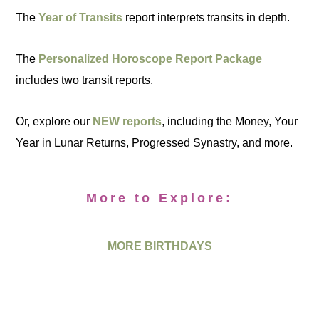
The
Year of Transits
report interprets transits in depth.
The
Personalized Horoscope Report Package
includes two transit reports.
Or, explore our
NEW reports
, including the Money, Your
Year in Lunar Returns, Progressed Synastry, and more.
More to Explore:
MORE BIRTHDAYS