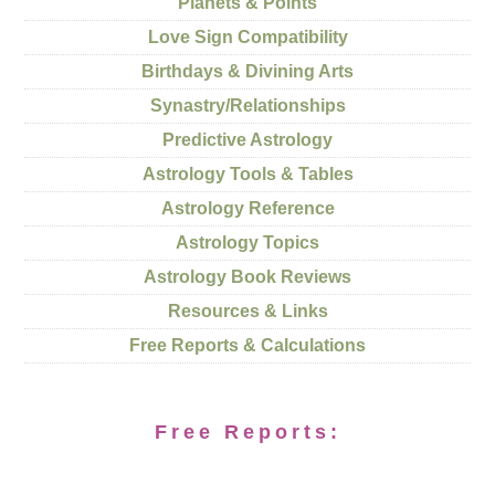
Planets & Points
Love Sign Compatibility
Birthdays & Divining Arts
Synastry/Relationships
Predictive Astrology
Astrology Tools & Tables
Astrology Reference
Astrology Topics
Astrology Book Reviews
Resources & Links
Free Reports & Calculations
Free Reports: