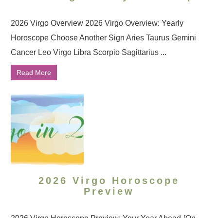
2026 Virgo Overview 2026 Virgo Overview: Yearly
Horoscope Choose Another Sign Aries Taurus Gemini
Cancer Leo Virgo Libra Scorpio Sagittarius ...
Read More
2026 Virgo Horoscope
Preview