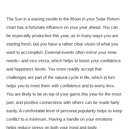
The Sun in a waxing sextile to the Moon in your Solar Return
chart has a fortunate influence on your year ahead. You can
be especially productive this year, as in many ways you are
starting fresh, but you have a rather clear vision of what you
want to accomplish. External events often mirror your inner
needs– and vice versa, which helps to boost your confidence
and happiness levels. You more readily accept that
challenges are part of the natural cycle in life, which in turn
helps you to meet them with confidence and to worry less.
You are likely to be on top of your game this year for the most
part, and positive connections with others can be made fairly
easily. A comfortable level of personal popularity helps to keep
conflict to a minimum. Having a handle on your emotions
helps reduce stress on both your mind and body.