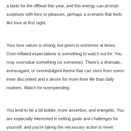
a taste for the offbeat this year, and this energy can prompt
surprises with love or pleasure, perhaps a scenario that feels
like love at first sight.
Your love nature is strong, but given to extremes at times.
Over-inflated expectations is something to watch out for. You
may overvalue something (or someone). There’s a dramatic,
extravagant, or overindulgent theme that can stem from some
inner discontent and a desire for more from life than daily
routines. Watch for overspending.
You tend to be a bit bolder, more assertive, and energetic. You
are especially interested in setting goals and challenges for
yourself, and you’re taking the necessary action to meet