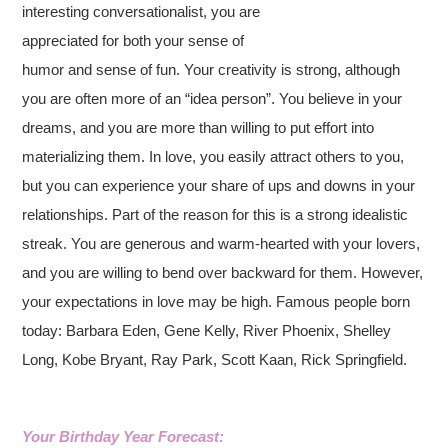
interesting conversationalist, you are
appreciated for both your sense of
humor and sense of fun. Your creativity is strong, although
you are often more of an “idea person”. You believe in your
dreams, and you are more than willing to put effort into
materializing them. In love, you easily attract others to you,
but you can experience your share of ups and downs in your
relationships. Part of the reason for this is a strong idealistic
streak. You are generous and warm-hearted with your lovers,
and you are willing to bend over backward for them. However,
your expectations in love may be high. Famous people born
today: Barbara Eden, Gene Kelly, River Phoenix, Shelley
Long, Kobe Bryant, Ray Park, Scott Kaan, Rick Springfield.
Your Birthday Year Forecast: