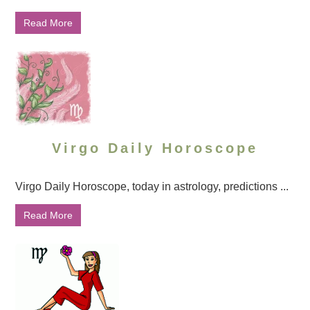
Read More
Virgo Daily Horoscope
Virgo Daily Horoscope, today in astrology, predictions ...
Read More