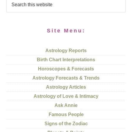
Site Menu:
Astrology Reports
Birth Chart Interpretations
Horoscopes & Forecasts
Astrology Forecasts & Trends
Astrology Articles
Astrology of Love & Intimacy
Ask Annie
Famous People
Signs of the Zodiac