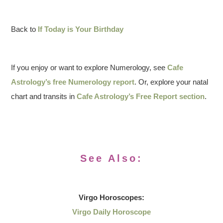
Back to
If Today is Your Birthday
If you enjoy or want to explore Numerology, see
Cafe
Astrology’s free Numerology report
. Or, explore your natal
chart and transits in
Cafe Astrology’s Free Report section
.
See Also:
Virgo
Horoscopes:
Virgo Daily Horoscope