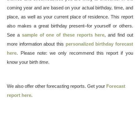
coming year and are based on your actual birthday, time, and
place, as well as your current place of residence. This report
also makes a great birthday present–for yourself or others.
See a
sample of one of these reports here
, and find out
more information about this
personalized birthday forecast
here
. Please note: we only recommend this report if you
know your birth
time
.
We also offer other forecasting reports. Get your
Forecast
report here
.