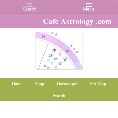
Cafe Astrology .com
Home
Shop
Horoscopes
Site Map
Search