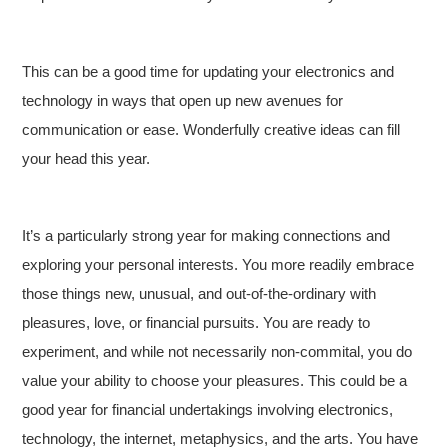
This can be a good time for updating your electronics and
technology in ways that open up new avenues for
communication or ease. Wonderfully creative ideas can fill
your head this year.
It’s a particularly strong year for making connections and
exploring your personal interests. You more readily embrace
those things new, unusual, and out-of-the-ordinary with
pleasures, love, or financial pursuits. You are ready to
experiment, and while not necessarily non-commital, you do
value your ability to choose your pleasures. This could be a
good year for financial undertakings involving electronics,
technology, the internet, metaphysics, and the arts. You have