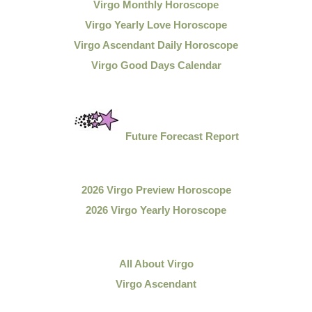
Virgo Monthly Horoscope
Virgo Yearly Love Horoscope
Virgo Ascendant Daily Horoscope
Virgo Good Days Calendar
Future Forecast Report
2026 Virgo Preview Horoscope
2026 Virgo Yearly Horoscope
All About Virgo
Virgo Ascendant