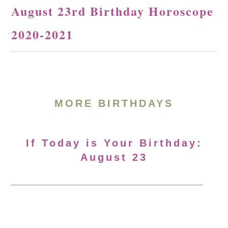
August 23rd Birthday Horoscope
2020-2021
MORE BIRTHDAYS
If Today is Your Birthday:
August 23