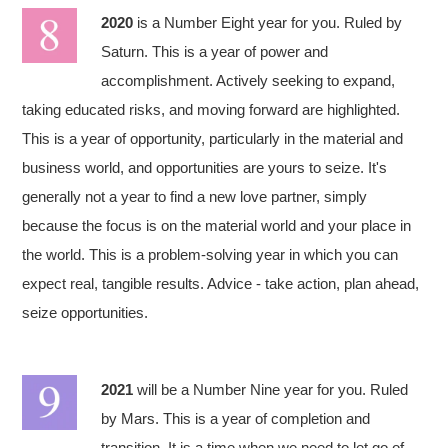
2020
is a Number Eight year for you. Ruled by
Saturn. This is a year of power and
accomplishment. Actively seeking to expand,
taking educated risks, and moving forward are highlighted.
This is a year of opportunity, particularly in the material and
business world, and opportunities are yours to seize. It's
generally not a year to find a new love partner, simply
because the focus is on the material world and your place in
the world. This is a problem-solving year in which you can
expect real, tangible results. Advice - take action, plan ahead,
seize opportunities.
2021
will be a Number Nine year for you. Ruled
by Mars. This is a year of completion and
transition. It is a time when we need to let go of