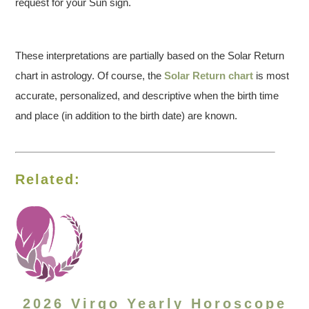
request for your Sun sign.
These interpretations are partially based on the Solar Return
chart in astrology. Of course, the
Solar Return chart
is most
accurate, personalized, and descriptive when the birth time
and place (in addition to the birth date) are known.
Related:
2026 Virgo Yearly Horoscope