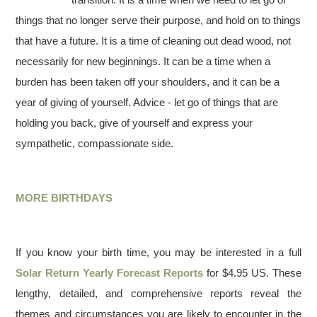
things that no longer serve their purpose, and hold on to things
that have a future. It is a time of cleaning out dead wood, not
necessarily for new beginnings. It can be a time when a
burden has been taken off your shoulders, and it can be a
year of giving of yourself. Advice - let go of things that are
holding you back, give of yourself and express your
sympathetic, compassionate side.
MORE BIRTHDAYS
If you know your birth time, you may be interested in a full
Solar Return Yearly Forecast Reports
for $4.95 US. These
lengthy, detailed, and comprehensive reports reveal the
themes and circumstances you are likely to encounter in the