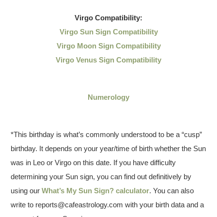
Virgo
Compatibility:
Virgo Sun Sign Compatibility
Virgo Moon Sign Compatibility
Virgo Venus Sign Compatibility
Numerology
*This birthday is what’s commonly understood to be a “cusp”
birthday. It depends on your year/time of birth whether the Sun
was in Leo or Virgo on this date. If you have difficulty
determining your Sun sign, you can find out definitively by
using our
What’s My Sun Sign? calculator
. You can also
write to reports@cafeastrology.com with your birth data and a