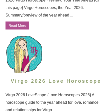
2026 Virgo Horoscope Preview: Your Year Ahead {On
this page} Virgo Horoscopes, the Year 2026:
Summary/preview of the year ahead ...
Read More
Virgo 2026 Love Horoscope
Virgo 2026 LoveScope {Love Horoscopes 2026} A
horoscope guide to the year ahead for love, romance,
and relationships for Virgo ...