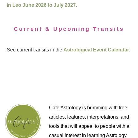
in Leo June 2026 to July 2027.
Current & Upcoming Transits
See current transits in the
Astrological Event Calendar
.
Cafe Astrology is brimming with free
articles, features, interpretations, and
tools that will appeal to people with a
casual interest in learning Astrology,