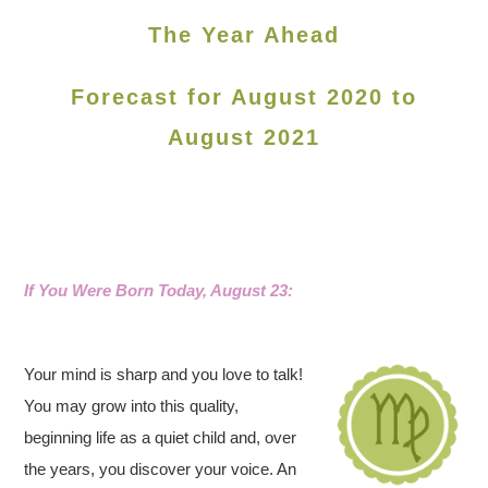
The Year Ahead
Forecast for August 2020 to
August 2021
If You Were Born Today, August 23:
Your mind is sharp and you love to talk!
You may grow into this quality,
beginning life as a quiet child and, over
the years, you discover your voice. An