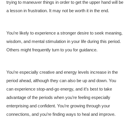
trying to maneuver things in order to get the upper hand will be
a lesson in frustration. It may not be worth it in the end.
You’re likely to experience a stronger desire to seek meaning,
wisdom, and mental stimulation in your life during this period.
Others might frequently turn to you for guidance.
You’re especially creative and energy levels increase in the
period ahead, although they can also be up and down. You
can experience stop-and-go energy, and it’s best to take
advantage of the periods when you’re feeling especially
enterprising and confident. You’re growing through your
connections, and you’re finding ways to heal and improve.