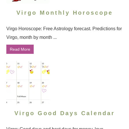
Virgo Monthly Horoscope
Virgo Horoscope: Free Astrology forecast. Predictions for
Virgo, month by month ...
Read More
Virgo Good Days Calendar