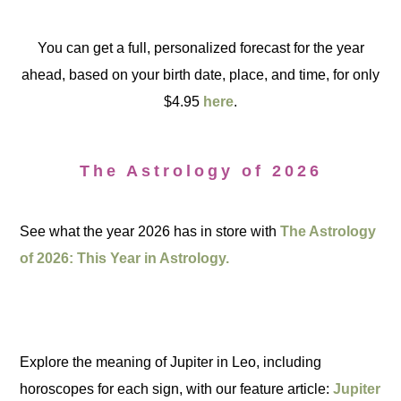
You can get a full, personalized forecast for the year
ahead, based on your birth date, place, and time, for only
$4.95
here
.
The Astrology of 2026
See what the year 2026 has in store with
The Astrology
of 2026: This Year in Astrology.
Explore the meaning of Jupiter in Leo, including
horoscopes for each sign, with our feature article:
Jupiter