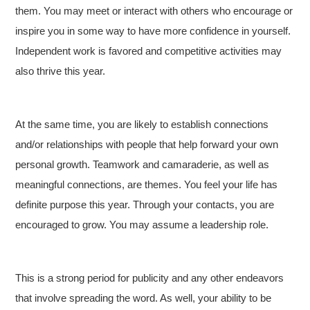
them. You may meet or interact with others who encourage or
inspire you in some way to have more confidence in yourself.
Independent work is favored and competitive activities may
also thrive this year.
At the same time, you are likely to establish connections
and/or relationships with people that help forward your own
personal growth. Teamwork and camaraderie, as well as
meaningful connections, are themes. You feel your life has
definite purpose this year. Through your contacts, you are
encouraged to grow. You may assume a leadership role.
This is a strong period for publicity and any other endeavors
that involve spreading the word. As well, your ability to be