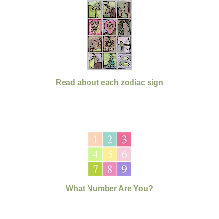
Read about each zodiac sign
What Number Are You?