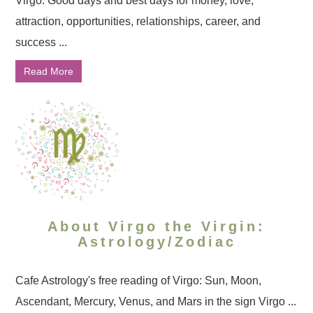
Virgo: Good days and best days for money, love,
attraction, opportunities, relationships, career, and
success ...
Read More
About Virgo the Virgin:
Astrology/Zodiac
Cafe Astrology's free reading of Virgo: Sun, Moon,
Ascendant, Mercury, Venus, and Mars in the sign Virgo ...