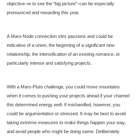
objective–or to see the “big picture”–can be especially
pronounced and rewarding this year.
A Mars-Node connection stirs passions and could be
indicative of a union, the beginning of a significant new
relationship, the intensification of an existing romance, or
particularly intense and satisfying projects.
With a Mars-Pluto challenge, you could move mountains
when it comes to pushing your projects ahead if your channel
this determined energy well. If mishandled, however, you
could be argumentative or stressed. It may be best to avoid
taking extreme measures to make things happen your way,
and avoid people who might be doing same. Deliberately