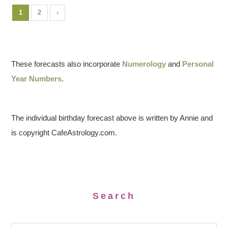
1
2
›
These forecasts also incorporate
Numerology
and
Personal
Year Numbers
.
The individual birthday forecast above is written by Annie and
is copyright CafeAstrology.com.
Search