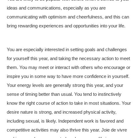
ideas and communications, especially as you are
communicating with optimism and cheerfulness, and this can
bring rewarding experiences and opportunities into your life.
You are especially interested in setting goals and challenges
for yourself this year, and taking the necessary action to meet
them. You may meet or interact with others who encourage or
inspire you in some way to have more confidence in yourself.
Your energy levels are generally strong this year, and your
sense of timing better than usual. You tend to instinctively
know the right course of action to take in most situations. Your
desire nature is strong, and increased physical activity,
including sexual, is likely. Independent work is favored and
competitive activities may also thrive this year. Joie de vivre