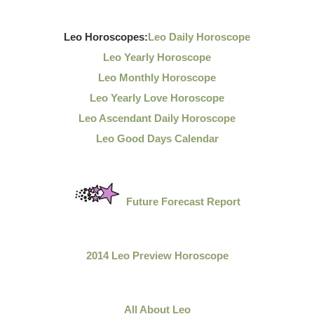
Leo Horoscopes:
Leo Daily Horoscope
Leo Yearly Horoscope
Leo Monthly Horoscope
Leo Yearly Love Horoscope
Leo Ascendant Daily Horoscope
Leo Good Days Calendar
Future Forecast Report
2014 Leo Preview Horoscope
All About Leo