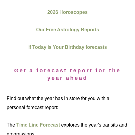
2026 Horoscopes
Our Free Astrology Reports
If Today is Your Birthday forecasts
Get a forecast report for the
year ahead
Find out what the year has in store for you with a
personal forecast report:
The
Time Line Forecast
explores the year's transits and
progressions.