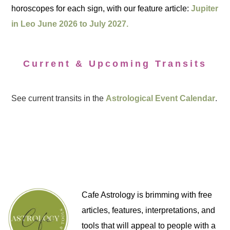
horoscopes for each sign, with our feature article:
Jupiter
in Leo June 2026 to July 2027.
Current & Upcoming Transits
See current transits in the
Astrological Event Calendar
.
Cafe Astrology is brimming with free
articles, features, interpretations, and
tools that will appeal to people with a