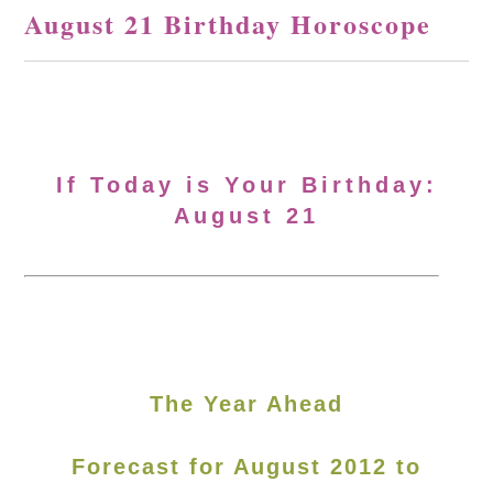
August 21 Birthday Horoscope
If Today is Your Birthday:
August 21
The Year Ahead
Forecast for August 2012 to