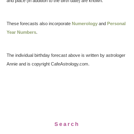
and place (in addition to the birth date) are known.
These forecasts also incorporate
Numerology
and
Personal
Year Numbers
.
The individual birthday forecast above is written by astrologer
Annie and is copyright CafeAstrology.com.
Search