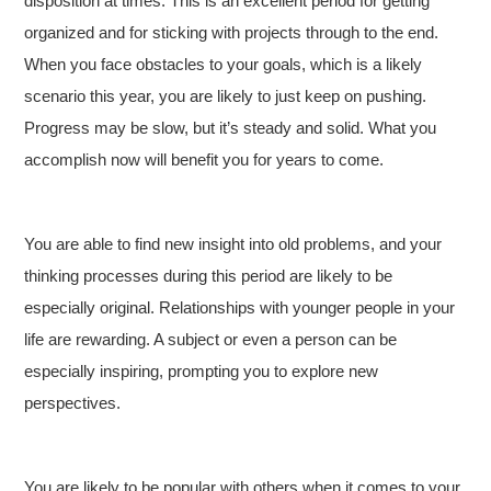
disposition at times. This is an excellent period for getting
organized and for sticking with projects through to the end.
When you face obstacles to your goals, which is a likely
scenario this year, you are likely to just keep on pushing.
Progress may be slow, but it’s steady and solid. What you
accomplish now will benefit you for years to come.
You are able to find new insight into old problems, and your
thinking processes during this period are likely to be
especially original. Relationships with younger people in your
life are rewarding. A subject or even a person can be
especially inspiring, prompting you to explore new
perspectives.
You are likely to be popular with others when it comes to your