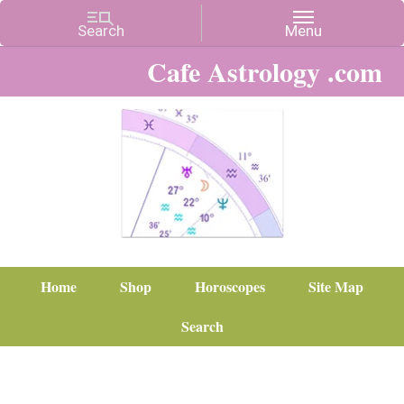
Cafe Astrology .com
Home
Shop
Horoscopes
Site Map
Search