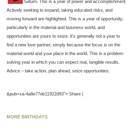
Saturn. This is a year of power and accomplishment.
Actively seeking to expand, taking educated risks, and
moving forward are highlighted. This is a year of opportunity,
particularly in the material and business world, and
opportunities are yours to seize. It’s generally not a year to
find a new love partner, simply because the focus is on the
material world and your place in the world. This is a problem-
solving year in which you can expect real, tangible results.
Advice – take action, plan ahead, seize opportunities.
&pub=xa-4a8e77de11922d93″> Share |
MORE BIRTHDAYS