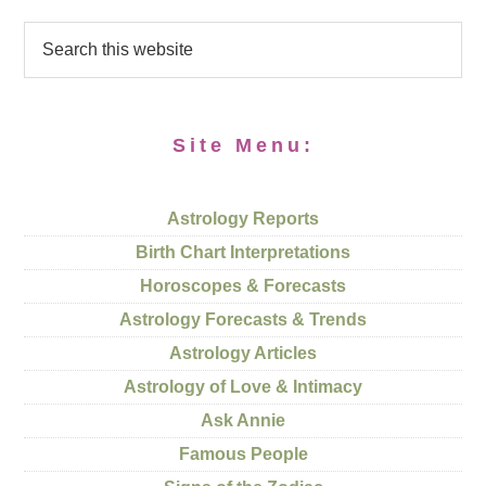
Site Menu:
Astrology Reports
Birth Chart Interpretations
Horoscopes & Forecasts
Astrology Forecasts & Trends
Astrology Articles
Astrology of Love & Intimacy
Ask Annie
Famous People