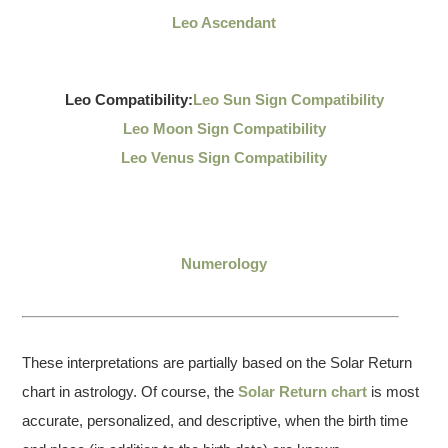
Leo Ascendant
Leo Compatibility:
Leo Sun Sign Compatibility
Leo Moon Sign Compatibility
Leo Venus Sign Compatibility
Numerology
These interpretations are partially based on the Solar Return
chart in astrology. Of course, the
Solar Return chart
is most
accurate, personalized, and descriptive, when the birth time