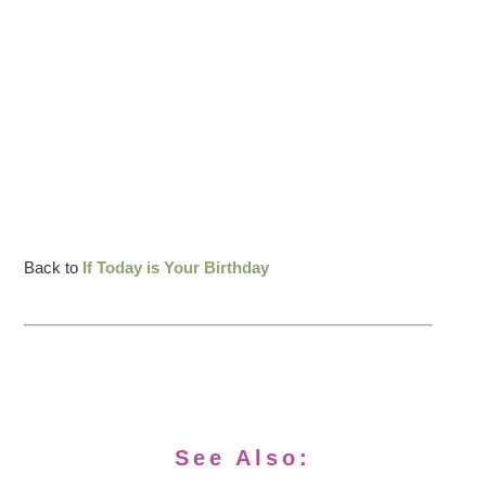
Back to
If Today is Your Birthday
See Also: