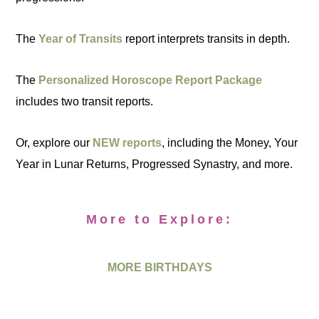
The
Year of Transits
report interprets transits in depth.
The
Personalized Horoscope Report Package
includes two transit reports.
Or, explore our
NEW reports
, including the Money, Your
Year in Lunar Returns, Progressed Synastry, and more.
More to Explore:
MORE BIRTHDAYS