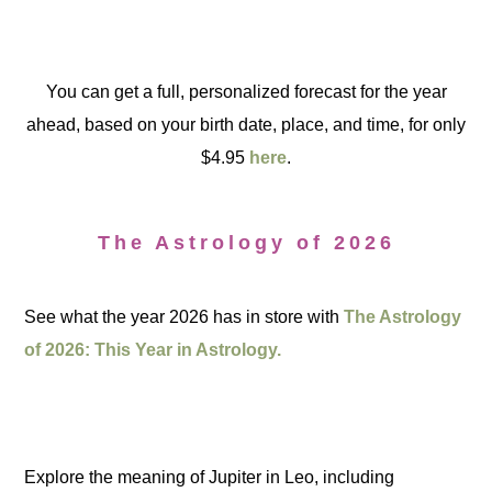
You can get a full, personalized forecast for the year
ahead, based on your birth date, place, and time, for only
$4.95
here
.
The Astrology of 2026
See what the year 2026 has in store with
The Astrology
of 2026: This Year in Astrology.
Explore the meaning of Jupiter in Leo, including