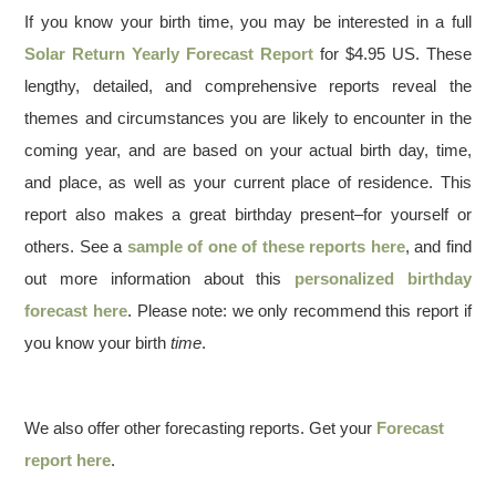
If you know your birth time, you may be interested in a full
Solar Return Yearly Forecast Report
for $4.95 US. These
lengthy, detailed, and comprehensive reports reveal the
themes and circumstances you are likely to encounter in the
coming year, and are based on your actual birth day, time,
and place, as well as your current place of residence. This
report also makes a great birthday present–for yourself or
others. See a
sample of one of these reports here
, and find
out more information about this
personalized birthday
forecast here
. Please note: we only recommend this report if
you know your birth
time
.
We also offer other forecasting reports. Get your
Forecast
report here
.