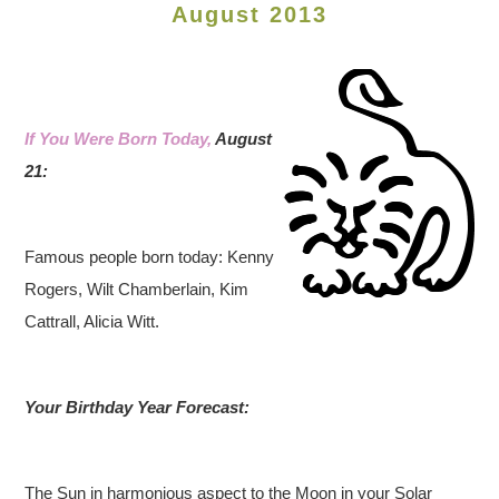
August 2013
If You Were Born Today,
August
21:
Famous people born today: Kenny
Rogers, Wilt Chamberlain, Kim
Cattrall, Alicia Witt.
Your Birthday Year Forecast:
The Sun in harmonious aspect to the Moon in your Solar