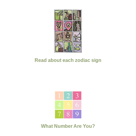
Read about each zodiac sign
What Number Are You?