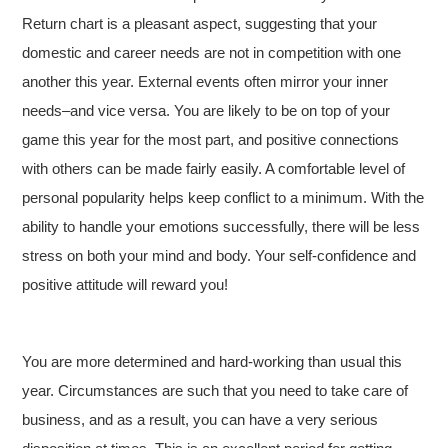
Return chart is a pleasant aspect, suggesting that your
domestic and career needs are not in competition with one
another this year. External events often mirror your inner
needs–and vice versa. You are likely to be on top of your
game this year for the most part, and positive connections
with others can be made fairly easily. A comfortable level of
personal popularity helps keep conflict to a minimum. With the
ability to handle your emotions successfully, there will be less
stress on both your mind and body. Your self-confidence and
positive attitude will reward you!
You are more determined and hard-working than usual this
year. Circumstances are such that you need to take care of
business, and as a result, you can have a very serious