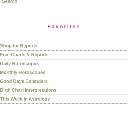
Search
Favorites
Shop for Reports
Free Charts & Reports
Daily Horoscopes
Monthly Horoscopes
Good Days Calendars
Birth Chart Interpretations
This Week in Astrology