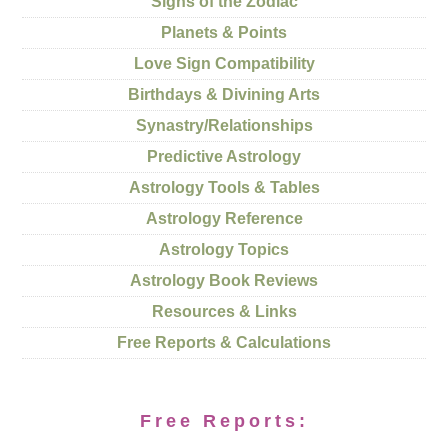
Signs of the Zodiac
Planets & Points
Love Sign Compatibility
Birthdays & Divining Arts
Synastry/Relationships
Predictive Astrology
Astrology Tools & Tables
Astrology Reference
Astrology Topics
Astrology Book Reviews
Resources & Links
Free Reports & Calculations
Free Reports: