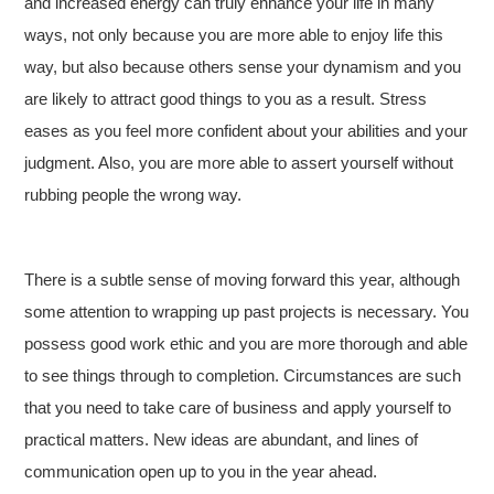
and increased energy can truly enhance your life in many
ways, not only because you are more able to enjoy life this
way, but also because others sense your dynamism and you
are likely to attract good things to you as a result. Stress
eases as you feel more confident about your abilities and your
judgment. Also, you are more able to assert yourself without
rubbing people the wrong way.
There is a subtle sense of moving forward this year, although
some attention to wrapping up past projects is necessary. You
possess good work ethic and you are more thorough and able
to see things through to completion. Circumstances are such
that you need to take care of business and apply yourself to
practical matters. New ideas are abundant, and lines of
communication open up to you in the year ahead.