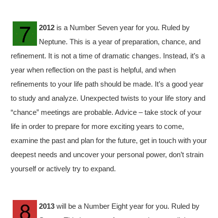
2012
is a Number Seven year for you. Ruled by
Neptune. This is a year of preparation, chance, and
refinement. It is not a time of dramatic changes. Instead, it’s a
year when reflection on the past is helpful, and when
refinements to your life path should be made. It’s a good year
to study and analyze. Unexpected twists to your life story and
“chance” meetings are probable. Advice – take stock of your
life in order to prepare for more exciting years to come,
examine the past and plan for the future, get in touch with your
deepest needs and uncover your personal power, don’t strain
yourself or actively try to expand.
2013
will be a Number Eight year for you. Ruled by