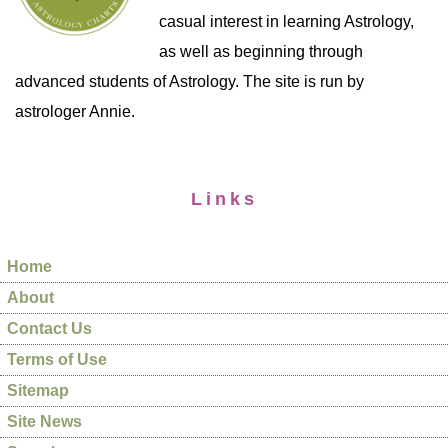
casual interest in learning Astrology,
as well as beginning through
advanced students of Astrology. The site is run by
astrologer Annie.
Links
Home
About
Contact Us
Terms of Use
Sitemap
Site News